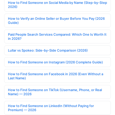
How to Find Someone on Social Media by Name (Step-by-Step
2026)
How to Verify an Online Seller or Buyer Before You Pay (2026
Guide)
Paid People Search Services Compared: Which One Is Worth It
in 2026?
Lullar vs Spokeo: Side-by-Side Comparison (2026)
How to Find Someone on Instagram (2026 Complete Guide)
How to Find Someone on Facebook in 2026 (Even Without a
Last Name)
How to Find Someone on TikTok (Username, Phone, or Real
Name) — 2026
How to Find Someone on LinkedIn (Without Paying for
Premium) — 2026