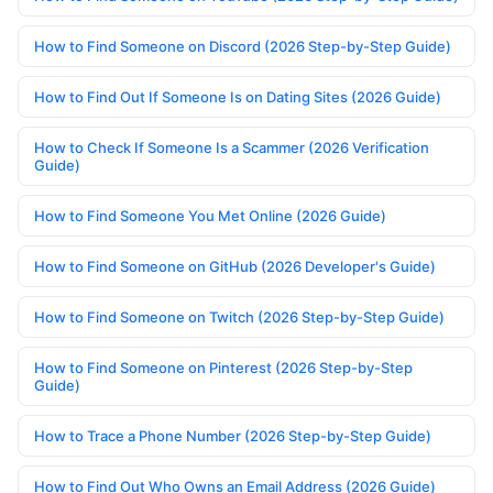
How to Find Someone on Discord (2026 Step-by-Step Guide)
How to Find Out If Someone Is on Dating Sites (2026 Guide)
How to Check If Someone Is a Scammer (2026 Verification
Guide)
How to Find Someone You Met Online (2026 Guide)
How to Find Someone on GitHub (2026 Developer's Guide)
How to Find Someone on Twitch (2026 Step-by-Step Guide)
How to Find Someone on Pinterest (2026 Step-by-Step
Guide)
How to Trace a Phone Number (2026 Step-by-Step Guide)
How to Find Out Who Owns an Email Address (2026 Guide)