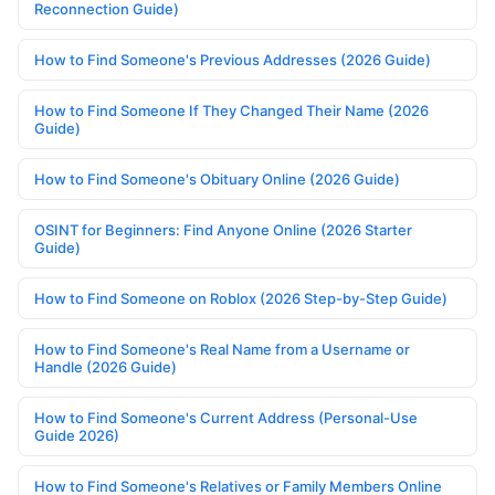
Reconnection Guide)
How to Find Someone's Previous Addresses (2026 Guide)
How to Find Someone If They Changed Their Name (2026
Guide)
How to Find Someone's Obituary Online (2026 Guide)
OSINT for Beginners: Find Anyone Online (2026 Starter
Guide)
How to Find Someone on Roblox (2026 Step-by-Step Guide)
How to Find Someone's Real Name from a Username or
Handle (2026 Guide)
How to Find Someone's Current Address (Personal-Use
Guide 2026)
How to Find Someone's Relatives or Family Members Online