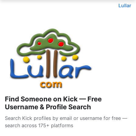
Lullar
Find Someone on Kick — Free
Username & Profile Search
Search Kick profiles by email or username for free —
search across 175+ platforms