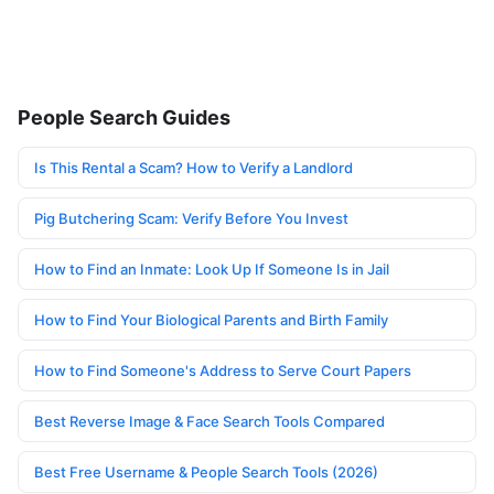
People Search Guides
Is This Rental a Scam? How to Verify a Landlord
Pig Butchering Scam: Verify Before You Invest
How to Find an Inmate: Look Up If Someone Is in Jail
How to Find Your Biological Parents and Birth Family
How to Find Someone's Address to Serve Court Papers
Best Reverse Image & Face Search Tools Compared
Best Free Username & People Search Tools (2026)