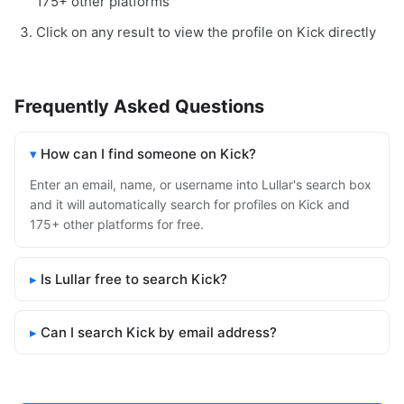
175+ other platforms
Click on any result to view the profile on Kick directly
Frequently Asked Questions
How can I find someone on Kick?
Enter an email, name, or username into Lullar's search box
and it will automatically search for profiles on Kick and
175+ other platforms for free.
Is Lullar free to search Kick?
Can I search Kick by email address?