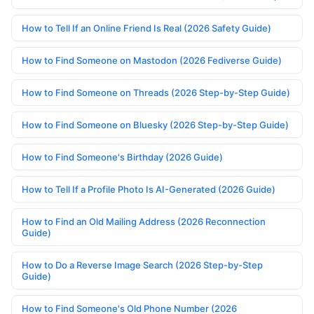
How to Tell If an Online Friend Is Real (2026 Safety Guide)
How to Find Someone on Mastodon (2026 Fediverse Guide)
How to Find Someone on Threads (2026 Step-by-Step Guide)
How to Find Someone on Bluesky (2026 Step-by-Step Guide)
How to Find Someone's Birthday (2026 Guide)
How to Tell If a Profile Photo Is AI-Generated (2026 Guide)
How to Find an Old Mailing Address (2026 Reconnection
Guide)
How to Do a Reverse Image Search (2026 Step-by-Step
Guide)
How to Find Someone's Old Phone Number (2026