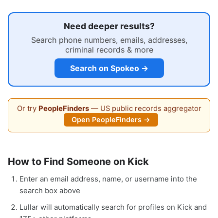
Need deeper results?
Search phone numbers, emails, addresses,
criminal records & more
Search on Spokeo →
Or try
PeopleFinders
— US public records aggregator
Open PeopleFinders →
How to Find Someone on Kick
Enter an email address, name, or username into the
search box above
Lullar will automatically search for profiles on Kick and