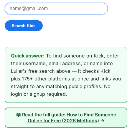
Quick answer:
To find someone on Kick, enter
their username, email address, or name into
Lullar's free search above — it checks Kick
plus 175+ other platforms at once and links you
straight to any matching public profiles. No
login or signup required.
📖 Read the full guide:
How to Find Someone
Online for Free (2026 Methods)
→