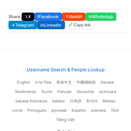
Share:
𝕏
X
f
Facebook
↑
Reddit
✉
WhatsApp
✈
Telegram
in
LinkedIn
🔗 Copy link
Username Search & People Lookup
English
ภาษาไทย
简体中文
中國傳統的
Danske
Nederlands
Suomi
français
Deutsche
ελληνικά
bahasa Indonesia
italiano
日本語
한국어
Melayu
norsk
Português
русский
Español
svenska
Türk
Tiếng Việt