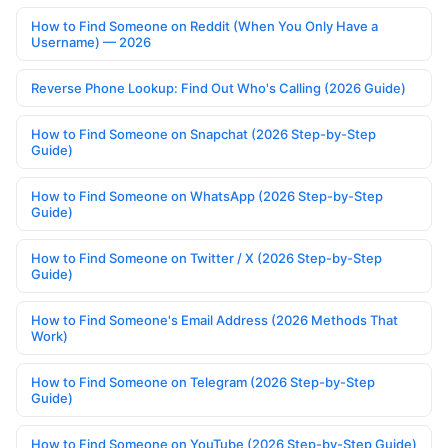
How to Find Someone on Reddit (When You Only Have a
Username) — 2026
Reverse Phone Lookup: Find Out Who's Calling (2026 Guide)
How to Find Someone on Snapchat (2026 Step-by-Step
Guide)
How to Find Someone on WhatsApp (2026 Step-by-Step
Guide)
How to Find Someone on Twitter / X (2026 Step-by-Step
Guide)
How to Find Someone's Email Address (2026 Methods That
Work)
How to Find Someone on Telegram (2026 Step-by-Step
Guide)
How to Find Someone on YouTube (2026 Step-by-Step Guide)