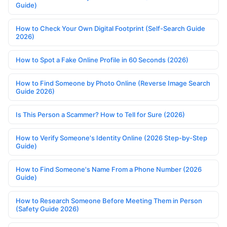
Guide)
How to Check Your Own Digital Footprint (Self-Search Guide
2026)
How to Spot a Fake Online Profile in 60 Seconds (2026)
How to Find Someone by Photo Online (Reverse Image Search
Guide 2026)
Is This Person a Scammer? How to Tell for Sure (2026)
How to Verify Someone's Identity Online (2026 Step-by-Step
Guide)
How to Find Someone's Name From a Phone Number (2026
Guide)
How to Research Someone Before Meeting Them in Person
(Safety Guide 2026)