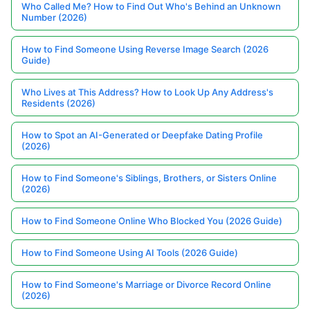
Who Called Me? How to Find Out Who's Behind an Unknown
Number (2026)
How to Find Someone Using Reverse Image Search (2026
Guide)
Who Lives at This Address? How to Look Up Any Address's
Residents (2026)
How to Spot an AI-Generated or Deepfake Dating Profile
(2026)
How to Find Someone's Siblings, Brothers, or Sisters Online
(2026)
How to Find Someone Online Who Blocked You (2026 Guide)
How to Find Someone Using AI Tools (2026 Guide)
How to Find Someone's Marriage or Divorce Record Online
(2026)