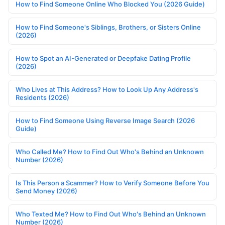
How to Find Someone Online Who Blocked You (2026 Guide)
How to Find Someone's Siblings, Brothers, or Sisters Online
(2026)
How to Spot an AI-Generated or Deepfake Dating Profile
(2026)
Who Lives at This Address? How to Look Up Any Address's
Residents (2026)
How to Find Someone Using Reverse Image Search (2026
Guide)
Who Called Me? How to Find Out Who's Behind an Unknown
Number (2026)
Is This Person a Scammer? How to Verify Someone Before You
Send Money (2026)
Who Texted Me? How to Find Out Who's Behind an Unknown
Number (2026)