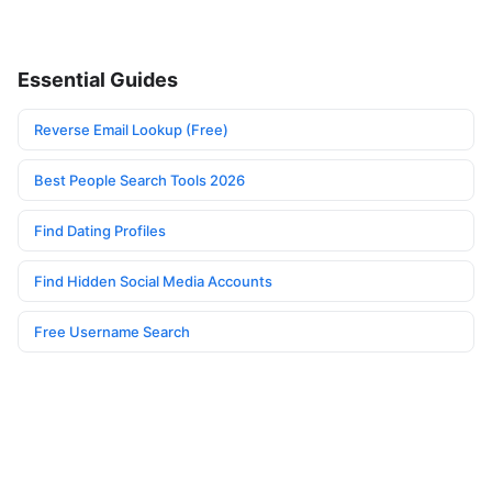
Essential Guides
Reverse Email Lookup (Free)
Best People Search Tools 2026
Find Dating Profiles
Find Hidden Social Media Accounts
Free Username Search