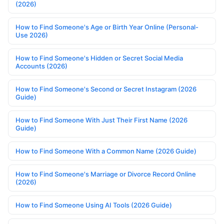
(2026)
How to Find Someone's Age or Birth Year Online (Personal-
Use 2026)
How to Find Someone's Hidden or Secret Social Media
Accounts (2026)
How to Find Someone's Second or Secret Instagram (2026
Guide)
How to Find Someone With Just Their First Name (2026
Guide)
How to Find Someone With a Common Name (2026 Guide)
How to Find Someone's Marriage or Divorce Record Online
(2026)
How to Find Someone Using AI Tools (2026 Guide)