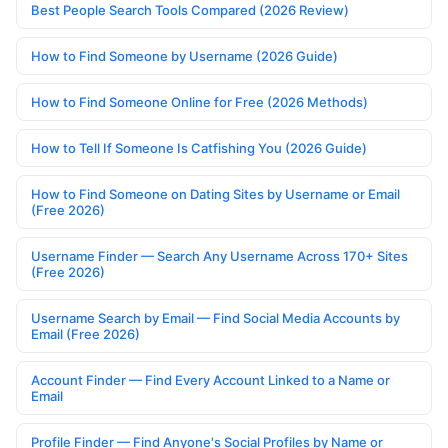
Best People Search Tools Compared (2026 Review)
How to Find Someone by Username (2026 Guide)
How to Find Someone Online for Free (2026 Methods)
How to Tell If Someone Is Catfishing You (2026 Guide)
How to Find Someone on Dating Sites by Username or Email
(Free 2026)
Username Finder — Search Any Username Across 170+ Sites
(Free 2026)
Username Search by Email — Find Social Media Accounts by
Email (Free 2026)
Account Finder — Find Every Account Linked to a Name or
Email
Profile Finder — Find Anyone's Social Profiles by Name or