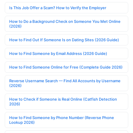
Is This Job Offer a Scam? How to Verify the Employer
How to Do a Background Check on Someone You Met Online
(2026)
How to Find Out If Someone Is on Dating Sites (2026 Guide)
How to Find Someone by Email Address (2026 Guide)
How to Find Someone Online for Free (Complete Guide 2026)
Reverse Username Search — Find All Accounts by Username
(2026)
How to Check if Someone is Real Online (Catfish Detection
2026)
How to Find Someone by Phone Number (Reverse Phone
Lookup 2026)