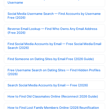
Username
Social Media Username Search — Find Accounts by Username
Free (2026)
Reverse Email Lookup — Find Who Owns Any Email Address
(Free 2026)
Find Social Media Accounts by Email — Free Social Media Email
Search (2026)
Find Someone on Dating Sites by Email Free (2026 Guide)
Free Username Search on Dating Sites — Find Hidden Profiles
(2026)
Search Social Media Accounts by Email — Free (2026)
How to Find Old Classmates Online (Reconnect 2026 Guide)
How to Find Lost Family Members Online (2026 Reunification