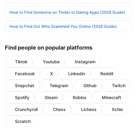
How to Find Someone on Tinder or Dating Apps (2026 Guide)
How to Find Out Who Scammed You Online (2026 Guide)
Find people on popular platforms
Tiktok
Youtube
Instagram
Facebook
X
Linkedin
Reddit
Snapchat
Telegram
Github
Twitch
Spotify
Steam
Roblox
Minecraft
Crunchyroll
Chess
Lichess
Itchio
Scratch