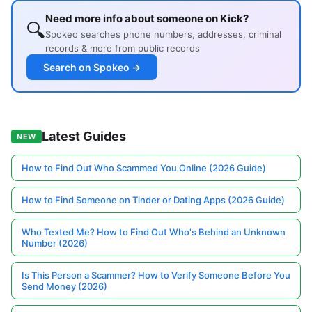
Need more info about someone on Kick?
🔍
Spokeo searches phone numbers, addresses, criminal
records & more from public records
Search on Spokeo →
Latest Guides
NEW
How to Find Out Who Scammed You Online (2026 Guide)
How to Find Someone on Tinder or Dating Apps (2026 Guide)
Who Texted Me? How to Find Out Who's Behind an Unknown
Number (2026)
Is This Person a Scammer? How to Verify Someone Before You
Send Money (2026)