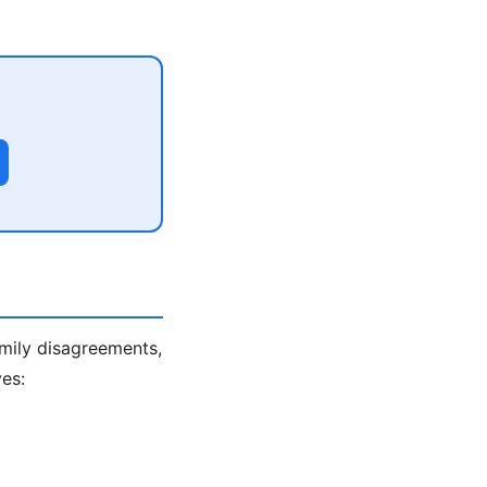
amily disagreements,
es: