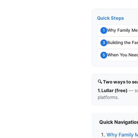
Quick Steps
Why Family Me
1
Building the Fa
3
When You Need 
5
🔍 Two ways to se
1. Lullar (free)
— so
platforms.
Quick Navigatio
Why Family 