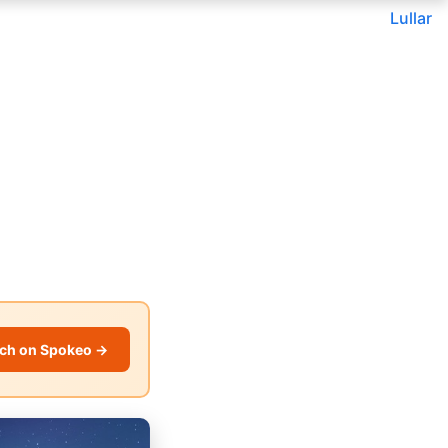
Lullar
ch on Spokeo →