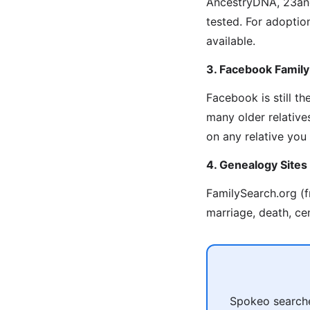
AncestryDNA, 23and
tested. For adoption
available.
3. Facebook Famil
Facebook is still t
many older relative
on any relative you
4. Genealogy Sites
FamilySearch.org (f
marriage, death, ce
Spokeo searches