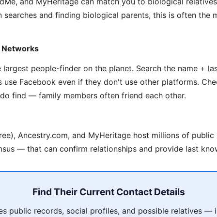
Me, and MyHeritage can match you to biological relative
 searches and finding biological parents, this is often the
y Networks
he largest people-finder on the planet. Search the name + l
s use Facebook even if they don't use other platforms. Che
 do find — family members often friend each other.
ree), Ancestry.com, and MyHeritage host millions of public
nsus — that can confirm relationships and provide last kno
Find Their Current Contact Details
 public records, social profiles, and possible relatives —