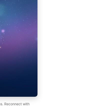
es. Reconnect with