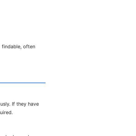
findable, often
sly. If they have
uired.