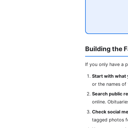
Building the 
If you only have a 
Start with what
or the names of 
Search public r
online. Obituari
Check social me
tagged photos fo