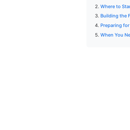
Where to Sta
Building the 
Preparing for
When You Nee