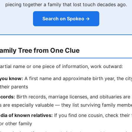
piecing together a family that lost touch decades ago.
Search on Spokeo →
Family Tree from One Clue
partial name or one piece of information, work outward:
 you know:
A first name and approximate birth year, the city 
their parents
ecords:
Birth records, marriage licenses, and obituaries are 
es are especially valuable — they list surviving family mem
dia of known relatives:
If you find one cousin, check their 
r other family