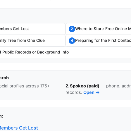
mbers Get Lost
Where to Start: Free Online 
2
mily Tree from One Clue
Preparing for the First Contac
4
Public Records or Background Info
arch
cial profiles across 175+
2. Spokeo (paid)
— phone, addre
records.
Open →
n:
Members Get Lost