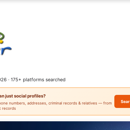
26 · 175+ platforms searched
 just social profiles?
Sear
hone numbers, addresses, criminal records & relatives — from
ic records