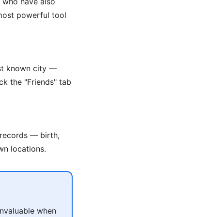
s who have also
 most powerful tool
ast known city —
ck the "Friends" tab
 records — birth,
wn locations.
 invaluable when