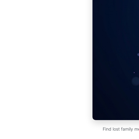
Find lost family 