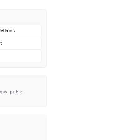
Methods
t
ss, public