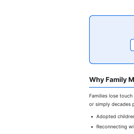
Why Family M
Families lose touch
or simply decades p
Adopted children
Reconnecting wit