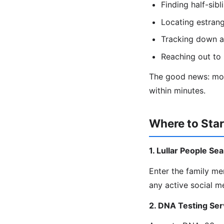
Finding half-sib
Locating estrang
Tracking down a
Reaching out to 
The good news: most
within minutes.
Where to Star
1. Lullar People Se
Enter the family m
any active social m
2. DNA Testing Ser