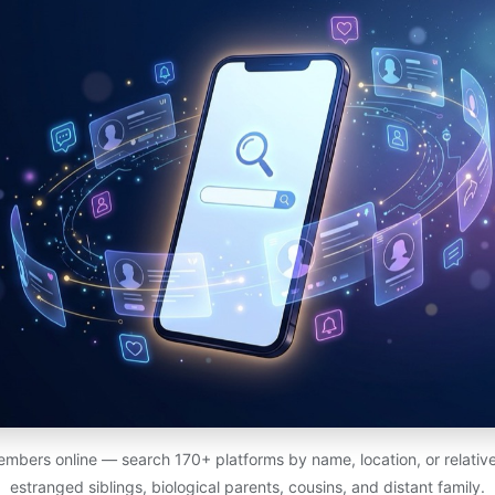
members online — search 170+ platforms by name, location, or relativ
estranged siblings, biological parents, cousins, and distant family.