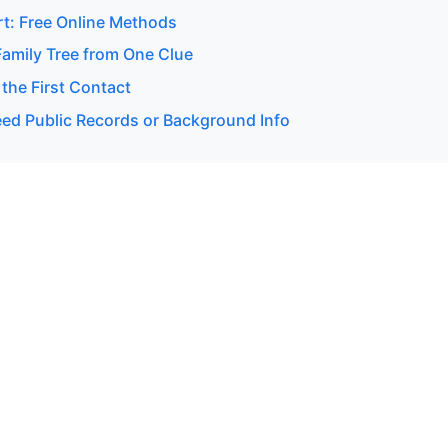
rt: Free Online Methods
Family Tree from One Clue
 the First Contact
d Public Records or Background Info