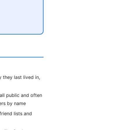
they last lived in,
all public and often
bers by name
friend lists and