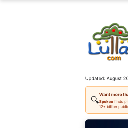
Updated: August 20
Want more than
🔍
Spokeo
finds p
12+ billion publ