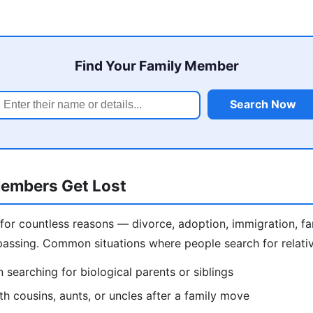
Find Your Family Member
Search Now
embers Get Lost
 for countless reasons — divorce, adoption, immigration, f
assing. Common situations where people search for relativ
 searching for biological parents or siblings
h cousins, aunts, or uncles after a family move