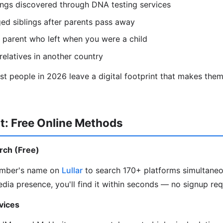
lings discovered through DNA testing services
ed siblings after parents pass away
 parent who left when you were a child
relatives in another country
 people in 2026 leave a digital footprint that makes them 
t: Free Online Methods
arch (Free)
ember's name on
Lullar
to search 170+ platforms simultaneou
edia presence, you'll find it within seconds — no signup req
vices