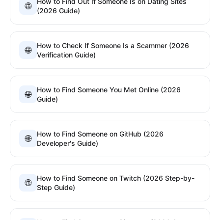
How to Find Out If Someone Is on Dating Sites
🌐
(2026 Guide)
How to Check If Someone Is a Scammer (2026
🌐
Verification Guide)
How to Find Someone You Met Online (2026
🌐
Guide)
How to Find Someone on GitHub (2026
🌐
Developer's Guide)
How to Find Someone on Twitch (2026 Step-by-
🌐
Step Guide)