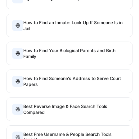
How to Find an Inmate: Look Up If Someone Is in
🌐
Jail
How to Find Your Biological Parents and Birth
🌐
Family
How to Find Someone's Address to Serve Court
🌐
Papers
Best Reverse Image & Face Search Tools
🌐
Compared
Best Free Username & People Search Tools
🌐