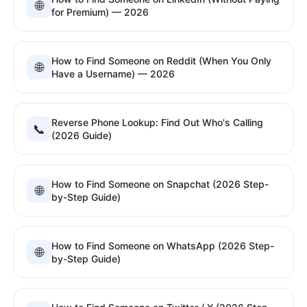
🌐
for Premium) — 2026
How to Find Someone on Reddit (When You Only
🌐
Have a Username) — 2026
Reverse Phone Lookup: Find Out Who's Calling
📞
(2026 Guide)
How to Find Someone on Snapchat (2026 Step-
🌐
by-Step Guide)
How to Find Someone on WhatsApp (2026 Step-
🌐
by-Step Guide)