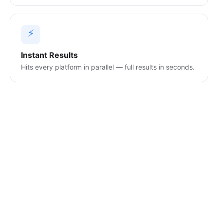
⚡
Instant Results
Hits every platform in parallel — full results in seconds.