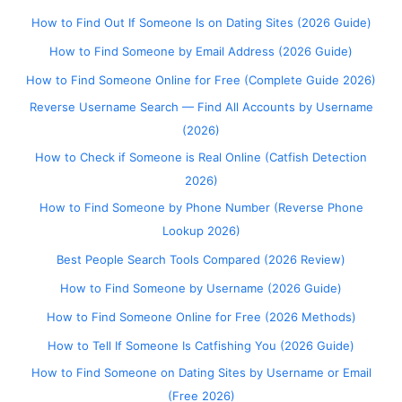
How to Find Out If Someone Is on Dating Sites (2026 Guide)
How to Find Someone by Email Address (2026 Guide)
How to Find Someone Online for Free (Complete Guide 2026)
Reverse Username Search — Find All Accounts by Username
(2026)
How to Check if Someone is Real Online (Catfish Detection
2026)
How to Find Someone by Phone Number (Reverse Phone
Lookup 2026)
Best People Search Tools Compared (2026 Review)
How to Find Someone by Username (2026 Guide)
How to Find Someone Online for Free (2026 Methods)
How to Tell If Someone Is Catfishing You (2026 Guide)
How to Find Someone on Dating Sites by Username or Email
(Free 2026)