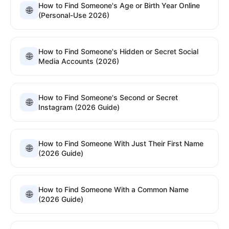
How to Find Someone's Age or Birth Year Online
🌐
(Personal-Use 2026)
How to Find Someone's Hidden or Secret Social
🌐
Media Accounts (2026)
How to Find Someone's Second or Secret
🌐
Instagram (2026 Guide)
How to Find Someone With Just Their First Name
🌐
(2026 Guide)
How to Find Someone With a Common Name
🌐
(2026 Guide)