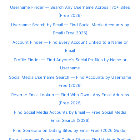
Username Finder — Search Any Username Across 170+ Sites
(Free 2026)
Username Search by Email — Find Social Media Accounts by
Email (Free 2026)
Account Finder — Find Every Account Linked to a Name or
Email
Profile Finder — Find Anyone's Social Profiles by Name or
Username
Social Media Username Search — Find Accounts by Username
Free (2026)
Reverse Email Lookup — Find Who Owns Any Email Address
(Free 2026)
Find Social Media Accounts by Email — Free Social Media
Email Search (2026)
Find Someone on Dating Sites by Email Free (2026 Guide)
Free Username Search on Dating Sites — Find Hidden Profiles