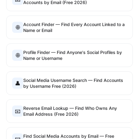
Accounts by Email (Free 2026)
Account Finder — Find Every Account Linked to a
🌐
Name or Email
Profile Finder — Find Anyone's Social Profiles by
🌐
Name or Username
Social Media Username Search — Find Accounts
👤
by Username Free (2026)
Reverse Email Lookup — Find Who Owns Any
📧
Email Address (Free 2026)
Find Social Media Accounts by Email — Free