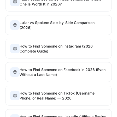
🌐
One Is Worth It in 2026?
Lullar vs Spokeo: Side-by-Side Comparison
🌐
(2026)
How to Find Someone on Instagram (2026
🌐
Complete Guide)
How to Find Someone on Facebook in 2026 (Even
🌐
Without a Last Name)
How to Find Someone on TikTok (Username,
🌐
Phone, or Real Name) — 2026
How to Find Someone on LinkedIn (Without Paying