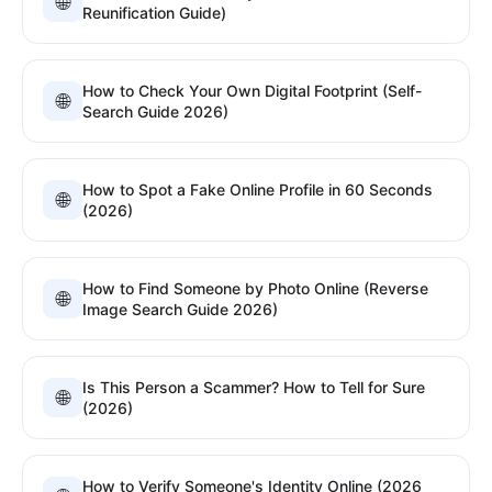
🌐
Reunification Guide)
How to Check Your Own Digital Footprint (Self-
🌐
Search Guide 2026)
How to Spot a Fake Online Profile in 60 Seconds
🌐
(2026)
How to Find Someone by Photo Online (Reverse
🌐
Image Search Guide 2026)
Is This Person a Scammer? How to Tell for Sure
🌐
(2026)
How to Verify Someone's Identity Online (2026