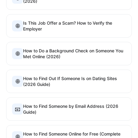
(2026)
Is This Job Offer a Scam? How to Verify the
🌐
Employer
How to Do a Background Check on Someone You
🌐
Met Online (2026)
How to Find Out If Someone Is on Dating Sites
🌐
(2026 Guide)
How to Find Someone by Email Address (2026
📧
Guide)
How to Find Someone Online for Free (Complete
🌐