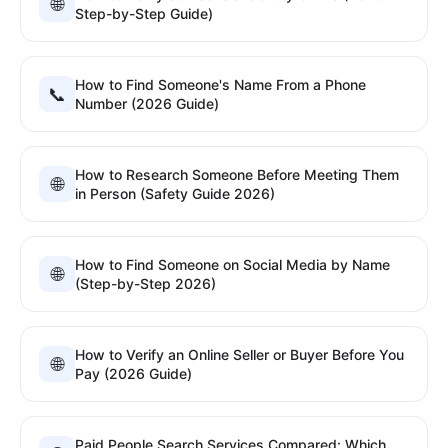
🌐
Step-by-Step Guide)
How to Find Someone's Name From a Phone
📞
Number (2026 Guide)
How to Research Someone Before Meeting Them
🌐
in Person (Safety Guide 2026)
How to Find Someone on Social Media by Name
🌐
(Step-by-Step 2026)
How to Verify an Online Seller or Buyer Before You
🌐
Pay (2026 Guide)
Paid People Search Services Compared: Which