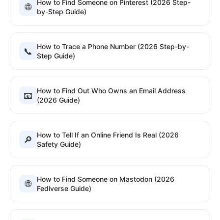
How to Find Someone on Pinterest (2026 Step-
🌐
by-Step Guide)
How to Trace a Phone Number (2026 Step-by-
📞
Step Guide)
How to Find Out Who Owns an Email Address
📧
(2026 Guide)
How to Tell If an Online Friend Is Real (2026
🔎
Safety Guide)
How to Find Someone on Mastodon (2026
🌐
Fediverse Guide)