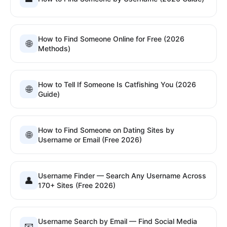
How to Find Someone Online for Free (2026
🌐
Methods)
How to Tell If Someone Is Catfishing You (2026
🌐
Guide)
How to Find Someone on Dating Sites by
🌐
Username or Email (Free 2026)
Username Finder — Search Any Username Across
👤
170+ Sites (Free 2026)
Username Search by Email — Find Social Media
📧