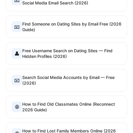
📧
Social Media Email Search (2026)
Find Someone on Dating Sites by Email Free (2026
📧
Guide)
Free Username Search on Dating Sites — Find
👤
Hidden Profiles (2026)
Search Social Media Accounts by Email — Free
📧
(2026)
How to Find Old Classmates Online (Reconnect
🌐
2026 Guide)
How to Find Lost Family Members Online (2026