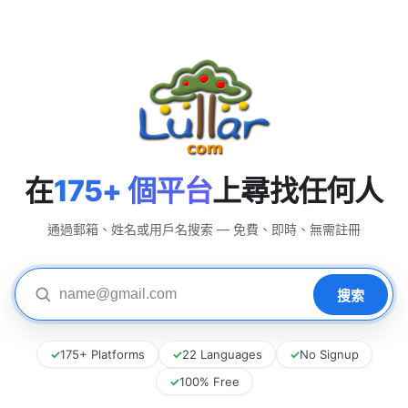
在
175+ 個平台
上尋找任何人
通過郵箱、姓名或用戶名搜索 — 免費、即時、無需註冊
✓
175+ Platforms
✓
22 Languages
✓
No Signup
✓
100% Free