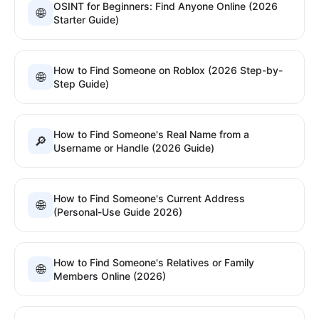
OSINT for Beginners: Find Anyone Online (2026
🌐
Starter Guide)
How to Find Someone on Roblox (2026 Step-by-
🌐
Step Guide)
How to Find Someone's Real Name from a
🔎
Username or Handle (2026 Guide)
How to Find Someone's Current Address
🌐
(Personal-Use Guide 2026)
How to Find Someone's Relatives or Family
🌐
Members Online (2026)