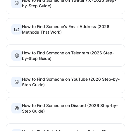
How to Find Someone on Twitter / X (2026 Step-
🌐
by-Step Guide)
How to Find Someone's Email Address (2026
📧
Methods That Work)
How to Find Someone on Telegram (2026 Step-
🌐
by-Step Guide)
How to Find Someone on YouTube (2026 Step-by-
🌐
Step Guide)
How to Find Someone on Discord (2026 Step-by-
🌐
Step Guide)