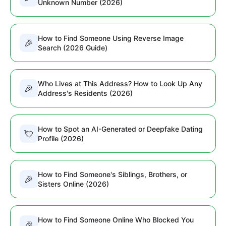
Unknown Number (2026)
How to Find Someone Using Reverse Image
🎉
Search (2026 Guide)
Who Lives at This Address? How to Look Up Any
🎉
Address's Residents (2026)
How to Spot an AI-Generated or Deepfake Dating
💘
Profile (2026)
How to Find Someone's Siblings, Brothers, or
🎉
Sisters Online (2026)
How to Find Someone Online Who Blocked You
🎉