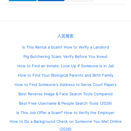
人民搜索
Is This Rental a Scam? How to Verify a Landlord
Pig Butchering Scam: Verify Before You Invest
How to Find an Inmate: Look Up If Someone Is in Jail
How to Find Your Biological Parents and Birth Family
How to Find Someone's Address to Serve Court Papers
Best Reverse Image & Face Search Tools Compared
Best Free Username & People Search Tools (2026)
Is This Job Offer a Scam? How to Verify the Employer
How to Do a Background Check on Someone You Met Online
(2026)