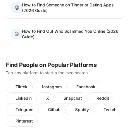
How to Find Someone on Tinder or Dating Apps
🌐
(2026 Guide)
How to Find Out Who Scammed You Online (2026
🌐
Guide)
Find People on Popular Platforms
Tap any platform to start a focused search
Tiktok
Instagram
Facebook
Linkedin
X
Snapchat
Reddit
Telegram
Github
Spotify
Twitch
Pinterest