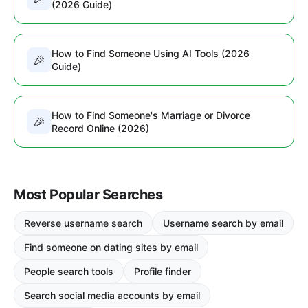
(2026 Guide)
How to Find Someone Using AI Tools (2026
🎉
Guide)
How to Find Someone's Marriage or Divorce
🎉
Record Online (2026)
Most Popular Searches
Reverse username search
Username search by email
Find someone on dating sites by email
People search tools
Profile finder
Search social media accounts by email