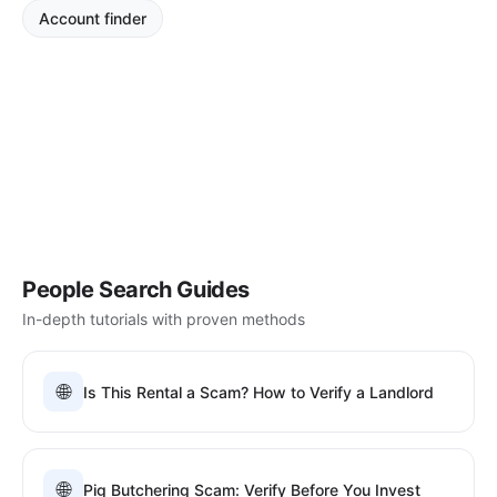
Account finder
People Search Guides
In-depth tutorials with proven methods
🌐
Is This Rental a Scam? How to Verify a Landlord
🌐
Pig Butchering Scam: Verify Before You Invest