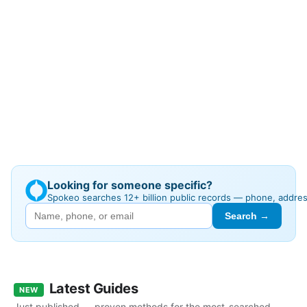
Looking for someone specific?
Spokeo searches 12+ billion public records — phone, addre
Search →
Latest Guides
NEW
Just published — proven methods for the most-searched