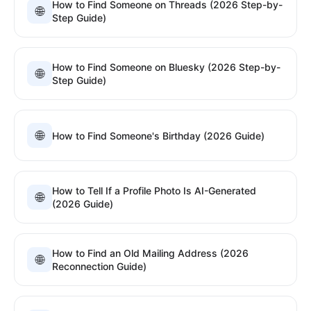
How to Find Someone on Threads (2026 Step-by-
🌐
Step Guide)
How to Find Someone on Bluesky (2026 Step-by-
🌐
Step Guide)
🌐
How to Find Someone's Birthday (2026 Guide)
How to Tell If a Profile Photo Is AI-Generated
🌐
(2026 Guide)
How to Find an Old Mailing Address (2026
🌐
Reconnection Guide)