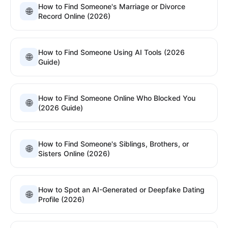
How to Find Someone's Marriage or Divorce
🌐
Record Online (2026)
How to Find Someone Using AI Tools (2026
🌐
Guide)
How to Find Someone Online Who Blocked You
🌐
(2026 Guide)
How to Find Someone's Siblings, Brothers, or
🌐
Sisters Online (2026)
How to Spot an AI-Generated or Deepfake Dating
🌐
Profile (2026)