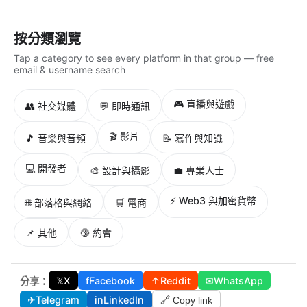
按分類瀏覽
Tap a category to see every platform in that group — free
email & username search
🎮 直播與遊戲
👥 社交媒體
💬 即時通訊
🎬 影片
🎵 音樂與音頻
📝 寫作與知識
💻 開發者
🎨 設計與攝影
💼 專業人士
⚡ Web3 與加密貨幣
🌐 部落格與網絡
🛒 電商
📌 其他
🔞 約會
𝕏
X
f
Facebook
↑
Reddit
✉
WhatsApp
分享：
✈
Telegram
in
LinkedIn
🔗 Copy link