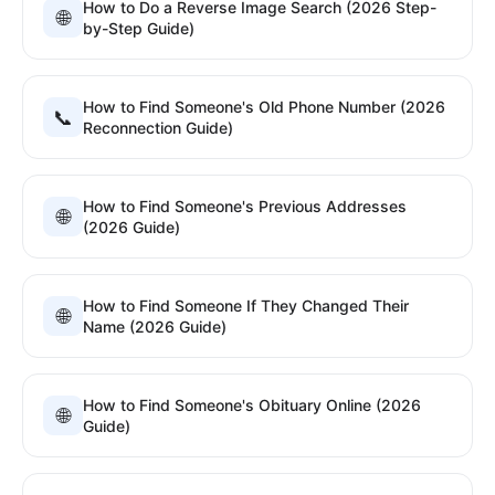
How to Do a Reverse Image Search (2026 Step-
🌐
by-Step Guide)
How to Find Someone's Old Phone Number (2026
📞
Reconnection Guide)
How to Find Someone's Previous Addresses
🌐
(2026 Guide)
How to Find Someone If They Changed Their
🌐
Name (2026 Guide)
How to Find Someone's Obituary Online (2026
🌐
Guide)