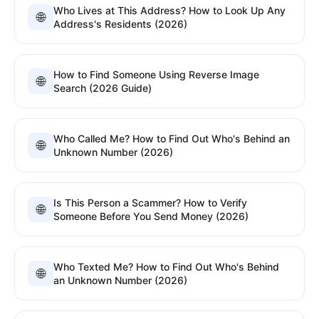
Who Lives at This Address? How to Look Up Any
🌐
Address's Residents (2026)
How to Find Someone Using Reverse Image
🌐
Search (2026 Guide)
Who Called Me? How to Find Out Who's Behind an
🌐
Unknown Number (2026)
Is This Person a Scammer? How to Verify
🌐
Someone Before You Send Money (2026)
Who Texted Me? How to Find Out Who's Behind
🌐
an Unknown Number (2026)