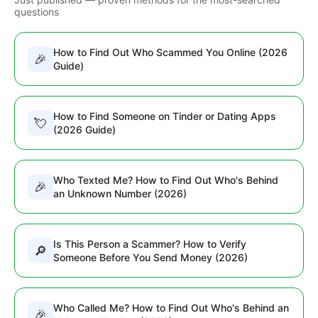
questions
How to Find Out Who Scammed You Online (2026
🎉
Guide)
How to Find Someone on Tinder or Dating Apps
💘
(2026 Guide)
Who Texted Me? How to Find Out Who's Behind
🎉
an Unknown Number (2026)
Is This Person a Scammer? How to Verify
🔎
Someone Before You Send Money (2026)
Who Called Me? How to Find Out Who's Behind an
🎉