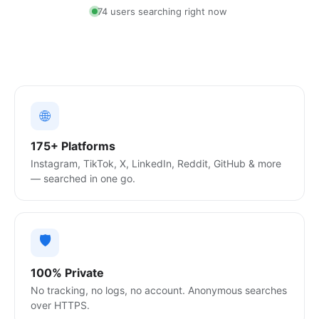
88 users searching right now
🌐
175+ Platforms
Instagram, TikTok, X, LinkedIn, Reddit, GitHub & more
— searched in one go.
🛡️
100% Private
No tracking, no logs, no account. Anonymous searches
over HTTPS.