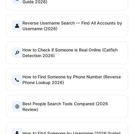
Guide 2026)
Reverse Username Search — Find All Accounts by
👤
Username (2026)
How to Check if Someone is Real Online (Catfish
🔎
Detection 2026)
How to Find Someone by Phone Number (Reverse
📞
Phone Lookup 2026)
Best People Search Tools Compared (2026
🌐
Review)
👤
How to Find Someone by Username (2026 Guide)