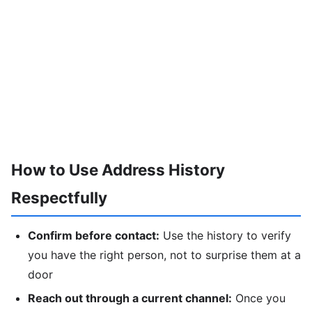
How to Use Address History
Respectfully
Confirm before contact:
Use the history to verify
you have the right person, not to surprise them at a
door
Reach out through a current channel:
Once you