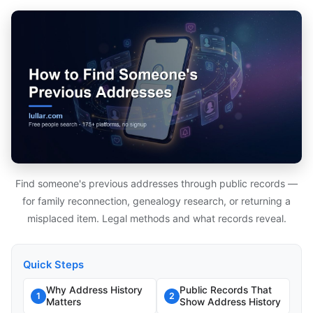
Find someone's previous addresses through public records —
for family reconnection, genealogy research, or returning a
misplaced item. Legal methods and what records reveal.
Quick Steps
Why Address History
Public Records That
1
2
Matters
Show Address History