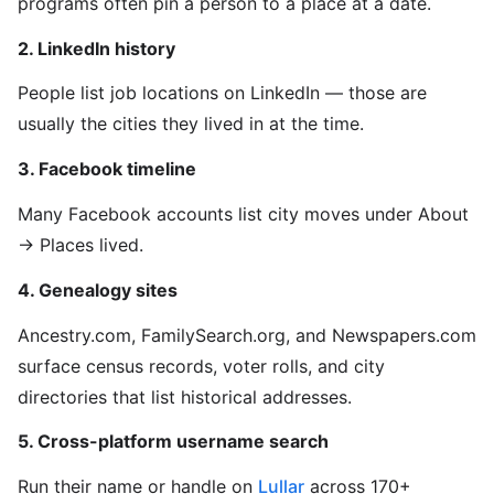
programs often pin a person to a place at a date.
2. LinkedIn history
People list job locations on LinkedIn — those are
usually the cities they lived in at the time.
3. Facebook timeline
Many Facebook accounts list city moves under About
→ Places lived.
4. Genealogy sites
Ancestry.com, FamilySearch.org, and Newspapers.com
surface census records, voter rolls, and city
directories that list historical addresses.
5. Cross-platform username search
Run their name or handle on
Lullar
across 170+