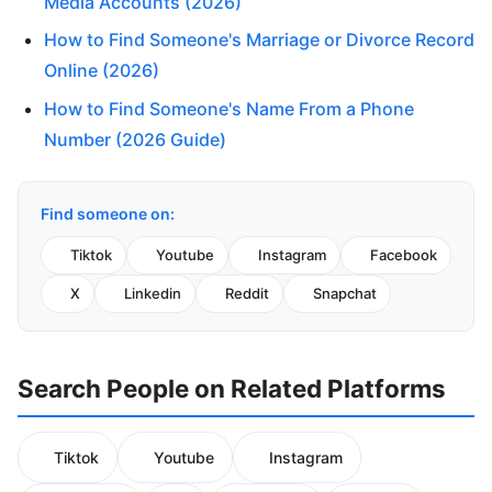
Media Accounts (2026)
How to Find Someone's Marriage or Divorce Record
Online (2026)
How to Find Someone's Name From a Phone
Number (2026 Guide)
Find someone on:
Tiktok
Youtube
Instagram
Facebook
X
Linkedin
Reddit
Snapchat
Search People on Related Platforms
Tiktok
Youtube
Instagram