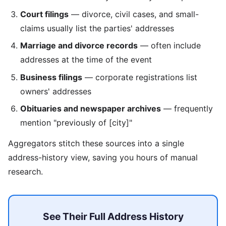
Court filings
— divorce, civil cases, and small-
claims usually list the parties' addresses
Marriage and divorce records
— often include
addresses at the time of the event
Business filings
— corporate registrations list
owners' addresses
Obituaries and newspaper archives
— frequently
mention "previously of [city]"
Aggregators stitch these sources into a single
address-history view, saving you hours of manual
research.
See Their Full Address History