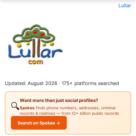
Lullar
Updated: August 2026 · 175+ platforms searched
Want more than just social profiles?
🔍
Spokeo
finds phone numbers, addresses, criminal
records & relatives — from 12+ billion public records
Search on Spokeo →