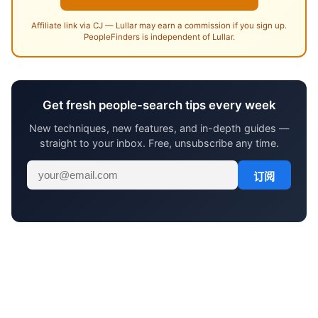
Affiliate link via CJ — Lullar may earn a commission if you sign up.
PeopleFinders is independent of Lullar.
Get fresh people-search tips every week
New techniques, new features, and in-depth guides —
straight to your inbox. Free, unsubscribe any time.
订阅