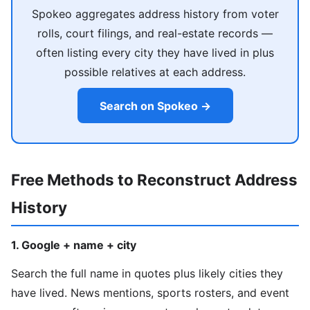
Spokeo aggregates address history from voter
rolls, court filings, and real-estate records —
often listing every city they have lived in plus
possible relatives at each address.
Search on Spokeo →
Free Methods to Reconstruct Address
History
1. Google + name + city
Search the full name in quotes plus likely cities they
have lived. News mentions, sports rosters, and event