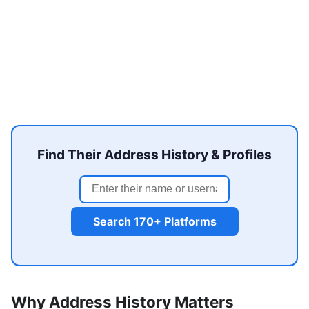
Find Their Address History & Profiles
Search 170+ Platforms
Why Address History Matters