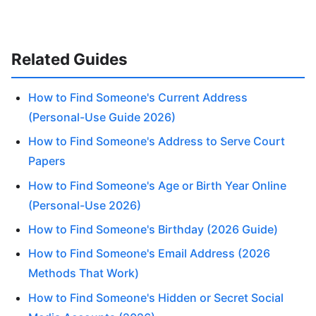
Related Guides
How to Find Someone's Current Address
(Personal-Use Guide 2026)
How to Find Someone's Address to Serve Court
Papers
How to Find Someone's Age or Birth Year Online
(Personal-Use 2026)
How to Find Someone's Birthday (2026 Guide)
How to Find Someone's Email Address (2026
Methods That Work)
How to Find Someone's Hidden or Secret Social