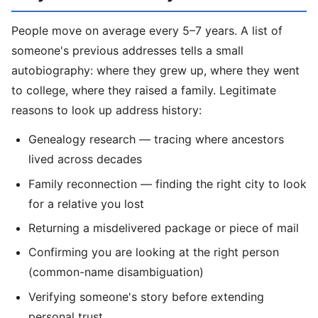
People move on average every 5–7 years. A list of
someone's previous addresses tells a small
autobiography: where they grew up, where they went
to college, where they raised a family. Legitimate
reasons to look up address history:
Genealogy research — tracing where ancestors
lived across decades
Family reconnection — finding the right city to look
for a relative you lost
Returning a misdelivered package or piece of mail
Confirming you are looking at the right person
(common-name disambiguation)
Verifying someone's story before extending
personal trust