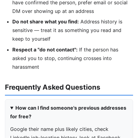
have confirmed the person, prefer email or social
DM over showing up at an address
Do not share what you find:
Address history is
sensitive — treat it as something you read and
keep to yourself
Respect a "do not contact":
If the person has
asked you to stop, continuing crosses into
harassment
Frequently Asked Questions
How can I find someone's previous addresses
for free?
Google their name plus likely cities, check
LinkedIn job-location history, look at Facebook