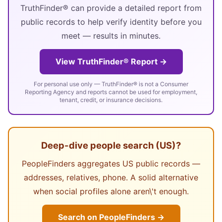
TruthFinder® can provide a detailed report from
public records to help verify identity before you
meet — results in minutes.
View TruthFinder® Report →
For personal use only — TruthFinder® is not a Consumer
Reporting Agency and reports cannot be used for employment,
tenant, credit, or insurance decisions.
Deep-dive people search (US)?
PeopleFinders aggregates US public records —
addresses, relatives, phone. A solid alternative
when social profiles alone aren\'t enough.
Search on PeopleFinders →