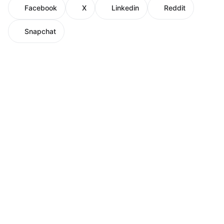
Facebook
X
Linkedin
Reddit
Snapchat