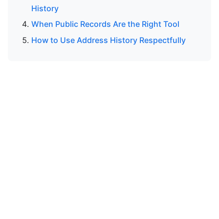
History
When Public Records Are the Right Tool
How to Use Address History Respectfully