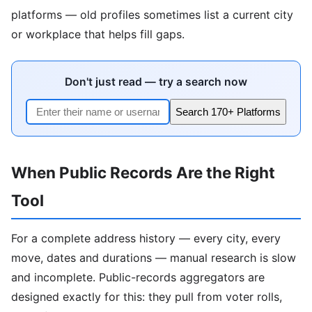
platforms — old profiles sometimes list a current city
or workplace that helps fill gaps.
Don't just read — try a search now
Search 170+ Platforms
When Public Records Are the Right
Tool
For a complete address history — every city, every
move, dates and durations — manual research is slow
and incomplete. Public-records aggregators are
designed exactly for this: they pull from voter rolls,