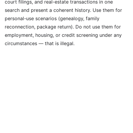
court filings, and real-estate transactions in one
search and present a coherent history. Use them for
personal-use scenarios (genealogy, family
reconnection, package return). Do not use them for
employment, housing, or credit screening under any
circumstances — that is illegal.