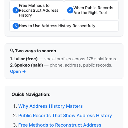
Free Methods to
When Public Records
Reconstruct Address
3
4
Are the Right Tool
History
How to Use Address History Respectfully
5
🔍 Two ways to search
1. Lullar (free)
— social profiles across 175+ platforms.
2. Spokeo (paid)
— phone, address, public records.
Open →
Quick Navigation:
Why Address History Matters
Public Records That Show Address History
Free Methods to Reconstruct Address