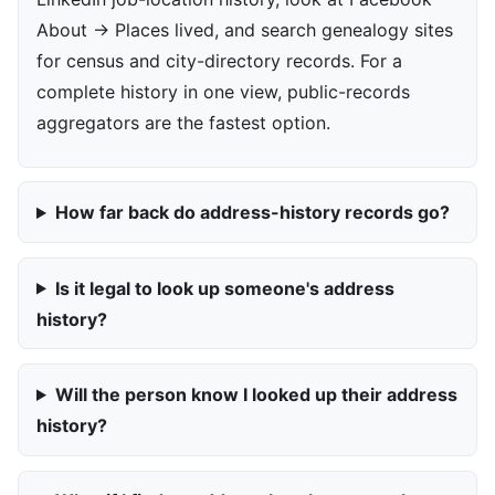
About → Places lived, and search genealogy sites
for census and city-directory records. For a
complete history in one view, public-records
aggregators are the fastest option.
How far back do address-history records go?
Is it legal to look up someone's address
history?
Will the person know I looked up their address
history?