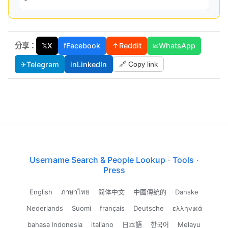
分享：
𝕏
X
f
Facebook
↑
Reddit
✉
WhatsApp
✈
Telegram
in
LinkedIn
🔗 Copy link
Username Search & People Lookup
·
Tools
·
Press
English
ภาษาไทย
简体中文
中國傳統的
Danske
Nederlands
Suomi
français
Deutsche
ελληνικά
bahasa Indonesia
italiano
日本語
한국어
Melayu