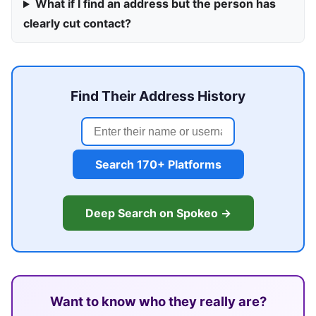
What if I find an address but the person has
clearly cut contact?
Find Their Address History
Search 170+ Platforms
Deep Search on Spokeo →
Want to know who they really are?