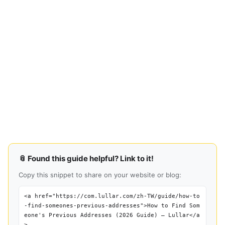
📎 Found this guide helpful? Link to it!
Copy this snippet to share on your website or blog:
<a href="https://com.lullar.com/zh-TW/guide/how-to
-find-someones-previous-addresses">How to Find Som
eone's Previous Addresses (2026 Guide) — Lullar</a
>