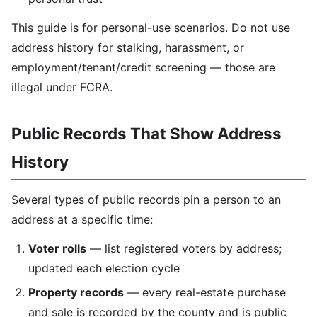
This guide is for personal-use scenarios. Do not use
address history for stalking, harassment, or
employment/tenant/credit screening — those are
illegal under FCRA.
Public Records That Show Address
History
Several types of public records pin a person to an
address at a specific time:
Voter rolls
— list registered voters by address;
updated each election cycle
Property records
— every real-estate purchase
and sale is recorded by the county and is public