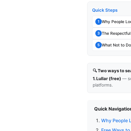
Quick Steps
Why People Lo
1
The Respectful
3
What Not to Do
5
🔍 Two ways to se
1. Lullar (free)
— so
platforms.
Quick Navigatio
Why People L
Free Ways to 