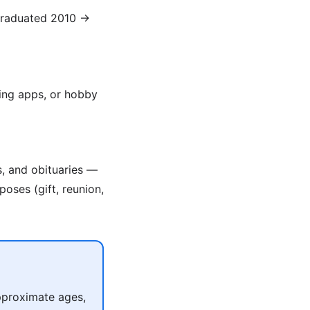
(graduated 2010 →
ing apps, or hobby
s, and obituaries —
poses (gift, reunion,
pproximate ages,