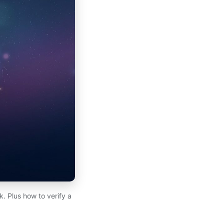
. Plus how to verify a