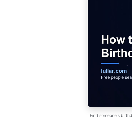
Find someone's birthd