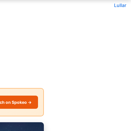
Lullar
ch on Spokeo →