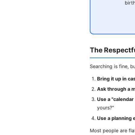
birt
The Respectf
Searching is fine, b
Bring it up in c
Ask through a m
Use a "calendar
yours?"
Use a planning 
Most people are fla