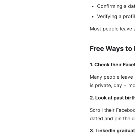
Confirming a da
Verifying a profi
Most people leave a
Free Ways to 
1. Check their Fac
Many people leave b
is private, day + m
2. Look at past bir
Scroll their Facebo
dated and pin the d
3. LinkedIn graduat