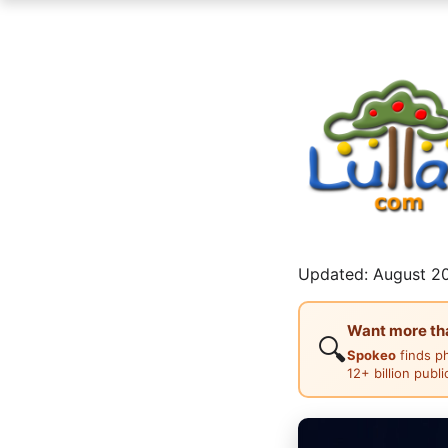
Updated: August 20
Want more than
🔍
Spokeo
finds p
12+ billion publ