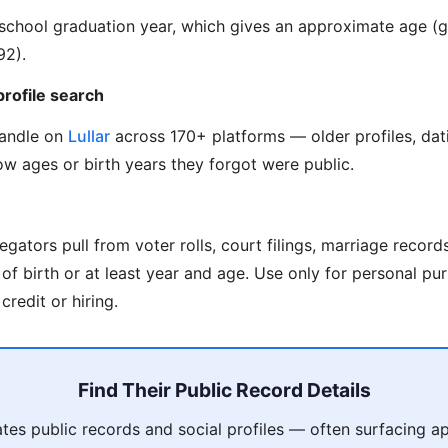
s school graduation year, which gives an approximate age 
92).
profile search
handle on
Lullar
across 170+ platforms — older profiles, dat
w ages or birth years they forgot were public.
gators pull from voter rolls, court filings, marriage record
f birth or at least year and age. Use only for personal pur
credit or hiring.
Find Their Public Record Details
es public records and social profiles — often surfacing a