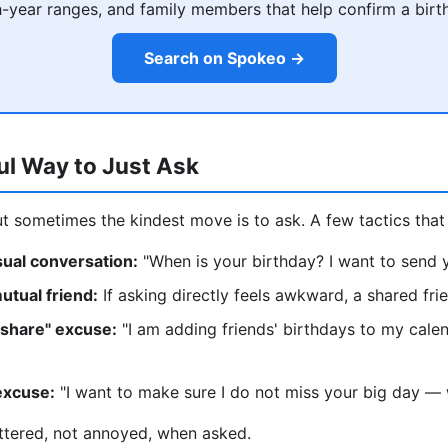
h-year ranges, and family members that help confirm a birt
Search on Spokeo →
ul Way to Just Ask
ut sometimes the kindest move is to ask. A few tactics that 
asual conversation:
"When is your birthday? I want to send y
utual friend:
If asking directly feels awkward, a shared fr
 share" excuse:
"I am adding friends' birthdays to my cale
excuse:
"I want to make sure I do not miss your big day — w
ttered, not annoyed, when asked.