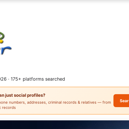
26 · 175+ platforms searched
 just social profiles?
Sear
hone numbers, addresses, criminal records & relatives — from
ic records