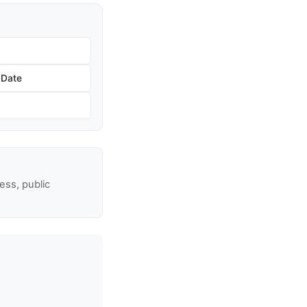
 Date
ss, public