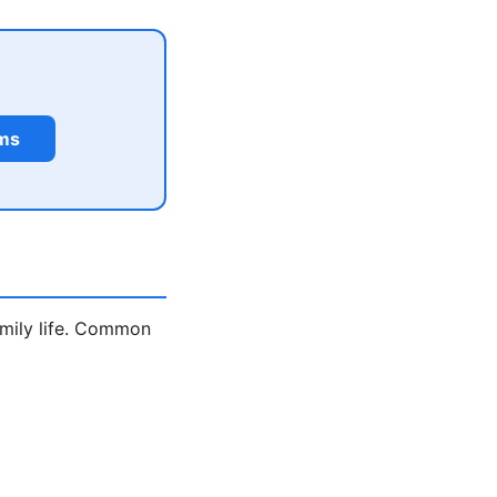
rms
amily life. Common