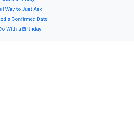
ul Way to Just Ask
ed a Confirmed Date
Do With a Birthday