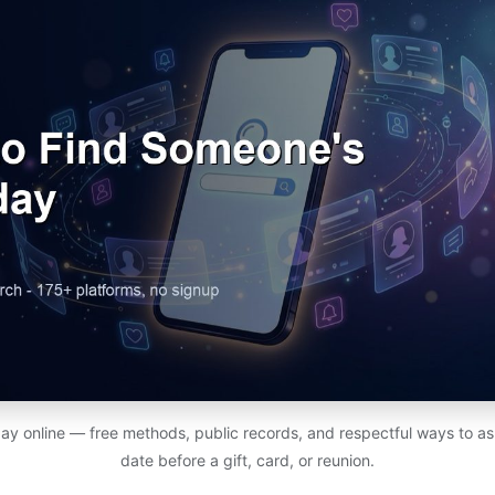
ay online — free methods, public records, and respectful ways to ask
date before a gift, card, or reunion.