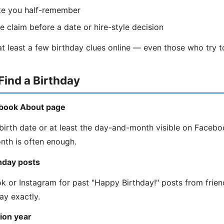
te you half-remember
le claim before a date or hire-style decision
t least a few birthday clues online — even those who try to
Find a Birthday
ebook About page
irth date or at least the day-and-month visible on Faceboo
onth is often enough.
thday posts
ok or Instagram for past "Happy Birthday!" posts from frie
ay exactly.
ion year