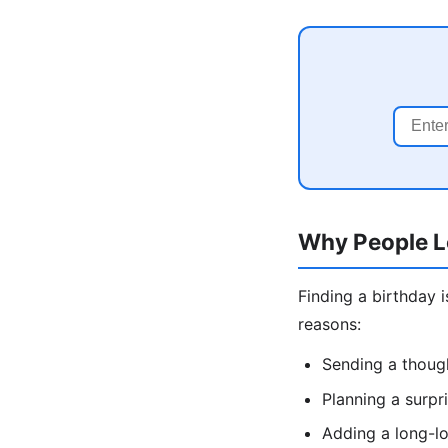
Why People L
Finding a birthday 
reasons:
Sending a though
Planning a surpr
Adding a long-lo