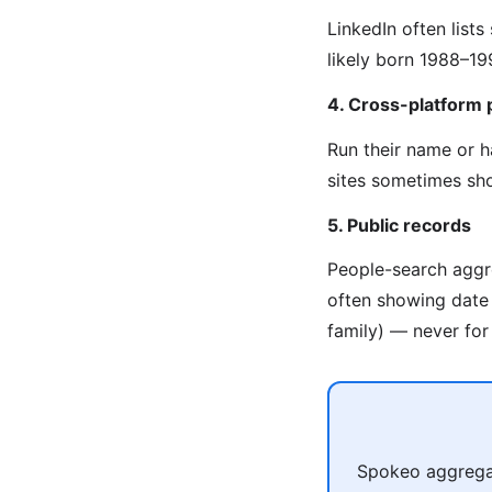
LinkedIn often list
likely born 1988–19
4. Cross-platform 
Run their name or 
sites sometimes sho
5. Public records
People-search aggre
often showing date o
family) — never for 
Spokeo aggregat