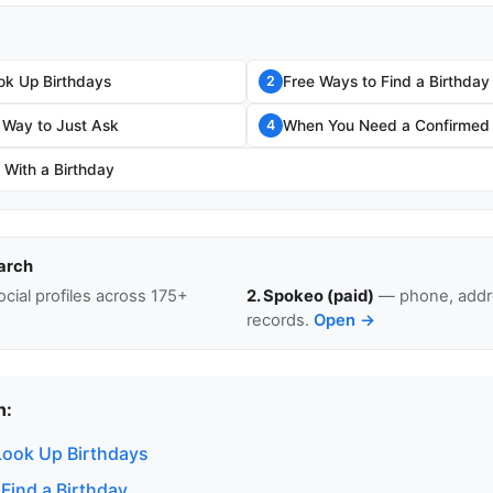
ok Up Birthdays
Free Ways to Find a Birthday
2
 Way to Just Ask
When You Need a Confirmed
4
 With a Birthday
arch
cial profiles across 175+
2. Spokeo (paid)
— phone, addre
records.
Open →
n:
ook Up Birthdays
Find a Birthday