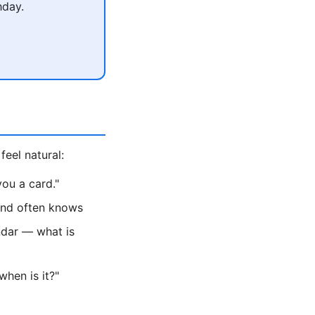
hday.
feel natural:
ou a card."
iend often knows
ndar — what is
hen is it?"