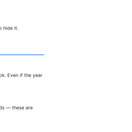
 hide it.
k. Even if the year
nds — these are