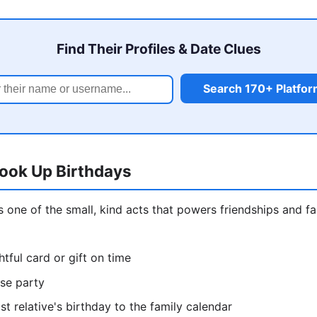
Find Their Profiles & Date Clues
Search 170+ Platfo
ook Up Birthdays
is one of the small, kind acts that powers friendships and f
tful card or gift on time
ise party
st relative's birthday to the family calendar