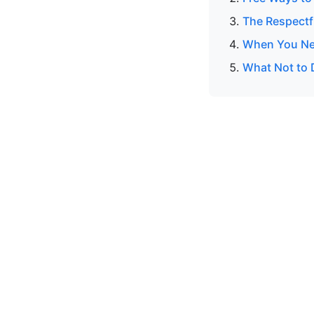
The Respectf
When You Ne
What Not to 