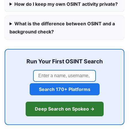
How do I keep my own OSINT activity private?
What is the difference between OSINT and a
background check?
Run Your First OSINT Search
Search 170+ Platforms
Deep Search on Spokeo →