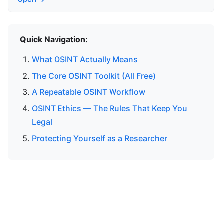
Quick Navigation:
What OSINT Actually Means
The Core OSINT Toolkit (All Free)
A Repeatable OSINT Workflow
OSINT Ethics — The Rules That Keep You
Legal
Protecting Yourself as a Researcher