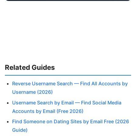
Related Guides
Reverse Username Search — Find All Accounts by
Username (2026)
Username Search by Email — Find Social Media
Accounts by Email (Free 2026)
Find Someone on Dating Sites by Email Free (2026
Guide)