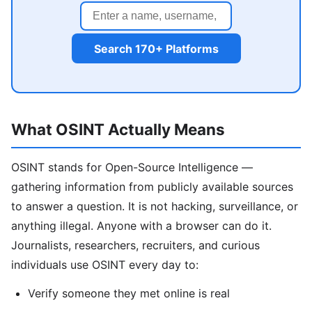
Search 170+ Platforms
What OSINT Actually Means
OSINT stands for Open-Source Intelligence —
gathering information from publicly available sources
to answer a question. It is not hacking, surveillance, or
anything illegal. Anyone with a browser can do it.
Journalists, researchers, recruiters, and curious
individuals use OSINT every day to:
Verify someone they met online is real