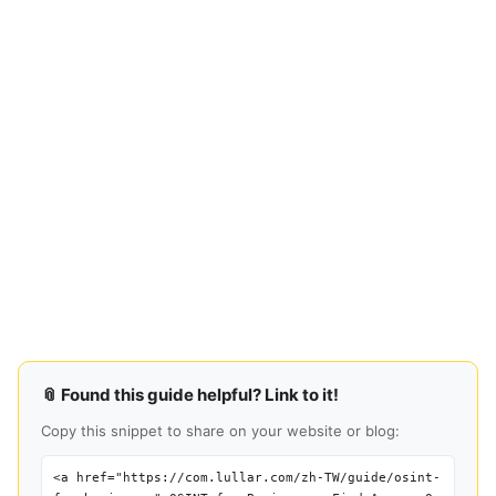
📎 Found this guide helpful? Link to it!
Copy this snippet to share on your website or blog:
<a href="https://com.lullar.com/zh-TW/guide/osint-