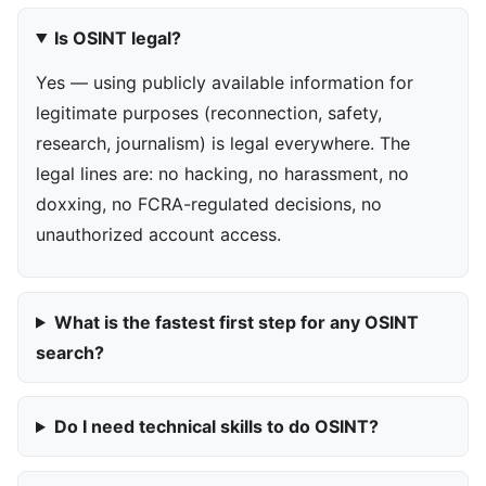
Is OSINT legal?
Yes — using publicly available information for
legitimate purposes (reconnection, safety,
research, journalism) is legal everywhere. The
legal lines are: no hacking, no harassment, no
doxxing, no FCRA-regulated decisions, no
unauthorized account access.
What is the fastest first step for any OSINT
search?
Do I need technical skills to do OSINT?