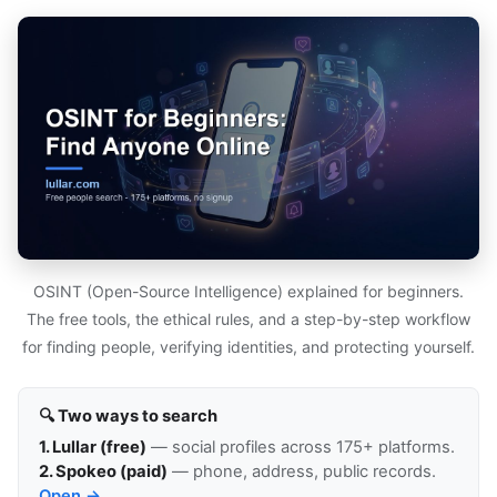
OSINT (Open-Source Intelligence) explained for beginners.
The free tools, the ethical rules, and a step-by-step workflow
for finding people, verifying identities, and protecting yourself.
🔍 Two ways to search
1. Lullar (free)
— social profiles across 175+ platforms.
2. Spokeo (paid)
— phone, address, public records.
Open →