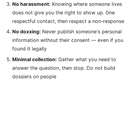
No harassment:
Knowing where someone lives
does not give you the right to show up. One
respectful contact, then respect a non-response
No doxxing:
Never publish someone's personal
information without their consent — even if you
found it legally
Minimal collection:
Gather what you need to
answer the question, then stop. Do not build
dossiers on people