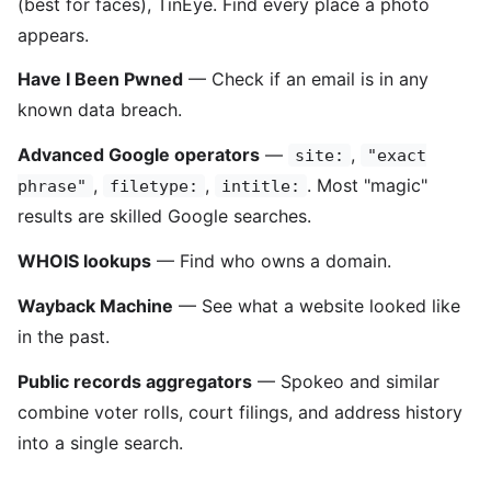
(best for faces), TinEye. Find every place a photo
appears.
Have I Been Pwned
— Check if an email is in any
known data breach.
Advanced Google operators
—
,
site:
"exact
,
,
. Most "magic"
phrase"
filetype:
intitle:
results are skilled Google searches.
WHOIS lookups
— Find who owns a domain.
Wayback Machine
— See what a website looked like
in the past.
Public records aggregators
— Spokeo and similar
combine voter rolls, court filings, and address history
into a single search.