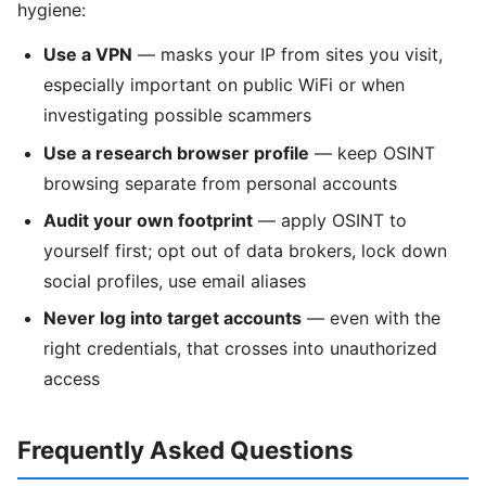
hygiene:
Use a VPN
— masks your IP from sites you visit,
especially important on public WiFi or when
investigating possible scammers
Use a research browser profile
— keep OSINT
browsing separate from personal accounts
Audit your own footprint
— apply OSINT to
yourself first; opt out of data brokers, lock down
social profiles, use email aliases
Never log into target accounts
— even with the
right credentials, that crosses into unauthorized
access
Frequently Asked Questions