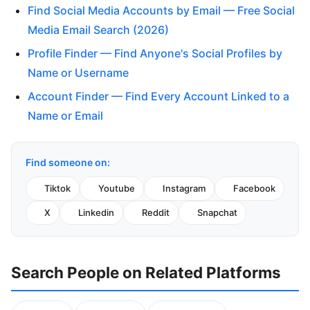
Find Social Media Accounts by Email — Free Social
Media Email Search (2026)
Profile Finder — Find Anyone's Social Profiles by
Name or Username
Account Finder — Find Every Account Linked to a
Name or Email
Find someone on:
Tiktok
Youtube
Instagram
Facebook
X
Linkedin
Reddit
Snapchat
Search People on Related Platforms