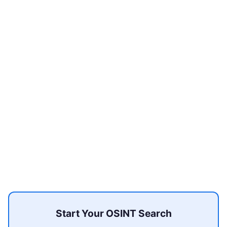
Start Your OSINT Search