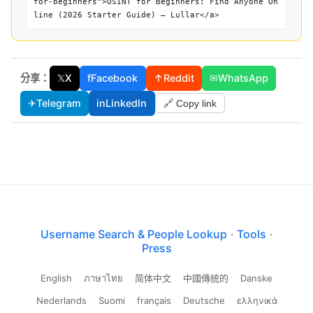
for-beginners">OSINT for Beginners: Find Anyone On
line (2026 Starter Guide) — Lullar</a>
分享：
𝕏
X
f
Facebook
↑
Reddit
✉
WhatsApp
✈
Telegram
in
LinkedIn
🔗 Copy link
Username Search & People Lookup
·
Tools
·
Press
English
ภาษาไทย
简体中文
中國傳統的
Danske
Nederlands
Suomi
français
Deutsche
ελληνικά