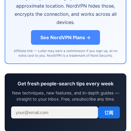
approximate location. NordVPN hides those,
encrypts the connection, and works across all
devices.
See NordVPN Plans →
Affiliate link — Lullar may earn a commission if you sign up, at no
extra cost to you. NordVPN is a trademark of Nord Security.
Get fresh people-search tips every week
New techniques, new features, and in-depth guides —
straight to your inbox. Free, unsubscribe any time.
订阅