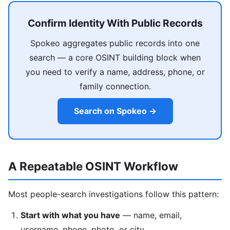
Confirm Identity With Public Records
Spokeo aggregates public records into one
search — a core OSINT building block when
you need to verify a name, address, phone, or
family connection.
Search on Spokeo →
A Repeatable OSINT Workflow
Most people-search investigations follow this pattern:
Start with what you have
— name, email,
username, phone, photo, or city