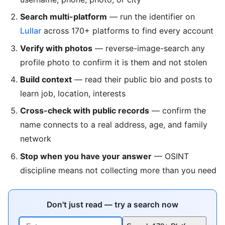
Search multi-platform
— run the identifier on
Lullar
across 170+ platforms to find every account
Verify with photos
— reverse-image-search any
profile photo to confirm it is them and not stolen
Build context
— read their public bio and posts to
learn job, location, interests
Cross-check with public records
— confirm the
name connects to a real address, age, and family
network
Stop when you have your answer
— OSINT
discipline means not collecting more than you need
Don't just read — try a search now