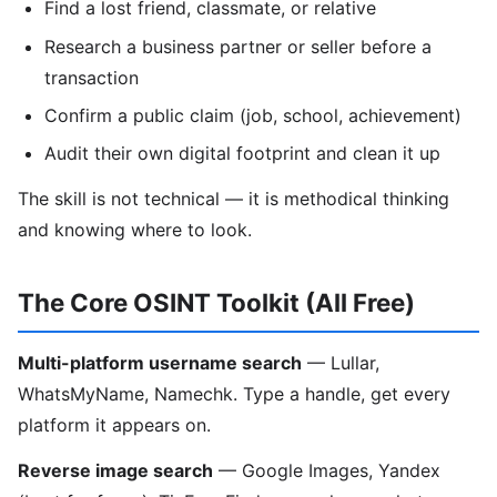
Find a lost friend, classmate, or relative
Research a business partner or seller before a
transaction
Confirm a public claim (job, school, achievement)
Audit their own digital footprint and clean it up
The skill is not technical — it is methodical thinking
and knowing where to look.
The Core OSINT Toolkit (All Free)
Multi-platform username search
— Lullar,
WhatsMyName, Namechk. Type a handle, get every
platform it appears on.
Reverse image search
— Google Images, Yandex