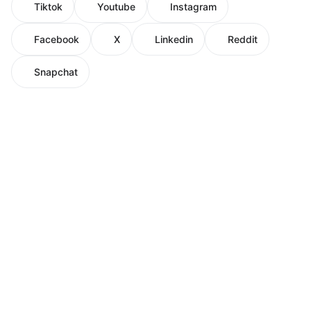
Tiktok
Youtube
Instagram
Facebook
X
Linkedin
Reddit
Snapchat