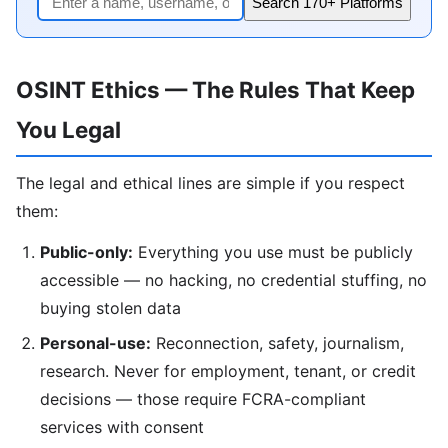
Search 170+ Platforms
OSINT Ethics — The Rules That Keep
You Legal
The legal and ethical lines are simple if you respect
them:
Public-only:
Everything you use must be publicly
accessible — no hacking, no credential stuffing, no
buying stolen data
Personal-use:
Reconnection, safety, journalism,
research. Never for employment, tenant, or credit
decisions — those require FCRA-compliant
services with consent