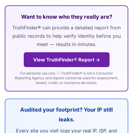
Want to know who they really are?
TruthFinder® can provide a detailed report from
public records to help verify identity before you
meet — results in minutes.
View TruthFinder® Report →
For personal use only — TruthFinder® is not a Consumer
Reporting Agency and reports cannot be used for employment,
tenant, credit, or insurance decisions.
Audited your footprint? Your IP still
leaks.
Every site you visit logs your real IP, ISP, and