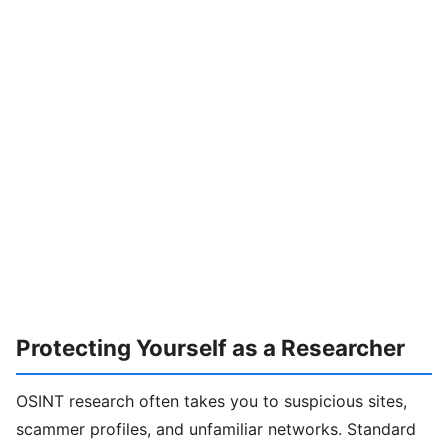
Protecting Yourself as a Researcher
OSINT research often takes you to suspicious sites,
scammer profiles, and unfamiliar networks. Standard