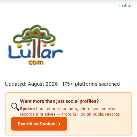
Lullar
Updated: August 2026 · 175+ platforms searched
Want more than just social profiles?
🔍
Spokeo
finds phone numbers, addresses, criminal
records & relatives — from 12+ billion public records
Search on Spokeo →