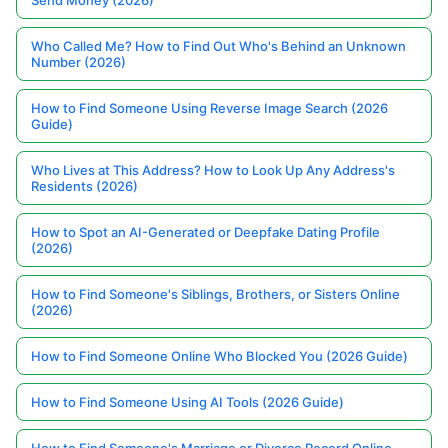
Send Money (2026)
Who Called Me? How to Find Out Who's Behind an Unknown
Number (2026)
How to Find Someone Using Reverse Image Search (2026
Guide)
Who Lives at This Address? How to Look Up Any Address's
Residents (2026)
How to Spot an AI-Generated or Deepfake Dating Profile
(2026)
How to Find Someone's Siblings, Brothers, or Sisters Online
(2026)
How to Find Someone Online Who Blocked You (2026 Guide)
How to Find Someone Using AI Tools (2026 Guide)