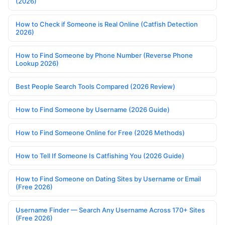
(2026)
How to Check if Someone is Real Online (Catfish Detection
2026)
How to Find Someone by Phone Number (Reverse Phone
Lookup 2026)
Best People Search Tools Compared (2026 Review)
How to Find Someone by Username (2026 Guide)
How to Find Someone Online for Free (2026 Methods)
How to Tell If Someone Is Catfishing You (2026 Guide)
How to Find Someone on Dating Sites by Username or Email
(Free 2026)
Username Finder — Search Any Username Across 170+ Sites
(Free 2026)