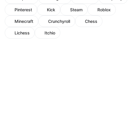
Pinterest
Kick
Steam
Roblox
Minecraft
Crunchyroll
Chess
Lichess
Itchio