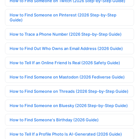
How to Find Someone on Twitch (2026 Step-by-Step Guide)
How to Find Someone on Pinterest (2026 Step-by-Step
Guide)
How to Trace a Phone Number (2026 Step-by-Step Guide)
How to Find Out Who Owns an Email Address (2026 Guide)
How to Tell If an Online Friend Is Real (2026 Safety Guide)
How to Find Someone on Mastodon (2026 Fediverse Guide)
How to Find Someone on Threads (2026 Step-by-Step Guide)
How to Find Someone on Bluesky (2026 Step-by-Step Guide)
How to Find Someone's Birthday (2026 Guide)
How to Tell If a Profile Photo Is AI-Generated (2026 Guide)