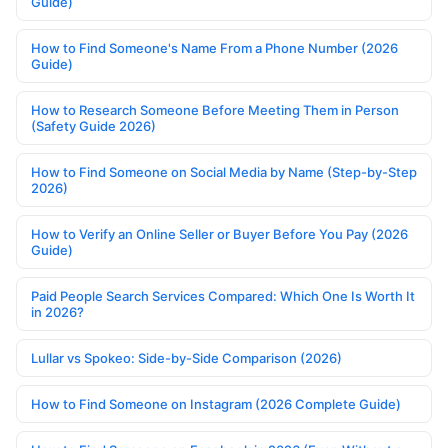
Guide)
How to Find Someone's Name From a Phone Number (2026
Guide)
How to Research Someone Before Meeting Them in Person
(Safety Guide 2026)
How to Find Someone on Social Media by Name (Step-by-Step
2026)
How to Verify an Online Seller or Buyer Before You Pay (2026
Guide)
Paid People Search Services Compared: Which One Is Worth It
in 2026?
Lullar vs Spokeo: Side-by-Side Comparison (2026)
How to Find Someone on Instagram (2026 Complete Guide)