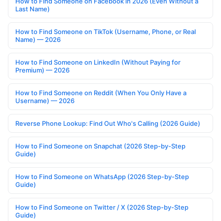
How to Find Someone on Facebook in 2026 (Even Without a
Last Name)
How to Find Someone on TikTok (Username, Phone, or Real
Name) — 2026
How to Find Someone on LinkedIn (Without Paying for
Premium) — 2026
How to Find Someone on Reddit (When You Only Have a
Username) — 2026
Reverse Phone Lookup: Find Out Who's Calling (2026 Guide)
How to Find Someone on Snapchat (2026 Step-by-Step
Guide)
How to Find Someone on WhatsApp (2026 Step-by-Step
Guide)
How to Find Someone on Twitter / X (2026 Step-by-Step
Guide)