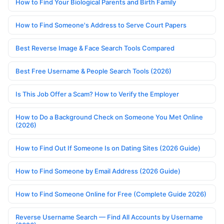
How to Find Your Biological Parents and Birth Family
How to Find Someone's Address to Serve Court Papers
Best Reverse Image & Face Search Tools Compared
Best Free Username & People Search Tools (2026)
Is This Job Offer a Scam? How to Verify the Employer
How to Do a Background Check on Someone You Met Online
(2026)
How to Find Out If Someone Is on Dating Sites (2026 Guide)
How to Find Someone by Email Address (2026 Guide)
How to Find Someone Online for Free (Complete Guide 2026)
Reverse Username Search — Find All Accounts by Username