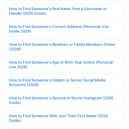
How to Find Someone's Real Name from a Username or
Handle (2026 Guide)
How to Find Someone's Current Address (Personal-Use
Guide 2026)
How to Find Someone's Relatives or Family Members Online
(2026)
How to Find Someone's Age or Birth Year Online (Personal-
Use 2026)
How to Find Someone's Hidden or Secret Social Media
Accounts (2026)
How to Find Someone's Second or Secret Instagram (2026
Guide)
How to Find Someone With Just Their First Name (2026
Guide)