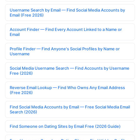
Username Search by Email — Find Social Media Accounts by
Email (Free 2026)
Account Finder — Find Every Account Linked to a Name or
Email
Profile Finder — Find Anyone's Social Profiles by Name or
Username
Social Media Username Search — Find Accounts by Username
Free (2026)
Reverse Email Lookup — Find Who Owns Any Email Address
(Free 2026)
Find Social Media Accounts by Email — Free Social Media Email
Search (2026)
Find Someone on Dating Sites by Email Free (2026 Guide)