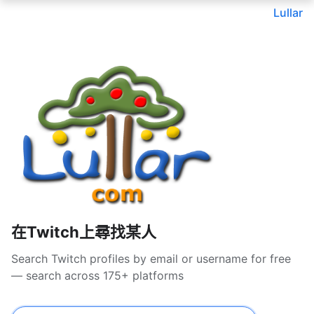
Lullar
在Twitch上尋找某人
Search Twitch profiles by email or username for free
— search across 175+ platforms