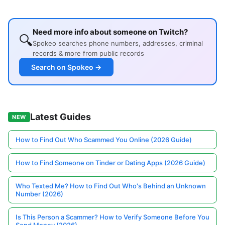
Need more info about someone on Twitch?
🔍
Spokeo searches phone numbers, addresses, criminal
records & more from public records
Search on Spokeo →
Latest Guides
NEW
How to Find Out Who Scammed You Online (2026 Guide)
How to Find Someone on Tinder or Dating Apps (2026 Guide)
Who Texted Me? How to Find Out Who's Behind an Unknown
Number (2026)
Is This Person a Scammer? How to Verify Someone Before You