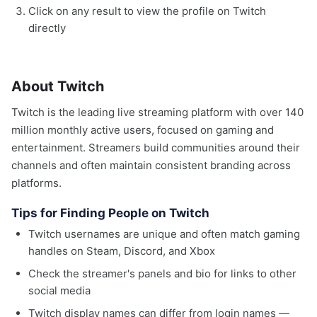
Click on any result to view the profile on Twitch
directly
About Twitch
Twitch is the leading live streaming platform with over 140
million monthly active users, focused on gaming and
entertainment. Streamers build communities around their
channels and often maintain consistent branding across
platforms.
Tips for Finding People on Twitch
Twitch usernames are unique and often match gaming
handles on Steam, Discord, and Xbox
Check the streamer's panels and bio for links to other
social media
Twitch display names can differ from login names —