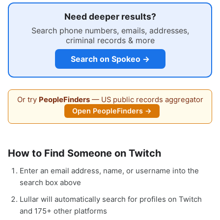
Need deeper results?
Search phone numbers, emails, addresses,
criminal records & more
Search on Spokeo →
Or try
PeopleFinders
— US public records aggregator
Open PeopleFinders →
How to Find Someone on Twitch
Enter an email address, name, or username into the
search box above
Lullar will automatically search for profiles on Twitch
and 175+ other platforms