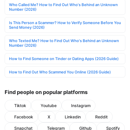
Who Called Me? How to Find Out Who's Behind an Unknown
Number (2026)
Is This Person a Scammer? How to Verify Someone Before You
Send Money (2026)
Who Texted Me? How to Find Out Who's Behind an Unknown
Number (2026)
How to Find Someone on Tinder or Dating Apps (2026 Guide)
How to Find Out Who Scammed You Online (2026 Guide)
Find people on popular platforms
Tiktok
Youtube
Instagram
Facebook
X
Linkedin
Reddit
Snapchat
Telegram
Github
Spotify