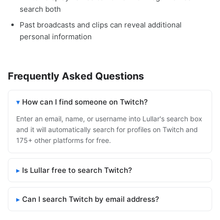
search both
Past broadcasts and clips can reveal additional
personal information
Frequently Asked Questions
How can I find someone on Twitch?
Enter an email, name, or username into Lullar's search box
and it will automatically search for profiles on Twitch and
175+ other platforms for free.
Is Lullar free to search Twitch?
Can I search Twitch by email address?