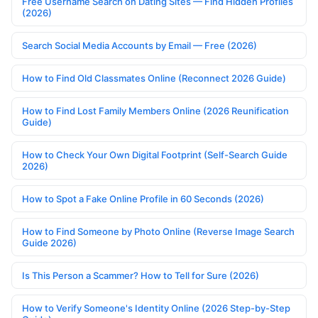
Free Username Search on Dating Sites — Find Hidden Profiles
(2026)
Search Social Media Accounts by Email — Free (2026)
How to Find Old Classmates Online (Reconnect 2026 Guide)
How to Find Lost Family Members Online (2026 Reunification
Guide)
How to Check Your Own Digital Footprint (Self-Search Guide
2026)
How to Spot a Fake Online Profile in 60 Seconds (2026)
How to Find Someone by Photo Online (Reverse Image Search
Guide 2026)
Is This Person a Scammer? How to Tell for Sure (2026)
How to Verify Someone's Identity Online (2026 Step-by-Step