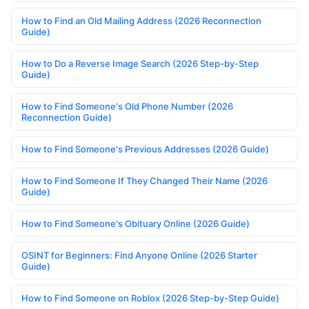
How to Find an Old Mailing Address (2026 Reconnection
Guide)
How to Do a Reverse Image Search (2026 Step-by-Step
Guide)
How to Find Someone's Old Phone Number (2026
Reconnection Guide)
How to Find Someone's Previous Addresses (2026 Guide)
How to Find Someone If They Changed Their Name (2026
Guide)
How to Find Someone's Obituary Online (2026 Guide)
OSINT for Beginners: Find Anyone Online (2026 Starter
Guide)
How to Find Someone on Roblox (2026 Step-by-Step Guide)