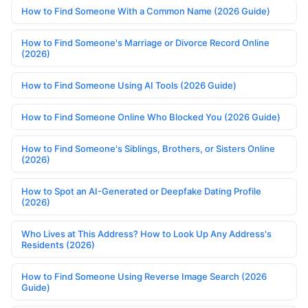
How to Find Someone With a Common Name (2026 Guide)
How to Find Someone's Marriage or Divorce Record Online
(2026)
How to Find Someone Using AI Tools (2026 Guide)
How to Find Someone Online Who Blocked You (2026 Guide)
How to Find Someone's Siblings, Brothers, or Sisters Online
(2026)
How to Spot an AI-Generated or Deepfake Dating Profile
(2026)
Who Lives at This Address? How to Look Up Any Address's
Residents (2026)
How to Find Someone Using Reverse Image Search (2026
Guide)