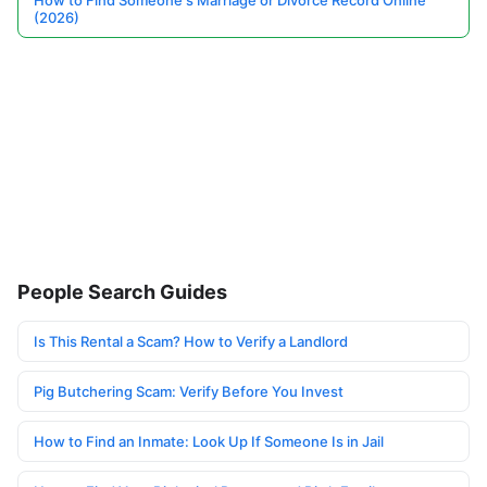
How to Find Someone's Marriage or Divorce Record Online
(2026)
People Search Guides
Is This Rental a Scam? How to Verify a Landlord
Pig Butchering Scam: Verify Before You Invest
How to Find an Inmate: Look Up If Someone Is in Jail