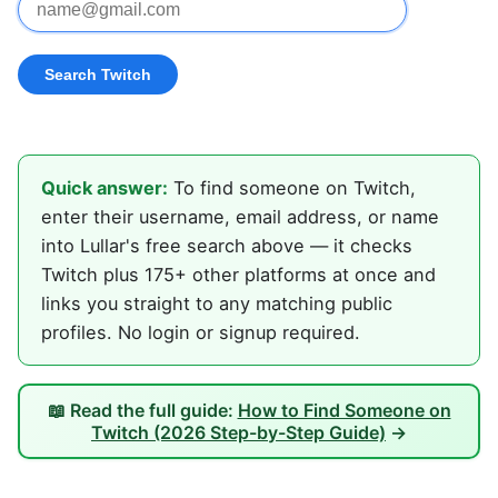
Quick answer:
To find someone on Twitch,
enter their username, email address, or name
into Lullar's free search above — it checks
Twitch plus 175+ other platforms at once and
links you straight to any matching public
profiles. No login or signup required.
📖 Read the full guide:
How to Find Someone on
Twitch (2026 Step-by-Step Guide)
→