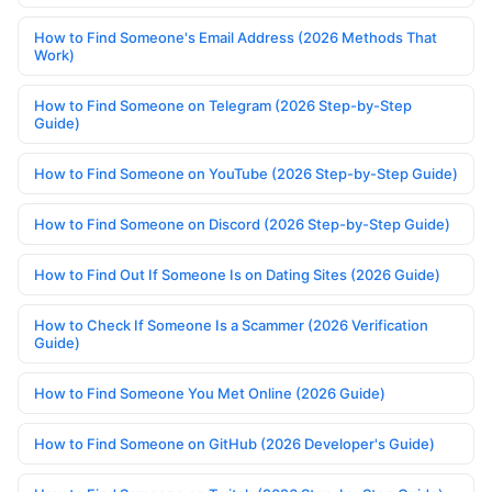
How to Find Someone's Email Address (2026 Methods That
Work)
How to Find Someone on Telegram (2026 Step-by-Step
Guide)
How to Find Someone on YouTube (2026 Step-by-Step Guide)
How to Find Someone on Discord (2026 Step-by-Step Guide)
How to Find Out If Someone Is on Dating Sites (2026 Guide)
How to Check If Someone Is a Scammer (2026 Verification
Guide)
How to Find Someone You Met Online (2026 Guide)
How to Find Someone on GitHub (2026 Developer's Guide)