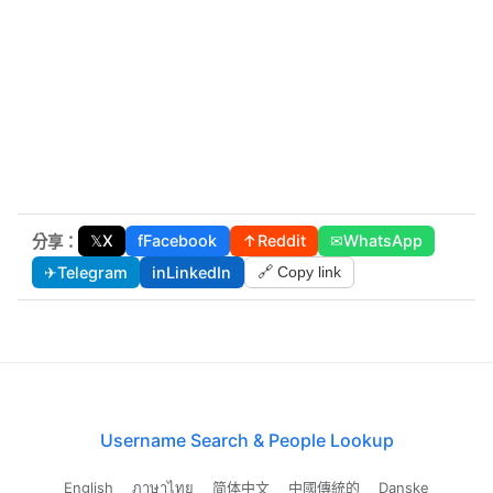
𝕏
X
f
Facebook
↑
Reddit
✉
WhatsApp
分享：
✈
Telegram
in
LinkedIn
🔗 Copy link
Username Search & People Lookup
English
ภาษาไทย
简体中文
中國傳統的
Danske