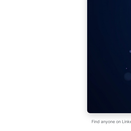
Find anyone on Link