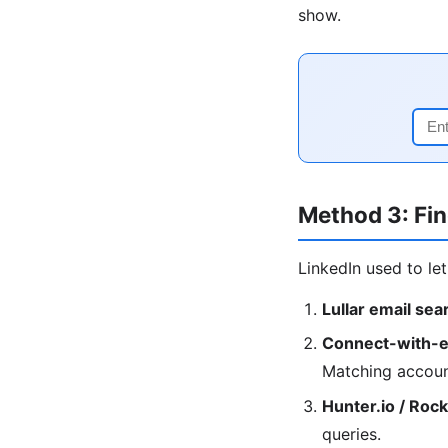
show.
Method 3: Fin
LinkedIn used to le
Lullar email sea
Connect-with-e
Matching accoun
Hunter.io / Roc
queries.