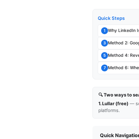
Quick Steps
Why LinkedIn I
1
Method 2: Goog
3
Method 4: Rev
5
Method 6: When
7
🔍 Two ways to se
1. Lullar (free)
— so
platforms.
Quick Navigatio