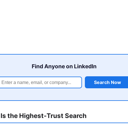
Find Anyone on LinkedIn
Search Now
Is the Highest-Trust Search