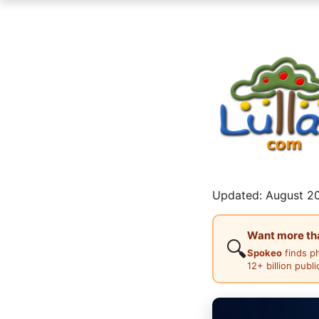
Updated: August 20
Want more than
🔍
Spokeo
finds p
12+ billion publ