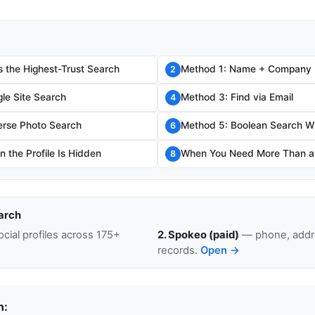
s the Highest-Trust Search
Method 1: Name + Company
2
le Site Search
Method 3: Find via Email
4
erse Photo Search
Method 5: Boolean Search W
6
 the Profile Is Hidden
When You Need More Than a L
8
arch
cial profiles across 175+
2. Spokeo (paid)
— phone, addre
records.
Open →
n: