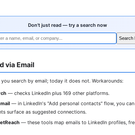
Don't just read — try a search now
Search
d via Email
t you search by email; today it does not. Workarounds:
rch
— checks LinkedIn plus 169 other platforms.
mail
— in LinkedIn's "Add personal contacts" flow, you can
ts surface as suggested connections.
ketReach
— these tools map emails to LinkedIn profiles, free