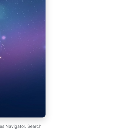
es Navigator. Search