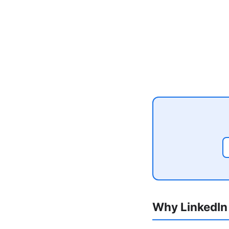
Why LinkedIn 