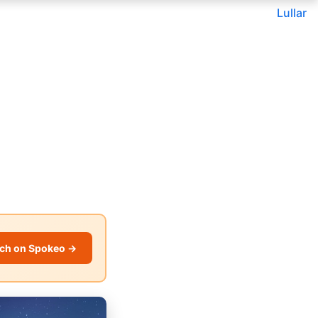
Lullar
ch on Spokeo →