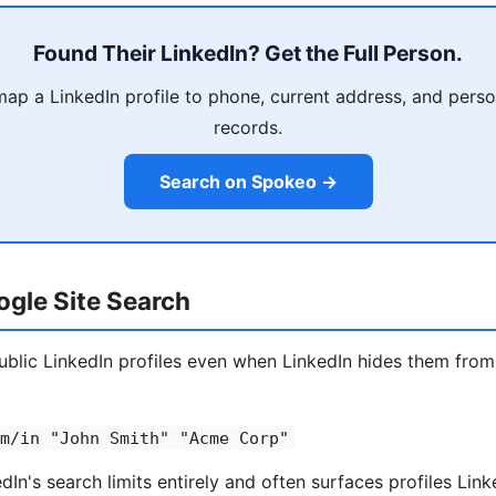
Found Their LinkedIn? Get the Full Person.
p a LinkedIn profile to phone, current address, and person
records.
Search on Spokeo →
gle Site Search
blic LinkedIn profiles even when LinkedIn hides them from
m/in "John Smith" "Acme Corp"
In's search limits entirely and often surfaces profiles Link