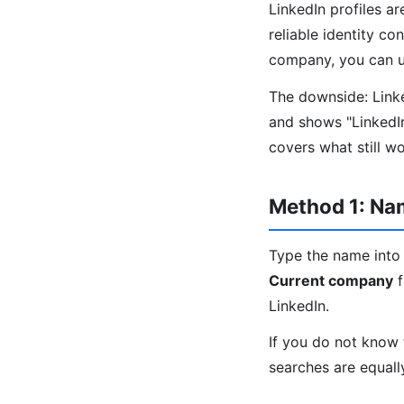
LinkedIn profiles a
reliable identity co
company, you can us
The downside: Linked
and shows "LinkedI
covers what still w
Method 1: N
Type the name into 
Current company
f
LinkedIn.
If you do not know 
searches are equall