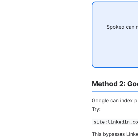
Spokeo can ma
Method 2: Goo
Google can index pu
Try:
site:linkedin.co
This bypasses Linked