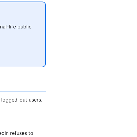
al-life public
 logged-out users.
edIn refuses to