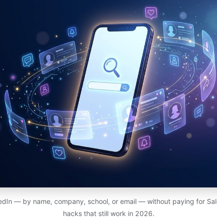
edIn — by name, company, school, or email — without paying for Sal
hacks that still work in 2026.