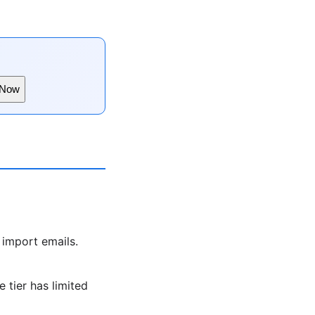
 Now
 import emails.
 tier has limited