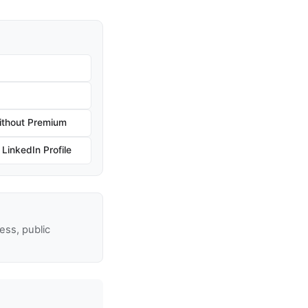
ithout Premium
inkedIn Profile
ss, public