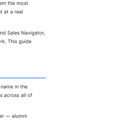
hem the most
t at a real
ind Sales Navigator,
k. This guide
 name in the
 across all of
ter — alumni