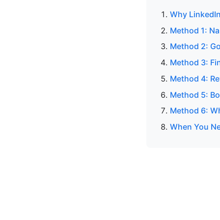
Why LinkedIn
Method 1: N
Method 2: Go
Method 3: Fin
Method 4: Re
Method 5: Bo
Method 6: Wh
When You Nee