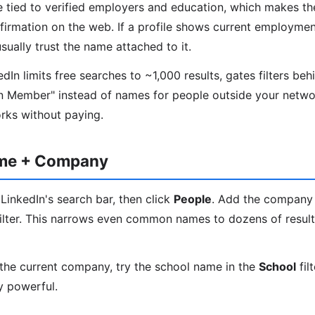
re tied to verified employers and education, which makes t
nfirmation on the web. If a profile shows current employmen
ually trust the name attached to it.
In limits free searches to ~1,000 results, gates filters beh
n Member" instead of names for people outside your networ
orks without paying.
ame + Company
LinkedIn's search bar, then click
People
. Add the company
ilter. This narrows even common names to dozens of results
the current company, try the school name in the
School
fil
y powerful.