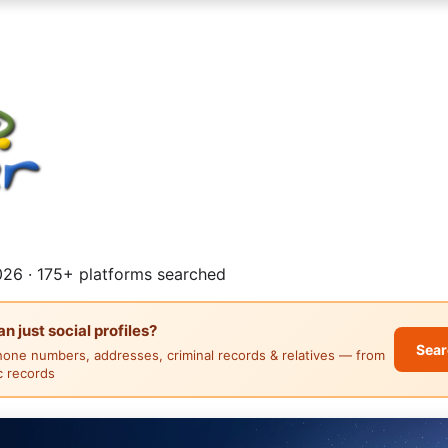
26 · 175+ platforms searched
 just social profiles?
Sear
hone numbers, addresses, criminal records & relatives — from
ic records