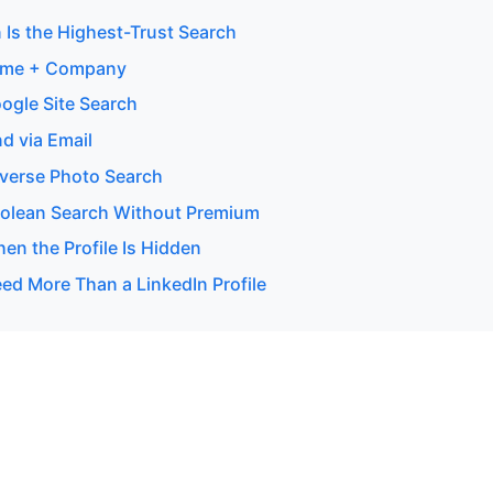
 Is the Highest-Trust Search
ame + Company
ogle Site Search
d via Email
verse Photo Search
olean Search Without Premium
en the Profile Is Hidden
d More Than a LinkedIn Profile