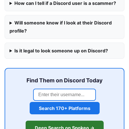
How can I tell if a Discord user is a scammer?
Will someone know if I look at their Discord
profile?
Is it legal to look someone up on Discord?
Find Them on Discord Today
Search 170+ Platforms
Deep Search on Spokeo →