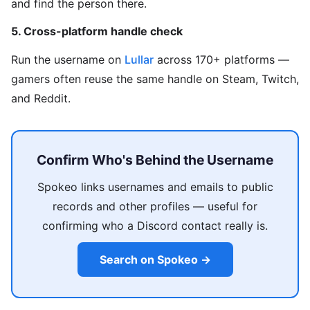
and find the person there.
5. Cross-platform handle check
Run the username on
Lullar
across 170+ platforms —
gamers often reuse the same handle on Steam, Twitch,
and Reddit.
Confirm Who's Behind the Username
Spokeo links usernames and emails to public
records and other profiles — useful for
confirming who a Discord contact really is.
Search on Spokeo →