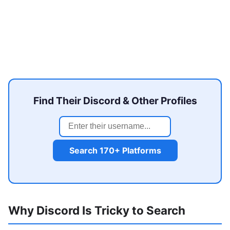
Find Their Discord & Other Profiles
Search 170+ Platforms
Why Discord Is Tricky to Search