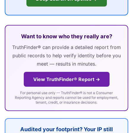
Want to know who they really are?
TruthFinder® can provide a detailed report from
public records to help verify identity before you
meet — results in minutes.
View TruthFinder® Report →
For personal use only — TruthFinder® is not a Consumer
Reporting Agency and reports cannot be used for employment,
tenant, credit, or insurance decisions.
Audited your footprint? Your IP still