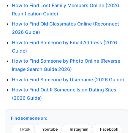
How to Find Lost Family Members Online (2026
Reunification Guide)
How to Find Old Classmates Online (Reconnect
2026 Guide)
How to Find Someone by Email Address (2026
Guide)
How to Find Someone by Photo Online (Reverse
Image Search Guide 2026)
How to Find Someone by Username (2026 Guide)
How to Find Out If Someone Is on Dating Sites
(2026 Guide)
Find someone on:
Tiktok
Youtube
Instagram
Facebook