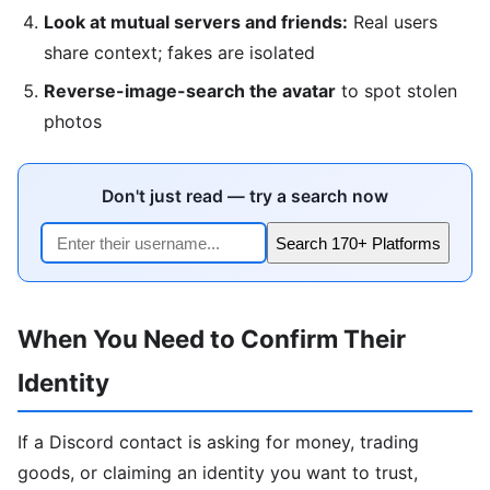
Look at mutual servers and friends:
Real users
share context; fakes are isolated
Reverse-image-search the avatar
to spot stolen
photos
Don't just read — try a search now
Search 170+ Platforms
When You Need to Confirm Their
Identity
If a Discord contact is asking for money, trading
goods, or claiming an identity you want to trust,