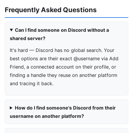
Frequently Asked Questions
Can I find someone on Discord without a
shared server?
It's hard — Discord has no global search. Your
best options are their exact @username via Add
Friend, a connected account on their profile, or
finding a handle they reuse on another platform
and tracing it back.
How do I find someone's Discord from their
username on another platform?