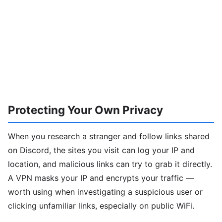
Protecting Your Own Privacy
When you research a stranger and follow links shared
on Discord, the sites you visit can log your IP and
location, and malicious links can try to grab it directly.
A VPN masks your IP and encrypts your traffic —
worth using when investigating a suspicious user or
clicking unfamiliar links, especially on public WiFi.