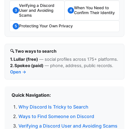
Verifying a Discord
When You Need to
User and Avoiding
3
4
Confirm Their Identity
Scams
Protecting Your Own Privacy
5
🔍 Two ways to search
1. Lullar (free)
— social profiles across 175+ platforms.
2. Spokeo (paid)
— phone, address, public records.
Open →
Quick Navigation:
Why Discord Is Tricky to Search
Ways to Find Someone on Discord
Verifying a Discord User and Avoiding Scams