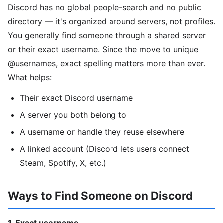
Discord has no global people-search and no public
directory — it's organized around servers, not profiles.
You generally find someone through a shared server
or their exact username. Since the move to unique
@usernames, exact spelling matters more than ever.
What helps:
Their exact Discord username
A server you both belong to
A username or handle they reuse elsewhere
A linked account (Discord lets users connect
Steam, Spotify, X, etc.)
Ways to Find Someone on Discord
1. Exact username