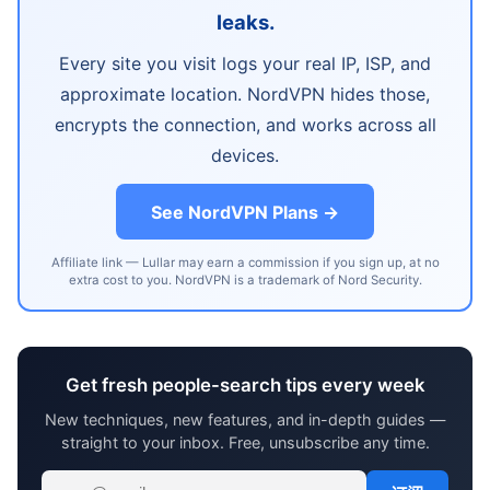
leaks.
Every site you visit logs your real IP, ISP, and
approximate location. NordVPN hides those,
encrypts the connection, and works across all
devices.
See NordVPN Plans →
Affiliate link — Lullar may earn a commission if you sign up, at no
extra cost to you. NordVPN is a trademark of Nord Security.
Get fresh people-search tips every week
New techniques, new features, and in-depth guides —
straight to your inbox. Free, unsubscribe any time.