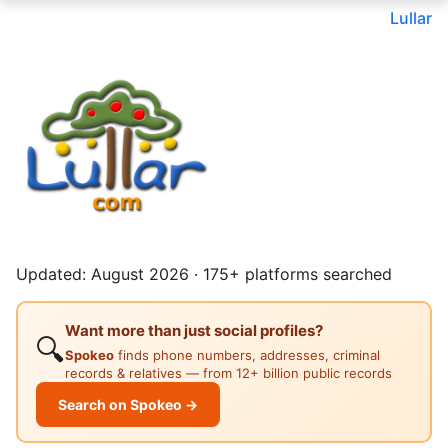
Lullar
Updated: August 2026 · 175+ platforms searched
Want more than just social profiles?
🔍
Spokeo
finds phone numbers, addresses, criminal
records & relatives — from 12+ billion public records
Search on Spokeo →