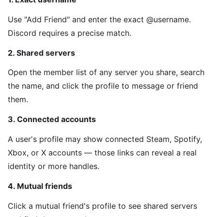
Use "Add Friend" and enter the exact @username.
Discord requires a precise match.
2. Shared servers
Open the member list of any server you share, search
the name, and click the profile to message or friend
them.
3. Connected accounts
A user's profile may show connected Steam, Spotify,
Xbox, or X accounts — those links can reveal a real
identity or more handles.
4. Mutual friends
Click a mutual friend's profile to see shared servers