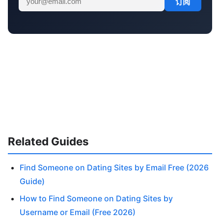
订阅
Related Guides
Find Someone on Dating Sites by Email Free (2026
Guide)
How to Find Someone on Dating Sites by
Username or Email (Free 2026)