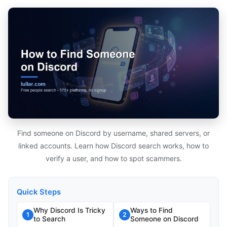
Find someone on Discord by username, shared servers, or
linked accounts. Learn how Discord search works, how to
verify a user, and how to spot scammers.
Quick Steps
Why Discord Is Tricky
Ways to Find
1
2
to Search
Someone on Discord