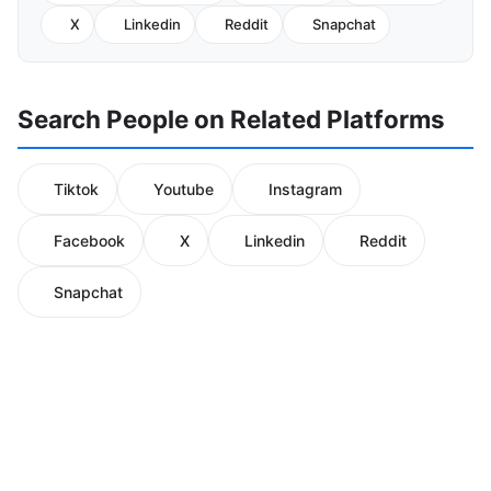
X
Linkedin
Reddit
Snapchat
Search People on Related Platforms
Tiktok
Youtube
Instagram
Facebook
X
Linkedin
Reddit
Snapchat