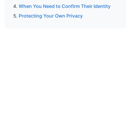
When You Need to Confirm Their Identity
Protecting Your Own Privacy