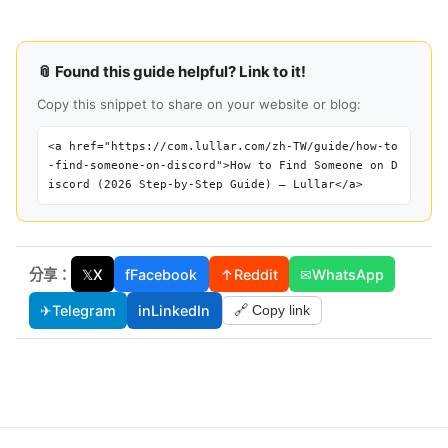
📎 Found this guide helpful? Link to it!
Copy this snippet to share on your website or blog:
<a href="https://com.lullar.com/zh-TW/guide/how-to
-find-someone-on-discord">How to Find Someone on D
iscord (2026 Step-by-Step Guide) — Lullar</a>
分享：
𝕏
X
f
Facebook
↑
Reddit
✉
WhatsApp
✈
Telegram
in
LinkedIn
🔗 Copy link