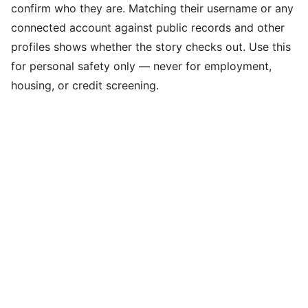
confirm who they are. Matching their username or any
connected account against public records and other
profiles shows whether the story checks out. Use this
for personal safety only — never for employment,
housing, or credit screening.