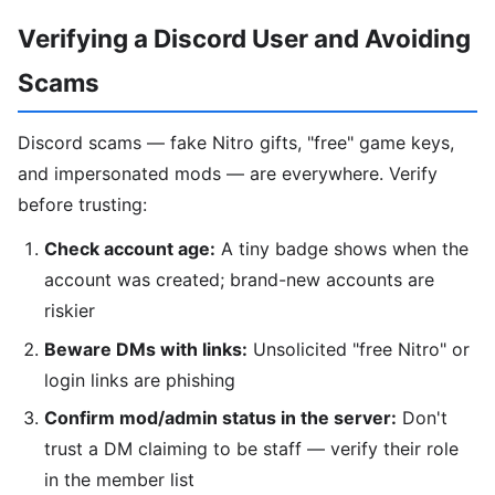
Verifying a Discord User and Avoiding
Scams
Discord scams — fake Nitro gifts, "free" game keys,
and impersonated mods — are everywhere. Verify
before trusting:
Check account age:
A tiny badge shows when the
account was created; brand-new accounts are
riskier
Beware DMs with links:
Unsolicited "free Nitro" or
login links are phishing
Confirm mod/admin status in the server:
Don't
trust a DM claiming to be staff — verify their role
in the member list