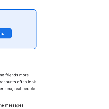
ms
ine friends more
accounts often look
persona, real people
 the messages