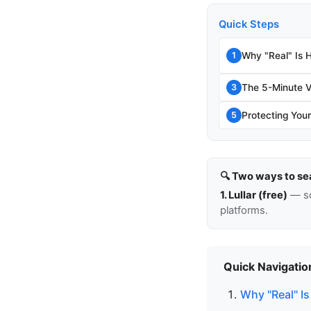
Quick Steps
Why "Real" Is 
1
The 5-Minute V
3
Protecting Your
5
🔍 Two ways to se
1. Lullar (free)
— so
platforms.
Quick Navigatio
Why "Real" Is