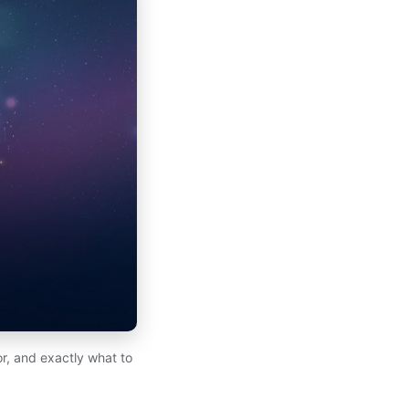
for, and exactly what to