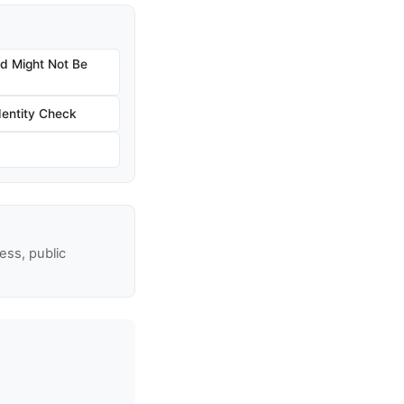
nd Might Not Be
dentity Check
ss, public