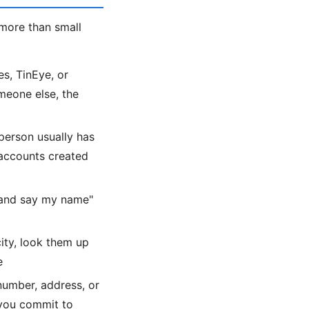
more than small
s, TinEye, or
meone else, the
person usually has
 accounts created
 and say my name"
city, look them up
e
number, address, or
 you commit to