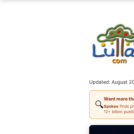
Updated: August 20
Want more than
🔍
Spokeo
finds p
12+ billion publ