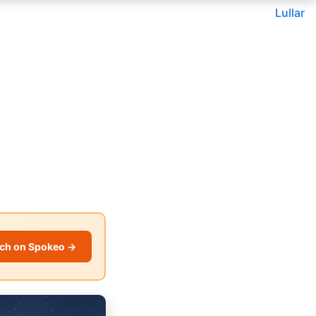
Lullar
ch on Spokeo →