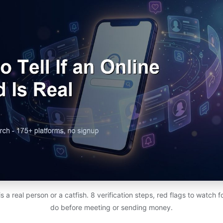
d is a real person or a catfish. 8 verification steps, red flags to watch 
do before meeting or sending money.