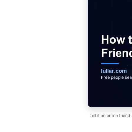
Tell if an online frien