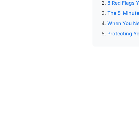
8 Red Flags Y
The 5-Minute
When You Nee
Protecting Yo