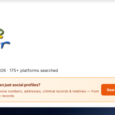
26 · 175+ platforms searched
 just social profiles?
Sear
hone numbers, addresses, criminal records & relatives — from
ic records