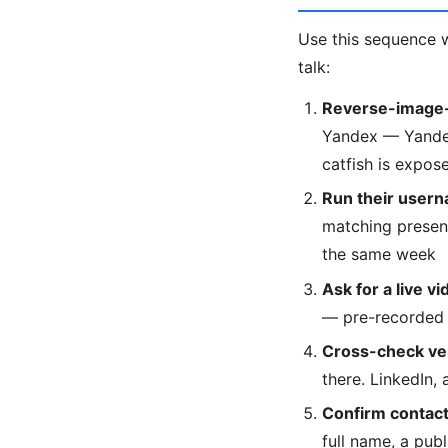
Use this sequence w
talk:
Reverse-image-
Yandex — Yandex 
catfish is expose
Run their usern
matching presenc
the same week
Ask for a live vi
— pre-recorded 
Cross-check veri
there. LinkedIn,
Confirm contact 
full name, a pub