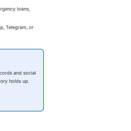
rgency loans,
p, Telegram, or
cords and social
tory holds up.