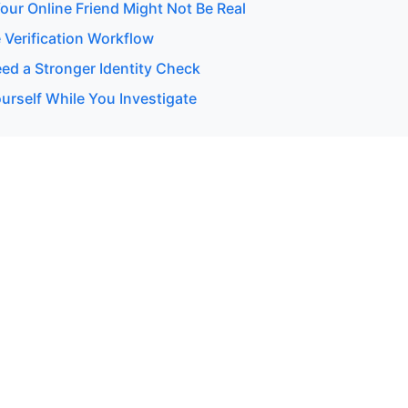
our Online Friend Might Not Be Real
 Verification Workflow
d a Stronger Identity Check
urself While You Investigate