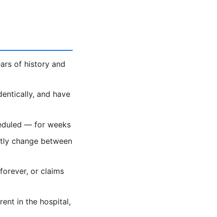
ars of history and
dentically, and have
heduled — for weeks
ietly change between
forever, or claims
nt in the hospital,