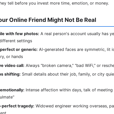
hey tell before you invest more time, emotion, or money.
our Online Friend Might Not Be Real
le with few photos:
A real person's account usually has ye
ifferent settings
perfect or generic:
AI-generated faces are symmetric, lit i
lry, or hands
e video call:
Always "broken camera," "bad WiFi," or resc
s shifting:
Small details about their job, family, or city qu
emotionally:
Intense affection within days, talk of meeting 
oulmate"
-perfect tragedy:
Widowed engineer working overseas, pare
ment