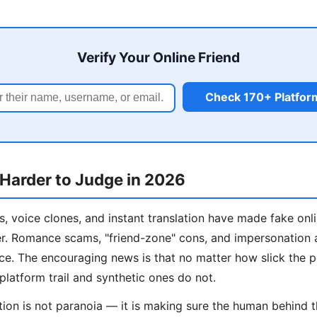
Verify Your Online Friend
Check 170+ Platfor
 Harder to Judge in 2026
, voice clones, and instant translation have made fake onl
er. Romance scams, "friend-zone" cons, and impersonation 
ance. The encouraging news is that no matter how slick the 
platform trail and synthetic ones do not.
ation is not paranoia — it is making sure the human behind