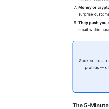
Money or crypto
surprise custom
They push you of
email within hou
Spokeo cross-re
profiles — of
The 5-Minute 