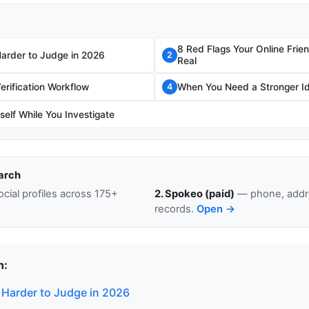
8 Red Flags Your Online Frie
Harder to Judge in 2026
2
Real
erification Workflow
When You Need a Stronger I
4
self While You Investigate
arch
cial profiles across 175+
2. Spokeo (paid)
— phone, addre
records.
Open →
n:
 Harder to Judge in 2026