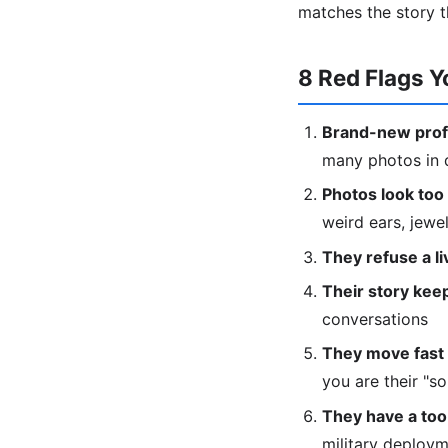
matches the story t
8 Red Flags Y
Brand-new profi
many photos in d
Photos look too 
weird ears, jewe
They refuse a liv
Their story keep
conversations
They move fast 
you are their "s
They have a too
military deploy