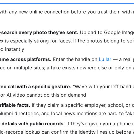
ith any new online connection before you trust them with 
search every photo they've sent.
Upload to Google Image
is especially strong for faces. If the photos belong to so
d instantly
ame across platforms.
Enter the handle on
Lullar
— a real 
e on multiple sites; a fake exists nowhere else or only on
deo call with a specific gesture.
"Wave with your left hand
or AI video cannot do this on demand
fiable facts.
If they claim a specific employer, school, or 
 alumni directories, and local news mentions are hard to fak
details with public records.
If they've given you a phone 
lic-records lookup can confirm the identity lines up before