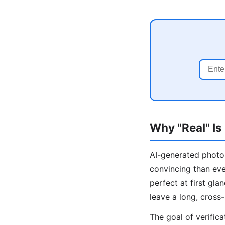
Why "Real" Is
AI-generated photos
convincing than ev
perfect at first gl
leave a long, cross-
The goal of verific