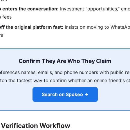
 enters the conversation:
Investment "opportunities," eme
s fees
f the original platform fast:
Insists on moving to WhatsAp
rs
Confirm They Are Who They Claim
ferences names, emails, and phone numbers with public re
ten the fastest way to confirm whether an online friend's s
Search on Spokeo →
Verification Workflow