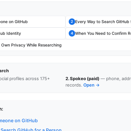
one on GitHub
Every Way to Search GitHub 
2
Hub Identity
When You Need to Confirm Re
4
r Own Privacy While Researching
arch
cial profiles across 175+
2. Spokeo (paid)
— phone, addre
records.
Open →
n:
meone on GitHub
 Search GitHub for a Person