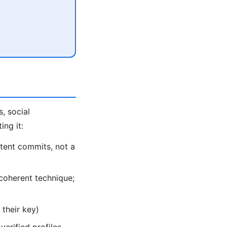
, social
ing it:
tent commits, not a
coherent technique;
their key)
verified profiles