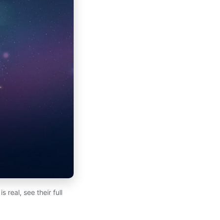
real, see their full