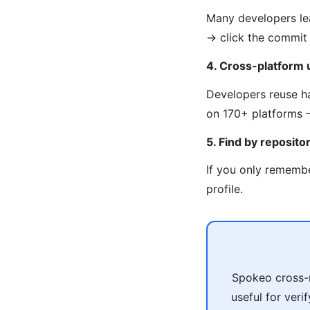
Many developers lea
→ click the commit 
4. Cross-platform
Developers reuse ha
on 170+ platforms —
5. Find by reposito
If you only remembe
profile.
Spokeo cross-r
useful for veri