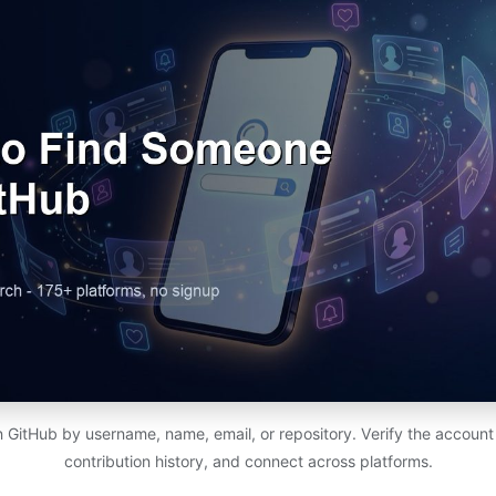
 GitHub by username, name, email, or repository. Verify the account is 
contribution history, and connect across platforms.