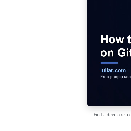
Find a developer on