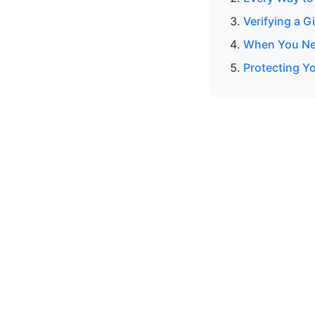
Verifying a G
When You Nee
Protecting Y