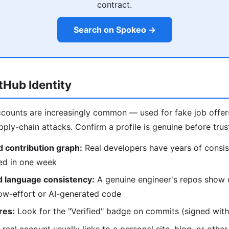
contract.
Search on Spokeo →
itHub Identity
counts are increasingly common — used for fake job offers
ply-chain attacks. Confirm a profile is genuine before trust
 contribution graph:
Real developers have years of consis
ted in one week
d language consistency:
A genuine engineer's repos show 
low-effort or AI-generated code
res:
Look for the "Verified" badge on commits (signed with 
real account usually links to a personal site, blog, or other 