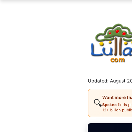
Updated: August 20
Want more than
🔍
Spokeo
finds p
12+ billion publ