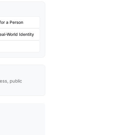
for a Person
al-World Identity
ss, public