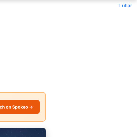
Lullar
ch on Spokeo →