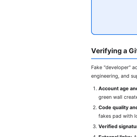
Verifying a G
Fake "developer" ac
engineering, and sup
Account age and
green wall crea
Code quality an
fakes pad with 
Verified signatu
External links:
A 