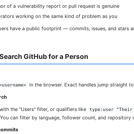
r of a vulnerability report or pull request is genuine
orators working on the same kind of problem as you
ers have a public footprint — commits, issues, and stars 
Search GitHub for a Person
in the browser. Exact handles jump straight to 
<username>
arch
ith the "Users" filter, or qualifiers like
type:user "Their
 You can filter by language, follower count, and repository 
 commits