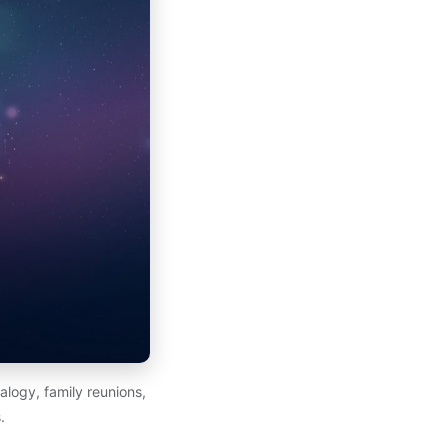
alogy, family reunions,
.