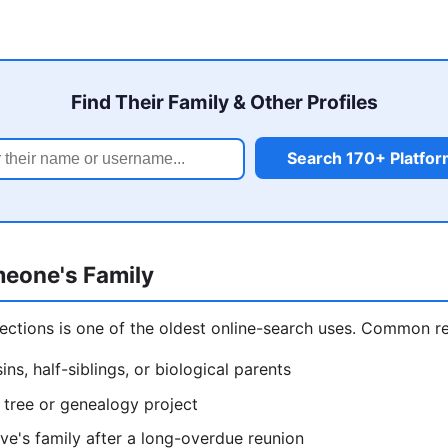
Find Their Family & Other Profiles
Search 170+ Platfo
eone's Family
ections is one of the oldest online-search uses. Common r
ins, half-siblings, or biological parents
y tree or genealogy project
ive's family after a long-overdue reunion