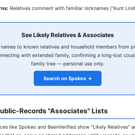
rns:
Relatives comment with familiar nicknames ("Aunt Linda!
See Likely Relatives & Associates
 names to known relatives and household members from pu
nnecting with extended family, confirming a long-lost cousi
family tree — personal use only.
Search on Spokeo →
ublic-Records "Associates" Lists
ces like Spokeo and BeenVerified show "Likely Relatives" a