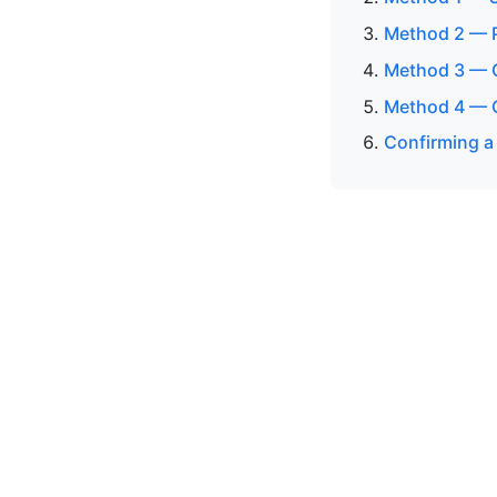
Method 2 — P
Method 3 — 
Method 4 — O
Confirming a