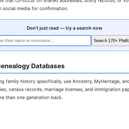
 that co-occur on shared addresses, utility records, or vot
h social media for confirmation.
Don't just read — try a search now
Search 170+ Platf
enealogy Databases
ng family history specifically, use Ancestry, MyHeritage, a
ies, census records, marriage licenses, and immigration pa
ore than one generation back.