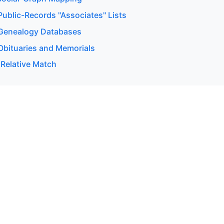
ublic-Records "Associates" Lists
Genealogy Databases
bituaries and Memorials
 Relative Match