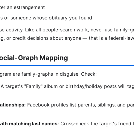
ter an estrangement
ves of someone whose obituary you found
use activity. Like all people-search work, never use family-
, or credit decisions about anyone — that is a federal-law
ocial-Graph Mapping
ram are family-graphs in disguise. Check:
A target's "Family" album or birthday/holiday posts will tag
lationships:
Facebook profiles list parents, siblings, and p
with matching last names:
Cross-check the target's friend l