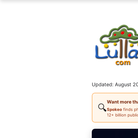
Updated: August 20
Want more than
🔍
Spokeo
finds p
12+ billion publ