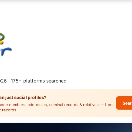
26 · 175+ platforms searched
 just social profiles?
Sear
hone numbers, addresses, criminal records & relatives — from
ic records