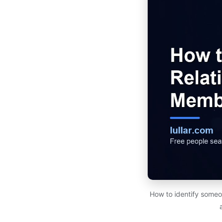
How to identify someon