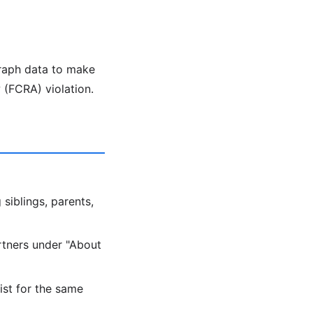
graph data to make
 (FCRA) violation.
 siblings, parents,
artners under "About
ist for the same