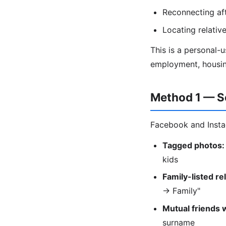
Reconnecting af
Locating relati
This is a personal-
employment, housing
Method 1 — S
Facebook and Instag
Tagged photos:
kids
Family-listed re
→ Family"
Mutual friends 
surname