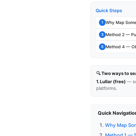
Quick Steps
Why Map Someo
1
Method 2 — Pub
3
Method 4 — Ob
5
🔍 Two ways to se
1. Lullar (free)
— so
platforms.
Quick Navigatio
Why Map Som
Method 1 — 