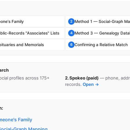
ne's Family
Method 1 — Social-Graph Ma
2
lic-Records "Associates" Lists
Method 3 — Genealogy Data
4
ituaries and Memorials
Confirming a Relative Match
6
arch
cial profiles across 175+
2. Spokeo (paid)
— phone, addre
records.
Open →
n:
eone's Family
Social-Graph Mapping