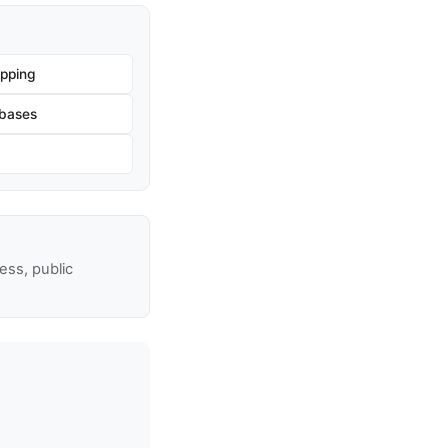
pping
bases
ss, public