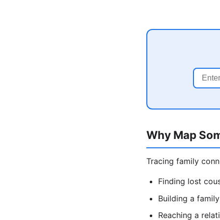
Why Map Som
Tracing family conn
Finding lost cous
Building a famil
Reaching a relat