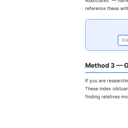
Associates" — names
reference these wit
Method 3 — G
If you are researchi
These index obituar
finding relatives m