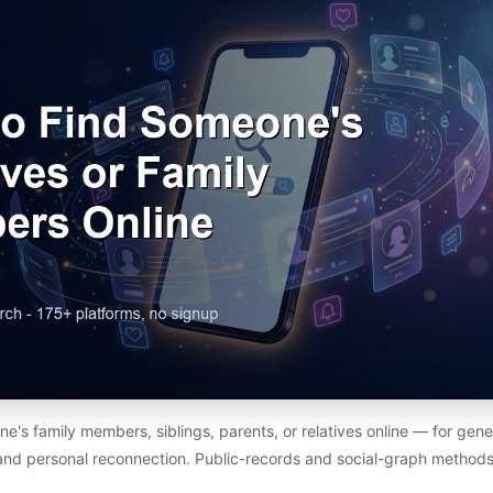
e's family members, siblings, parents, or relatives online — for gene
and personal reconnection. Public-records and social-graph methods