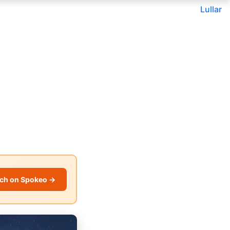
Lullar
ch on Spokeo →