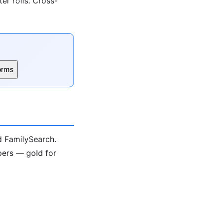
er rolls. Cross-
orms
nd FamilySearch.
pers — gold for