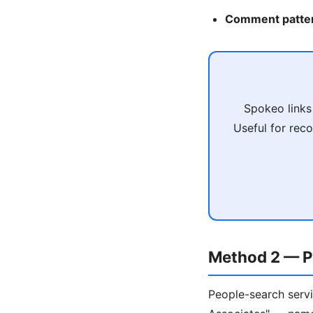
Comment patte
Spokeo links
Useful for reco
Method 2 — P
People-search servi