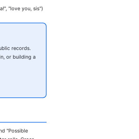
", "love you, sis")
blic records.
n, or building a
nd "Possible