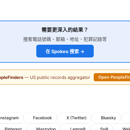
需要更深入的結果？
搜索電話號碼、郵箱、地址、犯罪記錄等
在 Spokeo 搜索 →
pleFinders
— US public records aggregator
Open PeopleFi
Instagram
Facebook
X (Twitter)
Bluesky
Pinterest
Mastodon
Lemon8
Spill
Wei