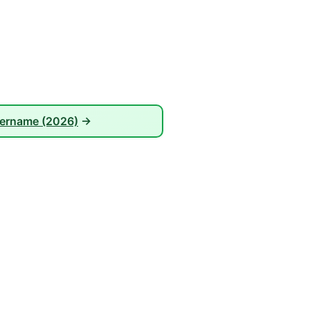
sername (2026)
→