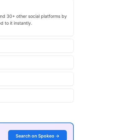
and 30+ other social platforms by
 to it instantly.
Search on Spokeo →