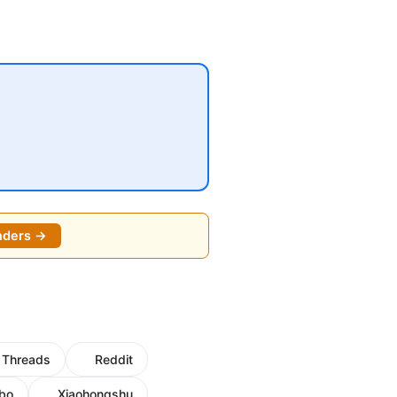
nders →
Threads
Reddit
bo
Xiaohongshu