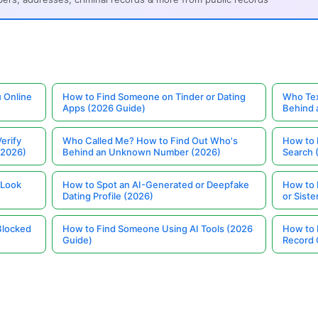
 Online
How to Find Someone on Tinder or Dating
Who Tex
Apps (2026 Guide)
Behind
erify
Who Called Me? How to Find Out Who's
How to 
(2026)
Behind an Unknown Number (2026)
Search 
 Look
How to Spot an AI-Generated or Deepfake
How to 
Dating Profile (2026)
or Siste
Blocked
How to Find Someone Using AI Tools (2026
How to 
Guide)
Record 