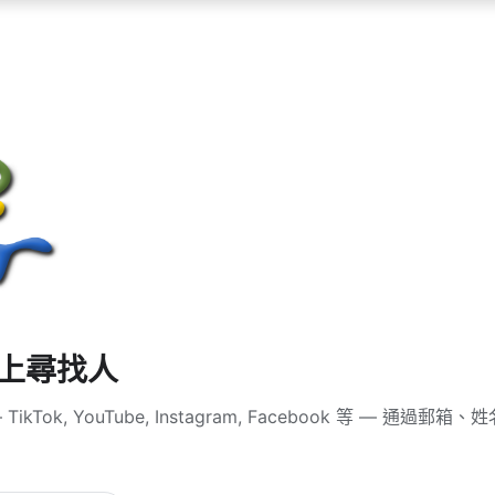
體上尋找人
ikTok, YouTube, Instagram, Facebook 等 — 