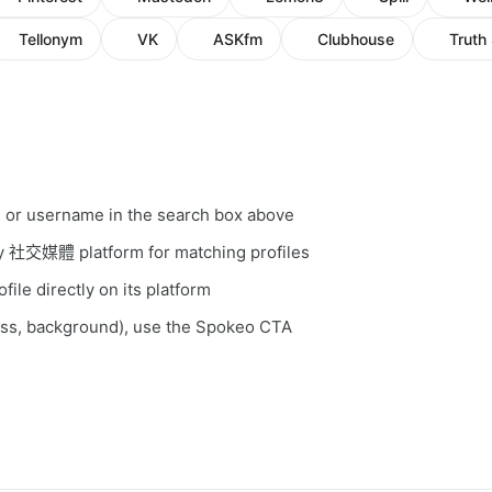
Tellonym
VK
ASKfm
Clubhouse
Truth 
, or username in the search box above
ery 社交媒體 platform for matching profiles
file directly on its platform
ess, background), use the Spokeo CTA