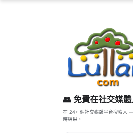
👥 免費在社交媒
在 24+ 個社交媒體平台搜索人 — T
時結果。