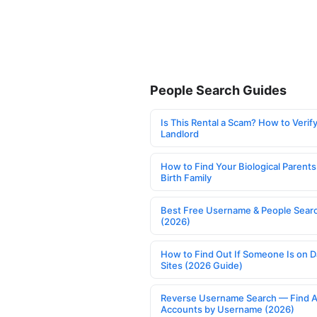
People Search Guides
Is This Rental a Scam? How to Verify
Landlord
How to Find Your Biological Parents
Birth Family
Best Free Username & People Searc
(2026)
How to Find Out If Someone Is on D
Sites (2026 Guide)
Reverse Username Search — Find A
Accounts by Username (2026)