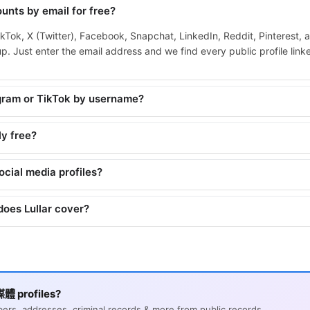
unts by email for free?
ikTok, X (Twitter), Facebook, Snapchat, LinkedIn, Reddit, Pinterest, 
. Just enter the email address and we find every public profile linked
agram or TikTok by username?
ly free?
social media profiles?
does Lullar cover?
體 profiles?
s, addresses, criminal records & more from public records