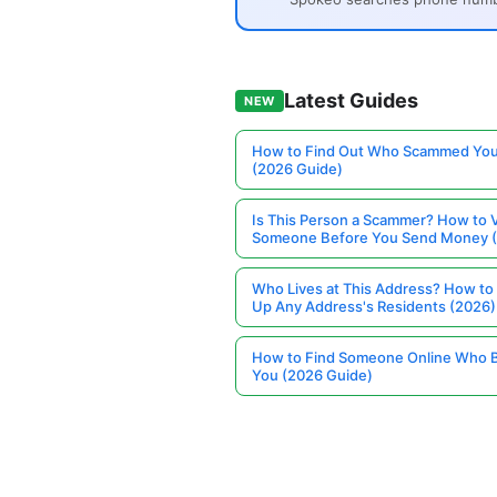
Latest Guides
NEW
How to Find Out Who Scammed You
(2026 Guide)
Is This Person a Scammer? How to V
Someone Before You Send Money 
Who Lives at This Address? How to
Up Any Address's Residents (2026)
How to Find Someone Online Who 
You (2026 Guide)