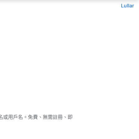
Lullar
通過郵箱、姓名或用戶名。免費、無需註冊、即