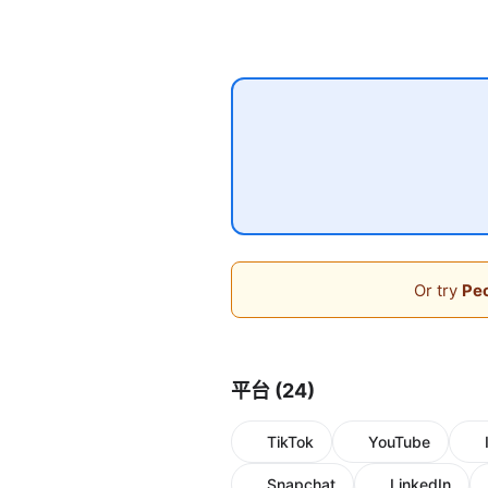
Or try
Peo
平台 (24)
TikTok
YouTube
Snapchat
LinkedIn