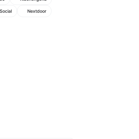
Social
Nextdoor