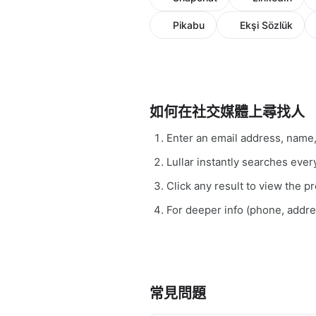
Pikabu
Ekşi Sözlük
如何在社交媒體上尋找人
Enter an email address, name
Lullar instantly searches ev
Click any result to view the pro
For deeper info (phone, addr
常見問題