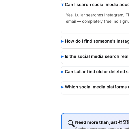
Can I search social media acco
Yes. Lullar searches Instagram, T
email — completely free, no signup
How do I find someone's Inst
Is the social media search real
Can Lullar find old or deleted 
Which social media platforms 
🔍
Need more than just 社交媒
Spokeo searches phone number