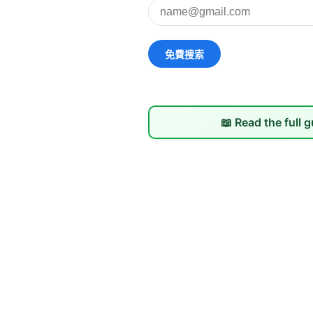
📖 Read the full 