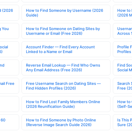
d (2026
How to Find Someone by Username (2026
How to 
Guide)
(2026 
g You
How to Find Someone on Dating Sites by
Usernam
Username or Email (Free 2026)
Across 
ocial
Account Finder — Find Every Account
Profile 
6)
Linked to a Name or Email
Profile
ind
Reverse Email Lookup — Find Who Owns
Find So
Any Email Address (Free 2026)
Social 
ail Free
Free Username Search on Dating Sites —
Search 
Find Hidden Profiles (2026)
Free (2
How to Find Lost Family Members Online
How to 
(2026 Reunification Guide)
(Self-S
 60
How to Find Someone by Photo Online
Is This 
(Reverse Image Search Guide 2026)
Sure (2