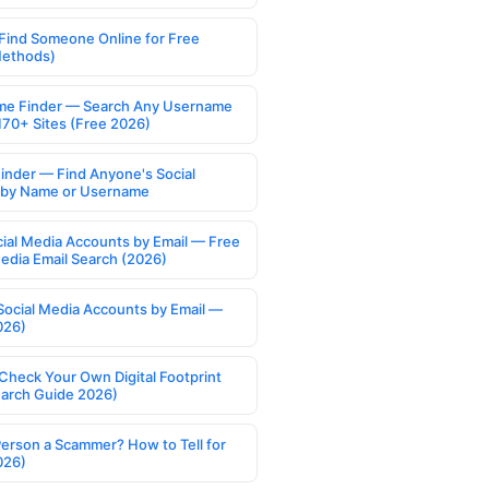
Find Someone Online for Free
Methods)
e Finder — Search Any Username
170+ Sites (Free 2026)
Finder — Find Anyone's Social
s by Name or Username
cial Media Accounts by Email — Free
Media Email Search (2026)
Social Media Accounts by Email —
026)
Check Your Own Digital Footprint
earch Guide 2026)
Person a Scammer? How to Tell for
026)