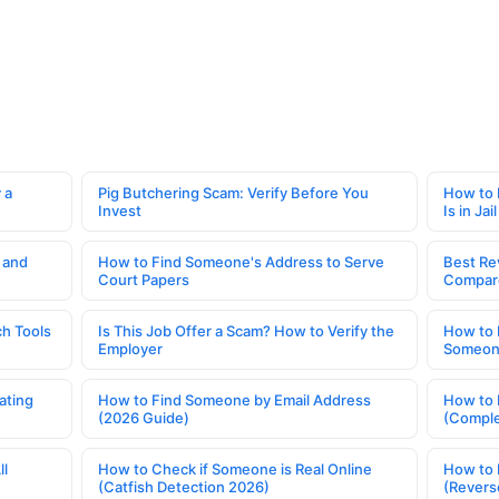
 a
Pig Butchering Scam: Verify Before You
How to 
Invest
Is in Jail
 and
How to Find Someone's Address to Serve
Best Re
Court Papers
Compar
h Tools
Is This Job Offer a Scam? How to Verify the
How to 
Employer
Someone
ating
How to Find Someone by Email Address
How to 
(2026 Guide)
(Comple
ll
How to Check if Someone is Real Online
How to 
(Catfish Detection 2026)
(Revers