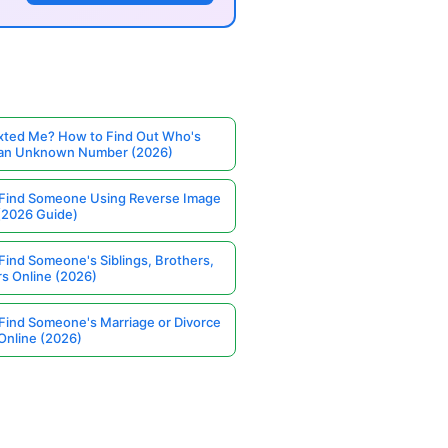
ted Me? How to Find Out Who's
 an Unknown Number (2026)
Find Someone Using Reverse Image
(2026 Guide)
Find Someone's Siblings, Brothers,
rs Online (2026)
Find Someone's Marriage or Divorce
Online (2026)