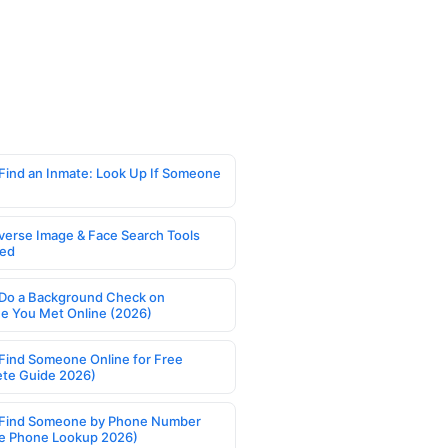
Find an Inmate: Look Up If Someone
verse Image & Face Search Tools
ed
Do a Background Check on
 You Met Online (2026)
Find Someone Online for Free
te Guide 2026)
Find Someone by Phone Number
e Phone Lookup 2026)