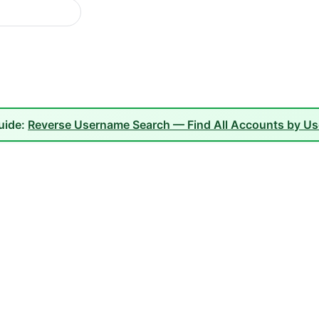
guide:
Reverse Username Search — Find All Accounts by U