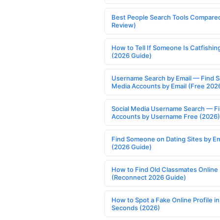
Best People Search Tools Compare
Review)
How to Tell If Someone Is Catfishin
(2026 Guide)
Username Search by Email — Find S
Media Accounts by Email (Free 202
Social Media Username Search — F
Accounts by Username Free (2026)
Find Someone on Dating Sites by Em
(2026 Guide)
How to Find Old Classmates Online
(Reconnect 2026 Guide)
How to Spot a Fake Online Profile in
Seconds (2026)