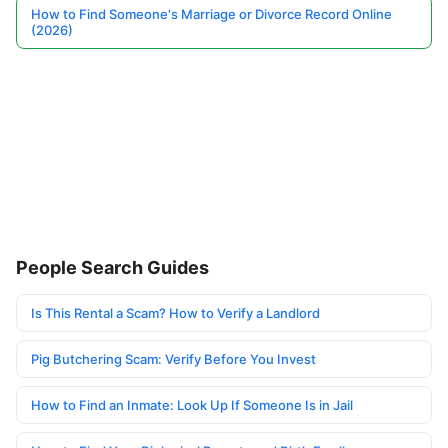
How to Find Someone's Marriage or Divorce Record Online
(2026)
People Search Guides
Is This Rental a Scam? How to Verify a Landlord
Pig Butchering Scam: Verify Before You Invest
How to Find an Inmate: Look Up If Someone Is in Jail