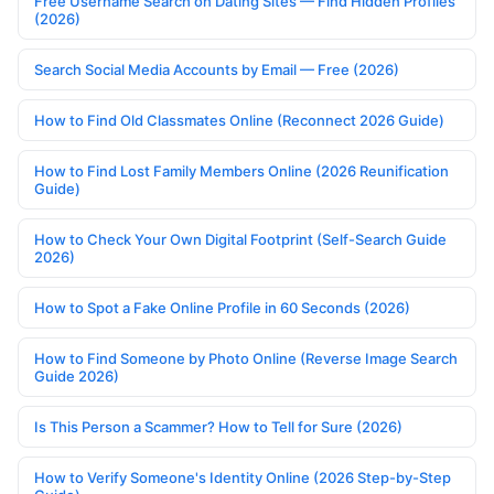
Free Username Search on Dating Sites — Find Hidden Profiles
(2026)
Search Social Media Accounts by Email — Free (2026)
How to Find Old Classmates Online (Reconnect 2026 Guide)
How to Find Lost Family Members Online (2026 Reunification
Guide)
How to Check Your Own Digital Footprint (Self-Search Guide
2026)
How to Spot a Fake Online Profile in 60 Seconds (2026)
How to Find Someone by Photo Online (Reverse Image Search
Guide 2026)
Is This Person a Scammer? How to Tell for Sure (2026)
How to Verify Someone's Identity Online (2026 Step-by-Step