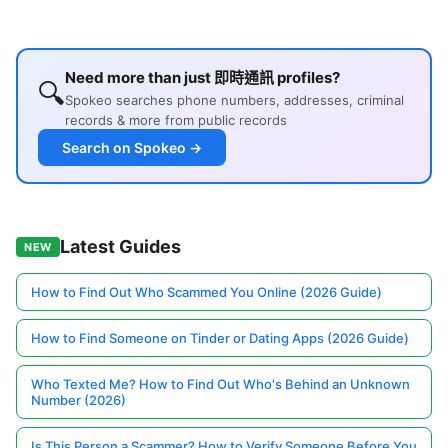
Need more than just 即時通訊 profiles?
🔍
Spokeo searches phone numbers, addresses, criminal
records & more from public records
Search on Spokeo →
Latest Guides
NEW
How to Find Out Who Scammed You Online (2026 Guide)
How to Find Someone on Tinder or Dating Apps (2026 Guide)
Who Texted Me? How to Find Out Who's Behind an Unknown
Number (2026)
Is This Person a Scammer? How to Verify Someone Before You