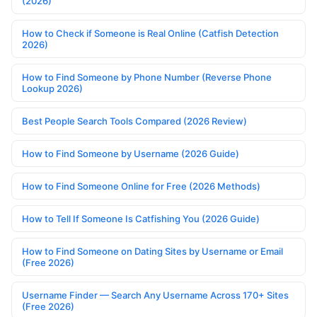
(2026)
How to Check if Someone is Real Online (Catfish Detection
2026)
How to Find Someone by Phone Number (Reverse Phone
Lookup 2026)
Best People Search Tools Compared (2026 Review)
How to Find Someone by Username (2026 Guide)
How to Find Someone Online for Free (2026 Methods)
How to Tell If Someone Is Catfishing You (2026 Guide)
How to Find Someone on Dating Sites by Username or Email
(Free 2026)
Username Finder — Search Any Username Across 170+ Sites
(Free 2026)