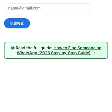
📖 Read the full guide:
How to Find Someone on
WhatsApp (2026 Step-by-Step Guide)
→