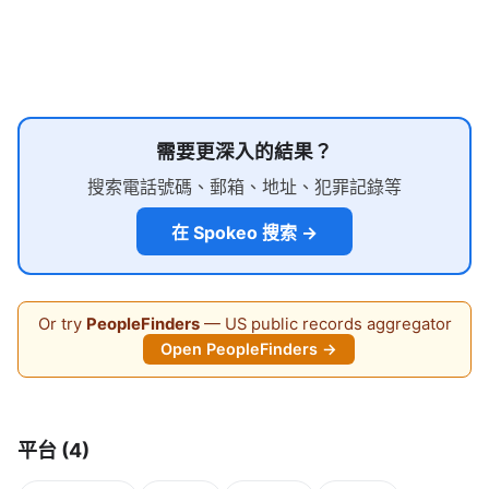
需要更深入的結果？
搜索電話號碼、郵箱、地址、犯罪記錄等
在 Spokeo 搜索 →
Or try
PeopleFinders
— US public records aggregator
Open PeopleFinders →
平台 (4)