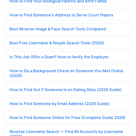
How to Find Your Biological Parents and Birth Family
How to Find Someone's Address to Serve Court Papers
Best Reverse Image & Face Search Tools Compared
Best Free Username & People Search Tools (2026)
Is This Job Offer a Scam? How to Verify the Employer
How to Do a Background Check on Someone You Met Online
(2026)
How to Find Out If Someone Is on Dating Sites (2026 Guide)
How to Find Someone by Email Address (2026 Guide)
How to Find Someone Online for Free (Complete Guide 2026)
Reverse Username Search — Find All Accounts by Username