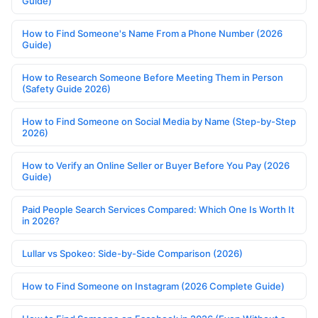
Guide)
How to Find Someone's Name From a Phone Number (2026
Guide)
How to Research Someone Before Meeting Them in Person
(Safety Guide 2026)
How to Find Someone on Social Media by Name (Step-by-Step
2026)
How to Verify an Online Seller or Buyer Before You Pay (2026
Guide)
Paid People Search Services Compared: Which One Is Worth It
in 2026?
Lullar vs Spokeo: Side-by-Side Comparison (2026)
How to Find Someone on Instagram (2026 Complete Guide)