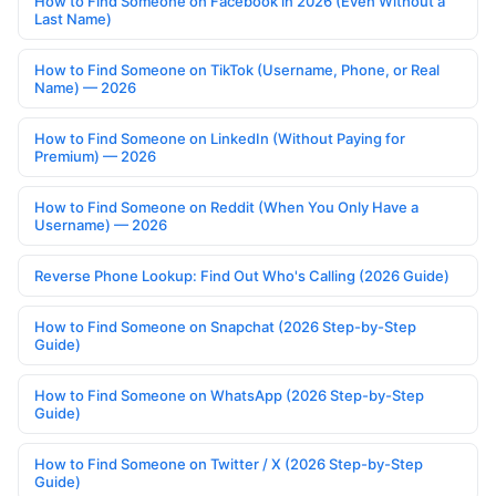
How to Find Someone on Facebook in 2026 (Even Without a
Last Name)
How to Find Someone on TikTok (Username, Phone, or Real
Name) — 2026
How to Find Someone on LinkedIn (Without Paying for
Premium) — 2026
How to Find Someone on Reddit (When You Only Have a
Username) — 2026
Reverse Phone Lookup: Find Out Who's Calling (2026 Guide)
How to Find Someone on Snapchat (2026 Step-by-Step
Guide)
How to Find Someone on WhatsApp (2026 Step-by-Step
Guide)
How to Find Someone on Twitter / X (2026 Step-by-Step
Guide)