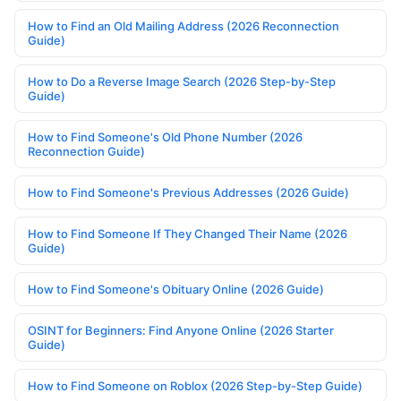
How to Find an Old Mailing Address (2026 Reconnection
Guide)
How to Do a Reverse Image Search (2026 Step-by-Step
Guide)
How to Find Someone's Old Phone Number (2026
Reconnection Guide)
How to Find Someone's Previous Addresses (2026 Guide)
How to Find Someone If They Changed Their Name (2026
Guide)
How to Find Someone's Obituary Online (2026 Guide)
OSINT for Beginners: Find Anyone Online (2026 Starter
Guide)
How to Find Someone on Roblox (2026 Step-by-Step Guide)