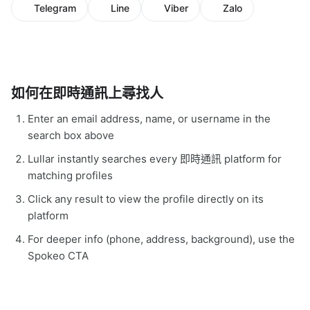
Telegram
Line
Viber
Zalo
如何在即時通訊上尋找人
Enter an email address, name, or username in the
search box above
Lullar instantly searches every 即時通訊 platform for
matching profiles
Click any result to view the profile directly on its
platform
For deeper info (phone, address, background), use the
Spokeo CTA