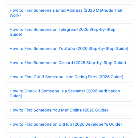
How to Find Someone's Email Address (2026 Methods That
Work)
How to Find Someone on Telegram (2026 Step-by-Step
Guide)
How to Find Someone on YouTube (2026 Step-by-Step Guide)
How to Find Someone on Discord (2026 Step-by-Step Guide)
How to Find Out If Someone Is on Dating Sites (2026 Guide)
How to Check If Someone Is a Scammer (2026 Verification
Guide)
How to Find Someone You Met Online (2026 Guide)
How to Find Someone on GitHub (2026 Developer's Guide)