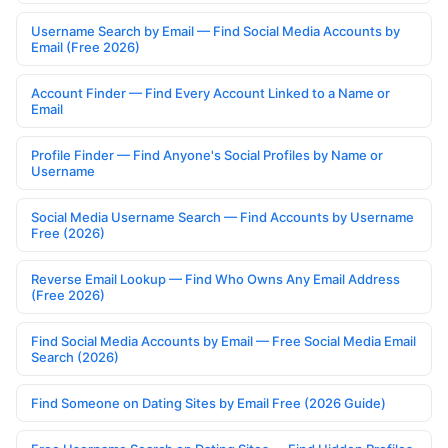
Username Search by Email — Find Social Media Accounts by
Email (Free 2026)
Account Finder — Find Every Account Linked to a Name or
Email
Profile Finder — Find Anyone's Social Profiles by Name or
Username
Social Media Username Search — Find Accounts by Username
Free (2026)
Reverse Email Lookup — Find Who Owns Any Email Address
(Free 2026)
Find Social Media Accounts by Email — Free Social Media Email
Search (2026)
Find Someone on Dating Sites by Email Free (2026 Guide)