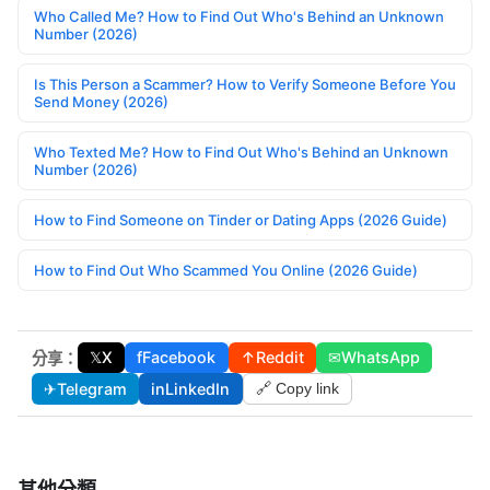
Who Called Me? How to Find Out Who's Behind an Unknown
Number (2026)
Is This Person a Scammer? How to Verify Someone Before You
Send Money (2026)
Who Texted Me? How to Find Out Who's Behind an Unknown
Number (2026)
How to Find Someone on Tinder or Dating Apps (2026 Guide)
How to Find Out Who Scammed You Online (2026 Guide)
𝕏
X
f
Facebook
↑
Reddit
✉
WhatsApp
分享：
✈
Telegram
in
LinkedIn
🔗 Copy link
其他分類