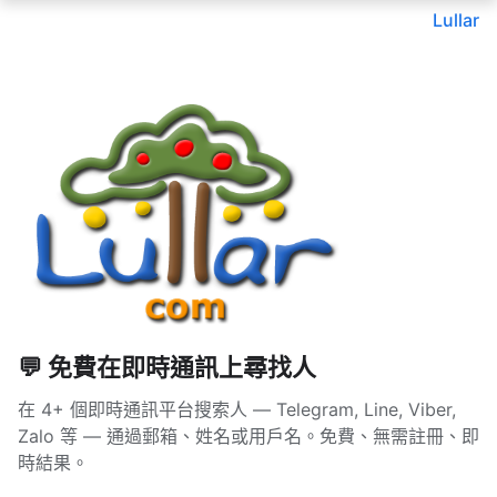
Lullar
💬 免費在即時通訊上尋找人
在 4+ 個即時通訊平台搜索人 — Telegram, Line, Viber,
Zalo 等 — 通過郵箱、姓名或用戶名。免費、無需註冊、即
時結果。