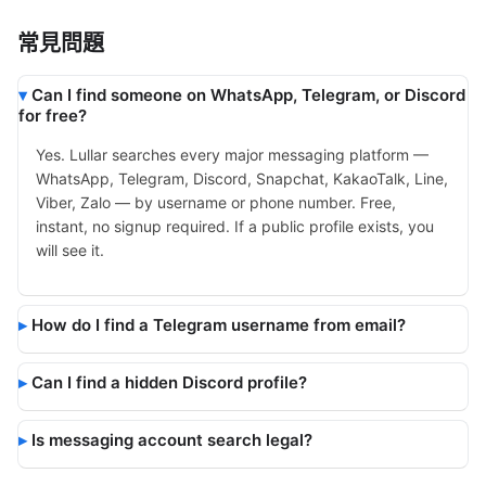
常見問題
Can I find someone on WhatsApp, Telegram, or Discord
for free?
Yes. Lullar searches every major messaging platform —
WhatsApp, Telegram, Discord, Snapchat, KakaoTalk, Line,
Viber, Zalo — by username or phone number. Free,
instant, no signup required. If a public profile exists, you
will see it.
How do I find a Telegram username from email?
Can I find a hidden Discord profile?
Is messaging account search legal?