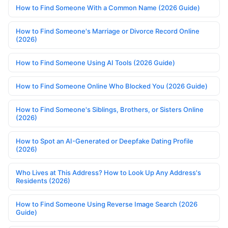
How to Find Someone With a Common Name (2026 Guide)
How to Find Someone's Marriage or Divorce Record Online
(2026)
How to Find Someone Using AI Tools (2026 Guide)
How to Find Someone Online Who Blocked You (2026 Guide)
How to Find Someone's Siblings, Brothers, or Sisters Online
(2026)
How to Spot an AI-Generated or Deepfake Dating Profile
(2026)
Who Lives at This Address? How to Look Up Any Address's
Residents (2026)
How to Find Someone Using Reverse Image Search (2026
Guide)