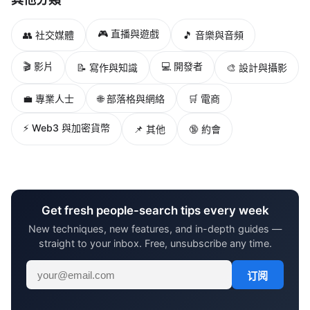
🎮 直播與遊戲
👥 社交媒體
🎵 音樂與音頻
🎬 影片
💻 開發者
📝 寫作與知識
🎨 設計與攝影
💼 專業人士
🌐 部落格與網絡
🛒 電商
⚡ Web3 與加密貨幣
📌 其他
🔞 約會
Get fresh people-search tips every week
New techniques, new features, and in-depth guides —
straight to your inbox. Free, unsubscribe any time.
订阅