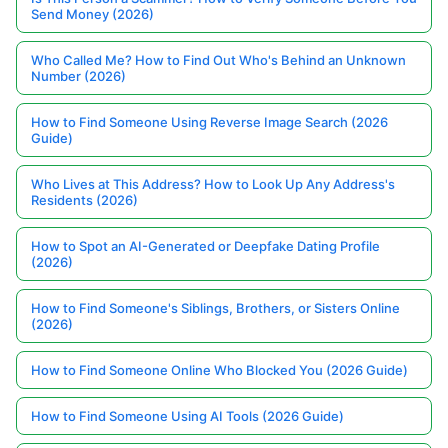
Send Money (2026)
Who Called Me? How to Find Out Who's Behind an Unknown
Number (2026)
How to Find Someone Using Reverse Image Search (2026
Guide)
Who Lives at This Address? How to Look Up Any Address's
Residents (2026)
How to Spot an AI-Generated or Deepfake Dating Profile
(2026)
How to Find Someone's Siblings, Brothers, or Sisters Online
(2026)
How to Find Someone Online Who Blocked You (2026 Guide)
How to Find Someone Using AI Tools (2026 Guide)