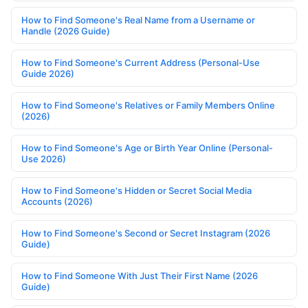
How to Find Someone's Real Name from a Username or
Handle (2026 Guide)
How to Find Someone's Current Address (Personal-Use
Guide 2026)
How to Find Someone's Relatives or Family Members Online
(2026)
How to Find Someone's Age or Birth Year Online (Personal-
Use 2026)
How to Find Someone's Hidden or Secret Social Media
Accounts (2026)
How to Find Someone's Second or Secret Instagram (2026
Guide)
How to Find Someone With Just Their First Name (2026
Guide)