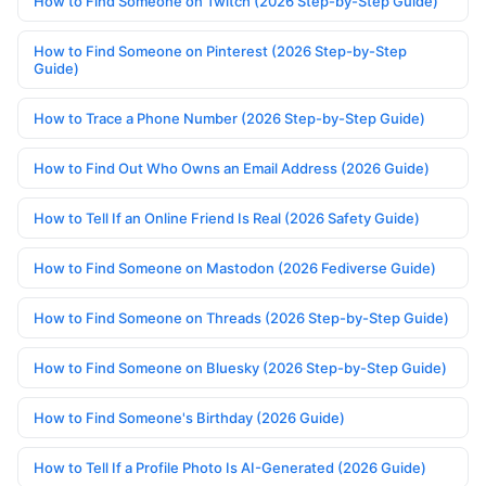
How to Find Someone on Twitch (2026 Step-by-Step Guide)
How to Find Someone on Pinterest (2026 Step-by-Step
Guide)
How to Trace a Phone Number (2026 Step-by-Step Guide)
How to Find Out Who Owns an Email Address (2026 Guide)
How to Tell If an Online Friend Is Real (2026 Safety Guide)
How to Find Someone on Mastodon (2026 Fediverse Guide)
How to Find Someone on Threads (2026 Step-by-Step Guide)
How to Find Someone on Bluesky (2026 Step-by-Step Guide)
How to Find Someone's Birthday (2026 Guide)
How to Tell If a Profile Photo Is AI-Generated (2026 Guide)