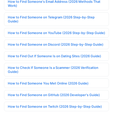
How to Find Someone's Email Address (2026 Methods That
Work)
How to Find Someone on Telegram (2026 Step-by-Step
Guide)
How to Find Someone on YouTube (2026 Step-by-Step Guide)
How to Find Someone on Discord (2026 Step-by-Step Guide)
How to Find Out If Someone Is on Dating Sites (2026 Guide)
How to Check If Someone Is a Scammer (2026 Verification
Guide)
How to Find Someone You Met Online (2026 Guide)
How to Find Someone on GitHub (2026 Developer's Guide)
How to Find Someone on Twitch (2026 Step-by-Step Guide)