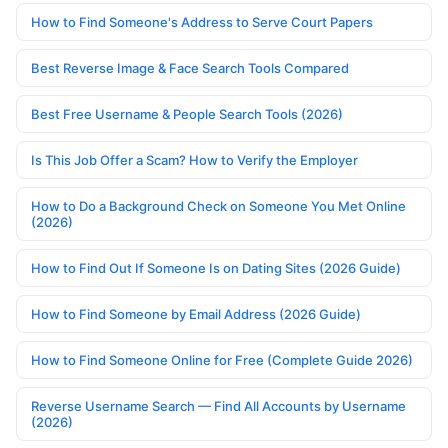
How to Find Someone's Address to Serve Court Papers
Best Reverse Image & Face Search Tools Compared
Best Free Username & People Search Tools (2026)
Is This Job Offer a Scam? How to Verify the Employer
How to Do a Background Check on Someone You Met Online
(2026)
How to Find Out If Someone Is on Dating Sites (2026 Guide)
How to Find Someone by Email Address (2026 Guide)
How to Find Someone Online for Free (Complete Guide 2026)
Reverse Username Search — Find All Accounts by Username
(2026)