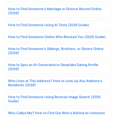
How to Find Someone's Marriage or Divorce Record Online
(2026)
How to Find Someone Using AI Tools (2026 Guide)
How to Find Someone Online Who Blocked You (2026 Guide)
How to Find Someone's Siblings, Brothers, or Sisters Online
(2026)
How to Spot an AI-Generated or Deepfake Dating Profile
(2026)
Who Lives at This Address? How to Look Up Any Address's
Residents (2026)
How to Find Someone Using Reverse Image Search (2026
Guide)
Who Called Me? How to Find Out Who's Behind an Unknown