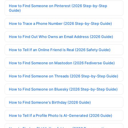
How to Find Someone on Pinterest (2026 Step-by-Step
Guide)
How to Trace a Phone Number (2026 Step-by-Step Guide)
How to Find Out Who Owns an Email Address (2026 Guide)
How to Tell If an Online Friend Is Real (2026 Safety Guide)
How to Find Someone on Mastodon (2026 Fediverse Guide)
How to Find Someone on Threads (2026 Step-by-Step Guide)
How to Find Someone on Bluesky (2026 Step-by-Step Guide)
How to Find Someone's Birthday (2026 Guide)
How to Tell If a Profile Photo Is AI-Generated (2026 Guide)