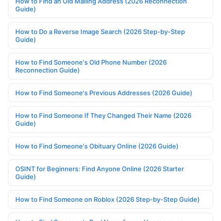
How to Find an Old Mailing Address (2026 Reconnection
Guide)
How to Do a Reverse Image Search (2026 Step-by-Step
Guide)
How to Find Someone's Old Phone Number (2026
Reconnection Guide)
How to Find Someone's Previous Addresses (2026 Guide)
How to Find Someone If They Changed Their Name (2026
Guide)
How to Find Someone's Obituary Online (2026 Guide)
OSINT for Beginners: Find Anyone Online (2026 Starter
Guide)
How to Find Someone on Roblox (2026 Step-by-Step Guide)