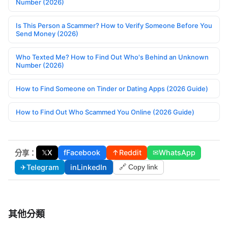
Number (2026)
Is This Person a Scammer? How to Verify Someone Before You
Send Money (2026)
Who Texted Me? How to Find Out Who's Behind an Unknown
Number (2026)
How to Find Someone on Tinder or Dating Apps (2026 Guide)
How to Find Out Who Scammed You Online (2026 Guide)
𝕏
X
f
Facebook
↑
Reddit
✉
WhatsApp
分享：
✈
Telegram
in
LinkedIn
🔗 Copy link
其他分類