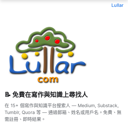
Lullar
📝 免費在寫作與知識上尋找人
在 15+ 個寫作與知識平台搜索人 — Medium, Substack,
Tumblr, Quora 等 — 通過郵箱、姓名或用戶名。免費、無
需註冊、即時結果。