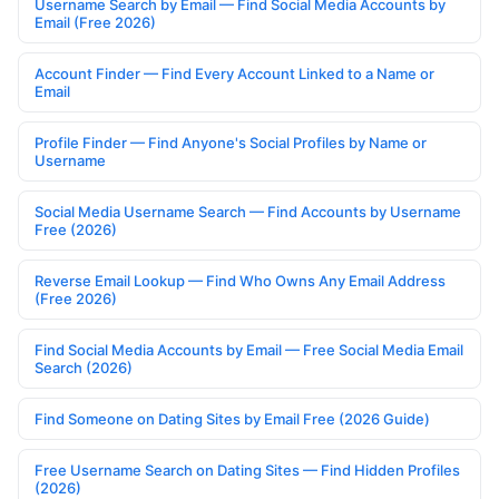
Username Search by Email — Find Social Media Accounts by
Email (Free 2026)
Account Finder — Find Every Account Linked to a Name or
Email
Profile Finder — Find Anyone's Social Profiles by Name or
Username
Social Media Username Search — Find Accounts by Username
Free (2026)
Reverse Email Lookup — Find Who Owns Any Email Address
(Free 2026)
Find Social Media Accounts by Email — Free Social Media Email
Search (2026)
Find Someone on Dating Sites by Email Free (2026 Guide)
Free Username Search on Dating Sites — Find Hidden Profiles
(2026)