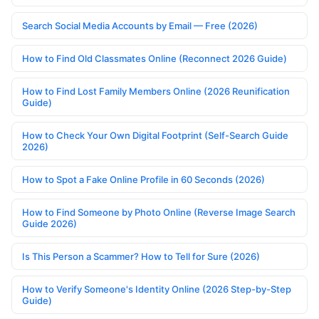
Search Social Media Accounts by Email — Free (2026)
How to Find Old Classmates Online (Reconnect 2026 Guide)
How to Find Lost Family Members Online (2026 Reunification
Guide)
How to Check Your Own Digital Footprint (Self-Search Guide
2026)
How to Spot a Fake Online Profile in 60 Seconds (2026)
How to Find Someone by Photo Online (Reverse Image Search
Guide 2026)
Is This Person a Scammer? How to Tell for Sure (2026)
How to Verify Someone's Identity Online (2026 Step-by-Step
Guide)