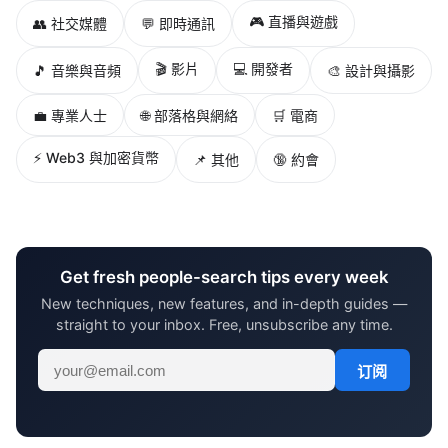
🎮 直播與遊戲
👥 社交媒體
💬 即時通訊
🎬 影片
💻 開發者
🎵 音樂與音頻
🎨 設計與攝影
💼 專業人士
🌐 部落格與網絡
🛒 電商
⚡ Web3 與加密貨幣
📌 其他
🔞 約會
Get fresh people-search tips every week
New techniques, new features, and in-depth guides —
straight to your inbox. Free, unsubscribe any time.
订阅