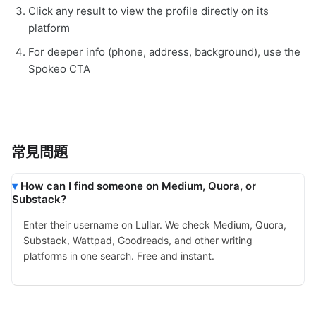
Click any result to view the profile directly on its
platform
For deeper info (phone, address, background), use the
Spokeo CTA
常見問題
How can I find someone on Medium, Quora, or
Substack?
Enter their username on Lullar. We check Medium, Quora,
Substack, Wattpad, Goodreads, and other writing
platforms in one search. Free and instant.