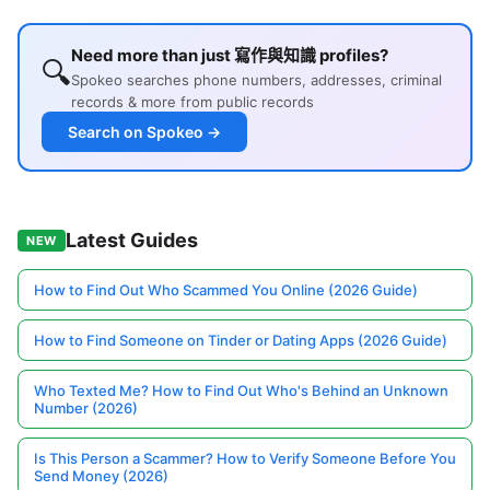
Need more than just 寫作與知識 profiles?
🔍
Spokeo searches phone numbers, addresses, criminal
records & more from public records
Search on Spokeo →
Latest Guides
NEW
How to Find Out Who Scammed You Online (2026 Guide)
How to Find Someone on Tinder or Dating Apps (2026 Guide)
Who Texted Me? How to Find Out Who's Behind an Unknown
Number (2026)
Is This Person a Scammer? How to Verify Someone Before You
Send Money (2026)