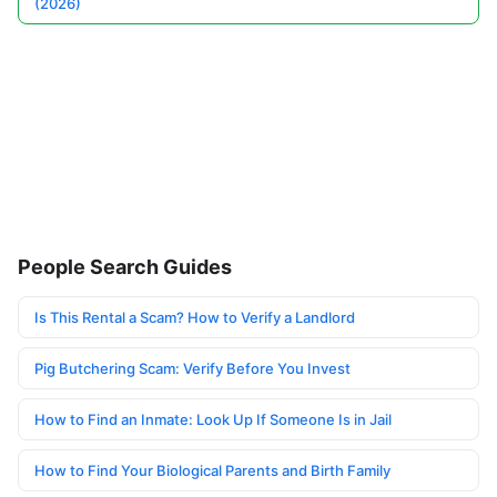
(2026)
People Search Guides
Is This Rental a Scam? How to Verify a Landlord
Pig Butchering Scam: Verify Before You Invest
How to Find an Inmate: Look Up If Someone Is in Jail
How to Find Your Biological Parents and Birth Family