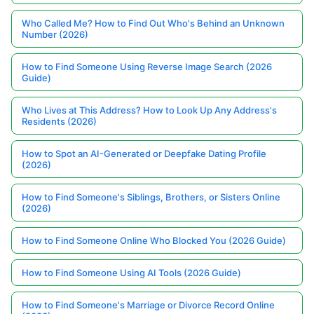
Who Called Me? How to Find Out Who's Behind an Unknown
Number (2026)
How to Find Someone Using Reverse Image Search (2026
Guide)
Who Lives at This Address? How to Look Up Any Address's
Residents (2026)
How to Spot an AI-Generated or Deepfake Dating Profile
(2026)
How to Find Someone's Siblings, Brothers, or Sisters Online
(2026)
How to Find Someone Online Who Blocked You (2026 Guide)
How to Find Someone Using AI Tools (2026 Guide)
How to Find Someone's Marriage or Divorce Record Online