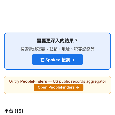
需要更深入的結果？
搜索電話號碼、郵箱、地址、犯罪記錄等
在 Spokeo 搜索 →
Or try
PeopleFinders
— US public records aggregator
Open PeopleFinders →
平台 (15)