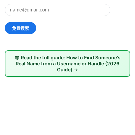
📖 Read the full guide:
How to Find Someone's
Real Name from a Username or Handle (2026
Guide)
→