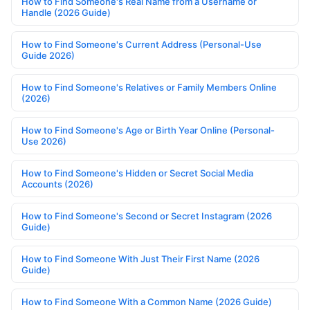
How to Find Someone's Real Name from a Username or
Handle (2026 Guide)
How to Find Someone's Current Address (Personal-Use
Guide 2026)
How to Find Someone's Relatives or Family Members Online
(2026)
How to Find Someone's Age or Birth Year Online (Personal-
Use 2026)
How to Find Someone's Hidden or Secret Social Media
Accounts (2026)
How to Find Someone's Second or Secret Instagram (2026
Guide)
How to Find Someone With Just Their First Name (2026
Guide)
How to Find Someone With a Common Name (2026 Guide)