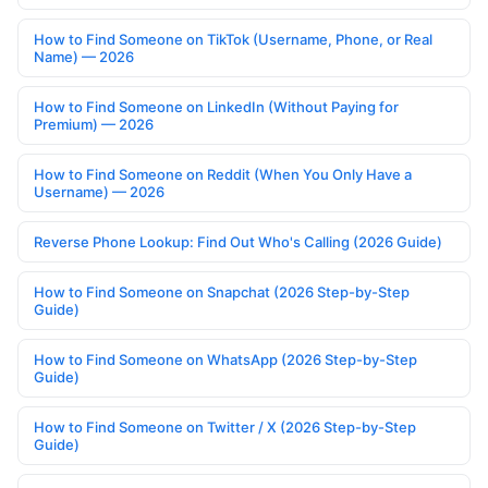
How to Find Someone on TikTok (Username, Phone, or Real
Name) — 2026
How to Find Someone on LinkedIn (Without Paying for
Premium) — 2026
How to Find Someone on Reddit (When You Only Have a
Username) — 2026
Reverse Phone Lookup: Find Out Who's Calling (2026 Guide)
How to Find Someone on Snapchat (2026 Step-by-Step
Guide)
How to Find Someone on WhatsApp (2026 Step-by-Step
Guide)
How to Find Someone on Twitter / X (2026 Step-by-Step
Guide)