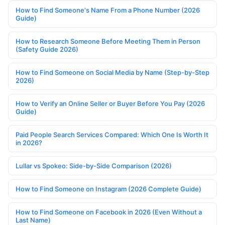
How to Find Someone's Name From a Phone Number (2026
Guide)
How to Research Someone Before Meeting Them in Person
(Safety Guide 2026)
How to Find Someone on Social Media by Name (Step-by-Step
2026)
How to Verify an Online Seller or Buyer Before You Pay (2026
Guide)
Paid People Search Services Compared: Which One Is Worth It
in 2026?
Lullar vs Spokeo: Side-by-Side Comparison (2026)
How to Find Someone on Instagram (2026 Complete Guide)
How to Find Someone on Facebook in 2026 (Even Without a
Last Name)