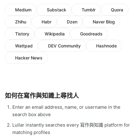
Medium
Substack
Tumblr
Quora
Zhihu
Habr
Dzen
Naver Blog
Tistory
Wikipedia
Goodreads
Wattpad
DEV Community
Hashnode
Hacker News
如何在寫作與知識上尋找人
Enter an email address, name, or username in the
search box above
Lullar instantly searches every 寫作與知識 platform for
matching profiles