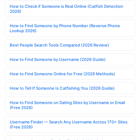
How to Check if Someone is Real Online (Catfish Detection
2026)
How to Find Someone by Phone Number (Reverse Phone
Lookup 2026)
Best People Search Tools Compared (2026 Review)
How to Find Someone by Username (2026 Guide)
How to Find Someone Online for Free (2026 Methods)
How to Tell If Someone Is Catfishing You (2026 Guide)
How to Find Someone on Dating Sites by Username or Email
(Free 2026)
Username Finder — Search Any Username Across 170+ Sites
(Free 2026)