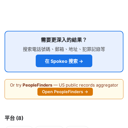
需要更深入的結果？
搜索電話號碼、郵箱、地址、犯罪記錄等
在 Spokeo 搜索 →
Or try
PeopleFinders
— US public records aggregator
Open PeopleFinders →
平台 (8)