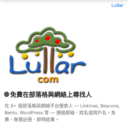
Lullar
🌐 免費在部落格與網絡上尋找人
在 8+ 個部落格與網絡平台搜索人 — Linktree, Beacons,
Bento, WordPress 等 — 通過郵箱、姓名或用戶名。免
費、無需註冊、即時結果。