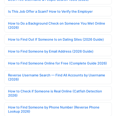
Is This Job Offer a Scam? How to Verify the Employer
How to Do a Background Check on Someone You Met Online
(2026)
How to Find Out If Someone Is on Dating Sites (2026 Guide)
How to Find Someone by Email Address (2026 Guide)
How to Find Someone Online for Free (Complete Guide 2026)
Reverse Username Search — Find All Accounts by Username
(2026)
How to Check if Someone is Real Online (Catfish Detection
2026)
How to Find Someone by Phone Number (Reverse Phone
Lookup 2026)