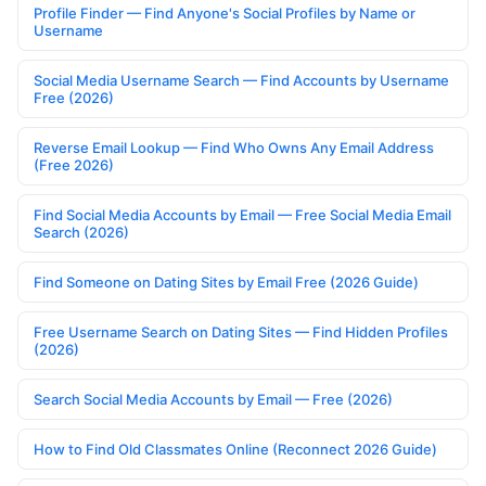
Profile Finder — Find Anyone's Social Profiles by Name or
Username
Social Media Username Search — Find Accounts by Username
Free (2026)
Reverse Email Lookup — Find Who Owns Any Email Address
(Free 2026)
Find Social Media Accounts by Email — Free Social Media Email
Search (2026)
Find Someone on Dating Sites by Email Free (2026 Guide)
Free Username Search on Dating Sites — Find Hidden Profiles
(2026)
Search Social Media Accounts by Email — Free (2026)
How to Find Old Classmates Online (Reconnect 2026 Guide)