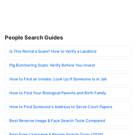
People Search Guides
Is This Rental a Scam? How to Verify a Landlord
Pig Butchering Scam: Verify Before You Invest
How to Find an Inmate: Look Up If Someone Is in Jail
How to Find Your Biological Parents and Birth Family
How to Find Someone's Address to Serve Court Papers
Best Reverse Image & Face Search Tools Compared
Best Free Username & People Search Tools (2026)