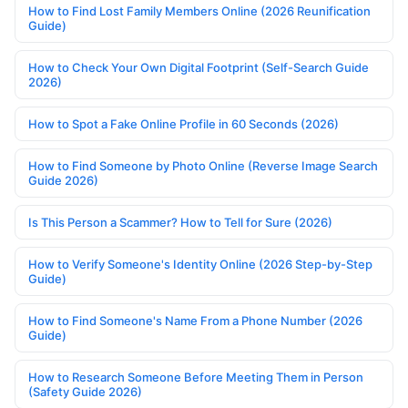
How to Find Lost Family Members Online (2026 Reunification
Guide)
How to Check Your Own Digital Footprint (Self-Search Guide
2026)
How to Spot a Fake Online Profile in 60 Seconds (2026)
How to Find Someone by Photo Online (Reverse Image Search
Guide 2026)
Is This Person a Scammer? How to Tell for Sure (2026)
How to Verify Someone's Identity Online (2026 Step-by-Step
Guide)
How to Find Someone's Name From a Phone Number (2026
Guide)
How to Research Someone Before Meeting Them in Person
(Safety Guide 2026)