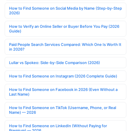
How to Find Someone on Social Media by Name (Step-by-Step
2026)
How to Verify an Online Seller or Buyer Before You Pay (2026
Guide)
Paid People Search Services Compared: Which One Is Worth It
in 2026?
Lullar vs Spokeo: Side-by-Side Comparison (2026)
How to Find Someone on Instagram (2026 Complete Guide)
How to Find Someone on Facebook in 2026 (Even Without a
Last Name)
How to Find Someone on TikTok (Username, Phone, or Real
Name) — 2026
How to Find Someone on LinkedIn (Without Paying for
Premium) — 2026