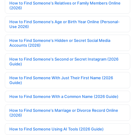
How to Find Someone's Relatives or Family Members Online
(2026)
How to Find Someone's Age or Birth Year Online (Personal-
Use 2026)
How to Find Someone's Hidden or Secret Social Media
Accounts (2026)
How to Find Someone's Second or Secret Instagram (2026
Guide)
How to Find Someone With Just Their First Name (2026
Guide)
How to Find Someone With a Common Name (2026 Guide)
How to Find Someone's Marriage or Divorce Record Online
(2026)
How to Find Someone Using AI Tools (2026 Guide)