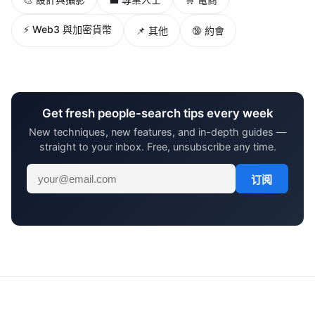
⚡ Web3 與加密貨幣
📌 其他
🔞 約會
Get fresh people-search tips every week
New techniques, new features, and in-depth guides —
straight to your inbox. Free, unsubscribe any time.
订阅