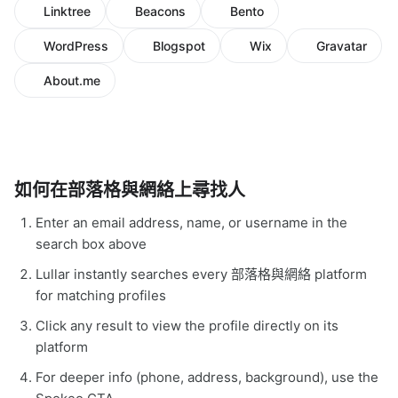
Linktree
Beacons
Bento
WordPress
Blogspot
Wix
Gravatar
About.me
如何在部落格與網絡上尋找人
Enter an email address, name, or username in the
search box above
Lullar instantly searches every 部落格與網絡 platform
for matching profiles
Click any result to view the profile directly on its
platform
For deeper info (phone, address, background), use the