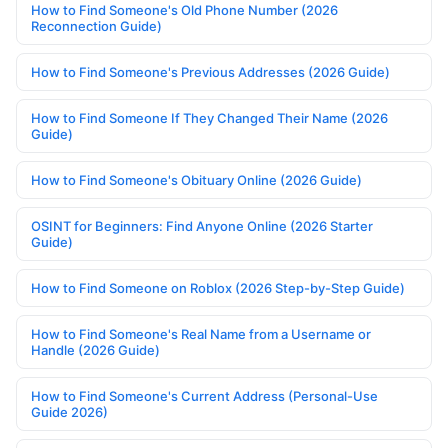
How to Find Someone's Old Phone Number (2026
Reconnection Guide)
How to Find Someone's Previous Addresses (2026 Guide)
How to Find Someone If They Changed Their Name (2026
Guide)
How to Find Someone's Obituary Online (2026 Guide)
OSINT for Beginners: Find Anyone Online (2026 Starter
Guide)
How to Find Someone on Roblox (2026 Step-by-Step Guide)
How to Find Someone's Real Name from a Username or
Handle (2026 Guide)
How to Find Someone's Current Address (Personal-Use
Guide 2026)