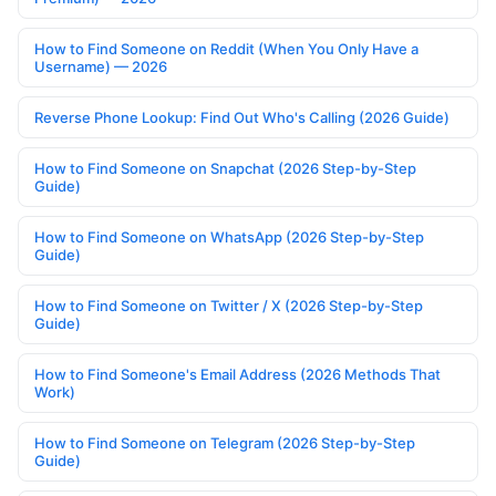
How to Find Someone on Reddit (When You Only Have a
Username) — 2026
Reverse Phone Lookup: Find Out Who's Calling (2026 Guide)
How to Find Someone on Snapchat (2026 Step-by-Step
Guide)
How to Find Someone on WhatsApp (2026 Step-by-Step
Guide)
How to Find Someone on Twitter / X (2026 Step-by-Step
Guide)
How to Find Someone's Email Address (2026 Methods That
Work)
How to Find Someone on Telegram (2026 Step-by-Step
Guide)