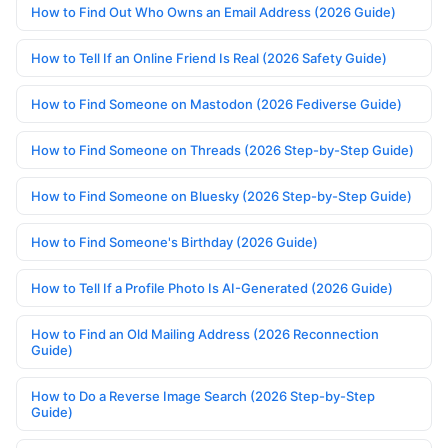
How to Find Out Who Owns an Email Address (2026 Guide)
How to Tell If an Online Friend Is Real (2026 Safety Guide)
How to Find Someone on Mastodon (2026 Fediverse Guide)
How to Find Someone on Threads (2026 Step-by-Step Guide)
How to Find Someone on Bluesky (2026 Step-by-Step Guide)
How to Find Someone's Birthday (2026 Guide)
How to Tell If a Profile Photo Is AI-Generated (2026 Guide)
How to Find an Old Mailing Address (2026 Reconnection
Guide)
How to Do a Reverse Image Search (2026 Step-by-Step
Guide)