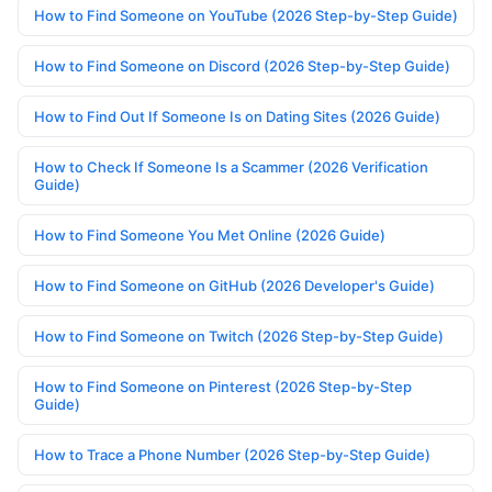
How to Find Someone on YouTube (2026 Step-by-Step Guide)
How to Find Someone on Discord (2026 Step-by-Step Guide)
How to Find Out If Someone Is on Dating Sites (2026 Guide)
How to Check If Someone Is a Scammer (2026 Verification
Guide)
How to Find Someone You Met Online (2026 Guide)
How to Find Someone on GitHub (2026 Developer's Guide)
How to Find Someone on Twitch (2026 Step-by-Step Guide)
How to Find Someone on Pinterest (2026 Step-by-Step
Guide)
How to Trace a Phone Number (2026 Step-by-Step Guide)