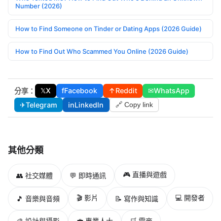
Number (2026)
How to Find Someone on Tinder or Dating Apps (2026 Guide)
How to Find Out Who Scammed You Online (2026 Guide)
𝕏
X
f
Facebook
↑
Reddit
✉
WhatsApp
分享：
✈
Telegram
in
LinkedIn
🔗 Copy link
其他分類
🎮 直播與遊戲
👥 社交媒體
💬 即時通訊
🎬 影片
💻 開發者
🎵 音樂與音頻
📝 寫作與知識
🎨 設計與攝影
💼 專業人士
🛒 電商