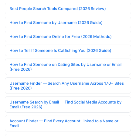
Best People Search Tools Compared (2026 Review)
How to Find Someone by Username (2026 Guide)
How to Find Someone Online for Free (2026 Methods)
How to Tell If Someone Is Catfishing You (2026 Guide)
How to Find Someone on Dating Sites by Username or Email
(Free 2026)
Username Finder — Search Any Username Across 170+ Sites
(Free 2026)
Username Search by Email — Find Social Media Accounts by
Email (Free 2026)
Account Finder — Find Every Account Linked to a Name or
Email