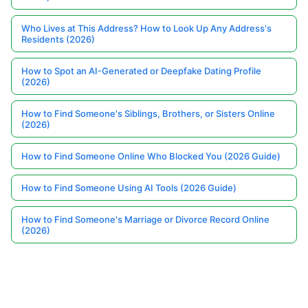
Who Lives at This Address? How to Look Up Any Address's
Residents (2026)
How to Spot an AI-Generated or Deepfake Dating Profile
(2026)
How to Find Someone's Siblings, Brothers, or Sisters Online
(2026)
How to Find Someone Online Who Blocked You (2026 Guide)
How to Find Someone Using AI Tools (2026 Guide)
How to Find Someone's Marriage or Divorce Record Online
(2026)