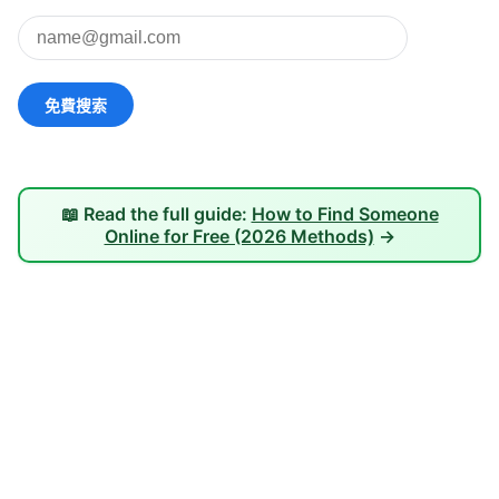
📖 Read the full guide:
How to Find Someone
Online for Free (2026 Methods)
→