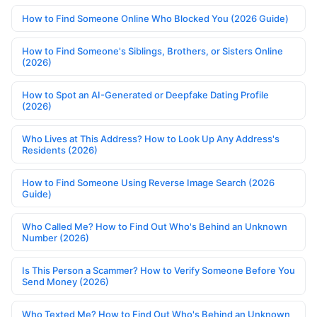
How to Find Someone Online Who Blocked You (2026 Guide)
How to Find Someone's Siblings, Brothers, or Sisters Online
(2026)
How to Spot an AI-Generated or Deepfake Dating Profile
(2026)
Who Lives at This Address? How to Look Up Any Address's
Residents (2026)
How to Find Someone Using Reverse Image Search (2026
Guide)
Who Called Me? How to Find Out Who's Behind an Unknown
Number (2026)
Is This Person a Scammer? How to Verify Someone Before You
Send Money (2026)
Who Texted Me? How to Find Out Who's Behind an Unknown