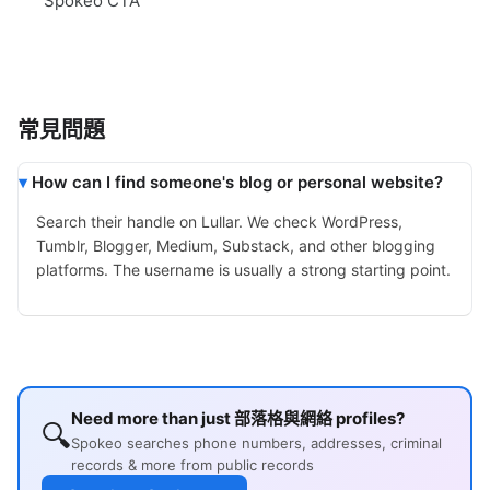
Spokeo CTA
常見問題
How can I find someone's blog or personal website?
Search their handle on Lullar. We check WordPress,
Tumblr, Blogger, Medium, Substack, and other blogging
platforms. The username is usually a strong starting point.
Need more than just 部落格與網絡 profiles?
🔍
Spokeo searches phone numbers, addresses, criminal
records & more from public records