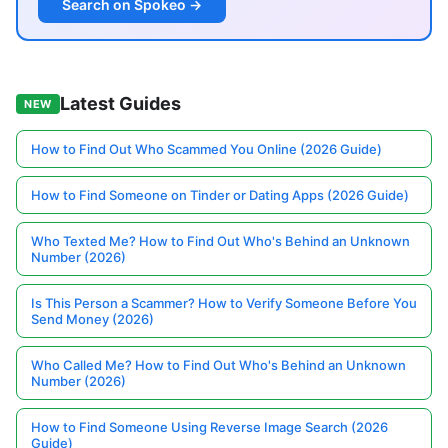
Search on Spokeo →
Latest Guides
NEW
How to Find Out Who Scammed You Online (2026 Guide)
How to Find Someone on Tinder or Dating Apps (2026 Guide)
Who Texted Me? How to Find Out Who's Behind an Unknown
Number (2026)
Is This Person a Scammer? How to Verify Someone Before You
Send Money (2026)
Who Called Me? How to Find Out Who's Behind an Unknown
Number (2026)
How to Find Someone Using Reverse Image Search (2026
Guide)