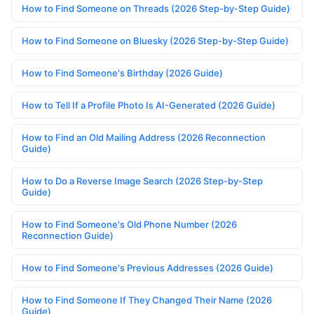
How to Find Someone on Threads (2026 Step-by-Step Guide)
How to Find Someone on Bluesky (2026 Step-by-Step Guide)
How to Find Someone's Birthday (2026 Guide)
How to Tell If a Profile Photo Is AI-Generated (2026 Guide)
How to Find an Old Mailing Address (2026 Reconnection
Guide)
How to Do a Reverse Image Search (2026 Step-by-Step
Guide)
How to Find Someone's Old Phone Number (2026
Reconnection Guide)
How to Find Someone's Previous Addresses (2026 Guide)
How to Find Someone If They Changed Their Name (2026
Guide)