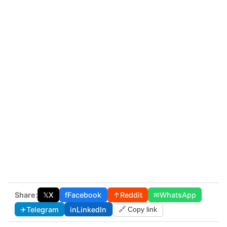
Share:
𝕏
X
f
Facebook
↑
Reddit
✉
WhatsApp
✈
Telegram
in
LinkedIn
🔗 Copy link