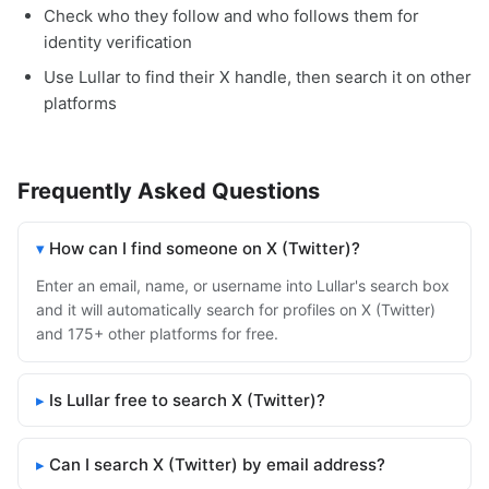
Check who they follow and who follows them for
identity verification
Use Lullar to find their X handle, then search it on other
platforms
Frequently Asked Questions
How can I find someone on X (Twitter)?
Enter an email, name, or username into Lullar's search box
and it will automatically search for profiles on X (Twitter)
and 175+ other platforms for free.
Is Lullar free to search X (Twitter)?
Can I search X (Twitter) by email address?