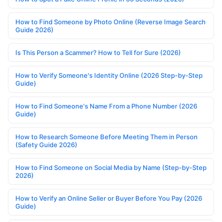
How to Find Someone by Photo Online (Reverse Image Search
Guide 2026)
Is This Person a Scammer? How to Tell for Sure (2026)
How to Verify Someone's Identity Online (2026 Step-by-Step
Guide)
How to Find Someone's Name From a Phone Number (2026
Guide)
How to Research Someone Before Meeting Them in Person
(Safety Guide 2026)
How to Find Someone on Social Media by Name (Step-by-Step
2026)
How to Verify an Online Seller or Buyer Before You Pay (2026
Guide)