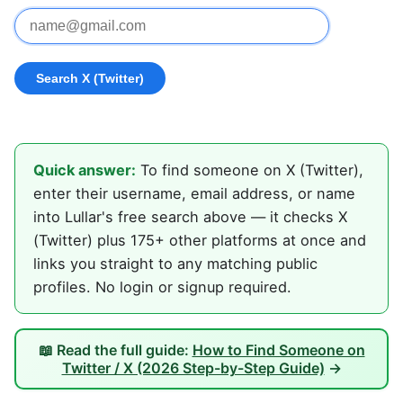
Quick answer:
To find someone on X (Twitter),
enter their username, email address, or name
into Lullar's free search above — it checks X
(Twitter) plus 175+ other platforms at once and
links you straight to any matching public
profiles. No login or signup required.
📖 Read the full guide:
How to Find Someone on
Twitter / X (2026 Step-by-Step Guide)
→