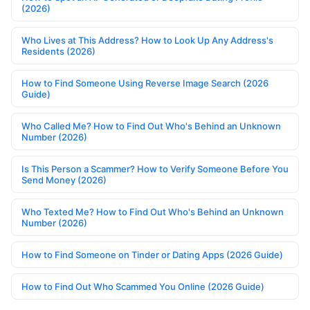
(2026)
Who Lives at This Address? How to Look Up Any Address's
Residents (2026)
How to Find Someone Using Reverse Image Search (2026
Guide)
Who Called Me? How to Find Out Who's Behind an Unknown
Number (2026)
Is This Person a Scammer? How to Verify Someone Before You
Send Money (2026)
Who Texted Me? How to Find Out Who's Behind an Unknown
Number (2026)
How to Find Someone on Tinder or Dating Apps (2026 Guide)
How to Find Out Who Scammed You Online (2026 Guide)