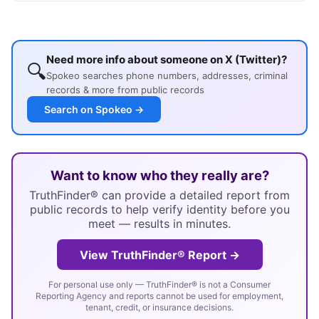
Need more info about someone on X (Twitter)?
🔍
Spokeo searches phone numbers, addresses, criminal
records & more from public records
Search on Spokeo →
Want to know who they really are?
TruthFinder® can provide a detailed report from
public records to help verify identity before you
meet — results in minutes.
View TruthFinder® Report →
For personal use only — TruthFinder® is not a Consumer
Reporting Agency and reports cannot be used for employment,
tenant, credit, or insurance decisions.