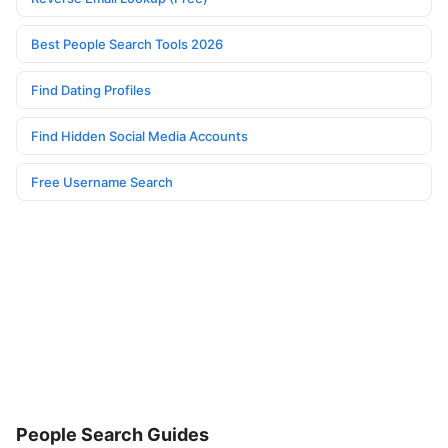
Best People Search Tools 2026
Find Dating Profiles
Find Hidden Social Media Accounts
Free Username Search
People Search Guides