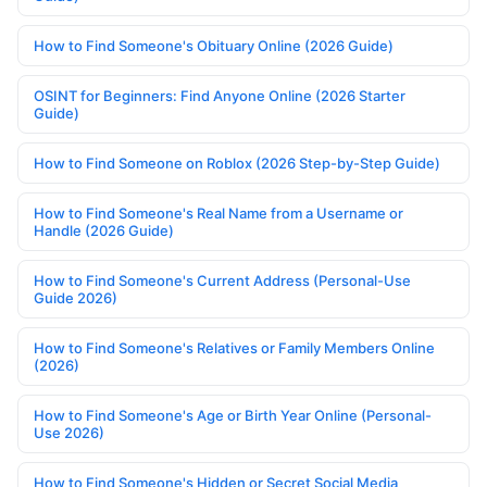
How to Find Someone's Obituary Online (2026 Guide)
OSINT for Beginners: Find Anyone Online (2026 Starter
Guide)
How to Find Someone on Roblox (2026 Step-by-Step Guide)
How to Find Someone's Real Name from a Username or
Handle (2026 Guide)
How to Find Someone's Current Address (Personal-Use
Guide 2026)
How to Find Someone's Relatives or Family Members Online
(2026)
How to Find Someone's Age or Birth Year Online (Personal-
Use 2026)
How to Find Someone's Hidden or Secret Social Media