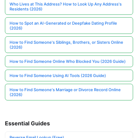
Who Lives at This Address? How to Look Up Any Address's
Residents (2026)
How to Spot an AI-Generated or Deepfake Dating Profile
(2026)
How to Find Someone's Siblings, Brothers, or Sisters Online
(2026)
How to Find Someone Online Who Blocked You (2026 Guide)
How to Find Someone Using AI Tools (2026 Guide)
How to Find Someone's Marriage or Divorce Record Online
(2026)
Essential Guides
Reverse Email Lookup (Free)