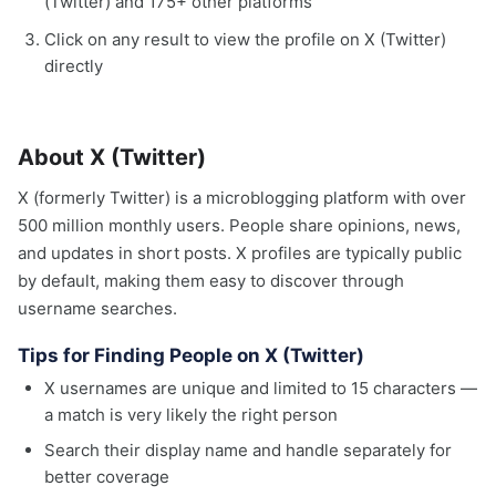
(Twitter) and 175+ other platforms
Click on any result to view the profile on X (Twitter)
directly
About X (Twitter)
X (formerly Twitter) is a microblogging platform with over
500 million monthly users. People share opinions, news,
and updates in short posts. X profiles are typically public
by default, making them easy to discover through
username searches.
Tips for Finding People on X (Twitter)
X usernames are unique and limited to 15 characters —
a match is very likely the right person
Search their display name and handle separately for
better coverage