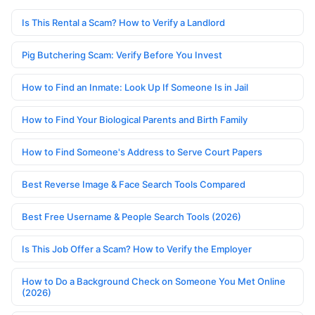
Is This Rental a Scam? How to Verify a Landlord
Pig Butchering Scam: Verify Before You Invest
How to Find an Inmate: Look Up If Someone Is in Jail
How to Find Your Biological Parents and Birth Family
How to Find Someone's Address to Serve Court Papers
Best Reverse Image & Face Search Tools Compared
Best Free Username & People Search Tools (2026)
Is This Job Offer a Scam? How to Verify the Employer
How to Do a Background Check on Someone You Met Online
(2026)