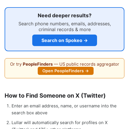
Need deeper results?
Search phone numbers, emails, addresses,
criminal records & more
Search on Spokeo →
Or try
PeopleFinders
— US public records aggregator
Open PeopleFinders →
How to Find Someone on X (Twitter)
Enter an email address, name, or username into the
search box above
Lullar will automatically search for profiles on X