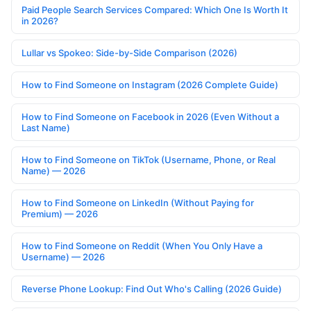
Paid People Search Services Compared: Which One Is Worth It
in 2026?
Lullar vs Spokeo: Side-by-Side Comparison (2026)
How to Find Someone on Instagram (2026 Complete Guide)
How to Find Someone on Facebook in 2026 (Even Without a
Last Name)
How to Find Someone on TikTok (Username, Phone, or Real
Name) — 2026
How to Find Someone on LinkedIn (Without Paying for
Premium) — 2026
How to Find Someone on Reddit (When You Only Have a
Username) — 2026
Reverse Phone Lookup: Find Out Who's Calling (2026 Guide)