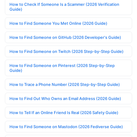
How to Check If Someone Is a Scammer (2026 Verification
Guide)
How to Find Someone You Met Online (2026 Guide)
How to Find Someone on GitHub (2026 Developer's Guide)
How to Find Someone on Twitch (2026 Step-by-Step Guide)
How to Find Someone on Pinterest (2026 Step-by-Step
Guide)
How to Trace a Phone Number (2026 Step-by-Step Guide)
How to Find Out Who Owns an Email Address (2026 Guide)
How to Tell If an Online Friend Is Real (2026 Safety Guide)
How to Find Someone on Mastodon (2026 Fediverse Guide)