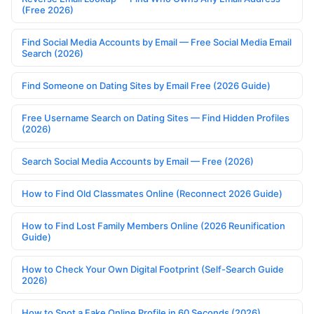
(Free 2026)
Find Social Media Accounts by Email — Free Social Media Email
Search (2026)
Find Someone on Dating Sites by Email Free (2026 Guide)
Free Username Search on Dating Sites — Find Hidden Profiles
(2026)
Search Social Media Accounts by Email — Free (2026)
How to Find Old Classmates Online (Reconnect 2026 Guide)
How to Find Lost Family Members Online (2026 Reunification
Guide)
How to Check Your Own Digital Footprint (Self-Search Guide
2026)
How to Spot a Fake Online Profile in 60 Seconds (2026)