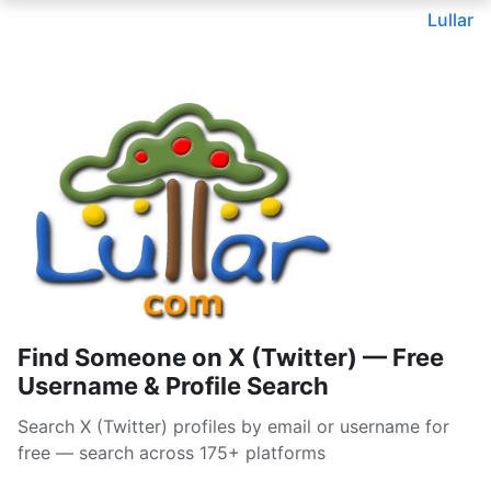
Lullar
Find Someone on X (Twitter) — Free
Username & Profile Search
Search X (Twitter) profiles by email or username for
free — search across 175+ platforms