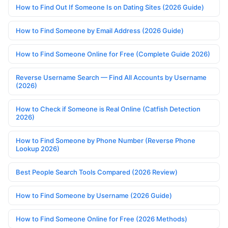
How to Find Out If Someone Is on Dating Sites (2026 Guide)
How to Find Someone by Email Address (2026 Guide)
How to Find Someone Online for Free (Complete Guide 2026)
Reverse Username Search — Find All Accounts by Username
(2026)
How to Check if Someone is Real Online (Catfish Detection
2026)
How to Find Someone by Phone Number (Reverse Phone
Lookup 2026)
Best People Search Tools Compared (2026 Review)
How to Find Someone by Username (2026 Guide)
How to Find Someone Online for Free (2026 Methods)