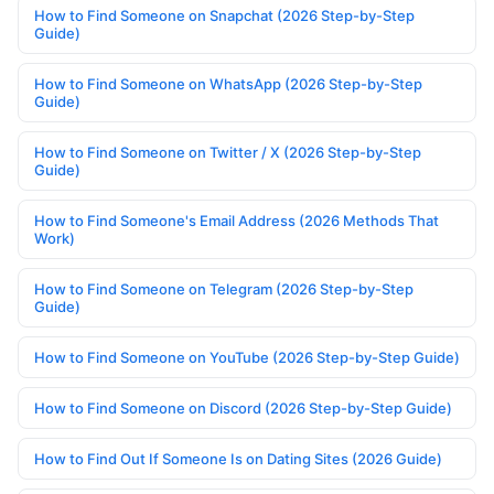
How to Find Someone on Snapchat (2026 Step-by-Step
Guide)
How to Find Someone on WhatsApp (2026 Step-by-Step
Guide)
How to Find Someone on Twitter / X (2026 Step-by-Step
Guide)
How to Find Someone's Email Address (2026 Methods That
Work)
How to Find Someone on Telegram (2026 Step-by-Step
Guide)
How to Find Someone on YouTube (2026 Step-by-Step Guide)
How to Find Someone on Discord (2026 Step-by-Step Guide)
How to Find Out If Someone Is on Dating Sites (2026 Guide)