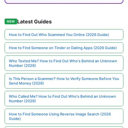
Latest Guides
NEW
How to Find Out Who Scammed You Online (2026 Guide)
How to Find Someone on Tinder or Dating Apps (2026 Guide)
Who Texted Me? How to Find Out Who's Behind an Unknown
Number (2026)
Is This Person a Scammer? How to Verify Someone Before You
Send Money (2026)
Who Called Me? How to Find Out Who's Behind an Unknown
Number (2026)
How to Find Someone Using Reverse Image Search (2026
Guide)