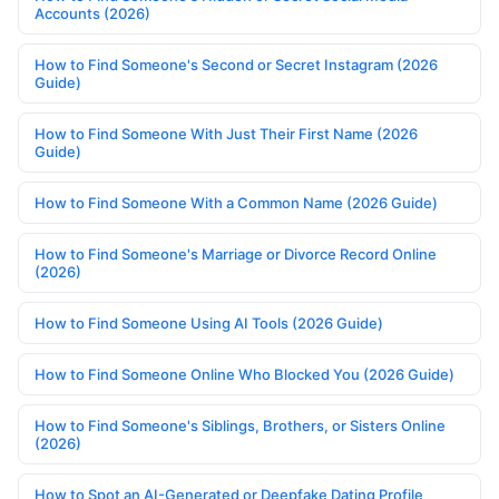
Accounts (2026)
How to Find Someone's Second or Secret Instagram (2026
Guide)
How to Find Someone With Just Their First Name (2026
Guide)
How to Find Someone With a Common Name (2026 Guide)
How to Find Someone's Marriage or Divorce Record Online
(2026)
How to Find Someone Using AI Tools (2026 Guide)
How to Find Someone Online Who Blocked You (2026 Guide)
How to Find Someone's Siblings, Brothers, or Sisters Online
(2026)
How to Spot an AI-Generated or Deepfake Dating Profile