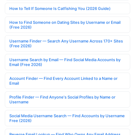
How to Tell If Someone Is Catfishing You (2026 Guide)
How to Find Someone on Dating Sites by Username or Email
(Free 2026)
Username Finder — Search Any Username Across 170+ Sites
(Free 2026)
Username Search by Email — Find Social Media Accounts by
Email (Free 2026)
Account Finder — Find Every Account Linked to a Name or
Email
Profile Finder — Find Anyone's Social Profiles by Name or
Username
Social Media Username Search — Find Accounts by Username
Free (2026)
Reverse Email Lookup — Find Who Owns Any Email Address