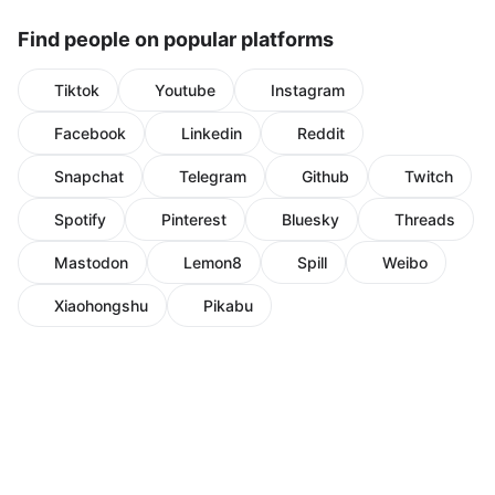
Find people on popular platforms
Tiktok
Youtube
Instagram
Facebook
Linkedin
Reddit
Snapchat
Telegram
Github
Twitch
Spotify
Pinterest
Bluesky
Threads
Mastodon
Lemon8
Spill
Weibo
Xiaohongshu
Pikabu