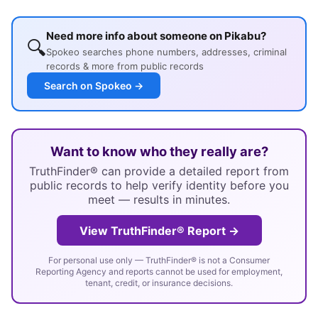
Need more info about someone on Pikabu?
🔍
Spokeo searches phone numbers, addresses, criminal
records & more from public records
Search on Spokeo →
Want to know who they really are?
TruthFinder® can provide a detailed report from
public records to help verify identity before you
meet — results in minutes.
View TruthFinder® Report →
For personal use only — TruthFinder® is not a Consumer
Reporting Agency and reports cannot be used for employment,
tenant, credit, or insurance decisions.