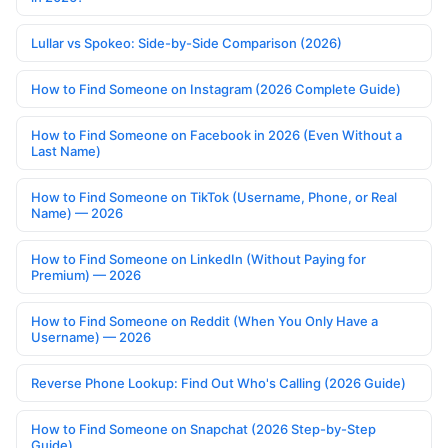
Lullar vs Spokeo: Side-by-Side Comparison (2026)
How to Find Someone on Instagram (2026 Complete Guide)
How to Find Someone on Facebook in 2026 (Even Without a
Last Name)
How to Find Someone on TikTok (Username, Phone, or Real
Name) — 2026
How to Find Someone on LinkedIn (Without Paying for
Premium) — 2026
How to Find Someone on Reddit (When You Only Have a
Username) — 2026
Reverse Phone Lookup: Find Out Who's Calling (2026 Guide)
How to Find Someone on Snapchat (2026 Step-by-Step
Guide)