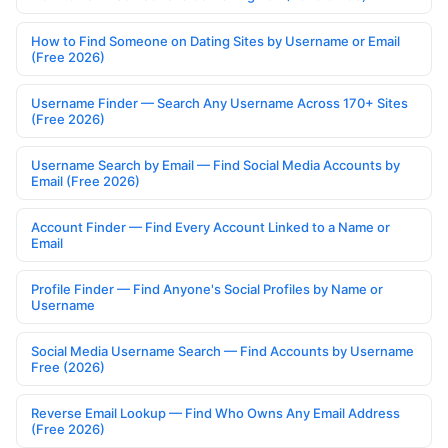
How to Find Someone on Dating Sites by Username or Email
(Free 2026)
Username Finder — Search Any Username Across 170+ Sites
(Free 2026)
Username Search by Email — Find Social Media Accounts by
Email (Free 2026)
Account Finder — Find Every Account Linked to a Name or
Email
Profile Finder — Find Anyone's Social Profiles by Name or
Username
Social Media Username Search — Find Accounts by Username
Free (2026)
Reverse Email Lookup — Find Who Owns Any Email Address
(Free 2026)