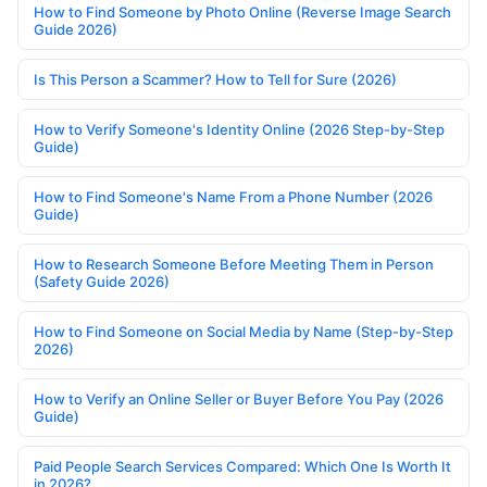
How to Find Someone by Photo Online (Reverse Image Search
Guide 2026)
Is This Person a Scammer? How to Tell for Sure (2026)
How to Verify Someone's Identity Online (2026 Step-by-Step
Guide)
How to Find Someone's Name From a Phone Number (2026
Guide)
How to Research Someone Before Meeting Them in Person
(Safety Guide 2026)
How to Find Someone on Social Media by Name (Step-by-Step
2026)
How to Verify an Online Seller or Buyer Before You Pay (2026
Guide)
Paid People Search Services Compared: Which One Is Worth It
in 2026?