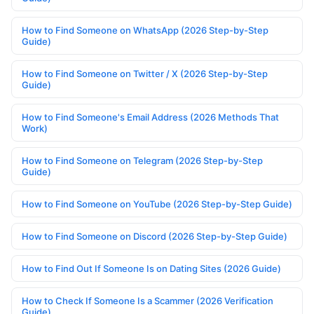
How to Find Someone on WhatsApp (2026 Step-by-Step
Guide)
How to Find Someone on Twitter / X (2026 Step-by-Step
Guide)
How to Find Someone's Email Address (2026 Methods That
Work)
How to Find Someone on Telegram (2026 Step-by-Step
Guide)
How to Find Someone on YouTube (2026 Step-by-Step Guide)
How to Find Someone on Discord (2026 Step-by-Step Guide)
How to Find Out If Someone Is on Dating Sites (2026 Guide)
How to Check If Someone Is a Scammer (2026 Verification
Guide)