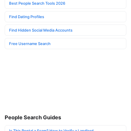
Best People Search Tools 2026
Find Dating Profiles
Find Hidden Social Media Accounts
Free Username Search
People Search Guides
Is This Rental a Scam? How to Verify a Landlord