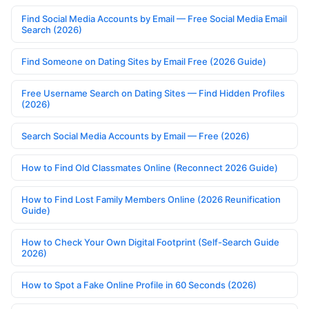
Find Social Media Accounts by Email — Free Social Media Email
Search (2026)
Find Someone on Dating Sites by Email Free (2026 Guide)
Free Username Search on Dating Sites — Find Hidden Profiles
(2026)
Search Social Media Accounts by Email — Free (2026)
How to Find Old Classmates Online (Reconnect 2026 Guide)
How to Find Lost Family Members Online (2026 Reunification
Guide)
How to Check Your Own Digital Footprint (Self-Search Guide
2026)
How to Spot a Fake Online Profile in 60 Seconds (2026)