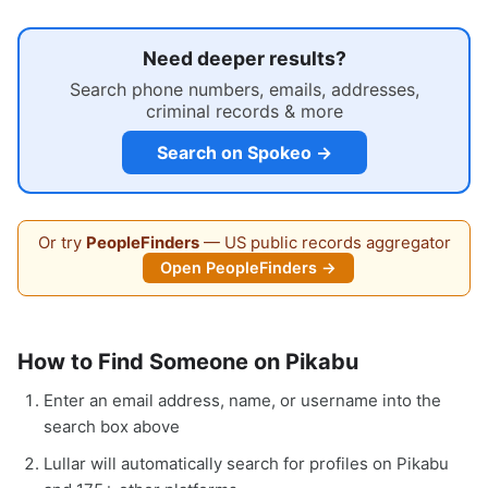
Need deeper results?
Search phone numbers, emails, addresses,
criminal records & more
Search on Spokeo →
Or try
PeopleFinders
— US public records aggregator
Open PeopleFinders →
How to Find Someone on Pikabu
Enter an email address, name, or username into the
search box above
Lullar will automatically search for profiles on Pikabu