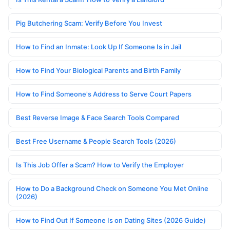
Pig Butchering Scam: Verify Before You Invest
How to Find an Inmate: Look Up If Someone Is in Jail
How to Find Your Biological Parents and Birth Family
How to Find Someone's Address to Serve Court Papers
Best Reverse Image & Face Search Tools Compared
Best Free Username & People Search Tools (2026)
Is This Job Offer a Scam? How to Verify the Employer
How to Do a Background Check on Someone You Met Online
(2026)
How to Find Out If Someone Is on Dating Sites (2026 Guide)