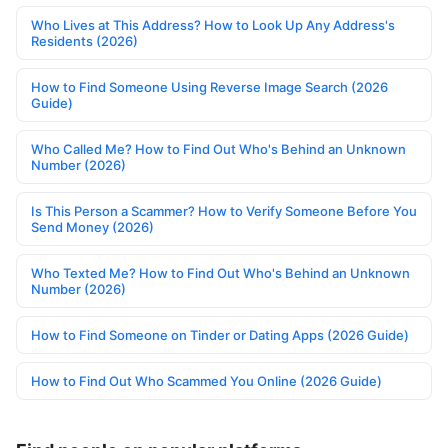
Who Lives at This Address? How to Look Up Any Address's
Residents (2026)
How to Find Someone Using Reverse Image Search (2026
Guide)
Who Called Me? How to Find Out Who's Behind an Unknown
Number (2026)
Is This Person a Scammer? How to Verify Someone Before You
Send Money (2026)
Who Texted Me? How to Find Out Who's Behind an Unknown
Number (2026)
How to Find Someone on Tinder or Dating Apps (2026 Guide)
How to Find Out Who Scammed You Online (2026 Guide)