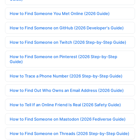
How to Find Someone You Met Online (2026 Guide)
How to Find Someone on GitHub (2026 Developer's Guide)
How to Find Someone on Twitch (2026 Step-by-Step Guide)
How to Find Someone on Pinterest (2026 Step-by-Step
Guide)
How to Trace a Phone Number (2026 Step-by-Step Guide)
How to Find Out Who Owns an Email Address (2026 Guide)
How to Tell If an Online Friend Is Real (2026 Safety Guide)
How to Find Someone on Mastodon (2026 Fediverse Guide)
How to Find Someone on Threads (2026 Step-by-Step Guide)