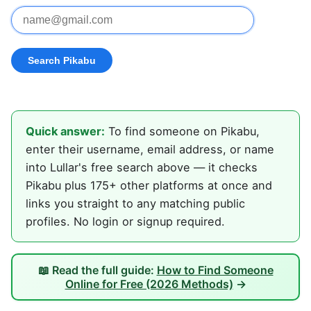
Quick answer:
To find someone on Pikabu,
enter their username, email address, or name
into Lullar's free search above — it checks
Pikabu plus 175+ other platforms at once and
links you straight to any matching public
profiles. No login or signup required.
📖 Read the full guide:
How to Find Someone
Online for Free (2026 Methods)
→