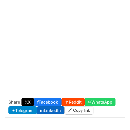
Share:
𝕏
X
f
Facebook
↑
Reddit
✉
WhatsApp
✈
Telegram
in
LinkedIn
🔗 Copy link