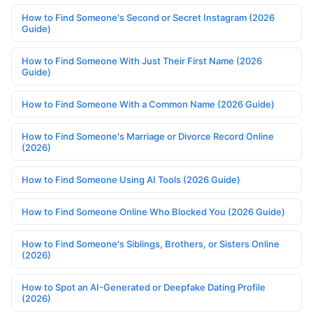
How to Find Someone's Second or Secret Instagram (2026
Guide)
How to Find Someone With Just Their First Name (2026
Guide)
How to Find Someone With a Common Name (2026 Guide)
How to Find Someone's Marriage or Divorce Record Online
(2026)
How to Find Someone Using AI Tools (2026 Guide)
How to Find Someone Online Who Blocked You (2026 Guide)
How to Find Someone's Siblings, Brothers, or Sisters Online
(2026)
How to Spot an AI-Generated or Deepfake Dating Profile
(2026)