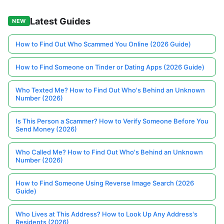
Latest Guides
NEW
How to Find Out Who Scammed You Online (2026 Guide)
How to Find Someone on Tinder or Dating Apps (2026 Guide)
Who Texted Me? How to Find Out Who's Behind an Unknown
Number (2026)
Is This Person a Scammer? How to Verify Someone Before You
Send Money (2026)
Who Called Me? How to Find Out Who's Behind an Unknown
Number (2026)
How to Find Someone Using Reverse Image Search (2026
Guide)
Who Lives at This Address? How to Look Up Any Address's
Residents (2026)