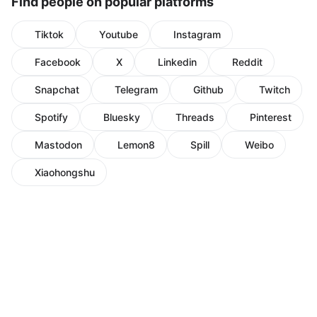
Find people on popular platforms
Tiktok
Youtube
Instagram
Facebook
X
Linkedin
Reddit
Snapchat
Telegram
Github
Twitch
Spotify
Bluesky
Threads
Pinterest
Mastodon
Lemon8
Spill
Weibo
Xiaohongshu