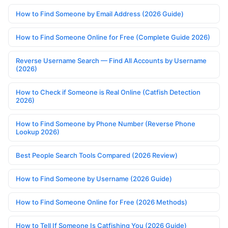
How to Find Someone by Email Address (2026 Guide)
How to Find Someone Online for Free (Complete Guide 2026)
Reverse Username Search — Find All Accounts by Username
(2026)
How to Check if Someone is Real Online (Catfish Detection
2026)
How to Find Someone by Phone Number (Reverse Phone
Lookup 2026)
Best People Search Tools Compared (2026 Review)
How to Find Someone by Username (2026 Guide)
How to Find Someone Online for Free (2026 Methods)
How to Tell If Someone Is Catfishing You (2026 Guide)