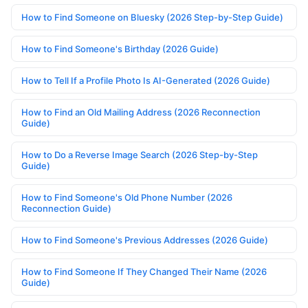
How to Find Someone on Bluesky (2026 Step-by-Step Guide)
How to Find Someone's Birthday (2026 Guide)
How to Tell If a Profile Photo Is AI-Generated (2026 Guide)
How to Find an Old Mailing Address (2026 Reconnection
Guide)
How to Do a Reverse Image Search (2026 Step-by-Step
Guide)
How to Find Someone's Old Phone Number (2026
Reconnection Guide)
How to Find Someone's Previous Addresses (2026 Guide)
How to Find Someone If They Changed Their Name (2026
Guide)