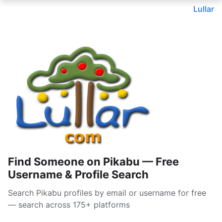
Lullar
Find Someone on Pikabu — Free
Username & Profile Search
Search Pikabu profiles by email or username for free
— search across 175+ platforms