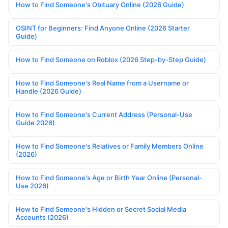
How to Find Someone's Obituary Online (2026 Guide)
OSINT for Beginners: Find Anyone Online (2026 Starter
Guide)
How to Find Someone on Roblox (2026 Step-by-Step Guide)
How to Find Someone's Real Name from a Username or
Handle (2026 Guide)
How to Find Someone's Current Address (Personal-Use
Guide 2026)
How to Find Someone's Relatives or Family Members Online
(2026)
How to Find Someone's Age or Birth Year Online (Personal-
Use 2026)
How to Find Someone's Hidden or Secret Social Media
Accounts (2026)