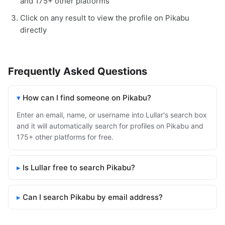
and 175+ other platforms
Click on any result to view the profile on Pikabu
directly
Frequently Asked Questions
How can I find someone on Pikabu?
Enter an email, name, or username into Lullar's search box
and it will automatically search for profiles on Pikabu and
175+ other platforms for free.
Is Lullar free to search Pikabu?
Can I search Pikabu by email address?