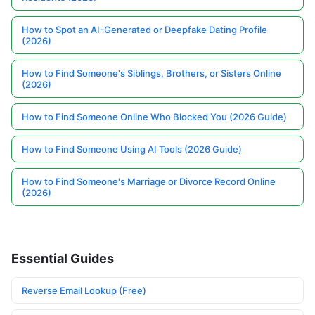
How to Spot an AI-Generated or Deepfake Dating Profile
(2026)
How to Find Someone's Siblings, Brothers, or Sisters Online
(2026)
How to Find Someone Online Who Blocked You (2026 Guide)
How to Find Someone Using AI Tools (2026 Guide)
How to Find Someone's Marriage or Divorce Record Online
(2026)
Essential Guides
Reverse Email Lookup (Free)