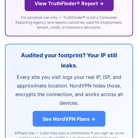
View TruthFinder® Report →
For personal use only — TruthFinder® is not a Consumer
Reporting Agency and reports cannot be used for employment,
tenant, credit, or insurance decisions.
Audited your footprint? Your IP still
leaks.
Every site you visit logs your real IP, ISP, and
approximate location. NordVPN hides those,
encrypts the connection, and works across all
devices.
See NordVPN Plans →
Affiliate link — Lullar may earn a commission if you sign up, at no
extra cost to you. NordVPN is a trademark of Nord Security.