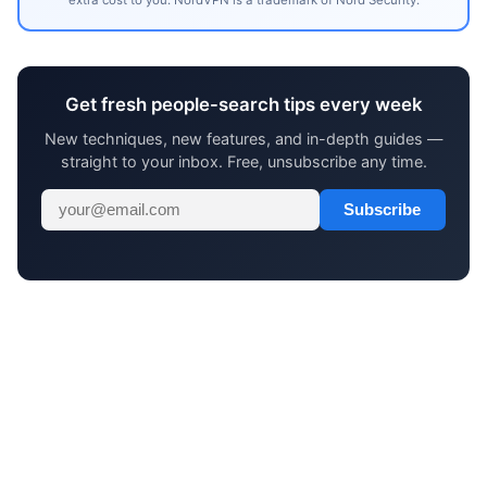
Get fresh people-search tips every week
New techniques, new features, and in-depth guides —
straight to your inbox. Free, unsubscribe any time.
Subscribe