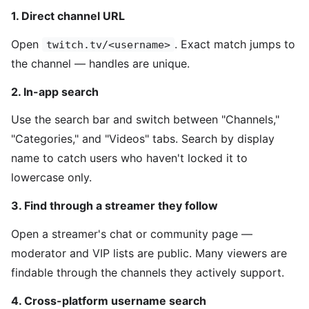
1. Direct channel URL
Open
. Exact match jumps to
twitch.tv/<username>
the channel — handles are unique.
2. In-app search
Use the search bar and switch between "Channels,"
"Categories," and "Videos" tabs. Search by display
name to catch users who haven't locked it to
lowercase only.
3. Find through a streamer they follow
Open a streamer's chat or community page —
moderator and VIP lists are public. Many viewers are
findable through the channels they actively support.
4. Cross-platform username search