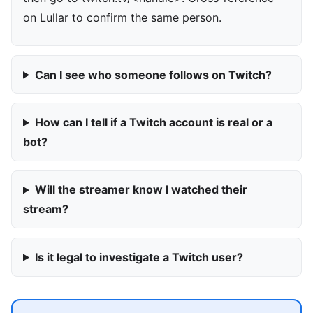
on Lullar to confirm the same person.
Can I see who someone follows on Twitch?
How can I tell if a Twitch account is real or a
bot?
Will the streamer know I watched their
stream?
Is it legal to investigate a Twitch user?