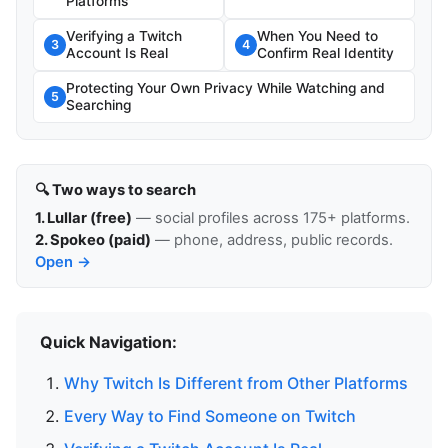
Platforms
Verifying a Twitch
When You Need to
3
4
Account Is Real
Confirm Real Identity
Protecting Your Own Privacy While Watching and
5
Searching
🔍 Two ways to search
1. Lullar (free)
— social profiles across 175+ platforms.
2. Spokeo (paid)
— phone, address, public records.
Open →
Quick Navigation:
Why Twitch Is Different from Other Platforms
Every Way to Find Someone on Twitch