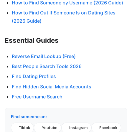
How to Find Someone by Username (2026 Guide)
How to Find Out If Someone Is on Dating Sites
(2026 Guide)
Essential Guides
Reverse Email Lookup (Free)
Best People Search Tools 2026
Find Dating Profiles
Find Hidden Social Media Accounts
Free Username Search
Find someone on:
Tiktok
Youtube
Instagram
Facebook