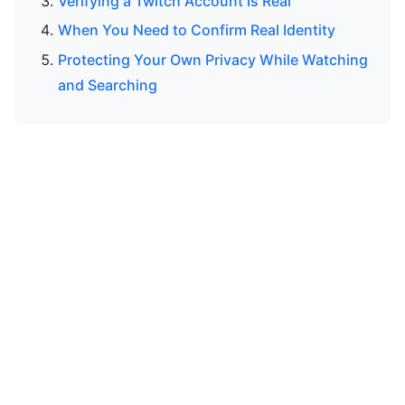
Verifying a Twitch Account Is Real
When You Need to Confirm Real Identity
Protecting Your Own Privacy While Watching
and Searching