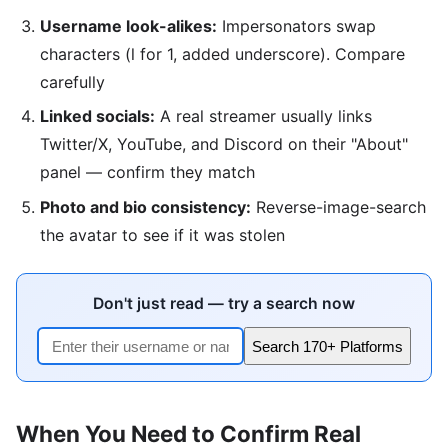
Username look-alikes:
Impersonators swap
characters (l for 1, added underscore). Compare
carefully
Linked socials:
A real streamer usually links
Twitter/X, YouTube, and Discord on their "About"
panel — confirm they match
Photo and bio consistency:
Reverse-image-search
the avatar to see if it was stolen
Don't just read — try a search now
Search 170+ Platforms
When You Need to Confirm Real