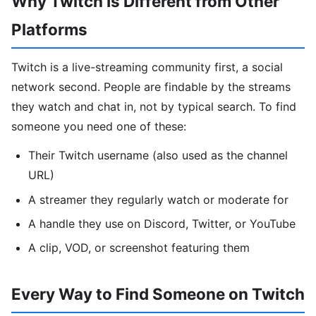
Why Twitch Is Different from Other
Platforms
Twitch is a live-streaming community first, a social
network second. People are findable by the streams
they watch and chat in, not by typical search. To find
someone you need one of these:
Their Twitch username (also used as the channel
URL)
A streamer they regularly watch or moderate for
A handle they use on Discord, Twitter, or YouTube
A clip, VOD, or screenshot featuring them
Every Way to Find Someone on Twitch