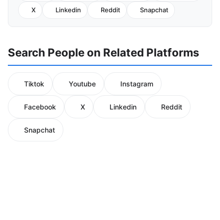
X
Linkedin
Reddit
Snapchat
Search People on Related Platforms
Tiktok
Youtube
Instagram
Facebook
X
Linkedin
Reddit
Snapchat