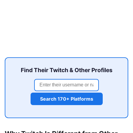
Find Their Twitch & Other Profiles
Search 170+ Platforms