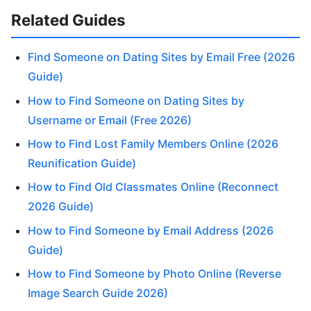
Related Guides
Find Someone on Dating Sites by Email Free (2026
Guide)
How to Find Someone on Dating Sites by
Username or Email (Free 2026)
How to Find Lost Family Members Online (2026
Reunification Guide)
How to Find Old Classmates Online (Reconnect
2026 Guide)
How to Find Someone by Email Address (2026
Guide)
How to Find Someone by Photo Online (Reverse
Image Search Guide 2026)