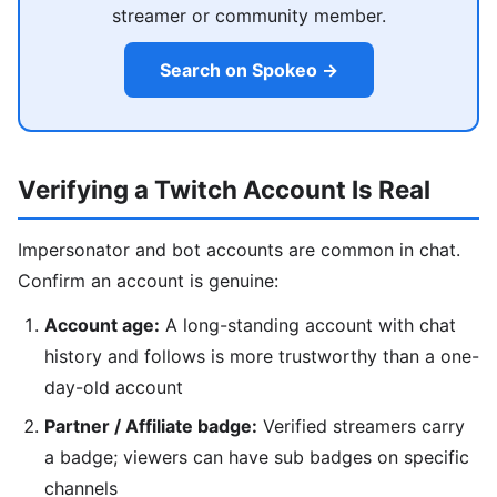
streamer or community member.
Search on Spokeo →
Verifying a Twitch Account Is Real
Impersonator and bot accounts are common in chat.
Confirm an account is genuine:
Account age:
A long-standing account with chat
history and follows is more trustworthy than a one-
day-old account
Partner / Affiliate badge:
Verified streamers carry
a badge; viewers can have sub badges on specific
channels