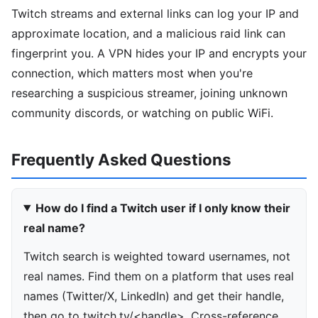
Twitch streams and external links can log your IP and
approximate location, and a malicious raid link can
fingerprint you. A VPN hides your IP and encrypts your
connection, which matters most when you're
researching a suspicious streamer, joining unknown
community discords, or watching on public WiFi.
Frequently Asked Questions
How do I find a Twitch user if I only know their
real name?
Twitch search is weighted toward usernames, not
real names. Find them on a platform that uses real
names (Twitter/X, LinkedIn) and get their handle,
then go to twitch.tv/<handle>. Cross-reference