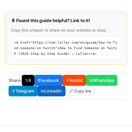
📎 Found this guide helpful? Link to it!
Copy this snippet to share on your website or blog:
<a href="https://com.lullar.com/en/guide/how-to-fi
nd-someone-on-twitch">How to Find Someone on Twitc
h (2026 Step-by-Step Guide) — Lullar</a>
Share:
𝕏
X
f
Facebook
↑
Reddit
✉
WhatsApp
✈
Telegram
in
LinkedIn
🔗 Copy link