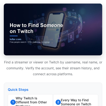
Find a streamer or viewer on Twitch by username, real name, or
community. Verify the account, see their stream history, and
connect across platforms.
Quick Steps
Why Twitch Is
Every Way to Find
Different from Other
1
2
Someone on Twitch