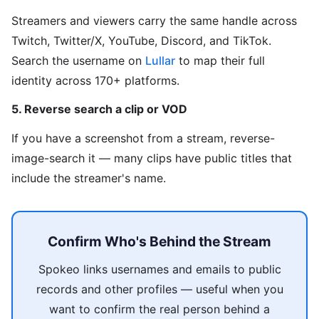
Streamers and viewers carry the same handle across
Twitch, Twitter/X, YouTube, Discord, and TikTok.
Search the username on
Lullar
to map their full
identity across 170+ platforms.
5. Reverse search a clip or VOD
If you have a screenshot from a stream, reverse-
image-search it — many clips have public titles that
include the streamer's name.
Confirm Who's Behind the Stream
Spokeo links usernames and emails to public
records and other profiles — useful when you
want to confirm the real person behind a