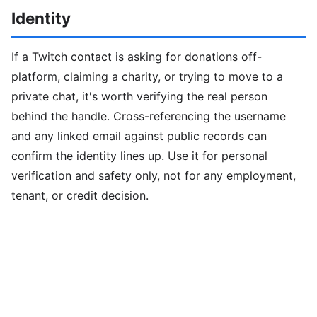
Identity
If a Twitch contact is asking for donations off-
platform, claiming a charity, or trying to move to a
private chat, it's worth verifying the real person
behind the handle. Cross-referencing the username
and any linked email against public records can
confirm the identity lines up. Use it for personal
verification and safety only, not for any employment,
tenant, or credit decision.