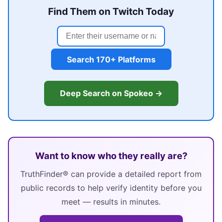
Find Them on Twitch Today
Search 170+ Platforms
Deep Search on Spokeo →
Want to know who they really are?
TruthFinder® can provide a detailed report from
public records to help verify identity before you
meet — results in minutes.