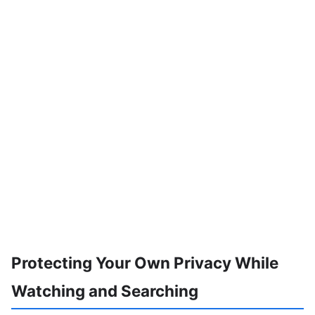
Protecting Your Own Privacy While
Watching and Searching