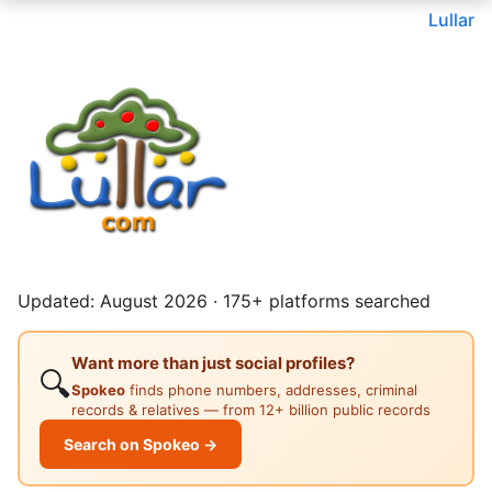
Lullar
Updated: August 2026 · 175+ platforms searched
Want more than just social profiles?
🔍
Spokeo
finds phone numbers, addresses, criminal
records & relatives — from 12+ billion public records
Search on Spokeo →