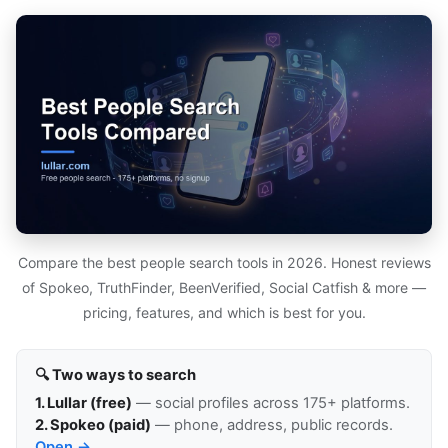
Compare the best people search tools in 2026. Honest reviews
of Spokeo, TruthFinder, BeenVerified, Social Catfish & more —
pricing, features, and which is best for you.
🔍 Two ways to search
1. Lullar (free)
— social profiles across 175+ platforms.
2. Spokeo (paid)
— phone, address, public records.
Open →