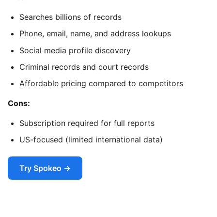
Searches billions of records
Phone, email, name, and address lookups
Social media profile discovery
Criminal records and court records
Affordable pricing compared to competitors
Cons:
Subscription required for full reports
US-focused (limited international data)
Try Spokeo →