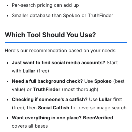
Per-search pricing can add up
Smaller database than Spokeo or TruthFinder
Which Tool Should You Use?
Here's our recommendation based on your needs:
Just want to find social media accounts?
Start
with
Lullar
(free)
Need a full background check?
Use
Spokeo
(best
value) or
TruthFinder
(most thorough)
Checking if someone's a catfish?
Use
Lullar
first
(free), then
Social Catfish
for reverse image search
Want everything in one place?
BeenVerified
covers all bases