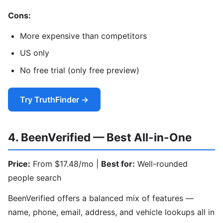
Cons:
More expensive than competitors
US only
No free trial (only free preview)
Try TruthFinder →
4. BeenVerified — Best All-in-One
Price:
From $17.48/mo |
Best for:
Well-rounded
people search
BeenVerified offers a balanced mix of features —
name, phone, email, address, and vehicle lookups all in