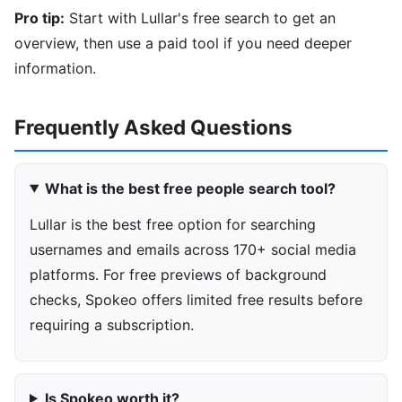
Pro tip:
Start with Lullar's free search to get an
overview, then use a paid tool if you need deeper
information.
Frequently Asked Questions
What is the best free people search tool?
Lullar is the best free option for searching
usernames and emails across 170+ social media
platforms. For free previews of background
checks, Spokeo offers limited free results before
requiring a subscription.
Is Spokeo worth it?