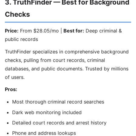
3. TruthFinder — Best for Background
Checks
Price:
From $28.05/mo |
Best for:
Deep criminal &
public records
TruthFinder specializes in comprehensive background
checks, pulling from court records, criminal
databases, and public documents. Trusted by millions
of users.
Pros:
Most thorough criminal record searches
Dark web monitoring included
Detailed court records and arrest history
Phone and address lookups