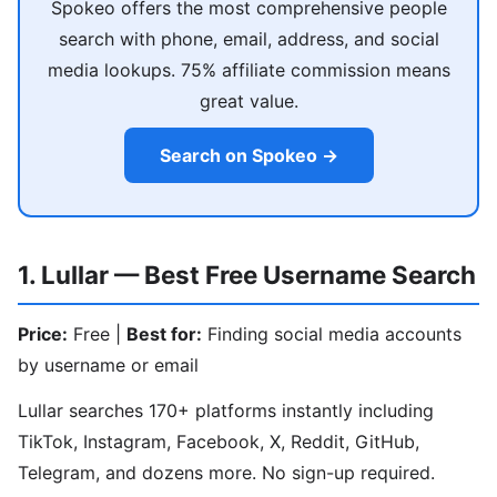
Spokeo offers the most comprehensive people
search with phone, email, address, and social
media lookups. 75% affiliate commission means
great value.
Search on Spokeo →
1. Lullar — Best Free Username Search
Price:
Free |
Best for:
Finding social media accounts
by username or email
Lullar searches 170+ platforms instantly including
TikTok, Instagram, Facebook, X, Reddit, GitHub,
Telegram, and dozens more. No sign-up required.