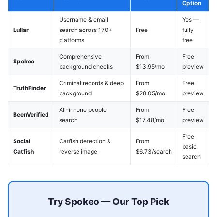
Option
Username & email
Yes —
Lullar
search across 170+
Free
fully
platforms
free
Comprehensive
From
Free
Spokeo
background checks
$13.95/mo
preview
Criminal records & deep
From
Free
TruthFinder
background
$28.05/mo
preview
All-in-one people
From
Free
BeenVerified
search
$17.48/mo
preview
Free
Social
Catfish detection &
From
basic
Catfish
reverse image
$6.73/search
search
Try Spokeo — Our Top Pick