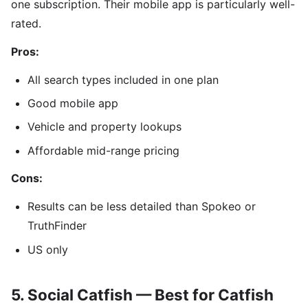
one subscription. Their mobile app is particularly well-
rated.
Pros:
All search types included in one plan
Good mobile app
Vehicle and property lookups
Affordable mid-range pricing
Cons:
Results can be less detailed than Spokeo or
TruthFinder
US only
5. Social Catfish — Best for Catfish