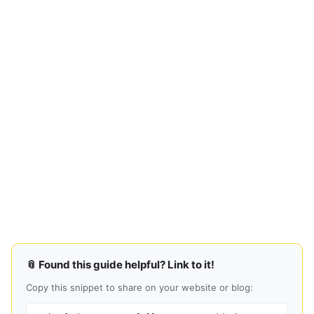
📎 Found this guide helpful? Link to it!
Copy this snippet to share on your website or blog: