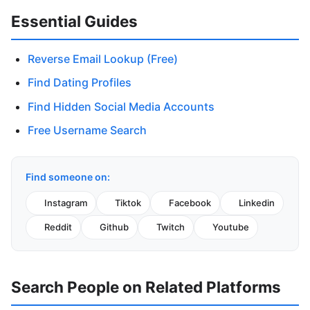
Essential Guides
Reverse Email Lookup (Free)
Find Dating Profiles
Find Hidden Social Media Accounts
Free Username Search
Find someone on:
Instagram
Tiktok
Facebook
Linkedin
Reddit
Github
Twitch
Youtube
Search People on Related Platforms