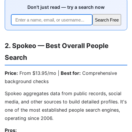
Don't just read — try a search now
Search Free
2. Spokeo — Best Overall People
Search
Price:
From $13.95/mo |
Best for:
Comprehensive
background checks
Spokeo aggregates data from public records, social
media, and other sources to build detailed profiles. It's
one of the most established people search engines,
operating since 2006.
Pros: