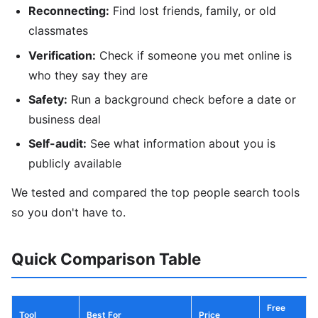
Reconnecting:
Find lost friends, family, or old
classmates
Verification:
Check if someone you met online is
who they say they are
Safety:
Run a background check before a date or
business deal
Self-audit:
See what information about you is
publicly available
We tested and compared the top people search tools
so you don't have to.
Quick Comparison Table
Free
Tool
Best For
Price