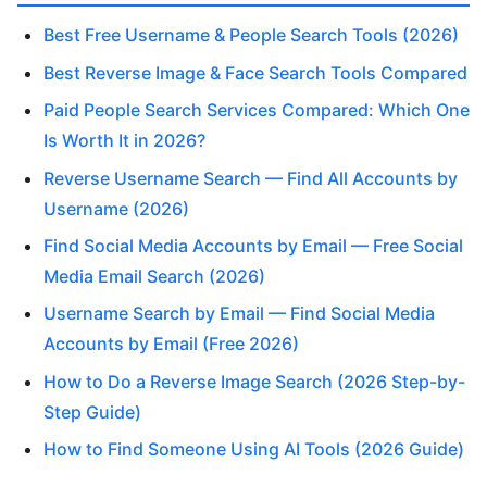
Best Free Username & People Search Tools (2026)
Best Reverse Image & Face Search Tools Compared
Paid People Search Services Compared: Which One
Is Worth It in 2026?
Reverse Username Search — Find All Accounts by
Username (2026)
Find Social Media Accounts by Email — Free Social
Media Email Search (2026)
Username Search by Email — Find Social Media
Accounts by Email (Free 2026)
How to Do a Reverse Image Search (2026 Step-by-
Step Guide)
How to Find Someone Using AI Tools (2026 Guide)