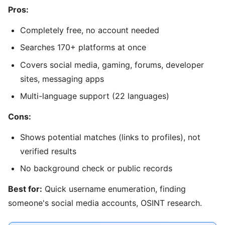
Pros:
Completely free, no account needed
Searches 170+ platforms at once
Covers social media, gaming, forums, developer
sites, messaging apps
Multi-language support (22 languages)
Cons:
Shows potential matches (links to profiles), not
verified results
No background check or public records
Best for:
Quick username enumeration, finding
someone's social media accounts, OSINT research.