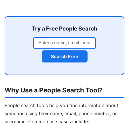
Try a Free People Search
Search Free
Why Use a People Search Tool?
People search tools help you find information about
someone using their name, email, phone number, or
username. Common use cases include: