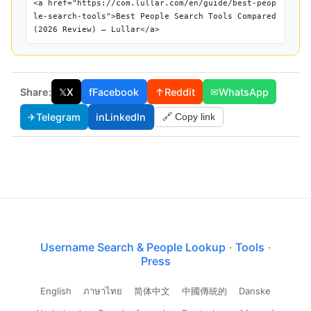
<a href="https://com.lullar.com/en/guide/best-peop
le-search-tools">Best People Search Tools Compared
(2026 Review) — Lullar</a>
Share:
𝕏
X
f
Facebook
↑
Reddit
✉
WhatsApp
✈
Telegram
in
LinkedIn
🔗 Copy link
Username Search & People Lookup
·
Tools
·
Press
English
ภาษาไทย
简体中文
中國傳統的
Danske