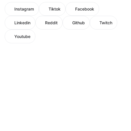
Instagram
Tiktok
Facebook
Linkedin
Reddit
Github
Twitch
Youtube