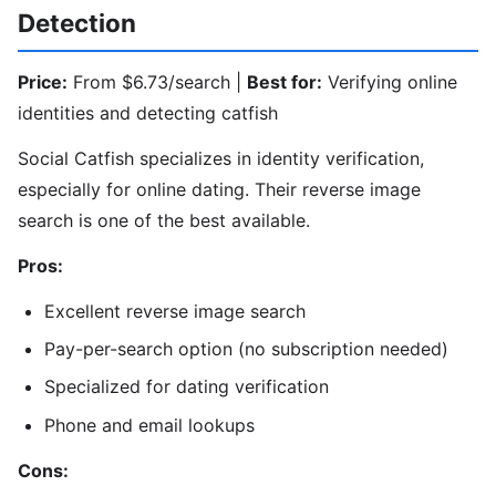
Detection
Price:
From $6.73/search |
Best for:
Verifying online
identities and detecting catfish
Social Catfish specializes in identity verification,
especially for online dating. Their reverse image
search is one of the best available.
Pros:
Excellent reverse image search
Pay-per-search option (no subscription needed)
Specialized for dating verification
Phone and email lookups
Cons: