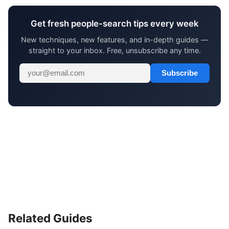
Get fresh people-search tips every week
New techniques, new features, and in-depth guides —
straight to your inbox. Free, unsubscribe any time.
Subscribe
Related Guides