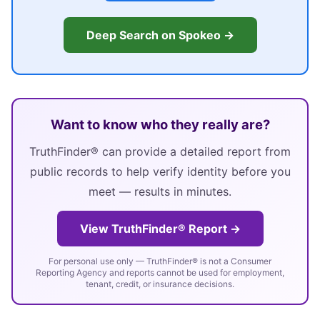
Deep Search on Spokeo →
Want to know who they really are?
TruthFinder® can provide a detailed report from
public records to help verify identity before you
meet — results in minutes.
View TruthFinder® Report →
For personal use only — TruthFinder® is not a Consumer
Reporting Agency and reports cannot be used for employment,
tenant, credit, or insurance decisions.