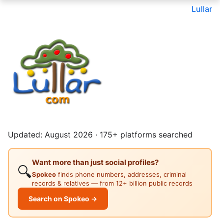
Lullar
Updated: August 2026 · 175+ platforms searched
Want more than just social profiles?
🔍
Spokeo
finds phone numbers, addresses, criminal
records & relatives — from 12+ billion public records
Search on Spokeo →