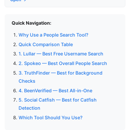
Quick Navigation:
Why Use a People Search Tool?
Quick Comparison Table
1. Lullar — Best Free Username Search
2. Spokeo — Best Overall People Search
3. TruthFinder — Best for Background
Checks
4. BeenVerified — Best All-in-One
5. Social Catfish — Best for Catfish
Detection
Which Tool Should You Use?