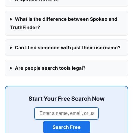
What is the difference between Spokeo and
TruthFinder?
Can I find someone with just their username?
Are people search tools legal?
Start Your Free Search Now
Search Free