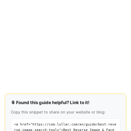
📎 Found this guide helpful? Link to it!
Copy this snippet to share on your website or blog:
<a href="https://com.lullar.com/en/guide/best-reve
rse-image-search-tools">Best Reverse Image & Face