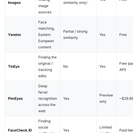
Images
similarity only)
image
sources
Face
matching,
Partial / strong
Yandex
Eastern
Yes
Free
similarity
European
content
Finding the
original /
Free (pa
TinEye
No
Yes
tracking
API)
edits
Deep
facial
Preview
PimEyes
recognition
Yes
~$29.9
only
across the
web
Finding
social
Limited
FaceCheck.ID
Yes
Paid tie