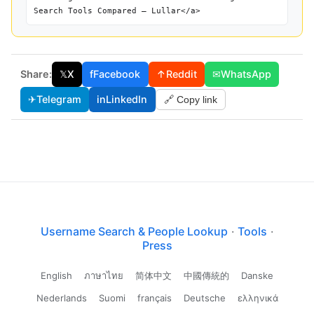
Search Tools Compared — Lullar</a>
Share:
𝕏
X
f
Facebook
↑
Reddit
✉
WhatsApp
✈
Telegram
in
LinkedIn
🔗 Copy link
Username Search & People Lookup
·
Tools
·
Press
English
ภาษาไทย
简体中文
中國傳統的
Danske
Nederlands
Suomi
français
Deutsche
ελληνικά