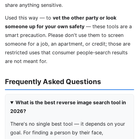
share anything sensitive.
Used this way — to
vet the other party or look
someone up for your own safety
— these tools are a
smart precaution. Please don't use them to screen
someone for a job, an apartment, or credit; those are
restricted uses that consumer people-search results
are not meant for.
Frequently Asked Questions
What is the best reverse image search tool in
2026?
There's no single best tool — it depends on your
goal. For finding a person by their face,