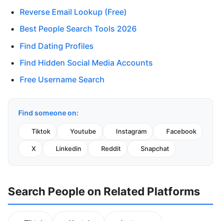
Reverse Email Lookup (Free)
Best People Search Tools 2026
Find Dating Profiles
Find Hidden Social Media Accounts
Free Username Search
Find someone on:
Tiktok
Youtube
Instagram
Facebook
X
Linkedin
Reddit
Snapchat
Search People on Related Platforms