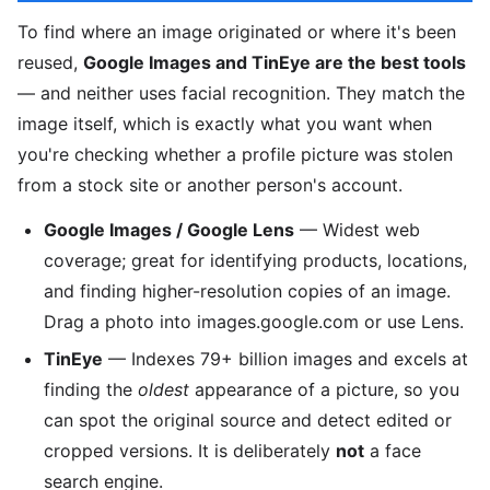
To find where an image originated or where it's been
reused,
Google Images and TinEye are the best tools
— and neither uses facial recognition. They match the
image itself, which is exactly what you want when
you're checking whether a profile picture was stolen
from a stock site or another person's account.
Google Images / Google Lens
— Widest web
coverage; great for identifying products, locations,
and finding higher-resolution copies of an image.
Drag a photo into images.google.com or use Lens.
TinEye
— Indexes 79+ billion images and excels at
finding the
oldest
appearance of a picture, so you
can spot the original source and detect edited or
cropped versions. It is deliberately
not
a face
search engine.