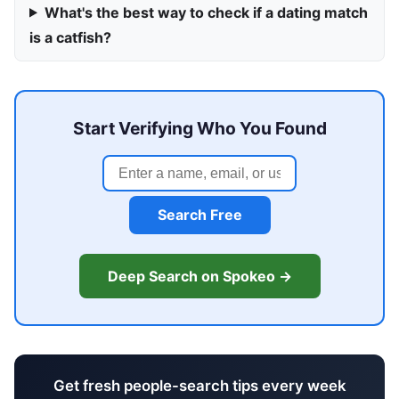
What's the best way to check if a dating match
is a catfish?
Start Verifying Who You Found
Search Free
Deep Search on Spokeo →
Get fresh people-search tips every week