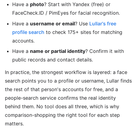
Have a
photo
? Start with Yandex (free) or
FaceCheck.ID / PimEyes for facial recognition.
Have a
username or email
? Use
Lullar's free
profile search
to check 175+ sites for matching
accounts.
Have a
name or partial identity
? Confirm it with
public records and contact details.
In practice, the strongest workflow is layered: a face
search points you to a profile or username, Lullar finds
the rest of that person's accounts for free, and a
people-search service confirms the real identity
behind them. No tool does all three, which is why
comparison-shopping the right tool for each step
matters.