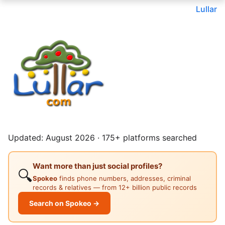
Lullar
Updated: August 2026 · 175+ platforms searched
Want more than just social profiles?
🔍
Spokeo
finds phone numbers, addresses, criminal
records & relatives — from 12+ billion public records
Search on Spokeo →