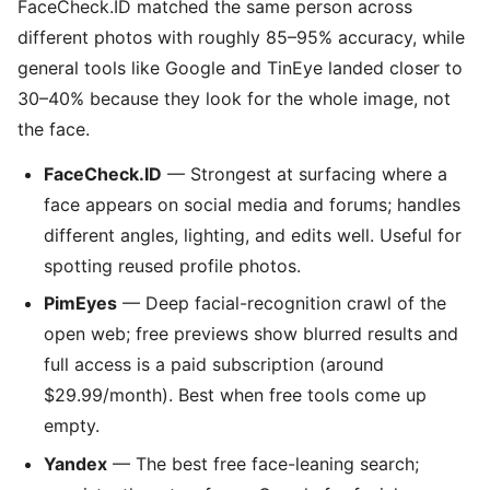
FaceCheck.ID matched the same person across
different photos with roughly 85–95% accuracy, while
general tools like Google and TinEye landed closer to
30–40% because they look for the whole image, not
the face.
FaceCheck.ID
— Strongest at surfacing where a
face appears on social media and forums; handles
different angles, lighting, and edits well. Useful for
spotting reused profile photos.
PimEyes
— Deep facial-recognition crawl of the
open web; free previews show blurred results and
full access is a paid subscription (around
$29.99/month). Best when free tools come up
empty.
Yandex
— The best free face-leaning search;