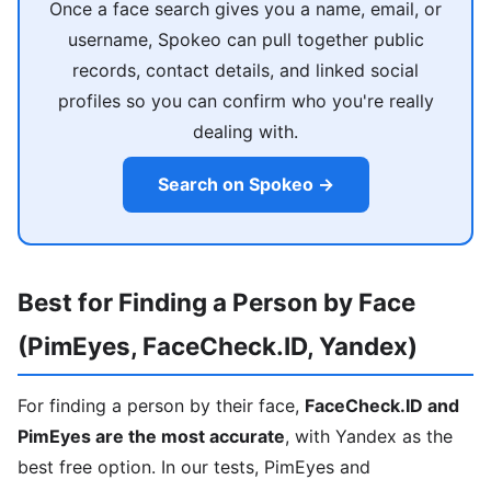
Once a face search gives you a name, email, or
username, Spokeo can pull together public
records, contact details, and linked social
profiles so you can confirm who you're really
dealing with.
Search on Spokeo →
Best for Finding a Person by Face
(PimEyes, FaceCheck.ID, Yandex)
For finding a person by their face,
FaceCheck.ID and
PimEyes are the most accurate
, with Yandex as the
best free option. In our tests, PimEyes and