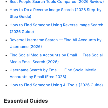
Best People Search Tools Compared (2026 Review)
How to Do a Reverse Image Search (2026 Step-by-
Step Guide)
How to Find Someone Using Reverse Image Search
(2026 Guide)
Reverse Username Search — Find All Accounts by
Username (2026)
Find Social Media Accounts by Email — Free Social
Media Email Search (2026)
Username Search by Email — Find Social Media
Accounts by Email (Free 2026)
How to Find Someone Using AI Tools (2026 Guide)
Essential Guides