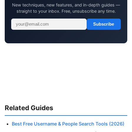
New techniques, new features, and in-depth guides —
straight to your inbox. Free, unsubscribe any time.
Subscribe
Related Guides
Best Free Username & People Search Tools (2026)