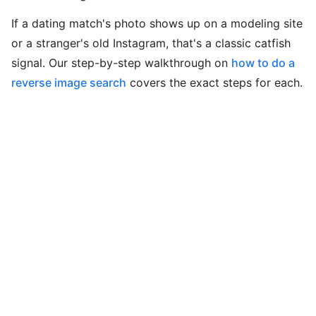
If a dating match's photo shows up on a modeling site
or a stranger's old Instagram, that's a classic catfish
signal. Our step-by-step walkthrough on
how to do a
reverse image search
covers the exact steps for each.