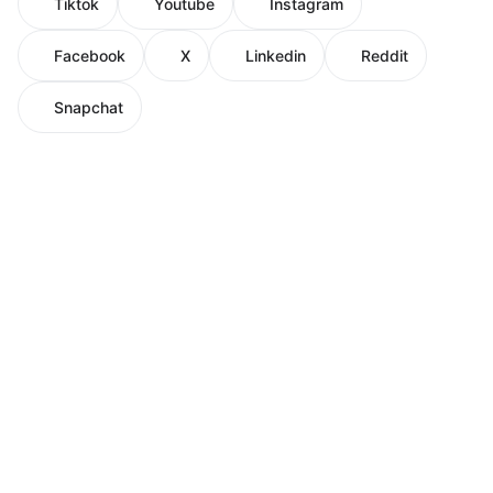
Tiktok
Youtube
Instagram
Facebook
X
Linkedin
Reddit
Snapchat