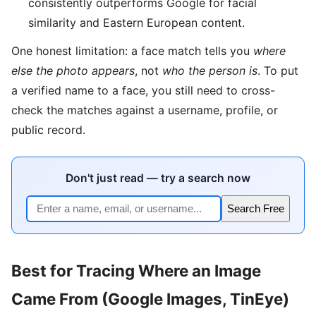
consistently outperforms Google for facial
similarity and Eastern European content.
One honest limitation: a face match tells you
where
else the photo appears
, not
who the person is
. To put
a verified name to a face, you still need to cross-
check the matches against a username, profile, or
public record.
Don't just read — try a search now
Search Free
Best for Tracing Where an Image
Came From (Google Images, TinEye)