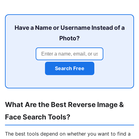
Have a Name or Username Instead of a
Photo?
Search Free
What Are the Best Reverse Image &
Face Search Tools?
The best tools depend on whether you want to find a