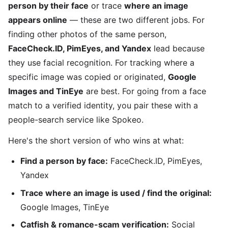
person by their face
or trace
where an image
appears online
— these are two different jobs. For
finding other photos of the same person,
FaceCheck.ID, PimEyes, and Yandex
lead because
they use facial recognition. For tracking where a
specific image was copied or originated,
Google
Images and TinEye
are best. For going from a face
match to a verified identity, you pair these with a
people-search service like Spokeo.
Here's the short version of who wins at what:
Find a person by face:
FaceCheck.ID, PimEyes,
Yandex
Trace where an image is used / find the original:
Google Images, TinEye
Catfish & romance-scam verification:
Social