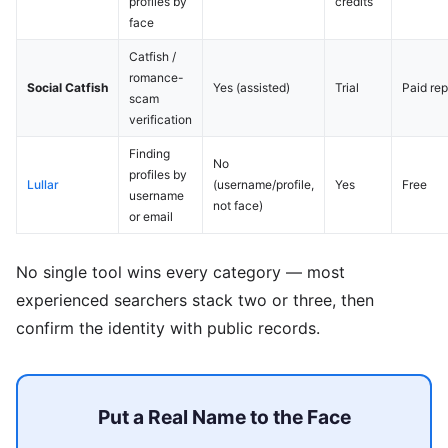
profiles by
credits
face
Catfish /
romance-
Social Catfish
Yes (assisted)
Trial
Paid rep
scam
verification
Finding
No
profiles by
Lullar
(username/profile,
Yes
Free
username
not face)
or email
No single tool wins every category — most
experienced searchers stack two or three, then
confirm the identity with public records.
Put a Real Name to the Face