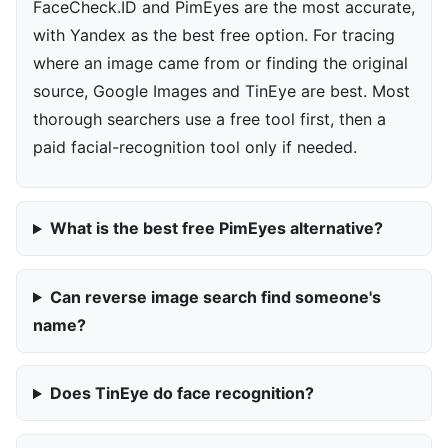
FaceCheck.ID and PimEyes are the most accurate,
with Yandex as the best free option. For tracing
where an image came from or finding the original
source, Google Images and TinEye are best. Most
thorough searchers use a free tool first, then a
paid facial-recognition tool only if needed.
What is the best free PimEyes alternative?
Can reverse image search find someone's
name?
Does TinEye do face recognition?