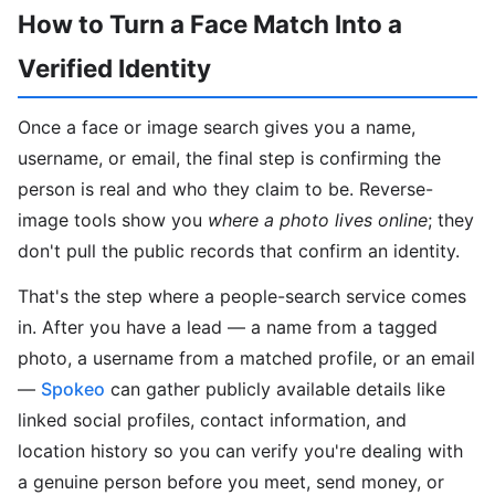
How to Turn a Face Match Into a
Verified Identity
Once a face or image search gives you a name,
username, or email, the final step is confirming the
person is real and who they claim to be. Reverse-
image tools show you
where a photo lives online
; they
don't pull the public records that confirm an identity.
That's the step where a people-search service comes
in. After you have a lead — a name from a tagged
photo, a username from a matched profile, or an email
—
Spokeo
can gather publicly available details like
linked social profiles, contact information, and
location history so you can verify you're dealing with
a genuine person before you meet, send money, or