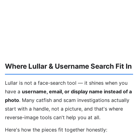
Where Lullar & Username Search Fit In
Lullar is not a face-search tool — it shines when you
have a
username, email, or display name instead of a
photo
. Many catfish and scam investigations actually
start with a handle, not a picture, and that's where
reverse-image tools can't help you at all.
Here's how the pieces fit together honestly: