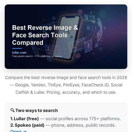
Compare the best reverse image and face search tools in 2026
— Google, Yandex, TinEye, PimEyes, FaceCheck.ID, Social
Catfish & Lullar. Pricing, accuracy, and which to use.
🔍 Two ways to search
1. Lullar (free)
— social profiles across 175+ platforms.
2. Spokeo (paid)
— phone, address, public records.
Open →