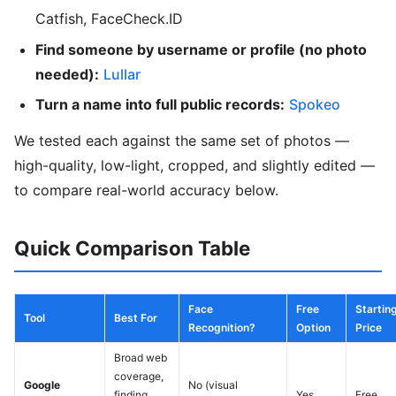
Catfish, FaceCheck.ID
Find someone by username or profile (no photo
needed):
Lullar
Turn a name into full public records:
Spokeo
We tested each against the same set of photos —
high-quality, low-light, cropped, and slightly edited —
to compare real-world accuracy below.
Quick Comparison Table
Face
Free
Startin
Tool
Best For
Recognition?
Option
Price
Broad web
coverage,
Google
No (visual
finding
Yes
Free