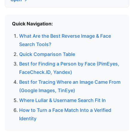
Quick Navigation:
What Are the Best Reverse Image & Face
Search Tools?
Quick Comparison Table
Best for Finding a Person by Face (PimEyes,
FaceCheck.ID, Yandex)
Best for Tracing Where an Image Came From
(Google Images, TinEye)
Where Lullar & Username Search Fit In
How to Turn a Face Match Into a Verified
Identity