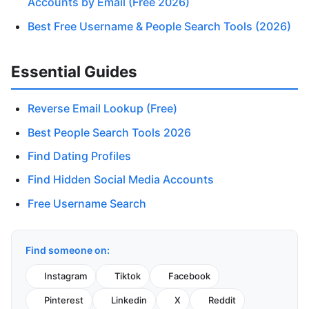
Accounts by Email (Free 2026)
Best Free Username & People Search Tools (2026)
Essential Guides
Reverse Email Lookup (Free)
Best People Search Tools 2026
Find Dating Profiles
Find Hidden Social Media Accounts
Free Username Search
Find someone on:
Instagram
Tiktok
Facebook
Pinterest
Linkedin
X
Reddit