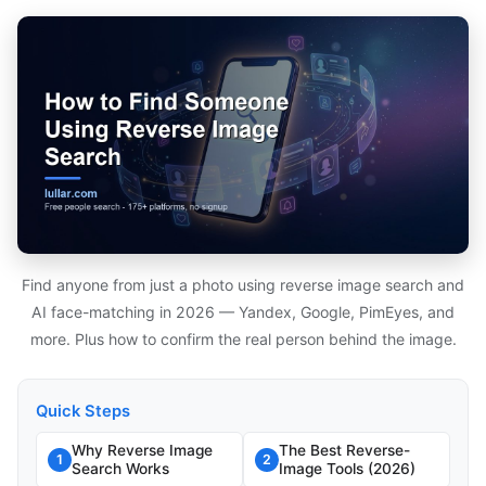
Find anyone from just a photo using reverse image search and
AI face-matching in 2026 — Yandex, Google, PimEyes, and
more. Plus how to confirm the real person behind the image.
Quick Steps
Why Reverse Image
The Best Reverse-
1
2
Search Works
Image Tools (2026)