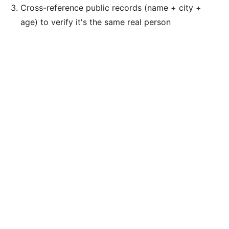
Cross-reference public records (name + city +
age) to verify it's the same real person