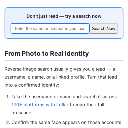
Don't just read — try a search now
Search Now
From Photo to Real Identity
Reverse image search usually gives you a
lead
— a
username, a name, or a linked profile. Turn that lead
into a confirmed identity:
Take the username or name and search it across
170+ platforms with Lullar
to map their full
presence
Confirm the same face appears on those accounts