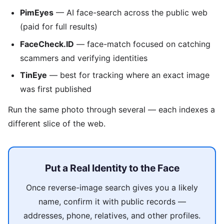
PimEyes
— AI face-search across the public web
(paid for full results)
FaceCheck.ID
— face-match focused on catching
scammers and verifying identities
TinEye
— best for tracking where an exact image
was first published
Run the same photo through several — each indexes a
different slice of the web.
Put a Real Identity to the Face
Once reverse-image search gives you a likely
name, confirm it with public records —
addresses, phone, relatives, and other profiles.