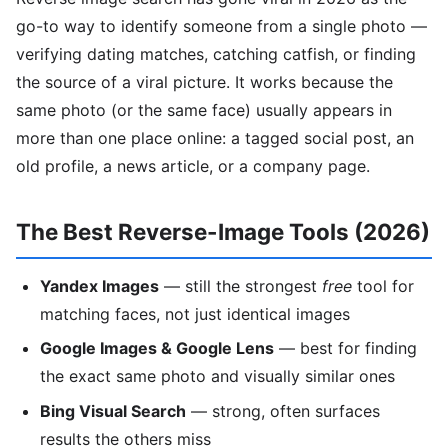
go-to way to identify someone from a single photo —
verifying dating matches, catching catfish, or finding
the source of a viral picture. It works because the
same photo (or the same face) usually appears in
more than one place online: a tagged social post, an
old profile, a news article, or a company page.
The Best Reverse-Image Tools (2026)
Yandex Images
— still the strongest
free
tool for
matching faces, not just identical images
Google Images & Google Lens
— best for finding
the exact same photo and visually similar ones
Bing Visual Search
— strong, often surfaces
results the others miss