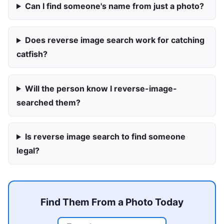
Can I find someone's name from just a photo?
Does reverse image search work for catching
catfish?
Will the person know I reverse-image-
searched them?
Is reverse image search to find someone
legal?
Find Them From a Photo Today