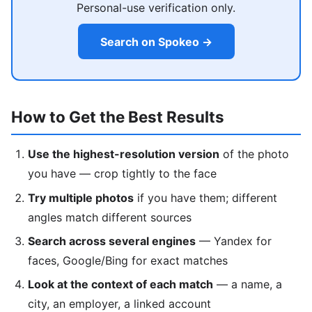
Personal-use verification only.
Search on Spokeo →
How to Get the Best Results
Use the highest-resolution version
of the photo
you have — crop tightly to the face
Try multiple photos
if you have them; different
angles match different sources
Search across several engines
— Yandex for
faces, Google/Bing for exact matches
Look at the context of each match
— a name, a
city, an employer, a linked account