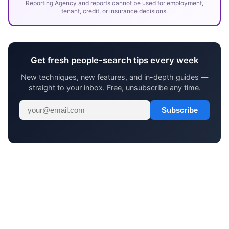
Reporting Agency and reports cannot be used for employment,
tenant, credit, or insurance decisions.
Get fresh people-search tips every week
New techniques, new features, and in-depth guides —
straight to your inbox. Free, unsubscribe any time.
Subscribe