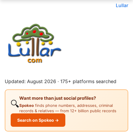
Lullar
Updated: August 2026 · 175+ platforms searched
Want more than just social profiles?
🔍
Spokeo
finds phone numbers, addresses, criminal
records & relatives — from 12+ billion public records
Search on Spokeo →