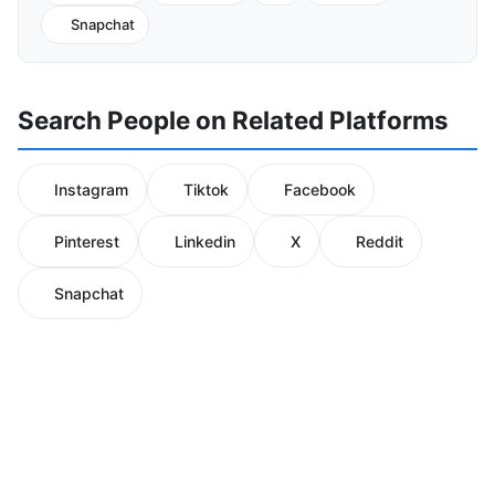
Snapchat
Search People on Related Platforms
Instagram
Tiktok
Facebook
Pinterest
Linkedin
X
Reddit
Snapchat