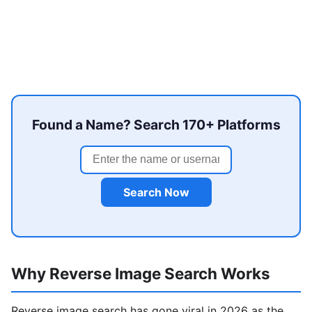
Found a Name? Search 170+ Platforms
Search Now
Why Reverse Image Search Works
Reverse image search has gone viral in 2026 as the