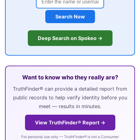
Search Now
Deep Search on Spokeo →
Want to know who they really are?
TruthFinder® can provide a detailed report from
public records to help verify identity before you
meet — results in minutes.
View TruthFinder® Report →
For personal use only — TruthFinder® is not a Consumer