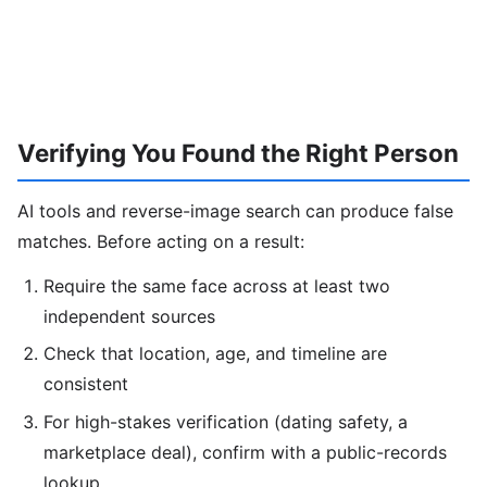
Verifying You Found the Right Person
AI tools and reverse-image search can produce false
matches. Before acting on a result:
Require the same face across at least two
independent sources
Check that location, age, and timeline are
consistent
For high-stakes verification (dating safety, a
marketplace deal), confirm with a public-records
lookup