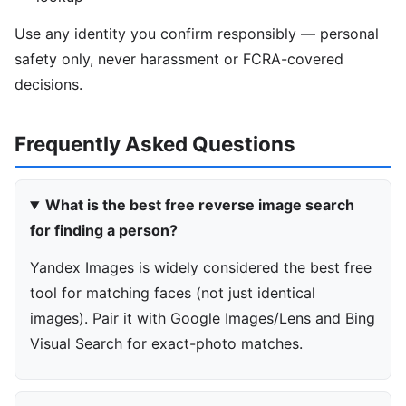
Use any identity you confirm responsibly — personal
safety only, never harassment or FCRA-covered
decisions.
Frequently Asked Questions
What is the best free reverse image search
for finding a person?
Yandex Images is widely considered the best free
tool for matching faces (not just identical
images). Pair it with Google Images/Lens and Bing
Visual Search for exact-photo matches.