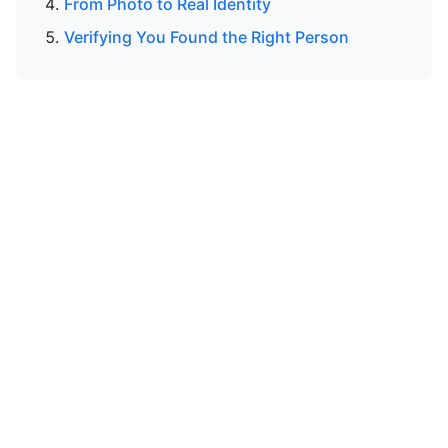
From Photo to Real Identity
Verifying You Found the Right Person