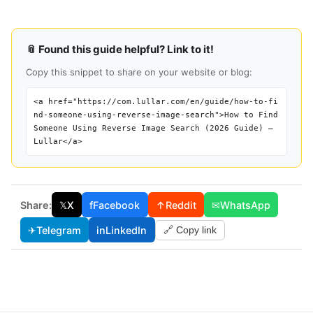
📎 Found this guide helpful? Link to it!
Copy this snippet to share on your website or blog:
<a href="https://com.lullar.com/en/guide/how-to-fi
nd-someone-using-reverse-image-search">How to Find
Someone Using Reverse Image Search (2026 Guide) —
Lullar</a>
Share:
𝕏
X
f
Facebook
↑
Reddit
✉
WhatsApp
✈
Telegram
in
LinkedIn
🔗 Copy link