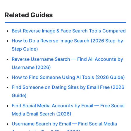
Related Guides
Best Reverse Image & Face Search Tools Compared
How to Do a Reverse Image Search (2026 Step-by-
Step Guide)
Reverse Username Search — Find All Accounts by
Username (2026)
How to Find Someone Using AI Tools (2026 Guide)
Find Someone on Dating Sites by Email Free (2026
Guide)
Find Social Media Accounts by Email — Free Social
Media Email Search (2026)
Username Search by Email — Find Social Media