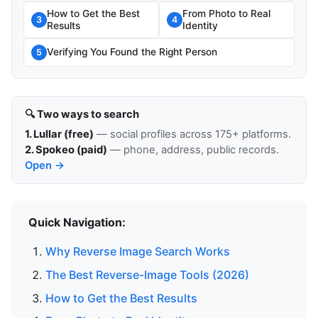
How to Get the Best
From Photo to Real
3
4
Results
Identity
Verifying You Found the Right Person
5
🔍 Two ways to search
1. Lullar (free)
— social profiles across 175+ platforms.
2. Spokeo (paid)
— phone, address, public records.
Open →
Quick Navigation:
Why Reverse Image Search Works
The Best Reverse-Image Tools (2026)
How to Get the Best Results