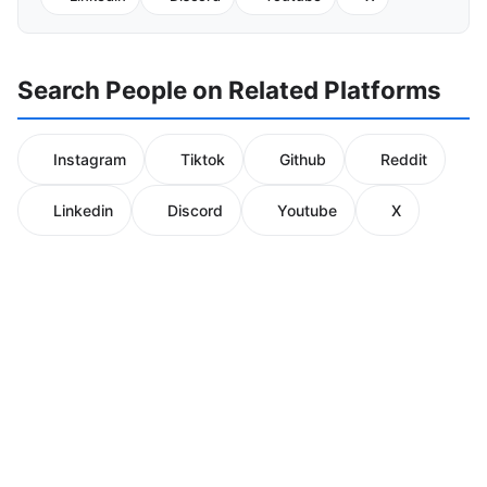
Search People on Related Platforms
Instagram
Tiktok
Github
Reddit
Linkedin
Discord
Youtube
X