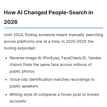
How AI Changed People-Search in
2026
Until 2024, finding someone meant manually searching
across platforms one at a time. In 2025-2026 the
tooling exploded:
Reverse-image AI (PimEyes, FaceCheck.ID, Yandex
Vision) finds the same face across millions of
public photos
Voice-clip identification matches recordings to
public speakers
Writing-style AI compares a forum post to known
accounts