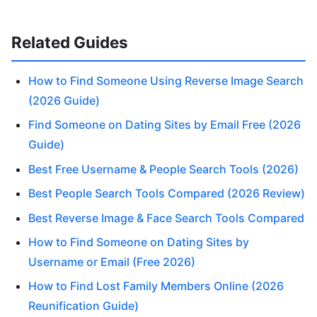
Related Guides
How to Find Someone Using Reverse Image Search
(2026 Guide)
Find Someone on Dating Sites by Email Free (2026
Guide)
Best Free Username & People Search Tools (2026)
Best People Search Tools Compared (2026 Review)
Best Reverse Image & Face Search Tools Compared
How to Find Someone on Dating Sites by
Username or Email (Free 2026)
How to Find Lost Family Members Online (2026
Reunification Guide)