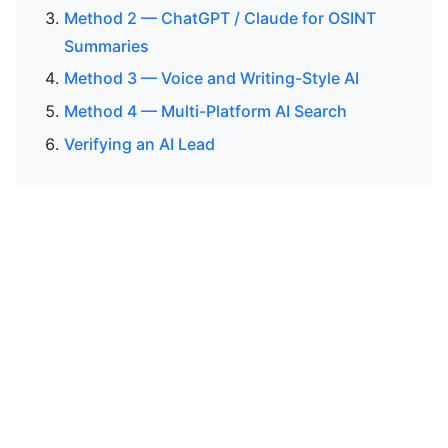
Method 2 — ChatGPT / Claude for OSINT
Summaries
Method 3 — Voice and Writing-Style AI
Method 4 — Multi-Platform AI Search
Verifying an AI Lead