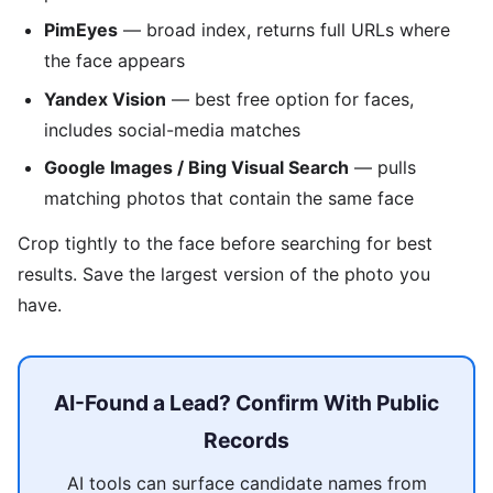
PimEyes
— broad index, returns full URLs where
the face appears
Yandex Vision
— best free option for faces,
includes social-media matches
Google Images / Bing Visual Search
— pulls
matching photos that contain the same face
Crop tightly to the face before searching for best
results. Save the largest version of the photo you
have.
AI-Found a Lead? Confirm With Public
Records
AI tools can surface candidate names from