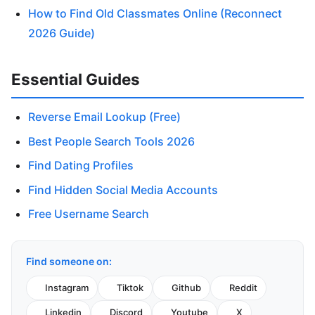
How to Find Old Classmates Online (Reconnect
2026 Guide)
Essential Guides
Reverse Email Lookup (Free)
Best People Search Tools 2026
Find Dating Profiles
Find Hidden Social Media Accounts
Free Username Search
Find someone on:
Instagram
Tiktok
Github
Reddit
Linkedin
Discord
Youtube
X