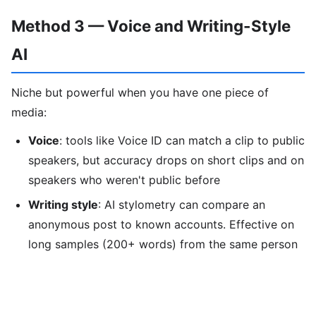
Method 3 — Voice and Writing-Style
AI
Niche but powerful when you have one piece of
media:
Voice
: tools like Voice ID can match a clip to public
speakers, but accuracy drops on short clips and on
speakers who weren't public before
Writing style
: AI stylometry can compare an
anonymous post to known accounts. Effective on
long samples (200+ words) from the same person