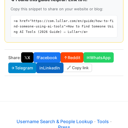
Copy this snippet to share on your website or blog:
<a href="https://com.lullar.com/en/guide/how-to-fi
nd-someone-using-ai-tools">How to Find Someone Usi
ng AI Tools (2026 Guide) — Lullar</a>
Share:
𝕏
X
f
Facebook
↑
Reddit
✉
WhatsApp
✈
Telegram
in
LinkedIn
🔗 Copy link
Username Search & People Lookup
·
Tools
·
Press