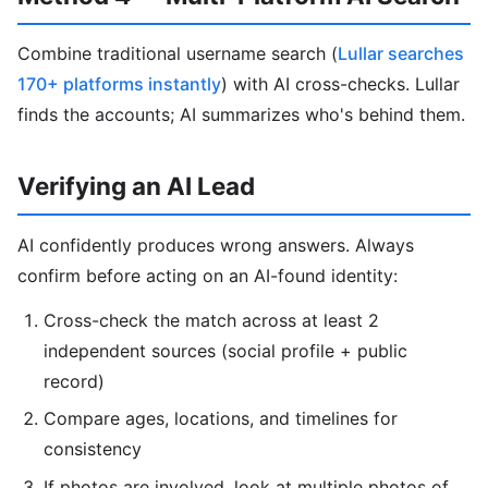
Combine traditional username search (
Lullar searches
170+ platforms instantly
) with AI cross-checks. Lullar
finds the accounts; AI summarizes who's behind them.
Verifying an AI Lead
AI confidently produces wrong answers. Always
confirm before acting on an AI-found identity:
Cross-check the match across at least 2
independent sources (social profile + public
record)
Compare ages, locations, and timelines for
consistency
If photos are involved, look at multiple photos of