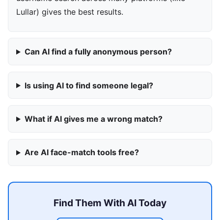
Lullar) gives the best results.
Can AI find a fully anonymous person?
Is using AI to find someone legal?
What if AI gives me a wrong match?
Are AI face-match tools free?
Find Them With AI Today