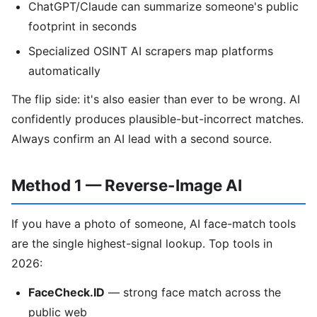
ChatGPT/Claude can summarize someone's public
footprint in seconds
Specialized OSINT AI scrapers map platforms
automatically
The flip side: it's also easier than ever to be wrong. AI
confidently produces plausible-but-incorrect matches.
Always confirm an AI lead with a second source.
Method 1 — Reverse-Image AI
If you have a photo of someone, AI face-match tools
are the single highest-signal lookup. Top tools in
2026:
FaceCheck.ID
— strong face match across the
public web