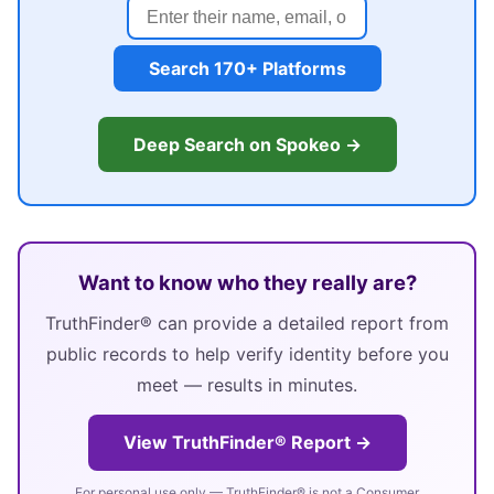
Search 170+ Platforms
Deep Search on Spokeo →
Want to know who they really are?
TruthFinder® can provide a detailed report from
public records to help verify identity before you
meet — results in minutes.
View TruthFinder® Report →
For personal use only — TruthFinder® is not a Consumer