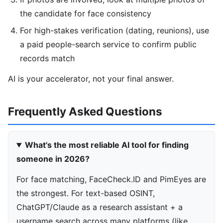
the candidate for face consistency
For high-stakes verification (dating, reunions), use
a paid people-search service to confirm public
records match
AI is your accelerator, not your final answer.
Frequently Asked Questions
What's the most reliable AI tool for finding
someone in 2026?
For face matching, FaceCheck.ID and PimEyes are
the strongest. For text-based OSINT,
ChatGPT/Claude as a research assistant + a
username search across many platforms (like