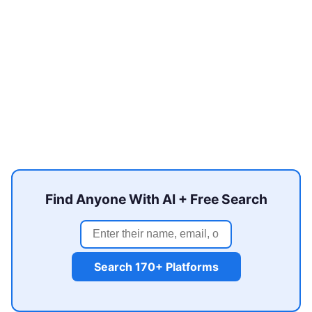
Find Anyone With AI + Free Search
Search 170+ Platforms