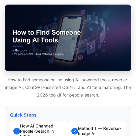
How to find someone online using AI-powered tools, reverse-
image AI, ChatGPT-assisted OSINT, and AI face matching. The
2026 toolkit for people-search.
Quick Steps
How AI Changed
Method 1 — Reverse-
People-Search in
1
2
Image AI