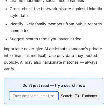
List the most-likely social media handles
Cross-check the bio/work history against LinkedIn-
style data
Identify likely family members from public records
summaries
Suggest search terms you haven't tried
Important: never give AI assistants someone's private
info (financial, medical). Use only data they posted
publicly. AI may also hallucinate matches — always
verify.
Don't just read — try a search now
Search 170+ Platforms