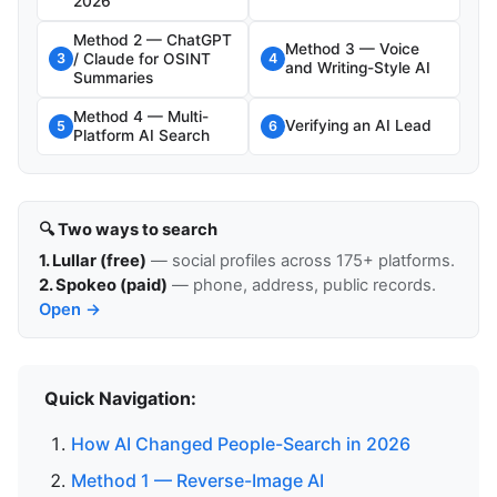
2026
Method 2 — ChatGPT
Method 3 — Voice
/ Claude for OSINT
3
4
and Writing-Style AI
Summaries
Method 4 — Multi-
Verifying an AI Lead
5
6
Platform AI Search
🔍 Two ways to search
1. Lullar (free)
— social profiles across 175+ platforms.
2. Spokeo (paid)
— phone, address, public records.
Open →
Quick Navigation:
How AI Changed People-Search in 2026
Method 1 — Reverse-Image AI