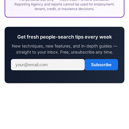
Reporting Agency and reports cannot be used for employment,
tenant, credit, or insurance decisions.
Get fresh people-search tips every week
New techniques, new features, and in-depth guides —
straight to your inbox. Free, unsubscribe any time.
Subscribe