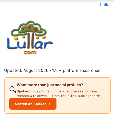
Lullar
Updated: August 2026 · 175+ platforms searched
Want more than just social profiles?
🔍
Spokeo
finds phone numbers, addresses, criminal
records & relatives — from 12+ billion public records
Search on Spokeo →