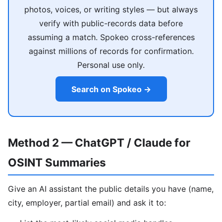
photos, voices, or writing styles — but always
verify with public-records data before
assuming a match. Spokeo cross-references
against millions of records for confirmation.
Personal use only.
Search on Spokeo →
Method 2 — ChatGPT / Claude for
OSINT Summaries
Give an AI assistant the public details you have (name,
city, employer, partial email) and ask it to: