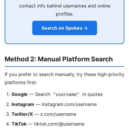
contact info behind usernames and online
profiles.
Search on Spokeo →
Method 2: Manual Platform Search
If you prefer to search manually, try these high-priority
platforms first:
Google
— Search
in quotes
"username"
Instagram
— instagram.com/username
Twitter/X
— x.com/username
TikTok
— tiktok.com/@username