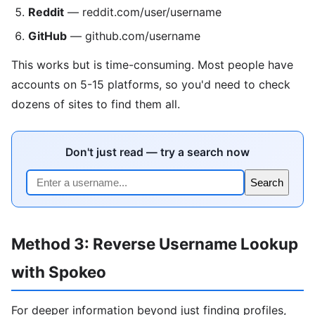
Reddit
— reddit.com/user/username
GitHub
— github.com/username
This works but is time-consuming. Most people have
accounts on 5-15 platforms, so you'd need to check
dozens of sites to find them all.
Don't just read — try a search now
Search
Method 3: Reverse Username Lookup
with Spokeo
For deeper information beyond just finding profiles,