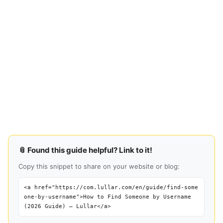
📎 Found this guide helpful? Link to it!
Copy this snippet to share on your website or blog:
<a href="https://com.lullar.com/en/guide/find-some
one-by-username">How to Find Someone by Username
(2026 Guide) — Lullar</a>