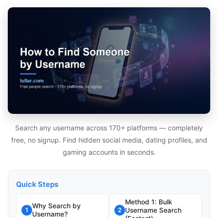
Search any username across 170+ platforms — completely
free, no signup. Find hidden social media, dating profiles, and
gaming accounts in seconds.
Quick Steps
Method 1: Bulk
Why Search by
Username Search
1
2
Username?