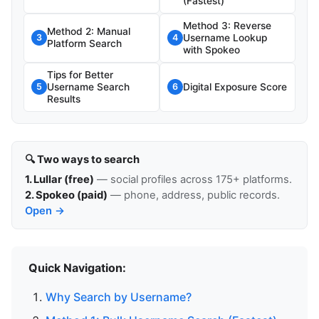
(Fastest)
Method 3: Reverse
Method 2: Manual
Username Lookup
3
4
Platform Search
with Spokeo
Tips for Better
Username Search
Digital Exposure Score
5
6
Results
🔍 Two ways to search
1. Lullar (free)
— social profiles across 175+ platforms.
2. Spokeo (paid)
— phone, address, public records.
Open →
Quick Navigation:
Why Search by Username?