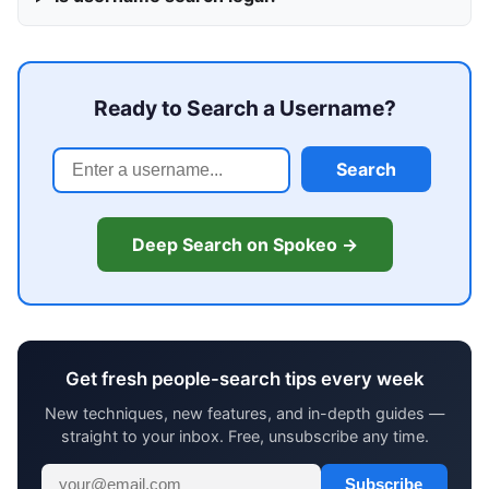
Ready to Search a Username?
Search
Deep Search on Spokeo →
Get fresh people-search tips every week
New techniques, new features, and in-depth guides —
straight to your inbox. Free, unsubscribe any time.
Subscribe