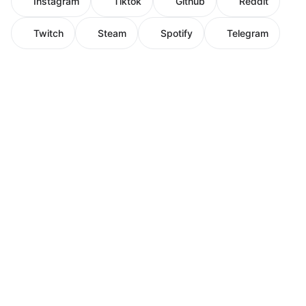
Instagram
Tiktok
Github
Reddit
Twitch
Steam
Spotify
Telegram