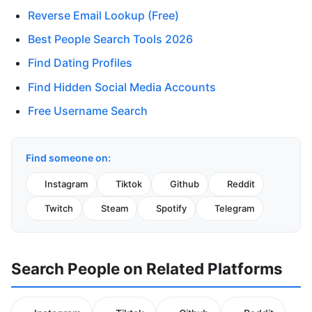
Reverse Email Lookup (Free)
Best People Search Tools 2026
Find Dating Profiles
Find Hidden Social Media Accounts
Free Username Search
Find someone on:
Instagram
Tiktok
Github
Reddit
Twitch
Steam
Spotify
Telegram
Search People on Related Platforms