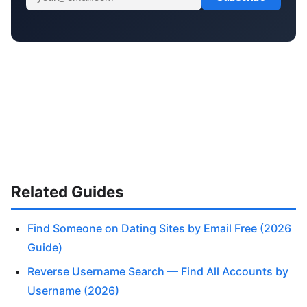
Related Guides
Find Someone on Dating Sites by Email Free (2026
Guide)
Reverse Username Search — Find All Accounts by
Username (2026)