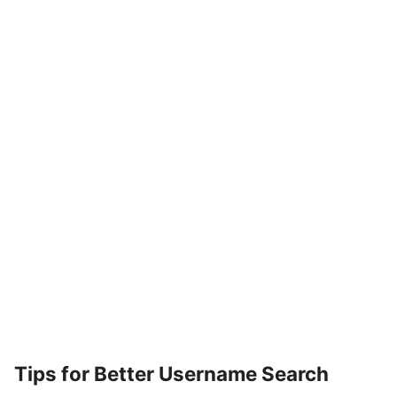
Tips for Better Username Search