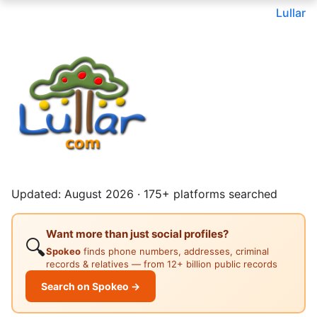
Lullar
Updated: August 2026 · 175+ platforms searched
Want more than just social profiles?
🔍
Spokeo
finds phone numbers, addresses, criminal
records & relatives — from 12+ billion public records
Search on Spokeo →