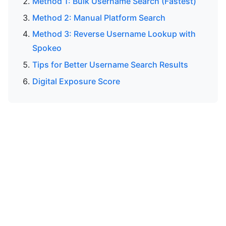
Method 1: Bulk Username Search (Fastest)
Method 2: Manual Platform Search
Method 3: Reverse Username Lookup with
Spokeo
Tips for Better Username Search Results
Digital Exposure Score