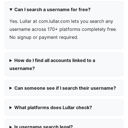
Can I search a username for free?
Yes. Lullar at com.lullar.com lets you search any
username across 170+ platforms completely free.
No signup or payment required.
How do I find all accounts linked to a
username?
Can someone see if I search their username?
What platforms does Lullar check?
Is username search legal?