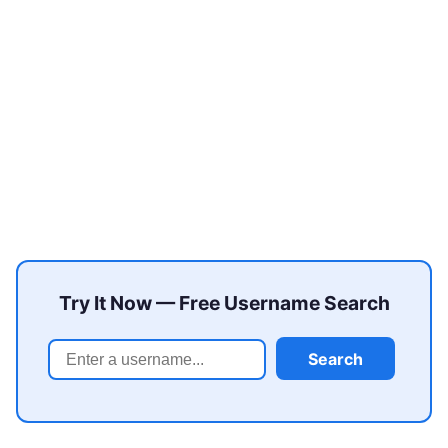
Try It Now — Free Username Search
Search