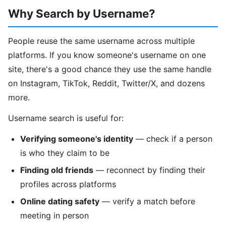
Why Search by Username?
People reuse the same username across multiple
platforms. If you know someone's username on one
site, there's a good chance they use the same handle
on Instagram, TikTok, Reddit, Twitter/X, and dozens
more.
Username search is useful for:
Verifying someone's identity
— check if a person
is who they claim to be
Finding old friends
— reconnect by finding their
profiles across platforms
Online dating safety
— verify a match before
meeting in person