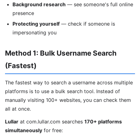
Background research
— see someone's full online
presence
Protecting yourself
— check if someone is
impersonating you
Method 1: Bulk Username Search
(Fastest)
The fastest way to search a username across multiple
platforms is to use a bulk search tool. Instead of
manually visiting 100+ websites, you can check them
all at once.
Lullar
at com.lullar.com searches
170+ platforms
simultaneously
for free: