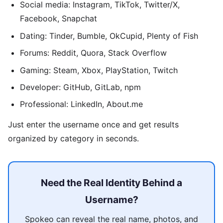
Social media: Instagram, TikTok, Twitter/X,
Facebook, Snapchat
Dating: Tinder, Bumble, OkCupid, Plenty of Fish
Forums: Reddit, Quora, Stack Overflow
Gaming: Steam, Xbox, PlayStation, Twitch
Developer: GitHub, GitLab, npm
Professional: LinkedIn, About.me
Just enter the username once and get results
organized by category in seconds.
Need the Real Identity Behind a
Username?
Spokeo can reveal the real name, photos, and