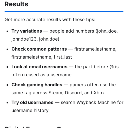
Results
Get more accurate results with these tips:
Try variations
— people add numbers (john_doe,
johndoe123, john.doe)
Check common patterns
— firstname.lastname,
firstnamelastname, first_last
Look at email usernames
— the part before @ is
often reused as a username
Check gaming handles
— gamers often use the
same tag across Steam, Discord, and Xbox
Try old usernames
— search Wayback Machine for
username history