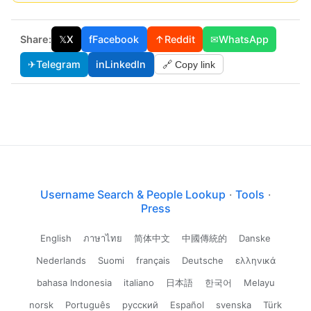
Share:
𝕏
X
f
Facebook
↑
Reddit
✉
WhatsApp
✈
Telegram
in
LinkedIn
🔗 Copy link
Username Search & People Lookup
·
Tools
·
Press
English
ภาษาไทย
简体中文
中國傳統的
Danske
Nederlands
Suomi
français
Deutsche
ελληνικά
bahasa Indonesia
italiano
日本語
한국어
Melayu
norsk
Português
русский
Español
svenska
Türk