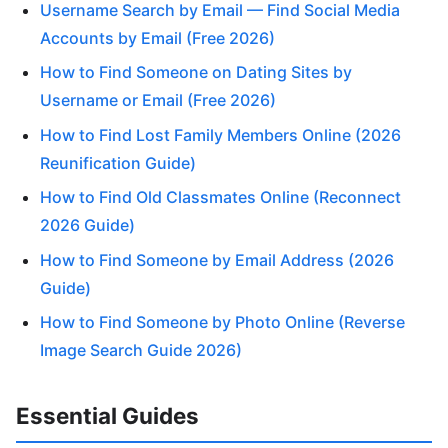
Username Search by Email — Find Social Media
Accounts by Email (Free 2026)
How to Find Someone on Dating Sites by
Username or Email (Free 2026)
How to Find Lost Family Members Online (2026
Reunification Guide)
How to Find Old Classmates Online (Reconnect
2026 Guide)
How to Find Someone by Email Address (2026
Guide)
How to Find Someone by Photo Online (Reverse
Image Search Guide 2026)
Essential Guides