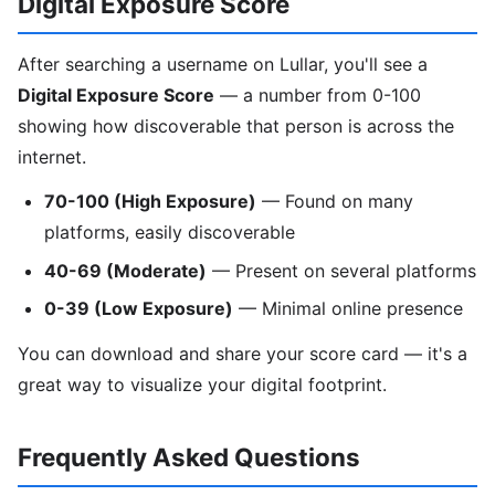
Digital Exposure Score
After searching a username on Lullar, you'll see a
Digital Exposure Score
— a number from 0-100
showing how discoverable that person is across the
internet.
70-100 (High Exposure)
— Found on many
platforms, easily discoverable
40-69 (Moderate)
— Present on several platforms
0-39 (Low Exposure)
— Minimal online presence
You can download and share your score card — it's a
great way to visualize your digital footprint.
Frequently Asked Questions