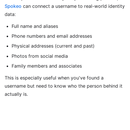
Spokeo
can connect a username to real-world identity
data:
Full name and aliases
Phone numbers and email addresses
Physical addresses (current and past)
Photos from social media
Family members and associates
This is especially useful when you've found a
username but need to know who the person behind it
actually is.