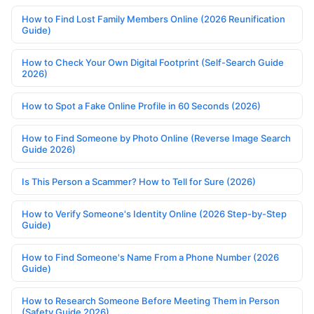
How to Find Lost Family Members Online (2026 Reunification
Guide)
How to Check Your Own Digital Footprint (Self-Search Guide
2026)
How to Spot a Fake Online Profile in 60 Seconds (2026)
How to Find Someone by Photo Online (Reverse Image Search
Guide 2026)
Is This Person a Scammer? How to Tell for Sure (2026)
How to Verify Someone's Identity Online (2026 Step-by-Step
Guide)
How to Find Someone's Name From a Phone Number (2026
Guide)
How to Research Someone Before Meeting Them in Person
(Safety Guide 2026)