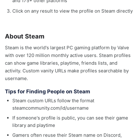
and 175+ other platforms
Click on any result to view the profile on Steam directly
About Steam
Steam is the world's largest PC gaming platform by Valve
with over 120 million monthly active users. Steam profiles
can show game libraries, playtime, friends lists, and
activity. Custom vanity URLs make profiles searchable by
username.
Tips for Finding People on Steam
Steam custom URLs follow the format
steamcommunity.com/id/username
If someone's profile is public, you can see their game
library and playtime
Gamers often reuse their Steam name on Discord,