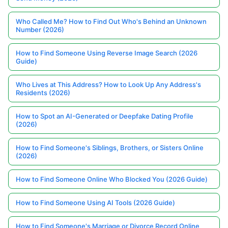
Who Called Me? How to Find Out Who's Behind an Unknown
Number (2026)
How to Find Someone Using Reverse Image Search (2026
Guide)
Who Lives at This Address? How to Look Up Any Address's
Residents (2026)
How to Spot an AI-Generated or Deepfake Dating Profile
(2026)
How to Find Someone's Siblings, Brothers, or Sisters Online
(2026)
How to Find Someone Online Who Blocked You (2026 Guide)
How to Find Someone Using AI Tools (2026 Guide)
How to Find Someone's Marriage or Divorce Record Online