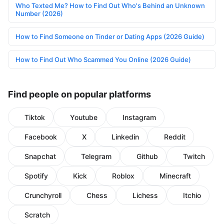
Who Texted Me? How to Find Out Who's Behind an Unknown
Number (2026)
How to Find Someone on Tinder or Dating Apps (2026 Guide)
How to Find Out Who Scammed You Online (2026 Guide)
Find people on popular platforms
Tiktok
Youtube
Instagram
Facebook
X
Linkedin
Reddit
Snapchat
Telegram
Github
Twitch
Spotify
Kick
Roblox
Minecraft
Crunchyroll
Chess
Lichess
Itchio
Scratch