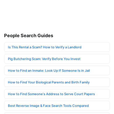
People Search Guides
Is This Rental a Scam? How to Verify a Landlord
Pig Butchering Scam: Verify Before You Invest
How to Find an Inmate: Look Up If Someone Is in Jail
How to Find Your Biological Parents and Birth Family
How to Find Someone's Address to Serve Court Papers
Best Reverse Image & Face Search Tools Compared