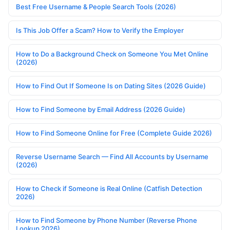
Best Free Username & People Search Tools (2026)
Is This Job Offer a Scam? How to Verify the Employer
How to Do a Background Check on Someone You Met Online
(2026)
How to Find Out If Someone Is on Dating Sites (2026 Guide)
How to Find Someone by Email Address (2026 Guide)
How to Find Someone Online for Free (Complete Guide 2026)
Reverse Username Search — Find All Accounts by Username
(2026)
How to Check if Someone is Real Online (Catfish Detection
2026)
How to Find Someone by Phone Number (Reverse Phone
Lookup 2026)