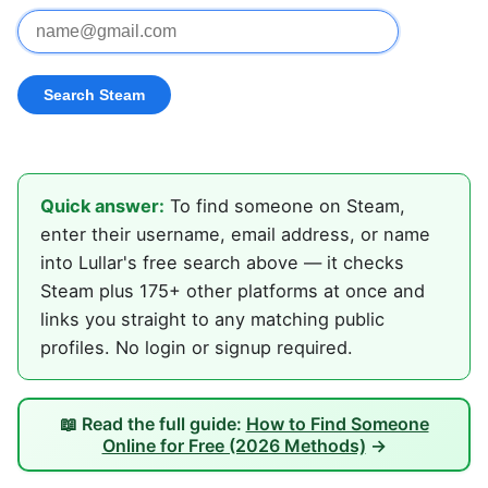
Quick answer:
To find someone on Steam,
enter their username, email address, or name
into Lullar's free search above — it checks
Steam plus 175+ other platforms at once and
links you straight to any matching public
profiles. No login or signup required.
📖 Read the full guide:
How to Find Someone
Online for Free (2026 Methods)
→