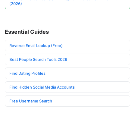
(2026)
Essential Guides
Reverse Email Lookup (Free)
Best People Search Tools 2026
Find Dating Profiles
Find Hidden Social Media Accounts
Free Username Search