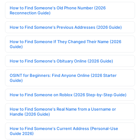
How to Find Someone's Old Phone Number (2026
Reconnection Guide)
How to Find Someone's Previous Addresses (2026 Guide)
How to Find Someone If They Changed Their Name (2026
Guide)
How to Find Someone's Obituary Online (2026 Guide)
OSINT for Beginners: Find Anyone Online (2026 Starter
Guide)
How to Find Someone on Roblox (2026 Step-by-Step Guide)
How to Find Someone's Real Name from a Username or
Handle (2026 Guide)
How to Find Someone's Current Address (Personal-Use
Guide 2026)