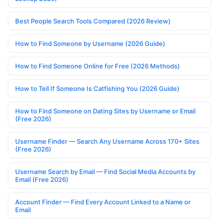
Best People Search Tools Compared (2026 Review)
How to Find Someone by Username (2026 Guide)
How to Find Someone Online for Free (2026 Methods)
How to Tell If Someone Is Catfishing You (2026 Guide)
How to Find Someone on Dating Sites by Username or Email
(Free 2026)
Username Finder — Search Any Username Across 170+ Sites
(Free 2026)
Username Search by Email — Find Social Media Accounts by
Email (Free 2026)
Account Finder — Find Every Account Linked to a Name or
Email