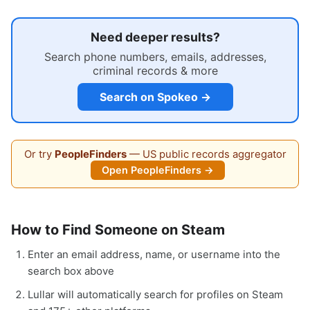
Need deeper results?
Search phone numbers, emails, addresses,
criminal records & more
Search on Spokeo →
Or try
PeopleFinders
— US public records aggregator
Open PeopleFinders →
How to Find Someone on Steam
Enter an email address, name, or username into the
search box above
Lullar will automatically search for profiles on Steam