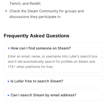
Twitch, and Reddit
Check the Steam Community for groups and
discussions they participate in
Frequently Asked Questions
How can I find someone on Steam?
Enter an email, name, or username into Lullar's search box
and it will automatically search for profiles on Steam and
175+ other platforms for free.
Is Lullar free to search Steam?
Can I search Steam by email address?