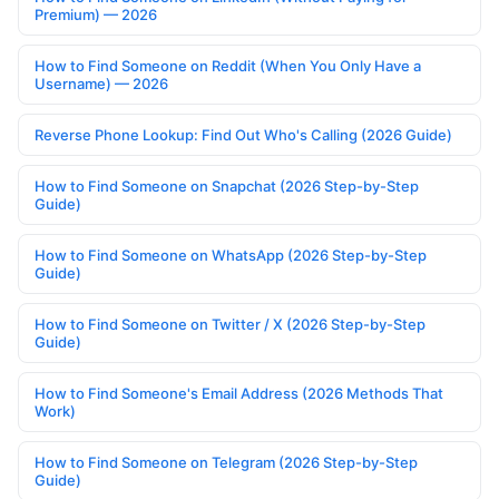
Premium) — 2026
How to Find Someone on Reddit (When You Only Have a
Username) — 2026
Reverse Phone Lookup: Find Out Who's Calling (2026 Guide)
How to Find Someone on Snapchat (2026 Step-by-Step
Guide)
How to Find Someone on WhatsApp (2026 Step-by-Step
Guide)
How to Find Someone on Twitter / X (2026 Step-by-Step
Guide)
How to Find Someone's Email Address (2026 Methods That
Work)
How to Find Someone on Telegram (2026 Step-by-Step
Guide)