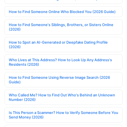
How to Find Someone Online Who Blocked You (2026 Guide)
How to Find Someone's Siblings, Brothers, or Sisters Online
(2026)
How to Spot an AI-Generated or Deepfake Dating Profile
(2026)
Who Lives at This Address? How to Look Up Any Address's
Residents (2026)
How to Find Someone Using Reverse Image Search (2026
Guide)
Who Called Me? How to Find Out Who's Behind an Unknown
Number (2026)
Is This Person a Scammer? How to Verify Someone Before You
Send Money (2026)