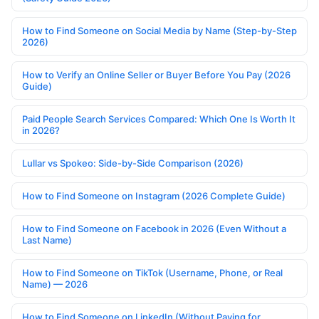
How to Find Someone on Social Media by Name (Step-by-Step
2026)
How to Verify an Online Seller or Buyer Before You Pay (2026
Guide)
Paid People Search Services Compared: Which One Is Worth It
in 2026?
Lullar vs Spokeo: Side-by-Side Comparison (2026)
How to Find Someone on Instagram (2026 Complete Guide)
How to Find Someone on Facebook in 2026 (Even Without a
Last Name)
How to Find Someone on TikTok (Username, Phone, or Real
Name) — 2026
How to Find Someone on LinkedIn (Without Paying for