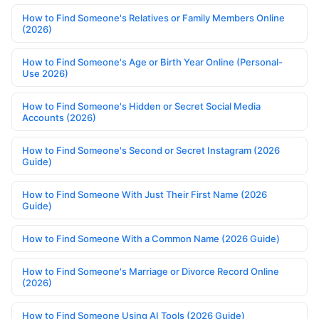
How to Find Someone's Relatives or Family Members Online
(2026)
How to Find Someone's Age or Birth Year Online (Personal-
Use 2026)
How to Find Someone's Hidden or Secret Social Media
Accounts (2026)
How to Find Someone's Second or Secret Instagram (2026
Guide)
How to Find Someone With Just Their First Name (2026
Guide)
How to Find Someone With a Common Name (2026 Guide)
How to Find Someone's Marriage or Divorce Record Online
(2026)
How to Find Someone Using AI Tools (2026 Guide)