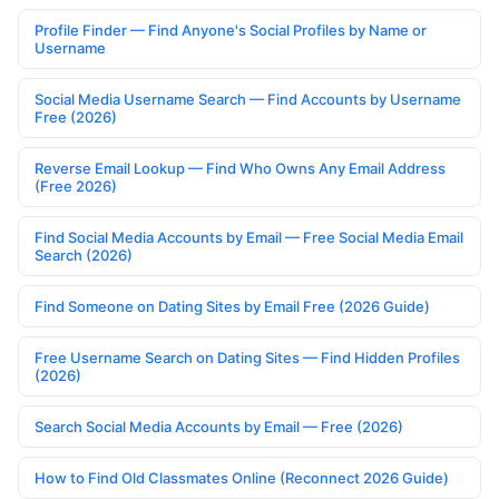
Profile Finder — Find Anyone's Social Profiles by Name or
Username
Social Media Username Search — Find Accounts by Username
Free (2026)
Reverse Email Lookup — Find Who Owns Any Email Address
(Free 2026)
Find Social Media Accounts by Email — Free Social Media Email
Search (2026)
Find Someone on Dating Sites by Email Free (2026 Guide)
Free Username Search on Dating Sites — Find Hidden Profiles
(2026)
Search Social Media Accounts by Email — Free (2026)
How to Find Old Classmates Online (Reconnect 2026 Guide)