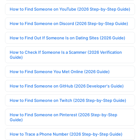
How to Find Someone on YouTube (2026 Step-by-Step Guide)
How to Find Someone on Discord (2026 Step-by-Step Guide)
How to Find Out If Someone Is on Dating Sites (2026 Guide)
How to Check If Someone Is a Scammer (2026 Verification
Guide)
How to Find Someone You Met Online (2026 Guide)
How to Find Someone on GitHub (2026 Developer's Guide)
How to Find Someone on Twitch (2026 Step-by-Step Guide)
How to Find Someone on Pinterest (2026 Step-by-Step
Guide)
How to Trace a Phone Number (2026 Step-by-Step Guide)