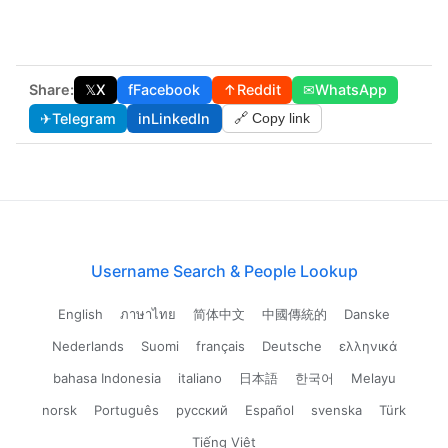
Share:
𝕏
X
f
Facebook
↑
Reddit
✉
WhatsApp
✈
Telegram
in
LinkedIn
🔗 Copy link
Username Search & People Lookup
English
ภาษาไทย
简体中文
中國傳統的
Danske
Nederlands
Suomi
français
Deutsche
ελληνικά
bahasa Indonesia
italiano
日本語
한국어
Melayu
norsk
Português
русский
Español
svenska
Türk
Tiếng Việt