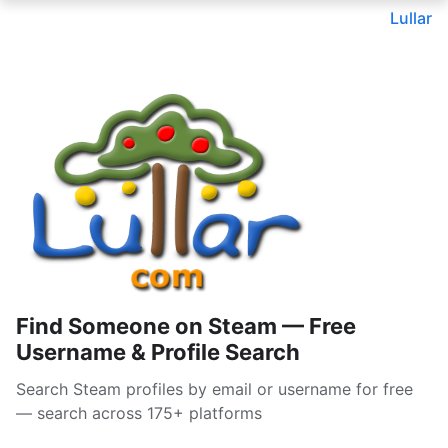
Lullar
Find Someone on Steam — Free
Username & Profile Search
Search Steam profiles by email or username for free
— search across 175+ platforms