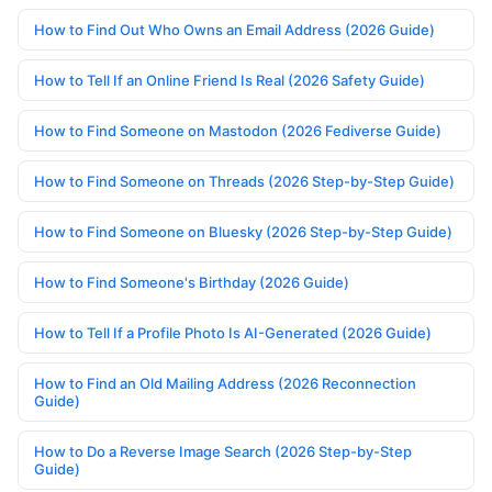
How to Find Out Who Owns an Email Address (2026 Guide)
How to Tell If an Online Friend Is Real (2026 Safety Guide)
How to Find Someone on Mastodon (2026 Fediverse Guide)
How to Find Someone on Threads (2026 Step-by-Step Guide)
How to Find Someone on Bluesky (2026 Step-by-Step Guide)
How to Find Someone's Birthday (2026 Guide)
How to Tell If a Profile Photo Is AI-Generated (2026 Guide)
How to Find an Old Mailing Address (2026 Reconnection
Guide)
How to Do a Reverse Image Search (2026 Step-by-Step
Guide)