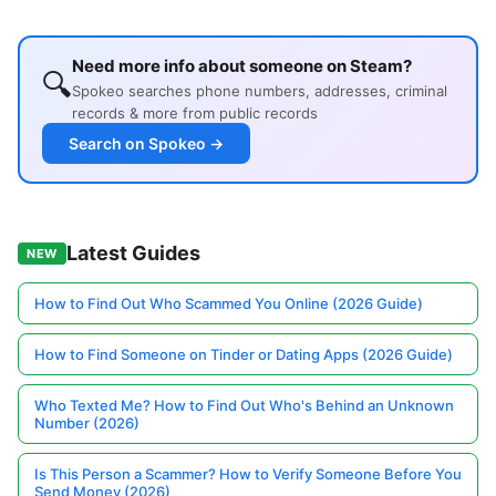
Need more info about someone on Steam?
🔍
Spokeo searches phone numbers, addresses, criminal
records & more from public records
Search on Spokeo →
Latest Guides
NEW
How to Find Out Who Scammed You Online (2026 Guide)
How to Find Someone on Tinder or Dating Apps (2026 Guide)
Who Texted Me? How to Find Out Who's Behind an Unknown
Number (2026)
Is This Person a Scammer? How to Verify Someone Before You
Send Money (2026)