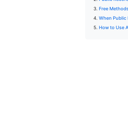
Free Methods
When Public 
How to Use A