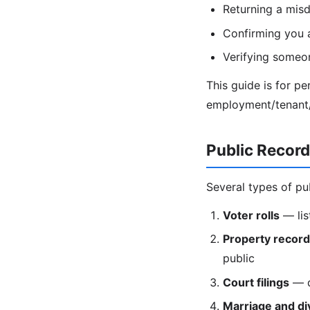
Returning a misd
Confirming you 
Verifying someon
This guide is for p
employment/tenant/c
Public Recor
Several types of pu
Voter rolls
— lis
Property recor
public
Court filings
— di
Marriage and di