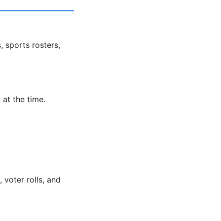
, sports rosters,
 at the time.
voter rolls, and