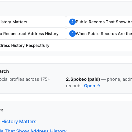
story Matters
Public Records That Show Ad
2
o Reconstruct Address History
When Public Records Are the 
4
ress History Respectfully
arch
cial profiles across 175+
2. Spokeo (paid)
— phone, addre
records.
Open →
n:
History Matters
ds That Show Address History