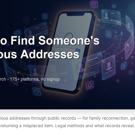
ious addresses through public records — for family reconnection, ge
returning a misplaced item. Legal methods and what records reveal.