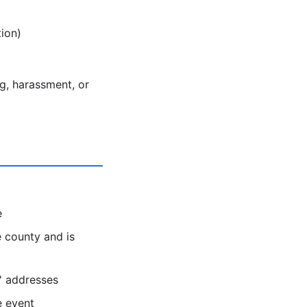
ion)
ng, harassment, or
e
 county and is
s' addresses
e event