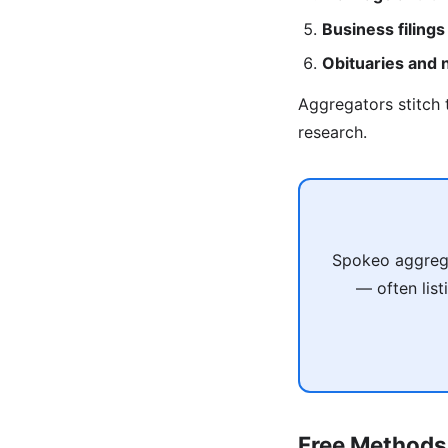
Business filings
Obituaries and
Aggregators stitch 
research.
Spokeo aggregat
— often list
Free Methods