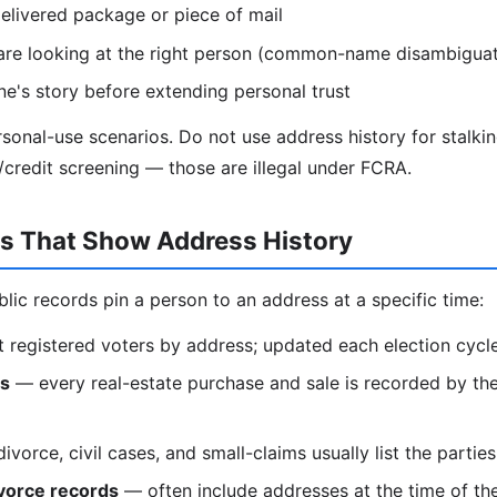
elivered package or piece of mail
are looking at the right person (common-name disambiguat
e's story before extending personal trust
ersonal-use scenarios. Do not use address history for stalki
redit screening — those are illegal under FCRA.
ds That Show Address History
blic records pin a person to an address at a specific time:
t registered voters by address; updated each election cycl
ds
— every real-estate purchase and sale is recorded by the
vorce, civil cases, and small-claims usually list the partie
vorce records
— often include addresses at the time of th