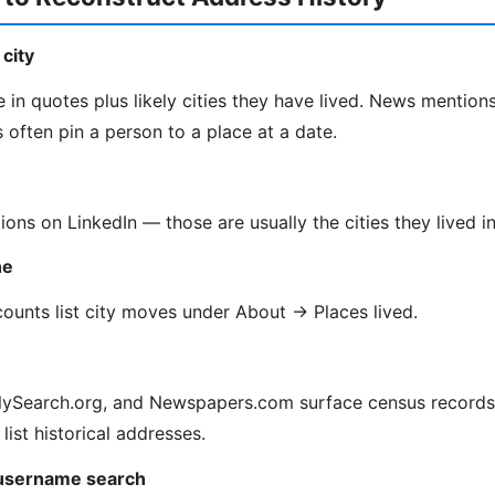
city
 in quotes plus likely cities they have lived. News mentions
often pin a person to a place at a date.
tions on LinkedIn — those are usually the cities they lived in
ne
unts list city moves under About → Places lived.
lySearch.org, and Newspapers.com surface census records, 
 list historical addresses.
 username search