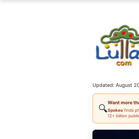
Updated: August 20
Want more than
🔍
Spokeo
finds p
12+ billion publ