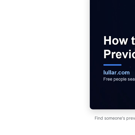
Find someone's prev