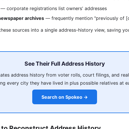
— corporate registrations list owners' addresses
 newspaper archives
— frequently mention "previously of [c
these sources into a single address-history view, saving y
See Their Full Address History
es address history from voter rolls, court filings, and rea
ing every city they have lived in plus possible relatives at 
Search on Spokeo →
 to Reconstruct Address History