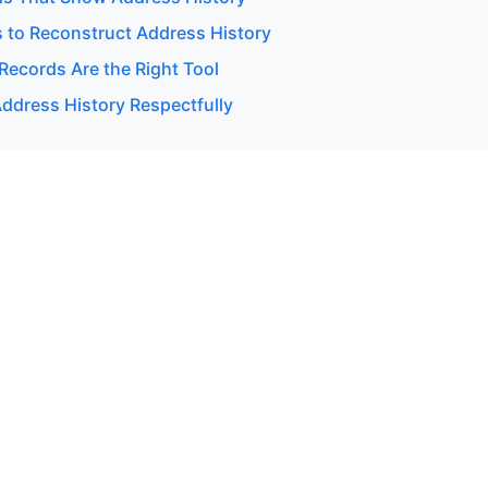
 to Reconstruct Address History
Records Are the Right Tool
ddress History Respectfully