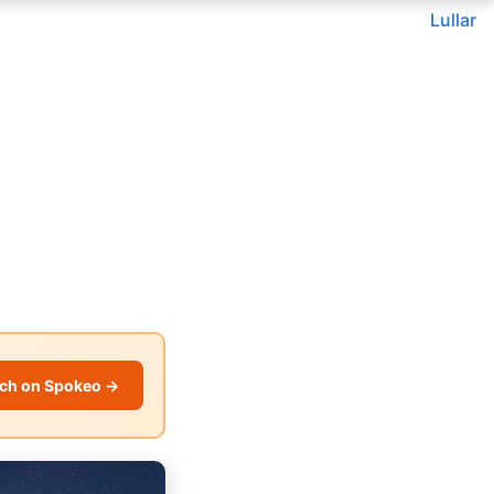
Lullar
ch on Spokeo →