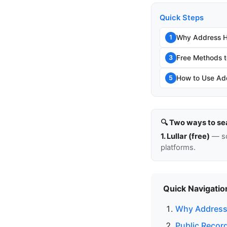
Quick Steps
Why Address Hi
1
Free Methods t
3
How to Use Add
5
🔍 Two ways to se
1. Lullar (free)
— so
platforms.
Quick Navigatio
Why Address 
Public Recor