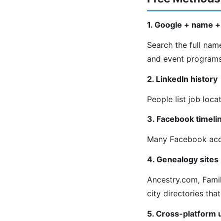
1. Google + name + 
Search the full name
and event programs 
2. LinkedIn history
People list job loca
3. Facebook timeli
Many Facebook acco
4. Genealogy sites
Ancestry.com, Fami
city directories that
5. Cross-platform