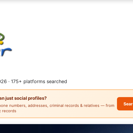
26 · 175+ platforms searched
 just social profiles?
Sear
hone numbers, addresses, criminal records & relatives — from
ic records