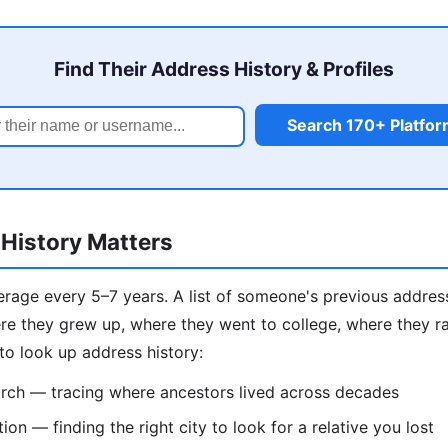
Find Their Address History & Profiles
Search 170+ Platfo
History Matters
age every 5–7 years. A list of someone's previous addresse
e they grew up, where they went to college, where they ra
to look up address history:
rch — tracing where ancestors lived across decades
on — finding the right city to look for a relative you lost