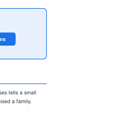
rms
s tells a small
ised a family.