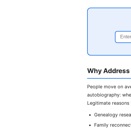
Why Address 
People move on aver
autobiography: wher
Legitimate reasons 
Genealogy resea
Family reconnecti