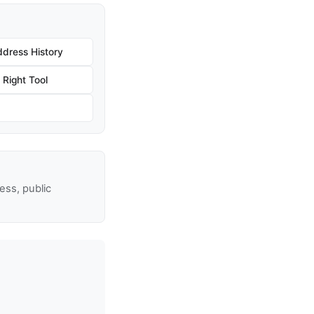
dress History
Right Tool
ss, public