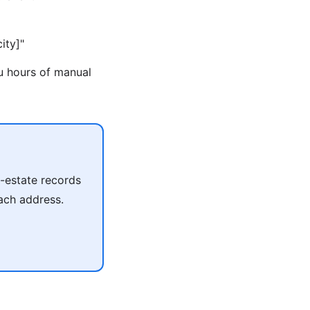
ity]"
ou hours of manual
l-estate records
each address.