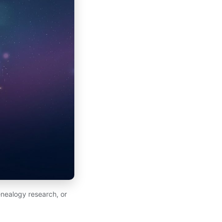
nealogy research, or