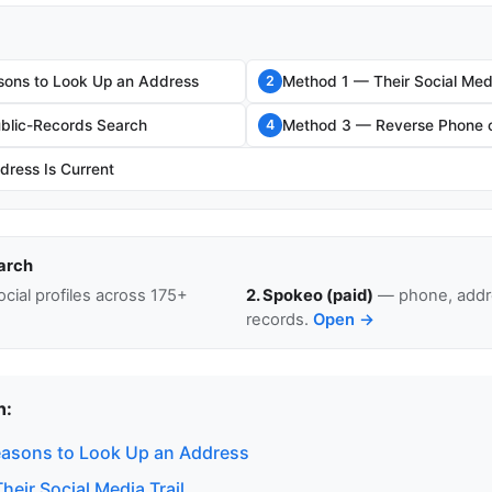
sons to Look Up an Address
Method 1 — Their Social Medi
2
blic-Records Search
Method 3 — Reverse Phone o
4
dress Is Current
arch
cial profiles across 175+
2. Spokeo (paid)
— phone, addre
records.
Open →
n:
easons to Look Up an Address
eir Social Media Trail