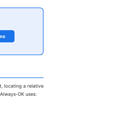
rms
, locating a relative
. Always-OK uses: