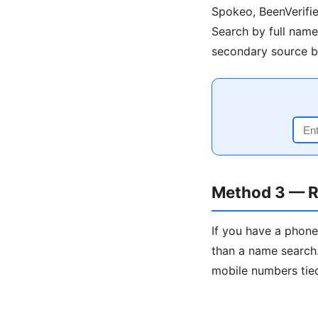
Spokeo, BeenVerifie
Search by full name 
secondary source be
Method 3 — R
If you have a phone
than a name search.
mobile numbers tied 