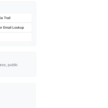
a Trail
r Email Lookup
ss, public