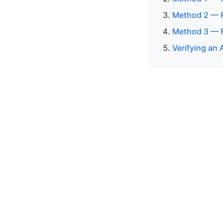
Method 2 — P
Method 3 — R
Verifying an 