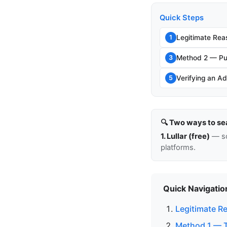
Quick Steps
Legitimate Rea
1
Method 2 — Pu
3
Verifying an Ad
5
🔍 Two ways to se
1. Lullar (free)
— so
platforms.
Quick Navigatio
Legitimate R
Method 1 — Th