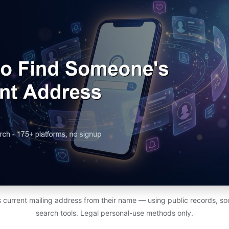
 current mailing address from their name — using public records, soc
search tools. Legal personal-use methods only.