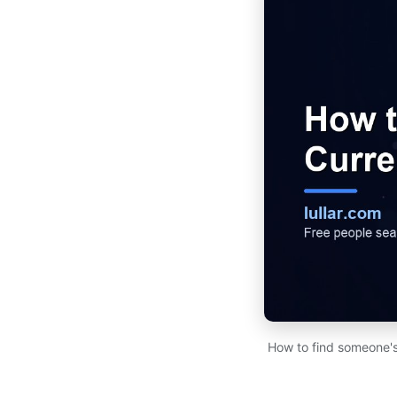
How to find someone's