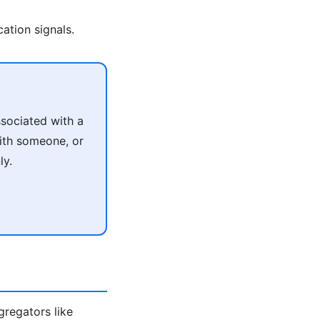
ation signals.
sociated with a
with someone, or
ly.
ggregators like