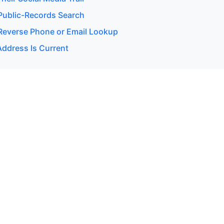
ublic-Records Search
everse Phone or Email Lookup
Address Is Current