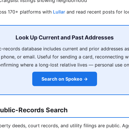
raigslist listings showing neighborhood
ross 170+ platforms with
Lullar
and read recent posts for loc
Look Up Current and Past Addresses
c-records database includes current and prior addresses as
phone, or email. Useful for sending a card, reconnecting 
nfirming where a long-lost relative lives — personal use on
Search on Spokeo →
ublic-Records Search
operty deeds, court records, and utility filings are public. A