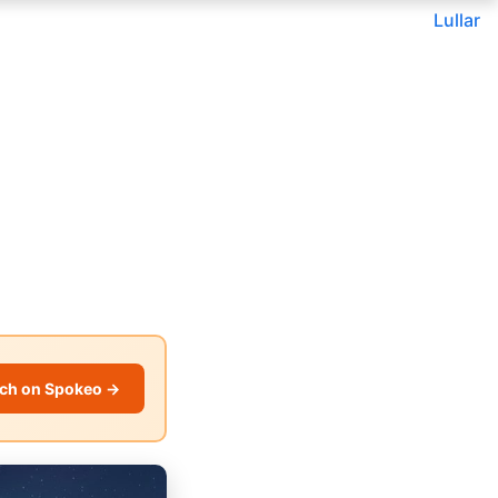
Lullar
ch on Spokeo →