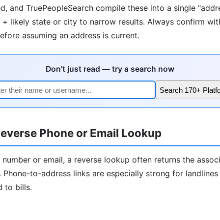
d, and TruePeopleSearch compile these into a single "addre
+ likely state or city to narrow results. Always confirm wit
fore assuming an address is current.
Don't just read — try a search now
Search 170+ Platf
everse Phone or Email Lookup
 number or email, a reverse lookup often returns the assoc
 Phone-to-address links are especially strong for landline
to bills.