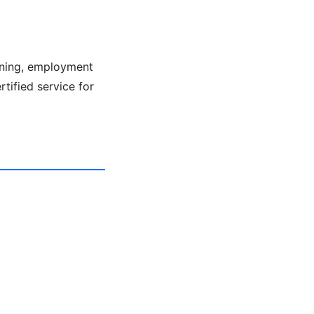
ening, employment
rtified service for