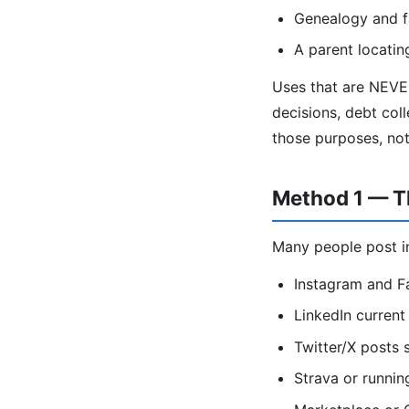
Genealogy and f
A parent locatin
Uses that are NEVE
decisions, debt coll
those purposes, no
Method 1 — Th
Many people post in
Instagram and F
LinkedIn current 
Twitter/X posts
Strava or runnin