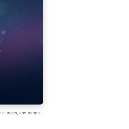
ial posts, and people-