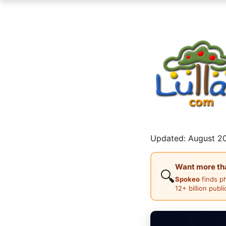
Updated: August 20
Want more than
🔍
Spokeo
finds p
12+ billion publ