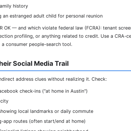
amily history
g an estranged adult child for personal reunion
R OK — and which violate federal law (FCRA): tenant scre
ection profiling, or anything related to credit. Use a CRA-ce
t a consumer people-search tool.
eir Social Media Trail
direct address clues without realizing it. Check:
acebook check-ins ("at home in Austin")
city
 showing local landmarks or daily commute
g-app routes (often start/end at home)