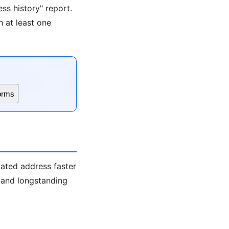
ss history" report.
h at least one
orms
iated address faster
s and longstanding