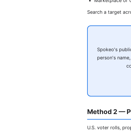
Marketplace or C
Search a target ac
Spokeo's publi
person's name, 
co
Method 2 — P
U.S. voter rolls, pr