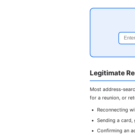
Legitimate R
Most address-search 
for a reunion, or r
Reconnecting wit
Sending a card, 
Confirming an ad