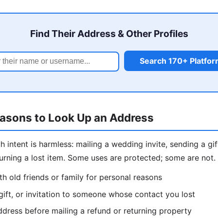
Find Their Address & Other Profiles
Search 170+ Platfo
easons to Look Up an Address
intent is harmless: mailing a wedding invite, sending a gift
eturning a lost item. Some uses are protected; some are not
h old friends or family for personal reasons
gift, or invitation to someone whose contact you lost
dress before mailing a refund or returning property