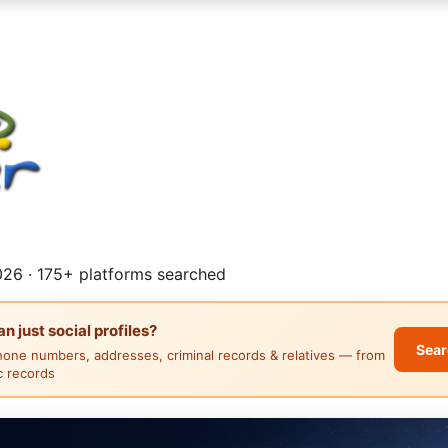
26 · 175+ platforms searched
 just social profiles?
Sear
hone numbers, addresses, criminal records & relatives — from
ic records