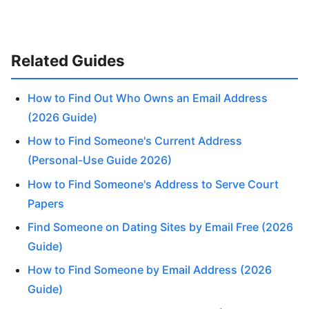
Related Guides
How to Find Out Who Owns an Email Address
(2026 Guide)
How to Find Someone's Current Address
(Personal-Use Guide 2026)
How to Find Someone's Address to Serve Court
Papers
Find Someone on Dating Sites by Email Free (2026
Guide)
How to Find Someone by Email Address (2026
Guide)