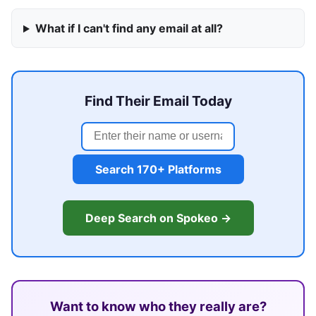
What if I can't find any email at all?
Find Their Email Today
Search 170+ Platforms
Deep Search on Spokeo →
Want to know who they really are?