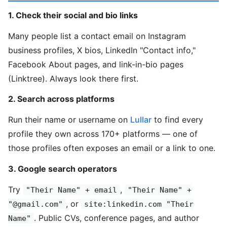
1. Check their social and bio links
Many people list a contact email on Instagram
business profiles, X bios, LinkedIn "Contact info,"
Facebook About pages, and link-in-bio pages
(Linktree). Always look there first.
2. Search across platforms
Run their name or username on
Lullar
to find every
profile they own across 170+ platforms — one of
those profiles often exposes an email or a link to one.
3. Google search operators
Try
,
"Their Name" + email
"Their Name" +
, or
"@gmail.com"
site:linkedin.com "Their
. Public CVs, conference pages, and author
Name"