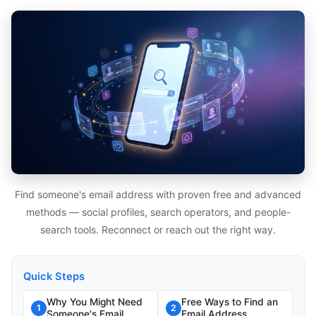
Find someone's email address with proven free and advanced
methods — social profiles, search operators, and people-
search tools. Reconnect or reach out the right way.
Quick Steps
Why You Might Need
Free Ways to Find an
1
2
Someone's Email
Email Address