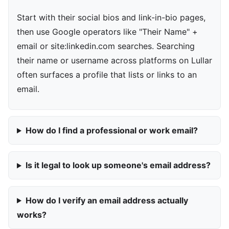
Start with their social bios and link-in-bio pages,
then use Google operators like "Their Name" +
email or site:linkedin.com searches. Searching
their name or username across platforms on Lullar
often surfaces a profile that lists or links to an
email.
How do I find a professional or work email?
Is it legal to look up someone's email address?
How do I verify an email address actually
works?