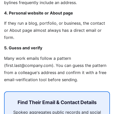
bylines frequently include an address.
4. Personal website or About page
If they run a blog, portfolio, or business, the contact
or About page almost always has a direct email or
form.
5. Guess and verify
Many work emails follow a pattern
(first.last@company.com). You can guess the pattern
from a colleague's address and confirm it with a free
email-verification tool before sending.
Find Their Email & Contact Details
Spokeo aggregates public records and social