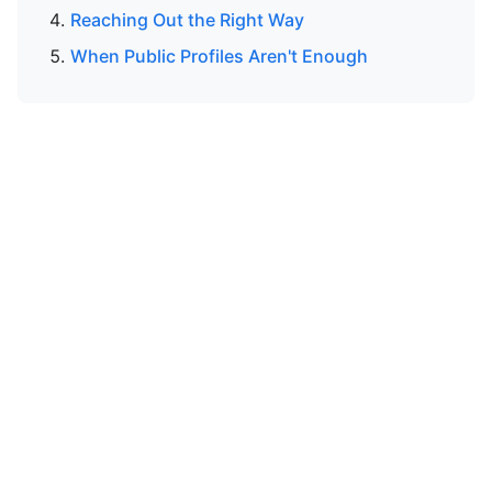
Reaching Out the Right Way
When Public Profiles Aren't Enough