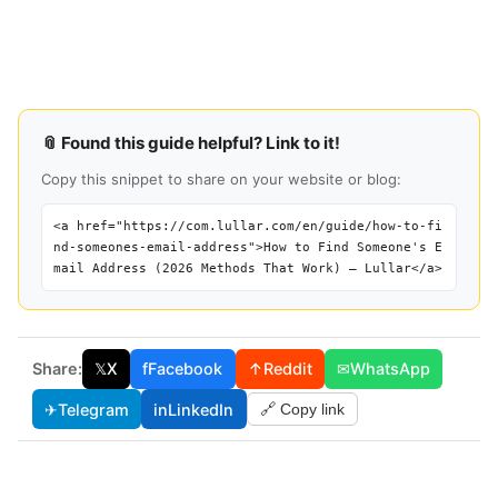
📎 Found this guide helpful? Link to it!
Copy this snippet to share on your website or blog:
<a href="https://com.lullar.com/en/guide/how-to-fi
nd-someones-email-address">How to Find Someone's E
mail Address (2026 Methods That Work) — Lullar</a>
Share:
𝕏
X
f
Facebook
↑
Reddit
✉
WhatsApp
✈
Telegram
in
LinkedIn
🔗 Copy link