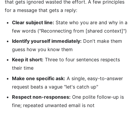
that gets ignored wasted the effort. A few principles
for a message that gets a reply:
Clear subject line:
State who you are and why in a
few words ("Reconnecting from [shared context]")
Identify yourself immediately:
Don't make them
guess how you know them
Keep it short:
Three to four sentences respects
their time
Make one specific ask:
A single, easy-to-answer
request beats a vague "let's catch up"
Respect non-responses:
One polite follow-up is
fine; repeated unwanted email is not