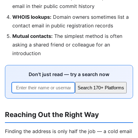
email in their public commit history
WHOIS lookups:
Domain owners sometimes list a
contact email in public registration records
Mutual contacts:
The simplest method is often
asking a shared friend or colleague for an
introduction
Don't just read — try a search now
Search 170+ Platforms
Reaching Out the Right Way
Finding the address is only half the job — a cold email