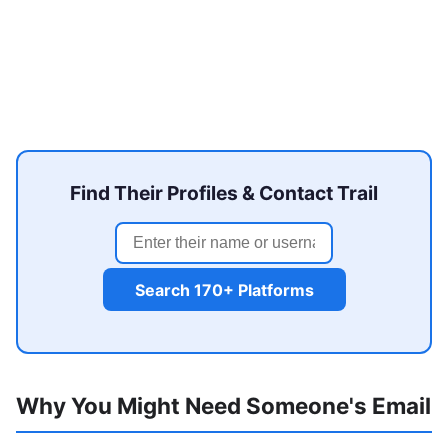
Find Their Profiles & Contact Trail
Search 170+ Platforms
Why You Might Need Someone's Email