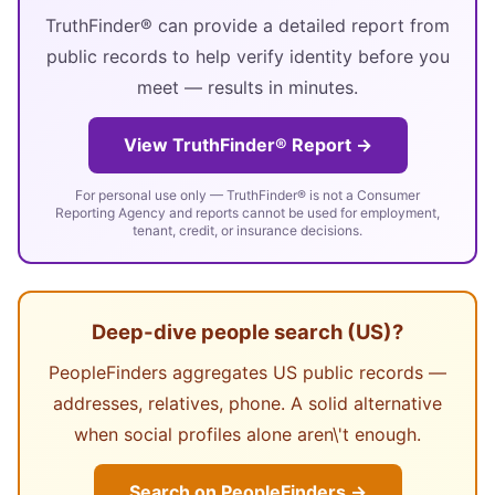
TruthFinder® can provide a detailed report from
public records to help verify identity before you
meet — results in minutes.
View TruthFinder® Report →
For personal use only — TruthFinder® is not a Consumer
Reporting Agency and reports cannot be used for employment,
tenant, credit, or insurance decisions.
Deep-dive people search (US)?
PeopleFinders aggregates US public records —
addresses, relatives, phone. A solid alternative
when social profiles alone aren\'t enough.
Search on PeopleFinders →