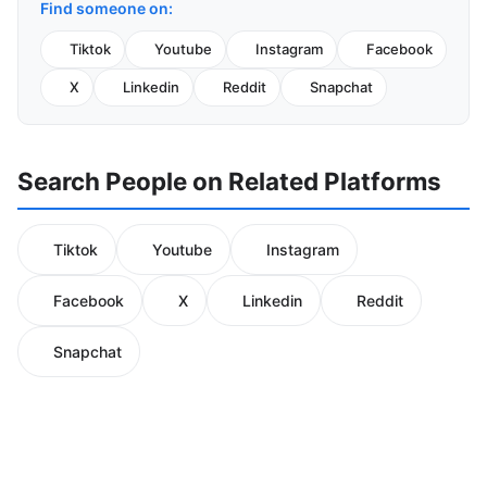
Find someone on:
Tiktok
Youtube
Instagram
Facebook
X
Linkedin
Reddit
Snapchat
Search People on Related Platforms
Tiktok
Youtube
Instagram
Facebook
X
Linkedin
Reddit
Snapchat