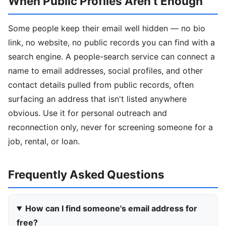
When Public Profiles Aren't Enough
Some people keep their email well hidden — no bio
link, no website, no public records you can find with a
search engine. A people-search service can connect a
name to email addresses, social profiles, and other
contact details pulled from public records, often
surfacing an address that isn't listed anywhere
obvious. Use it for personal outreach and
reconnection only, never for screening someone for a
job, rental, or loan.
Frequently Asked Questions
How can I find someone's email address for
free?