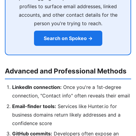
profiles to surface email addresses, linked
accounts, and other contact details for the
person you're trying to reach.
Search on Spokeo →
Advanced and Professional Methods
LinkedIn connection:
Once you're a 1st-degree
connection, "Contact info" often reveals their email
Email-finder tools:
Services like Hunter.io for
business domains return likely addresses and a
confidence score
GitHub commits:
Developers often expose an