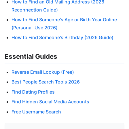
How to Find an Old Mailing Address (2026
Reconnection Guide)
How to Find Someone's Age or Birth Year Online
(Personal-Use 2026)
How to Find Someone's Birthday (2026 Guide)
Essential Guides
Reverse Email Lookup (Free)
Best People Search Tools 2026
Find Dating Profiles
Find Hidden Social Media Accounts
Free Username Search