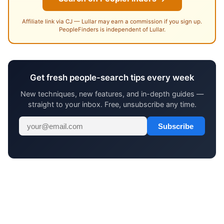
Affiliate link via CJ — Lullar may earn a commission if you sign up.
PeopleFinders is independent of Lullar.
Get fresh people-search tips every week
New techniques, new features, and in-depth guides —
straight to your inbox. Free, unsubscribe any time.
Subscribe