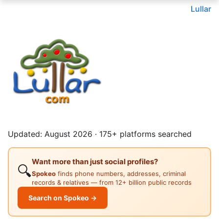
Lullar
Updated: August 2026 · 175+ platforms searched
Want more than just social profiles?
🔍
Spokeo
finds phone numbers, addresses, criminal
records & relatives — from 12+ billion public records
Search on Spokeo →