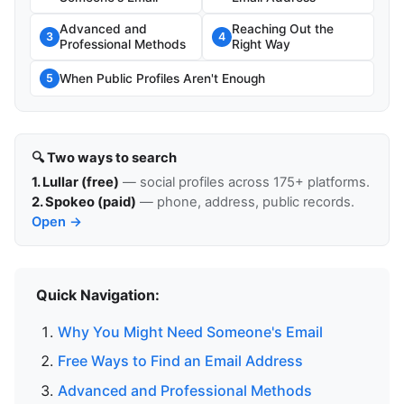
Advanced and
Reaching Out the
3
4
Professional Methods
Right Way
When Public Profiles Aren't Enough
5
🔍 Two ways to search
1. Lullar (free)
— social profiles across 175+ platforms.
2. Spokeo (paid)
— phone, address, public records.
Open →
Quick Navigation:
Why You Might Need Someone's Email
Free Ways to Find an Email Address
Advanced and Professional Methods