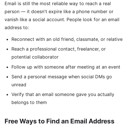
Email is still the most reliable way to reach a real
person — it doesn't expire like a phone number or
vanish like a social account. People look for an email
address to:
Reconnect with an old friend, classmate, or relative
Reach a professional contact, freelancer, or
potential collaborator
Follow up with someone after meeting at an event
Send a personal message when social DMs go
unread
Verify that an email someone gave you actually
belongs to them
Free Ways to Find an Email Address