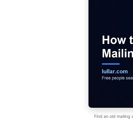
Find an old mailing 