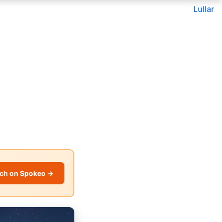
Lullar
ch on Spokeo →