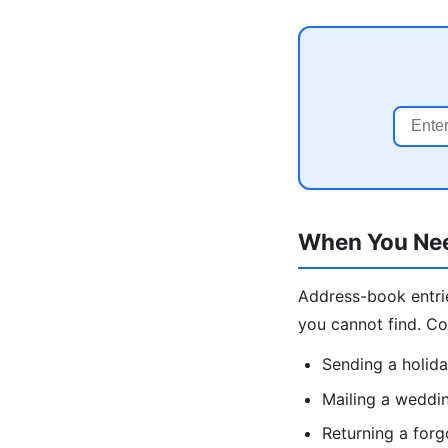
When You Nee
Address-book entrie
you cannot find. C
Sending a holida
Mailing a weddin
Returning a forg