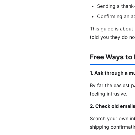
Sending a thank-
Confirming an a
This guide is about
told you they do no
Free Ways to 
1. Ask through a m
By far the easiest p
feeling intrusive.
2. Check old email
Search your own inb
shipping confirmatio