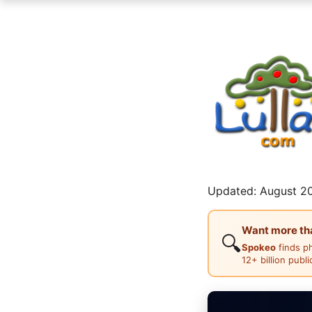
Updated: August 20
Want more than
🔍
Spokeo
finds p
12+ billion publ