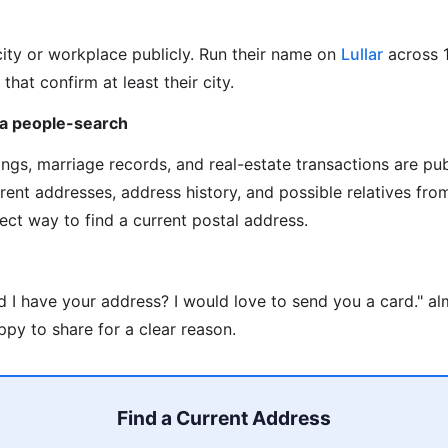
city or workplace publicly. Run their name on
Lullar
across 
 that confirm at least their city.
via people-search
ilings, marriage records, and real-estate transactions are pu
rrent addresses, address history, and possible relatives fr
rect way to find a current postal address.
d I have your address? I would love to send you a card." a
py to share for a clear reason.
Find a Current Address