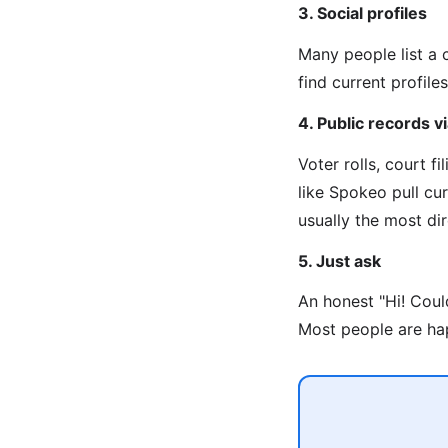
3. Social profiles
Many people list a 
find current profiles
4. Public records 
Voter rolls, court f
like Spokeo pull cu
usually the most di
5. Just ask
An honest "Hi! Coul
Most people are hap