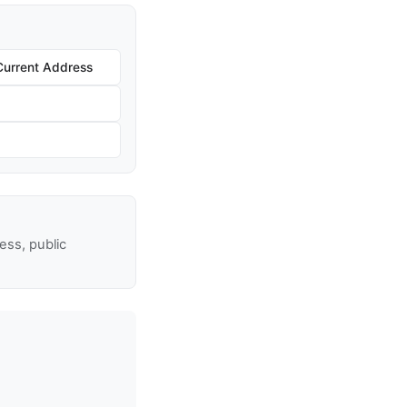
Current Address
ss, public