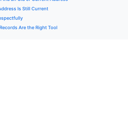
Address Is Still Current
espectfully
Records Are the Right Tool