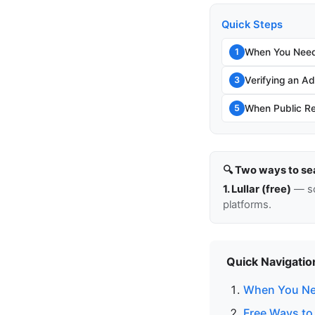
Quick Steps
When You Need
1
Verifying an Add
3
When Public Re
5
🔍 Two ways to se
1. Lullar (free)
— so
platforms.
Quick Navigatio
When You Ne
Free Ways to