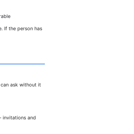
rable
. If the person has
 can ask without it
 invitations and