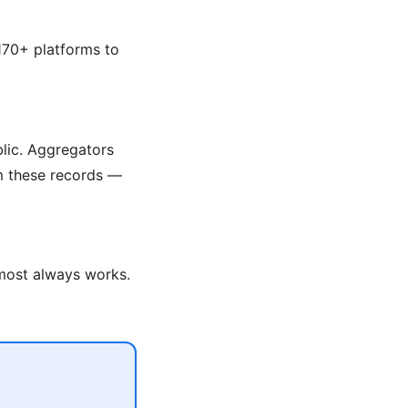
170+ platforms to
blic. Aggregators
om these records —
lmost always works.