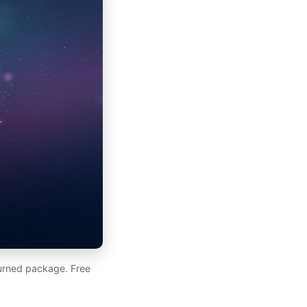
eturned package. Free