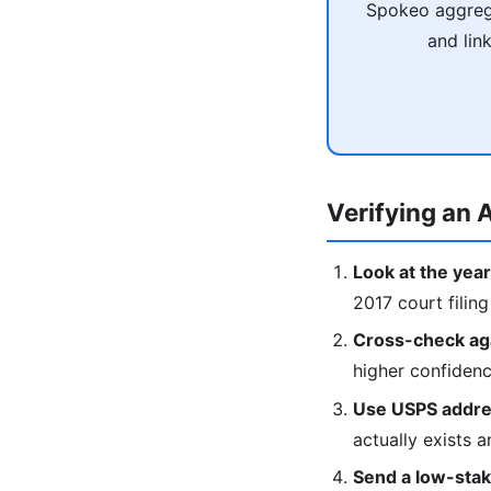
Spokeo aggrega
and lin
Verifying an A
Look at the year
2017 court filing
Cross-check agai
higher confiden
Use USPS addres
actually exists a
Send a low-stake