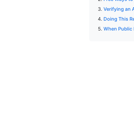
Verifying an 
Doing This R
When Public 