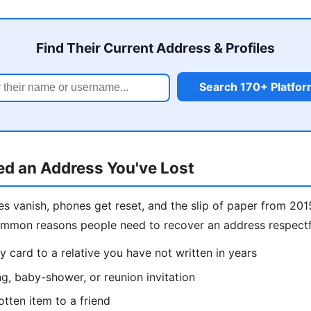
Find Their Current Address & Profiles
Search 170+ Platfo
d an Address You've Lost
s vanish, phones get reset, and the slip of paper from 201
ommon reasons people need to recover an address respectf
y card to a relative you have not written in years
g, baby-shower, or reunion invitation
otten item to a friend