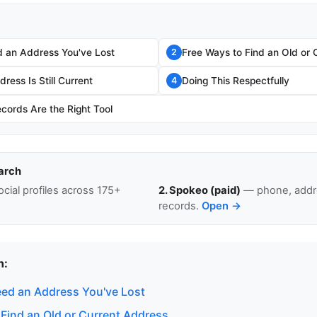
 an Address You've Lost
Free Ways to Find an Old or 
2
ress Is Still Current
Doing This Respectfully
4
cords Are the Right Tool
arch
cial profiles across 175+
2. Spokeo (paid)
— phone, addre
records.
Open →
n:
ed an Address You've Lost
 Find an Old or Current Address