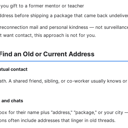
you gift to a former mentor or teacher
ddress before shipping a package that came back undelive
 reconnection mail and personal kindness — not surveillance
t want contact, this approach is not for you.
Find an Old or Current Address
utual contact
ath. A shared friend, sibling, or co-worker usually knows or
s and chats
ox for their name plus "address," "package," or your city —
ns often include addresses that linger in old threads.