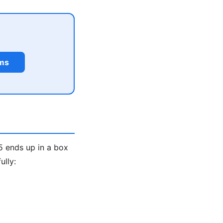
rms
5 ends up in a box
ully: