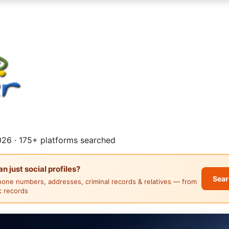
26 · 175+ platforms searched
 just social profiles?
Sear
hone numbers, addresses, criminal records & relatives — from
ic records