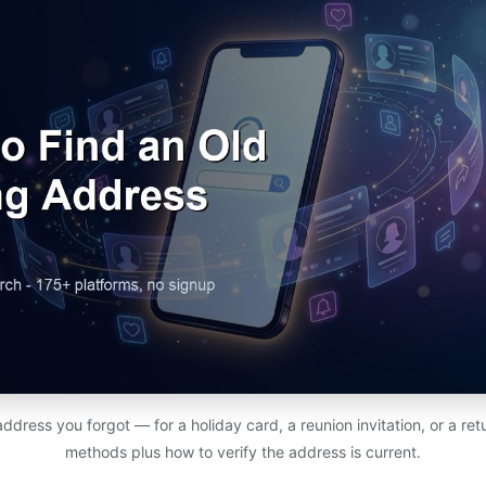
address you forgot — for a holiday card, a reunion invitation, or a r
methods plus how to verify the address is current.