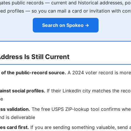
tes public records — current and historical addresses, poss
ked profiles — so you can mail a card or invitation with con
Search on Spokeo →
ddress Is Still Current
 of the public-record source.
A 2024 voter record is more 
nst social profiles.
If their LinkedIn city matches the reco
ce
s validation.
The free USPS ZIP-lookup tool confirms whe
nd is deliverable
s card first.
If you are sending something valuable, send a p