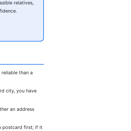
ible relatives,
fidence.
reliable than a
rd city, you have
ther an address
ostcard first; if it