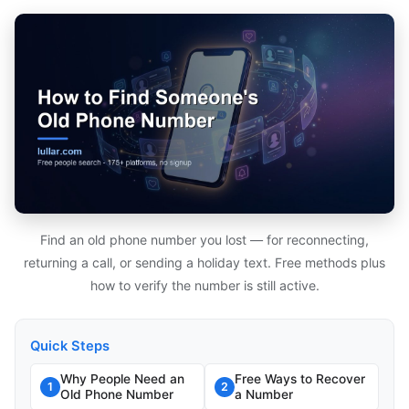
Find an old phone number you lost — for reconnecting,
returning a call, or sending a holiday text. Free methods plus
how to verify the number is still active.
Quick Steps
Why People Need an
Free Ways to Recover
1
2
Old Phone Number
a Number