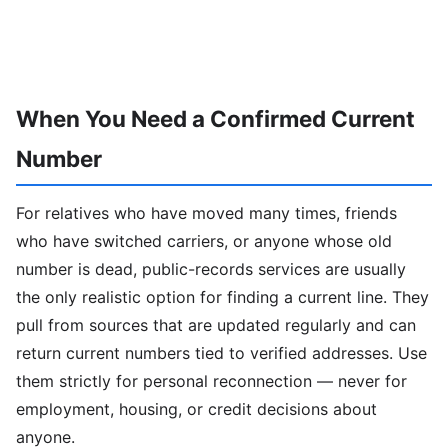
When You Need a Confirmed Current
Number
For relatives who have moved many times, friends
who have switched carriers, or anyone whose old
number is dead, public-records services are usually
the only realistic option for finding a current line. They
pull from sources that are updated regularly and can
return current numbers tied to verified addresses. Use
them strictly for personal reconnection — never for
employment, housing, or credit decisions about
anyone.