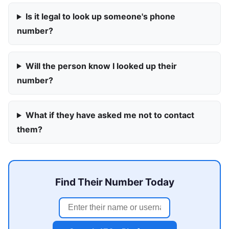
Is it legal to look up someone's phone
number?
Will the person know I looked up their
number?
What if they have asked me not to contact
them?
Find Their Number Today