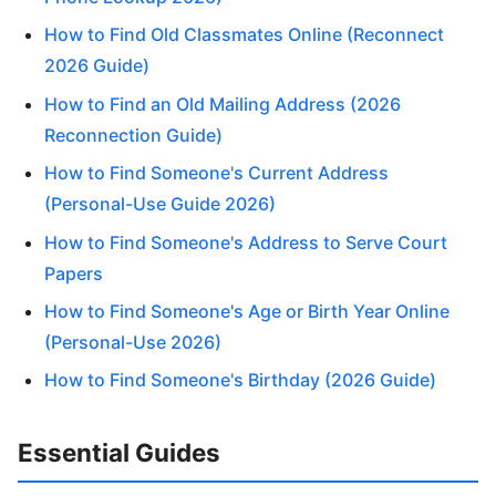
How to Find Old Classmates Online (Reconnect
2026 Guide)
How to Find an Old Mailing Address (2026
Reconnection Guide)
How to Find Someone's Current Address
(Personal-Use Guide 2026)
How to Find Someone's Address to Serve Court
Papers
How to Find Someone's Age or Birth Year Online
(Personal-Use 2026)
How to Find Someone's Birthday (2026 Guide)
Essential Guides