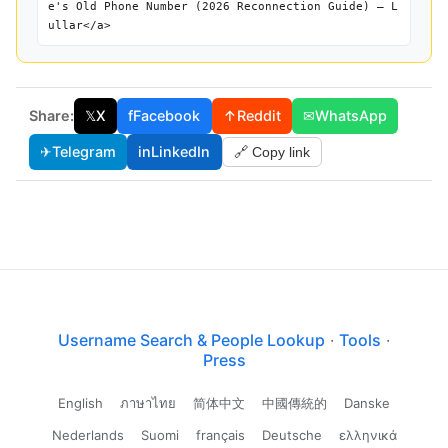
e's Old Phone Number (2026 Reconnection Guide) — L
ullar</a>
Share:
𝕏
X
f
Facebook
↑
Reddit
✉
WhatsApp
✈
Telegram
in
LinkedIn
🔗 Copy link
Username Search & People Lookup
·
Tools
·
Press
English
ภาษาไทย
简体中文
中國傳統的
Danske
Nederlands
Suomi
français
Deutsche
ελληνικά