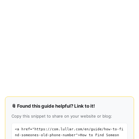
📎 Found this guide helpful? Link to it!
Copy this snippet to share on your website or blog:
<a href="https://com.lullar.com/en/guide/how-to-fi
nd-someones-old-phone-number">How to Find Someon