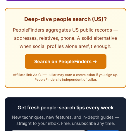
Deep-dive people search (US)?
PeopleFinders aggregates US public records —
addresses, relatives, phone. A solid alternative
when social profiles alone aren\'t enough.
Search on PeopleFinders →
Affiliate link via CJ — Lullar may earn a commission if you sign up.
PeopleFinders is independent of Lullar.
Get fresh people-search tips every week
New techniques, new features, and in-depth guides —
straight to your inbox. Free, unsubscribe any time.