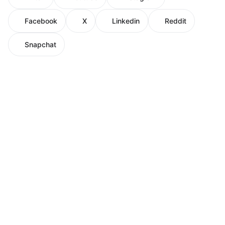
Facebook
X
Linkedin
Reddit
Snapchat