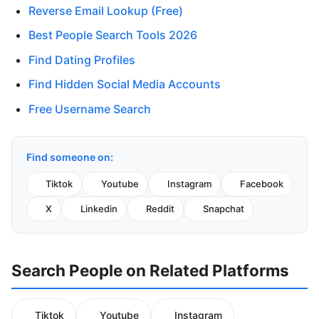
Reverse Email Lookup (Free)
Best People Search Tools 2026
Find Dating Profiles
Find Hidden Social Media Accounts
Free Username Search
Find someone on:
Tiktok
Youtube
Instagram
Facebook
X
Linkedin
Reddit
Snapchat
Search People on Related Platforms
Tiktok
Youtube
Instagram