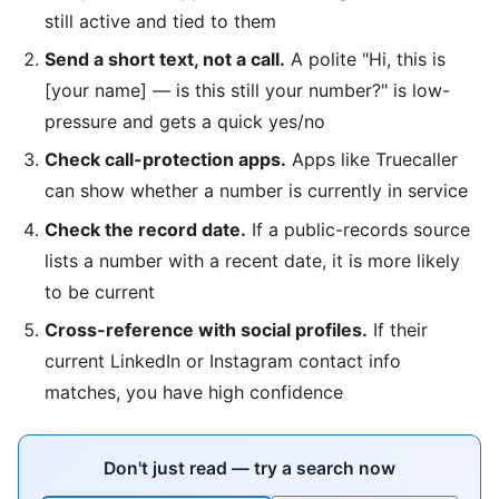
still active and tied to them
Send a short text, not a call.
A polite "Hi, this is
[your name] — is this still your number?" is low-
pressure and gets a quick yes/no
Check call-protection apps.
Apps like Truecaller
can show whether a number is currently in service
Check the record date.
If a public-records source
lists a number with a recent date, it is more likely
to be current
Cross-reference with social profiles.
If their
current LinkedIn or Instagram contact info
matches, you have high confidence
Don't just read — try a search now