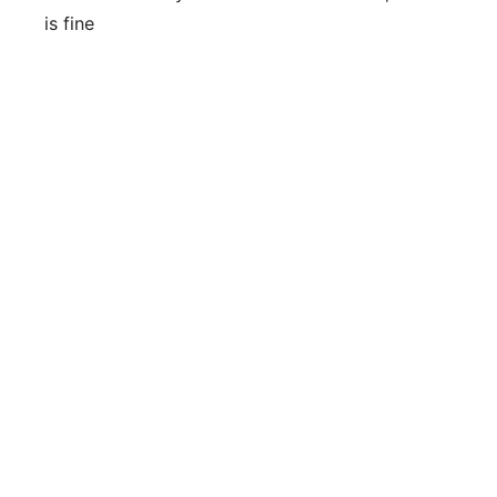
is fine