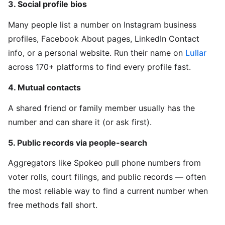
3. Social profile bios
Many people list a number on Instagram business
profiles, Facebook About pages, LinkedIn Contact
info, or a personal website. Run their name on
Lullar
across 170+ platforms to find every profile fast.
4. Mutual contacts
A shared friend or family member usually has the
number and can share it (or ask first).
5. Public records via people-search
Aggregators like Spokeo pull phone numbers from
voter rolls, court filings, and public records — often
the most reliable way to find a current number when
free methods fall short.