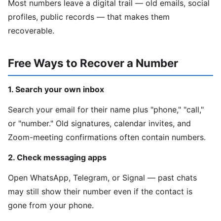
Most numbers leave a digital trail — old emails, social
profiles, public records — that makes them
recoverable.
Free Ways to Recover a Number
1. Search your own inbox
Search your email for their name plus "phone," "call,"
or "number." Old signatures, calendar invites, and
Zoom-meeting confirmations often contain numbers.
2. Check messaging apps
Open WhatsApp, Telegram, or Signal — past chats
may still show their number even if the contact is
gone from your phone.