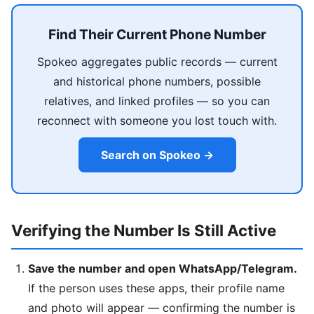
Find Their Current Phone Number
Spokeo aggregates public records — current
and historical phone numbers, possible
relatives, and linked profiles — so you can
reconnect with someone you lost touch with.
Search on Spokeo →
Verifying the Number Is Still Active
Save the number and open WhatsApp/Telegram.
If the person uses these apps, their profile name
and photo will appear — confirming the number is