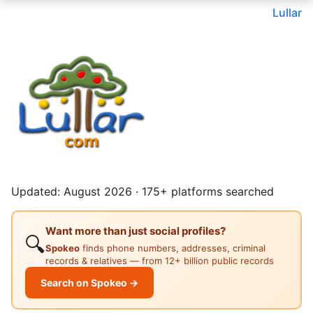
Lullar
Updated: August 2026 · 175+ platforms searched
Want more than just social profiles?
🔍
Spokeo
finds phone numbers, addresses, criminal
records & relatives — from 12+ billion public records
Search on Spokeo →