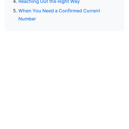
Reaching Out the Right Way
When You Need a Confirmed Current
Number