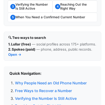
Verifying the Number
Reaching Out the
3
4
Is Still Active
Right Way
When You Need a Confirmed Current Number
5
🔍 Two ways to search
1. Lullar (free)
— social profiles across 175+ platforms.
2. Spokeo (paid)
— phone, address, public records.
Open →
Quick Navigation:
Why People Need an Old Phone Number
Free Ways to Recover a Number
Verifying the Number Is Still Active