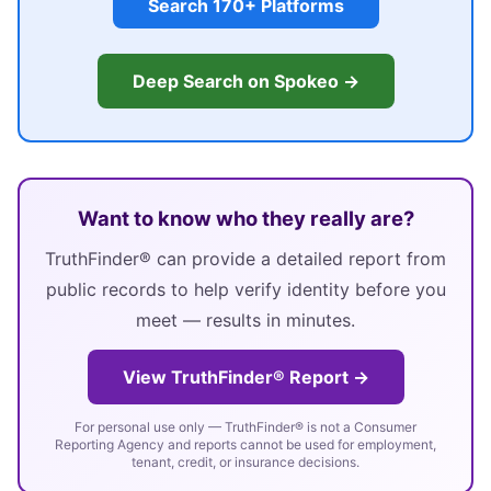
Search 170+ Platforms
Deep Search on Spokeo →
Want to know who they really are?
TruthFinder® can provide a detailed report from
public records to help verify identity before you
meet — results in minutes.
View TruthFinder® Report →
For personal use only — TruthFinder® is not a Consumer
Reporting Agency and reports cannot be used for employment,
tenant, credit, or insurance decisions.