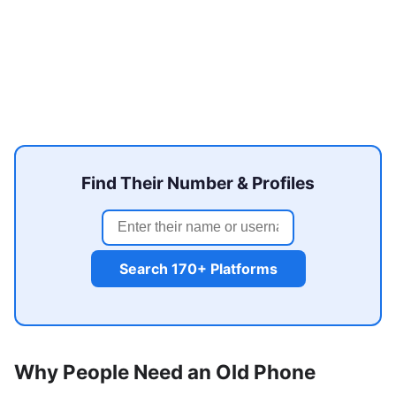
Find Their Number & Profiles
Search 170+ Platforms
Why People Need an Old Phone