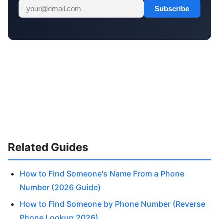
Subscribe
Related Guides
How to Find Someone's Name From a Phone
Number (2026 Guide)
How to Find Someone by Phone Number (Reverse
Phone Lookup 2026)