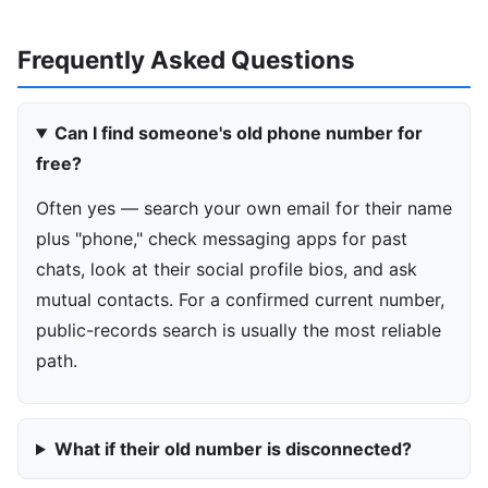
Frequently Asked Questions
Can I find someone's old phone number for
free?
Often yes — search your own email for their name
plus "phone," check messaging apps for past
chats, look at their social profile bios, and ask
mutual contacts. For a confirmed current number,
public-records search is usually the most reliable
path.
What if their old number is disconnected?