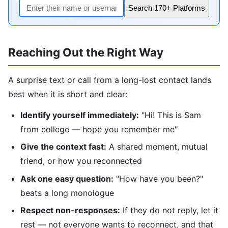
Search 170+ Platforms
Reaching Out the Right Way
A surprise text or call from a long-lost contact lands
best when it is short and clear:
Identify yourself immediately:
"Hi! This is Sam
from college — hope you remember me"
Give the context fast:
A shared moment, mutual
friend, or how you reconnected
Ask one easy question:
"How have you been?"
beats a long monologue
Respect non-responses:
If they do not reply, let it
rest — not everyone wants to reconnect, and that