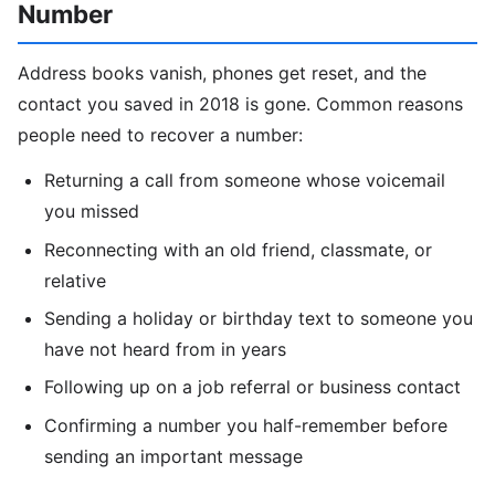
Number
Address books vanish, phones get reset, and the
contact you saved in 2018 is gone. Common reasons
people need to recover a number:
Returning a call from someone whose voicemail
you missed
Reconnecting with an old friend, classmate, or
relative
Sending a holiday or birthday text to someone you
have not heard from in years
Following up on a job referral or business contact
Confirming a number you half-remember before
sending an important message