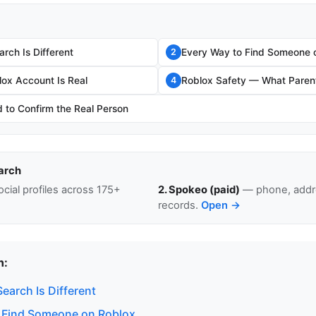
rch Is Different
Every Way to Find Someone 
2
lox Account Is Real
Roblox Safety — What Paren
4
to Confirm the Real Person
arch
cial profiles across 175+
2. Spokeo (paid)
— phone, addre
records.
Open →
n:
earch Is Different
 Find Someone on Roblox