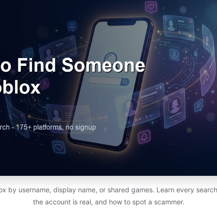
x by username, display name, or shared games. Learn every search
the account is real, and how to spot a scammer.