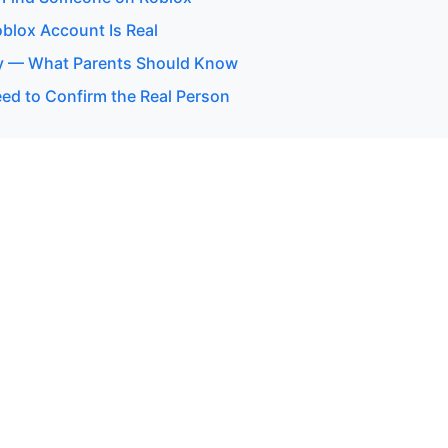
oblox Account Is Real
y — What Parents Should Know
d to Confirm the Real Person