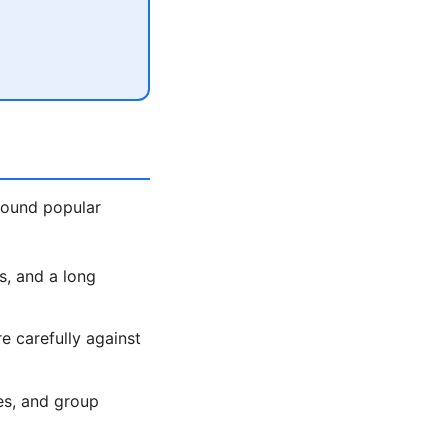
around popular
s, and a long
 carefully against
es, and group