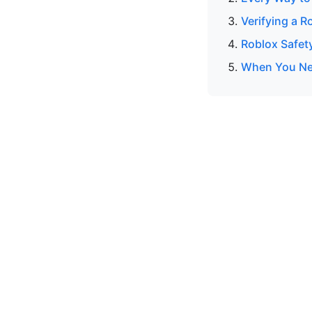
Verifying a R
Roblox Safet
When You Nee