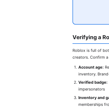
Verifying a R
Roblox is full of b
creators. Confirm a 
Account age:
Re
inventory. Brand
Verified badge:
impersonators
Inventory and g
memberships fr