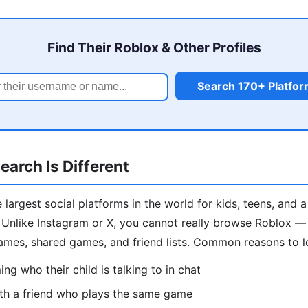
Find Their Roblox & Other Profiles
Search 170+ Platfo
arch Is Different
 largest social platforms in the world for kids, teens, and 
Unlike Instagram or X, you cannot really browse Roblox — s
ames, shared games, and friend lists. Common reasons to 
ng who their child is talking to in chat
th a friend who plays the same game