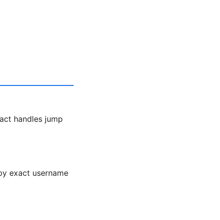
act handles jump
h by exact username