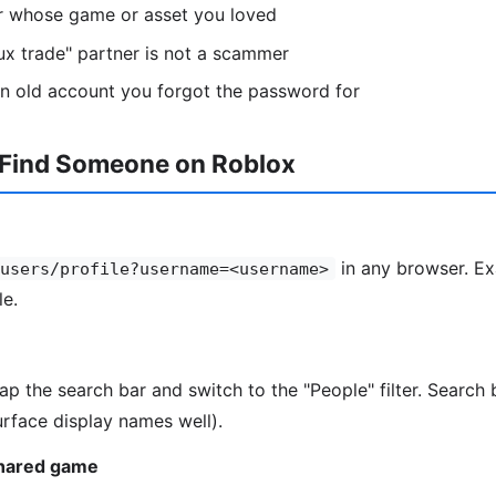
or whose game or asset you loved
ux trade" partner is not a scammer
n old account you forgot the password for
 Find Someone on Roblox
in any browser. Ex
users/profile?username=<username>
le.
tap the search bar and switch to the "People" filter. Searc
rface display names well).
shared game