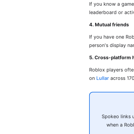
If you know a game 
leaderboard or activ
4. Mutual friends
If you have one Rob
person's display na
5. Cross-platform 
Roblox players oft
on
Lullar
across 170+
Spokeo links 
when a Robl