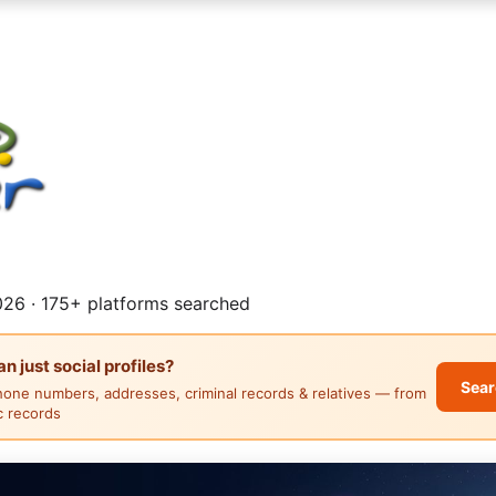
26 · 175+ platforms searched
 just social profiles?
Sear
hone numbers, addresses, criminal records & relatives — from
ic records