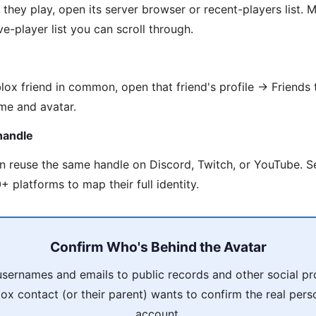
they play, open its server browser or recent-players list
e-player list you can scroll through.
lox friend in common, open that friend's profile → Friends 
me and avatar.
handle
en reuse the same handle on Discord, Twitch, or YouTube. 
 platforms to map their full identity.
Confirm Who's Behind the Avatar
usernames and emails to public records and other social pro
ox contact (or their parent) wants to confirm the real pers
account.