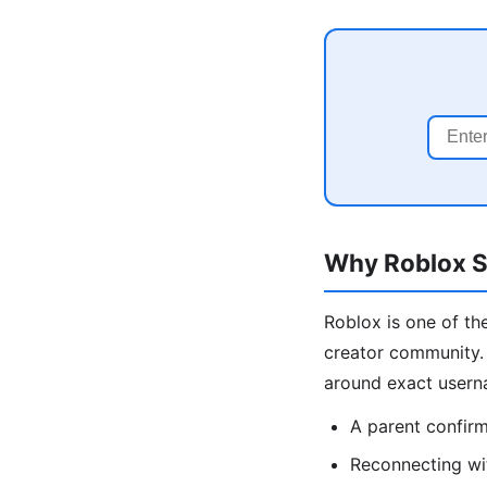
Why Roblox Se
Roblox is one of the
creator community. 
around exact usern
A parent confirmi
Reconnecting wi