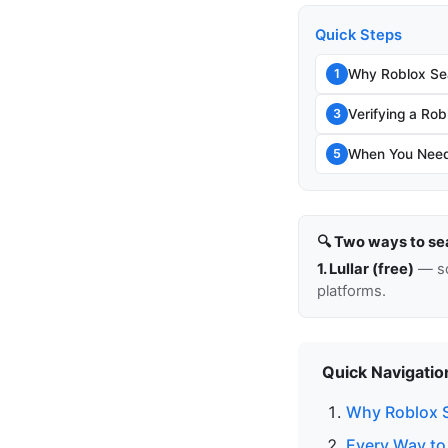
Quick Steps
Why Roblox Sea
1
Verifying a Rob
3
When You Need 
5
🔍 Two ways to se
1. Lullar (free)
— so
platforms.
Quick Navigatio
Why Roblox S
Every Way to