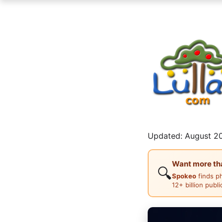
Updated: August 20
Want more than
🔍
Spokeo
finds p
12+ billion publ