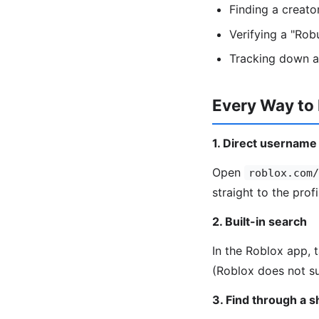
Finding a creat
Verifying a "Rob
Tracking down a
Every Way to
1. Direct username
Open
roblox.com/
straight to the profi
2. Built-in search
In the Roblox app, 
(Roblox does not su
3. Find through a 