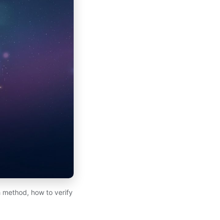
 method, how to verify