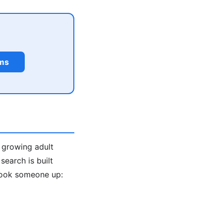
rms
a growing adult
earch is built
look someone up: