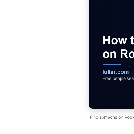
Find someone on Roblo