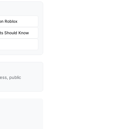
on Roblox
ts Should Know
ss, public