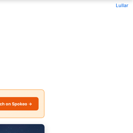
Lullar
ch on Spokeo →