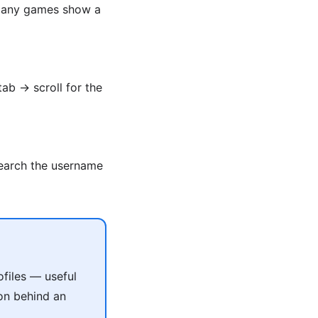
. Many games show a
tab → scroll for the
Search the username
files — useful
on behind an