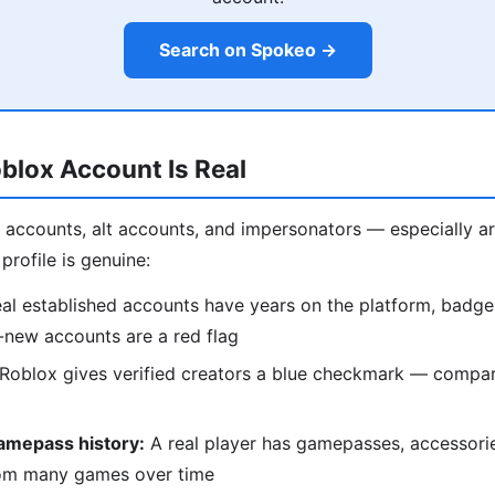
Search on Spokeo →
oblox Account Is Real
ot accounts, alt accounts, and impersonators — especially 
profile is genuine:
al established accounts have years on the platform, badge
-new accounts are a red flag
Roblox gives verified creators a blue checkmark — compare
amepass history:
A real player has gamepasses, accessori
om many games over time