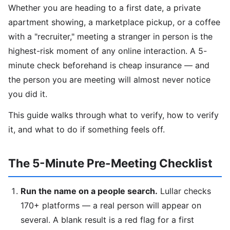
Whether you are heading to a first date, a private
apartment showing, a marketplace pickup, or a coffee
with a "recruiter," meeting a stranger in person is the
highest-risk moment of any online interaction. A 5-
minute check beforehand is cheap insurance — and
the person you are meeting will almost never notice
you did it.
This guide walks through what to verify, how to verify
it, and what to do if something feels off.
The 5-Minute Pre-Meeting Checklist
Run the name on a people search.
Lullar checks
170+ platforms — a real person will appear on
several. A blank result is a red flag for a first