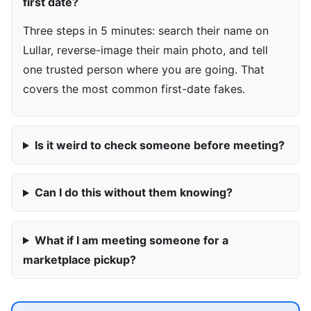
first date?
Three steps in 5 minutes: search their name on
Lullar, reverse-image their main photo, and tell
one trusted person where you are going. That
covers the most common first-date fakes.
Is it weird to check someone before meeting?
Can I do this without them knowing?
What if I am meeting someone for a
marketplace pickup?