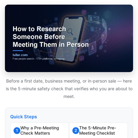
Before a first date, business meeting, or in-person sale — here
is the 5-minute safety check that verifies who you are about to
meet.
Quick Steps
Why a Pre-Meeting
The 5-Minute Pre-
1
2
Check Matters
Meeting Checklist