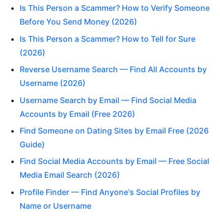
Is This Person a Scammer? How to Verify Someone
Before You Send Money (2026)
Is This Person a Scammer? How to Tell for Sure
(2026)
Reverse Username Search — Find All Accounts by
Username (2026)
Username Search by Email — Find Social Media
Accounts by Email (Free 2026)
Find Someone on Dating Sites by Email Free (2026
Guide)
Find Social Media Accounts by Email — Free Social
Media Email Search (2026)
Profile Finder — Find Anyone's Social Profiles by
Name or Username