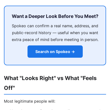
Want a Deeper Look Before You Meet?
Spokeo can confirm a real name, address, and
public-record history — useful when you want
extra peace of mind before meeting in person.
Search on Spokeo →
What "Looks Right" vs What "Feels
Off"
Most legitimate people will: