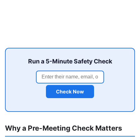
Run a 5-Minute Safety Check
Check Now
Why a Pre-Meeting Check Matters