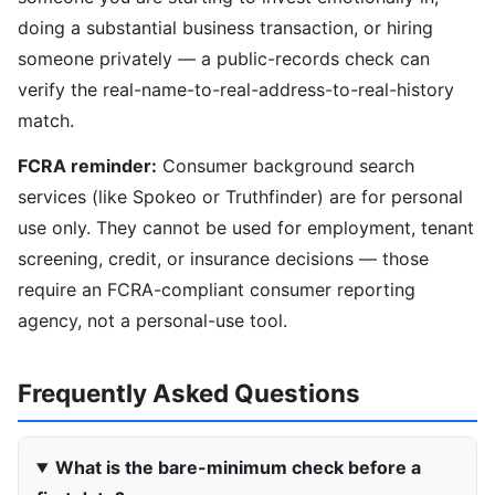
doing a substantial business transaction, or hiring
someone privately — a public-records check can
verify the real-name-to-real-address-to-real-history
match.
FCRA reminder:
Consumer background search
services (like Spokeo or Truthfinder) are for personal
use only. They cannot be used for employment, tenant
screening, credit, or insurance decisions — those
require an FCRA-compliant consumer reporting
agency, not a personal-use tool.
Frequently Asked Questions
What is the bare-minimum check before a