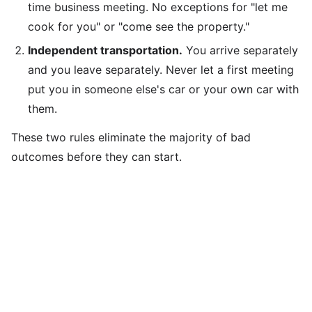
time business meeting. No exceptions for "let me
cook for you" or "come see the property."
Independent transportation.
You arrive separately
and you leave separately. Never let a first meeting
put you in someone else's car or your own car with
them.
These two rules eliminate the majority of bad
outcomes before they can start.