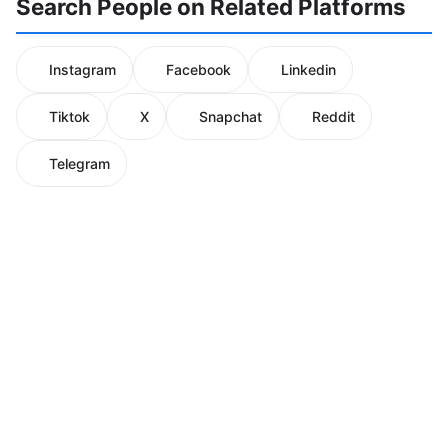
Search People on Related Platforms
Instagram
Facebook
Linkedin
Tiktok
X
Snapchat
Reddit
Telegram