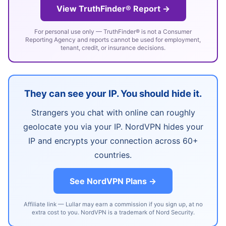
View TruthFinder® Report →
For personal use only — TruthFinder® is not a Consumer
Reporting Agency and reports cannot be used for employment,
tenant, credit, or insurance decisions.
They can see your IP. You should hide it.
Strangers you chat with online can roughly
geolocate you via your IP. NordVPN hides your
IP and encrypts your connection across 60+
countries.
See NordVPN Plans →
Affiliate link — Lullar may earn a commission if you sign up, at no
extra cost to you. NordVPN is a trademark of Nord Security.