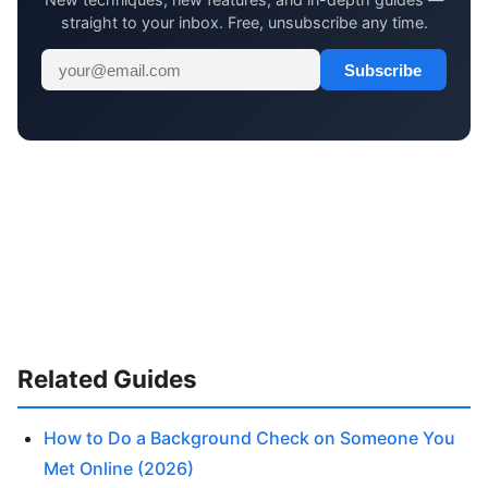
straight to your inbox. Free, unsubscribe any time.
Subscribe
Related Guides
How to Do a Background Check on Someone You
Met Online (2026)