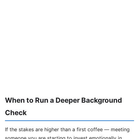
When to Run a Deeper Background
Check
If the stakes are higher than a first coffee — meeting
someone you are starting to invest emotionally in,