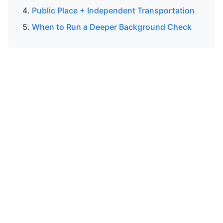
Public Place + Independent Transportation
When to Run a Deeper Background Check