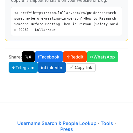
Copy this snippet to share on your website or blog:
<a href="https://com.lullar.com/en/guide/research-
someone-before-meeting-in-person">How to Research
Someone Before Meeting Them in Person (Safety Guid
e 2026) — Lullar</a>
Share:
𝕏
X
f
Facebook
↑
Reddit
✉
WhatsApp
✈
Telegram
in
LinkedIn
🔗 Copy link
Username Search & People Lookup
·
Tools
·
Press