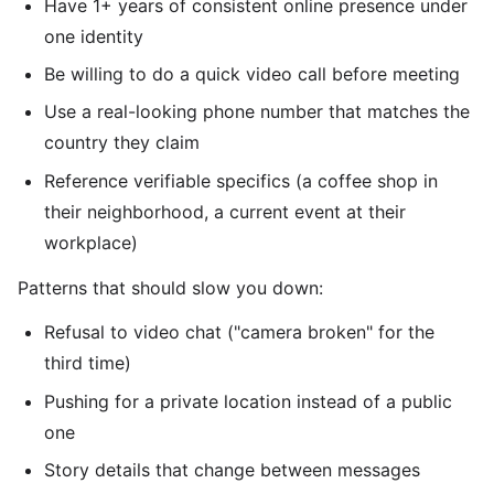
Have 1+ years of consistent online presence under
one identity
Be willing to do a quick video call before meeting
Use a real-looking phone number that matches the
country they claim
Reference verifiable specifics (a coffee shop in
their neighborhood, a current event at their
workplace)
Patterns that should slow you down:
Refusal to video chat ("camera broken" for the
third time)
Pushing for a private location instead of a public
one
Story details that change between messages