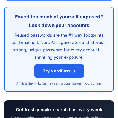
Found too much of yourself exposed?
Lock down your accounts
Reused passwords are the #1 way footprints
get breached. NordPass generates and stores a
strong, unique password for every account —
shrinking your exposure.
Try NordPass →
Affiliate link — Lullar may earn a commission if you sign up.
Get fresh people-search tips every week
New techniques, new features, and in-depth guides —