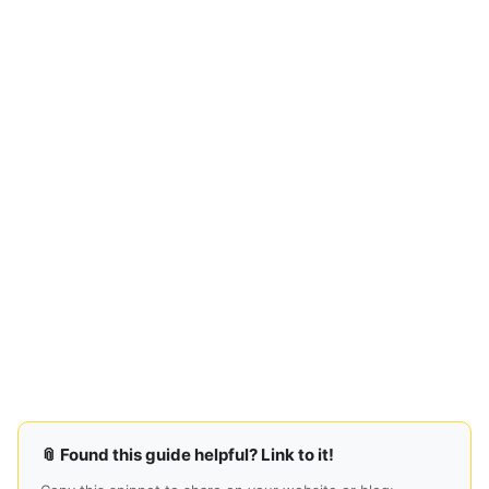
📎 Found this guide helpful? Link to it!