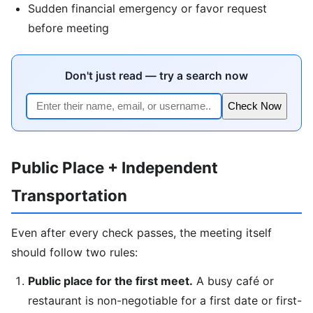
Sudden financial emergency or favor request
before meeting
Don't just read — try a search now
Check Now
Public Place + Independent
Transportation
Even after every check passes, the meeting itself
should follow two rules:
Public place for the first meet.
A busy café or
restaurant is non-negotiable for a first date or first-