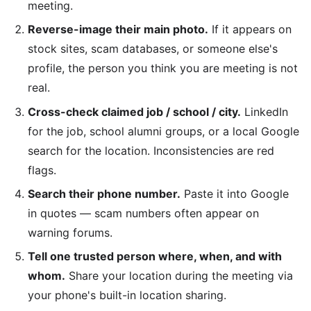
meeting.
Reverse-image their main photo.
If it appears on
stock sites, scam databases, or someone else's
profile, the person you think you are meeting is not
real.
Cross-check claimed job / school / city.
LinkedIn
for the job, school alumni groups, or a local Google
search for the location. Inconsistencies are red
flags.
Search their phone number.
Paste it into Google
in quotes — scam numbers often appear on
warning forums.
Tell one trusted person where, when, and with
whom.
Share your location during the meeting via
your phone's built-in location sharing.