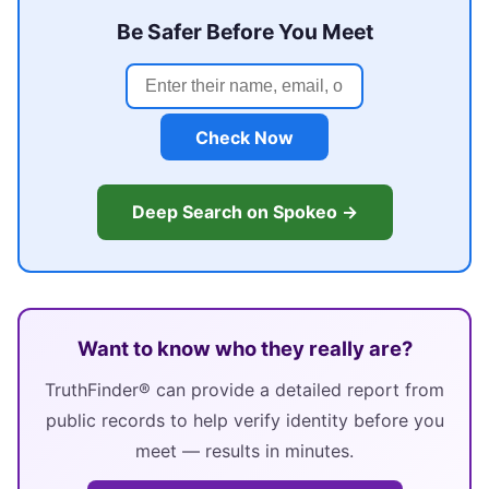
Be Safer Before You Meet
Check Now
Deep Search on Spokeo →
Want to know who they really are?
TruthFinder® can provide a detailed report from
public records to help verify identity before you
meet — results in minutes.