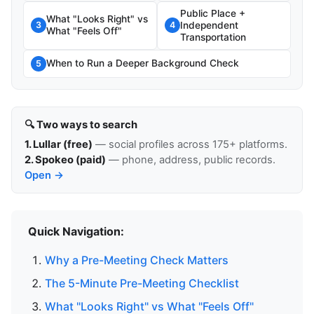
Public Place +
What "Looks Right" vs
Independent
3
4
What "Feels Off"
Transportation
When to Run a Deeper Background Check
5
🔍 Two ways to search
1. Lullar (free)
— social profiles across 175+ platforms.
2. Spokeo (paid)
— phone, address, public records.
Open →
Quick Navigation:
Why a Pre-Meeting Check Matters
The 5-Minute Pre-Meeting Checklist
What "Looks Right" vs What "Feels Off"