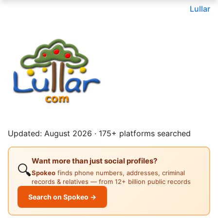
Lullar
Updated: August 2026 · 175+ platforms searched
Want more than just social profiles?
🔍
Spokeo
finds phone numbers, addresses, criminal
records & relatives — from 12+ billion public records
Search on Spokeo →