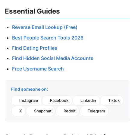
Essential Guides
Reverse Email Lookup (Free)
Best People Search Tools 2026
Find Dating Profiles
Find Hidden Social Media Accounts
Free Username Search
Find someone on:
Instagram
Facebook
Linkedin
Tiktok
X
Snapchat
Reddit
Telegram