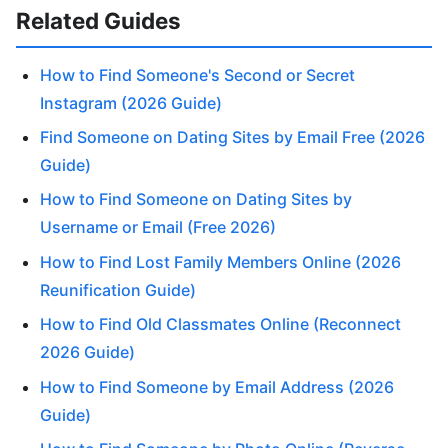
Related Guides
How to Find Someone's Second or Secret
Instagram (2026 Guide)
Find Someone on Dating Sites by Email Free (2026
Guide)
How to Find Someone on Dating Sites by
Username or Email (Free 2026)
How to Find Lost Family Members Online (2026
Reunification Guide)
How to Find Old Classmates Online (Reconnect
2026 Guide)
How to Find Someone by Email Address (2026
Guide)