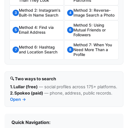
Than They Look
Platforms
Method 2: Instagram's
Method 3: Reverse-
3
4
Built-In Name Search
Image Search a Photo
Method 5: Using
Method 4: Find via
Mutual Friends or
5
6
Email Address
Followers
Method 7: When You
Method 6: Hashtag
Need More Than a
7
8
and Location Search
Profile
🔍 Two ways to search
1. Lullar (free)
— social profiles across 175+ platforms.
2. Spokeo (paid)
— phone, address, public records.
Open →
Quick Navigation: