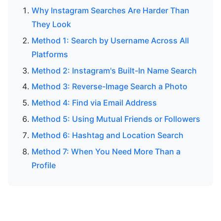
Why Instagram Searches Are Harder Than
They Look
Method 1: Search by Username Across All
Platforms
Method 2: Instagram's Built-In Name Search
Method 3: Reverse-Image Search a Photo
Method 4: Find via Email Address
Method 5: Using Mutual Friends or Followers
Method 6: Hashtag and Location Search
Method 7: When You Need More Than a
Profile