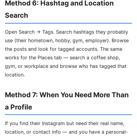
Method 6: Hashtag and Location
Search
Open Search → Tags. Search hashtags they probably
use (their hometown, hobby, gym, employer). Browse
the posts and look for tagged accounts. The same
works for the Places tab — search a coffee shop,
gym, or workplace and browse who has tagged that
location.
Method 7: When You Need More Than
a Profile
If you find their Instagram but need their real name,
location, or contact info — and you have a personal-