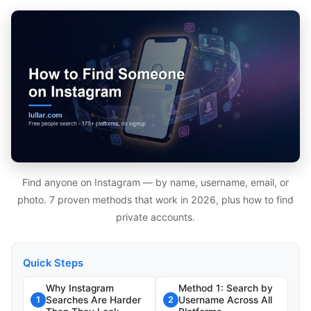
Find anyone on Instagram — by name, username, email, or
photo. 7 proven methods that work in 2026, plus how to find
private accounts.
Quick Steps
Why Instagram
Method 1: Search by
Searches Are Harder
Username Across All
1
2