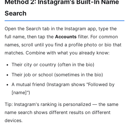
Method 2: Instagram's Built-In Name
Search
Open the Search tab in the Instagram app, type the
full name, then tap the
Accounts
filter. For common
names, scroll until you find a profile photo or bio that
matches. Combine with what you already know:
Their city or country (often in the bio)
Their job or school (sometimes in the bio)
A mutual friend (Instagram shows "Followed by
[name]")
Tip: Instagram's ranking is personalized — the same
name search shows different results on different
devices.