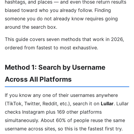
hashtags, and places — and even those return results
biased toward who you already follow. Finding
someone you do not already know requires going
around the search box.
This guide covers seven methods that work in 2026,
ordered from fastest to most exhaustive.
Method 1: Search by Username
Across All Platforms
If you know any one of their usernames anywhere
(TikTok, Twitter, Reddit, etc.), search it on
Lullar
. Lullar
checks Instagram plus 169 other platforms
simultaneously. About 60% of people reuse the same
username across sites, so this is the fastest first try.