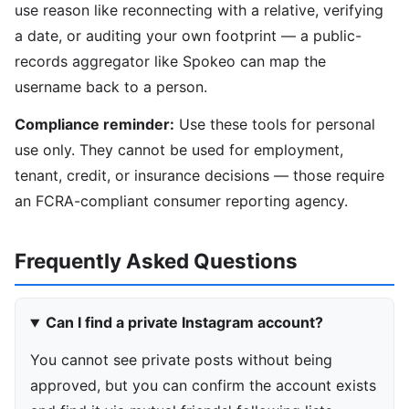
use reason like reconnecting with a relative, verifying
a date, or auditing your own footprint — a public-
records aggregator like Spokeo can map the
username back to a person.
Compliance reminder:
Use these tools for personal
use only. They cannot be used for employment,
tenant, credit, or insurance decisions — those require
an FCRA-compliant consumer reporting agency.
Frequently Asked Questions
Can I find a private Instagram account?
You cannot see private posts without being
approved, but you can confirm the account exists