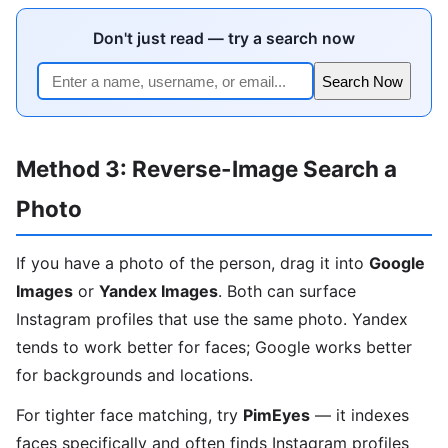
Don't just read — try a search now
Search Now
Method 3: Reverse-Image Search a
Photo
If you have a photo of the person, drag it into
Google
Images
or
Yandex Images
. Both can surface
Instagram profiles that use the same photo. Yandex
tends to work better for faces; Google works better
for backgrounds and locations.
For tighter face matching, try
PimEyes
— it indexes
faces specifically and often finds Instagram profiles