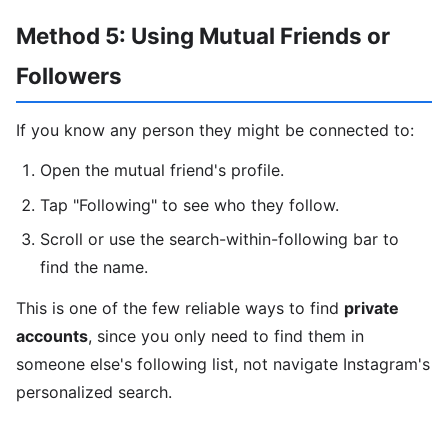
Method 5: Using Mutual Friends or
Followers
If you know any person they might be connected to:
Open the mutual friend's profile.
Tap "Following" to see who they follow.
Scroll or use the search-within-following bar to
find the name.
This is one of the few reliable ways to find
private
accounts
, since you only need to find them in
someone else's following list, not navigate Instagram's
personalized search.