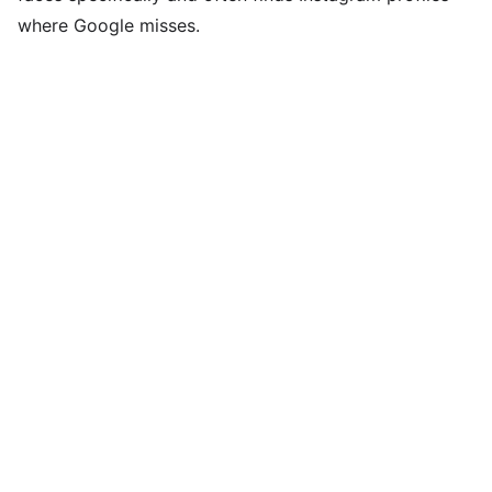
where Google misses.