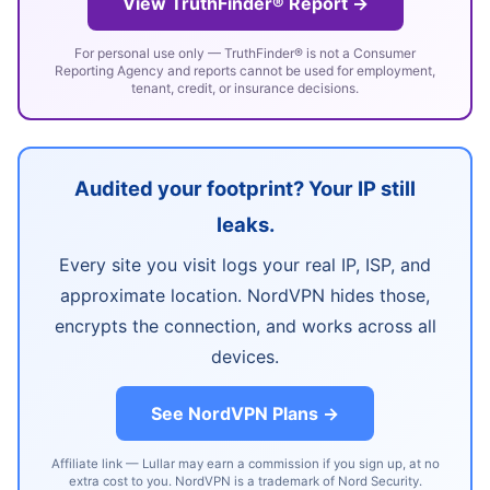
View TruthFinder® Report →
For personal use only — TruthFinder® is not a Consumer
Reporting Agency and reports cannot be used for employment,
tenant, credit, or insurance decisions.
Audited your footprint? Your IP still
leaks.
Every site you visit logs your real IP, ISP, and
approximate location. NordVPN hides those,
encrypts the connection, and works across all
devices.
See NordVPN Plans →
Affiliate link — Lullar may earn a commission if you sign up, at no
extra cost to you. NordVPN is a trademark of Nord Security.