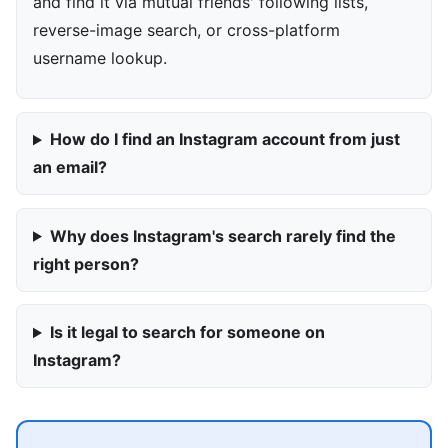
and find it via mutual friends' following lists,
reverse-image search, or cross-platform
username lookup.
How do I find an Instagram account from just
an email?
Why does Instagram's search rarely find the
right person?
Is it legal to search for someone on
Instagram?