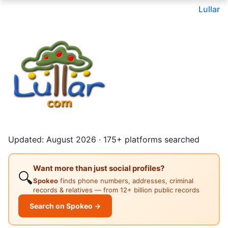
Lullar
Updated: August 2026 · 175+ platforms searched
Want more than just social profiles?
🔍
Spokeo
finds phone numbers, addresses, criminal
records & relatives — from 12+ billion public records
Search on Spokeo →