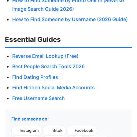
How to Find Someone by Photo Online (Reverse
Image Search Guide 2026)
How to Find Someone by Username (2026 Guide)
Essential Guides
Reverse Email Lookup (Free)
Best People Search Tools 2026
Find Dating Profiles
Find Hidden Social Media Accounts
Free Username Search
Find someone on:
Instagram
Tiktok
Facebook