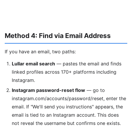
Method 4: Find via Email Address
If you have an email, two paths:
Lullar email search
— pastes the email and finds
linked profiles across 170+ platforms including
Instagram.
Instagram password-reset flow
— go to
instagram.com/accounts/password/reset, enter the
email. If "We'll send you instructions" appears, the
email is tied to an Instagram account. This does
not reveal the username but confirms one exists.