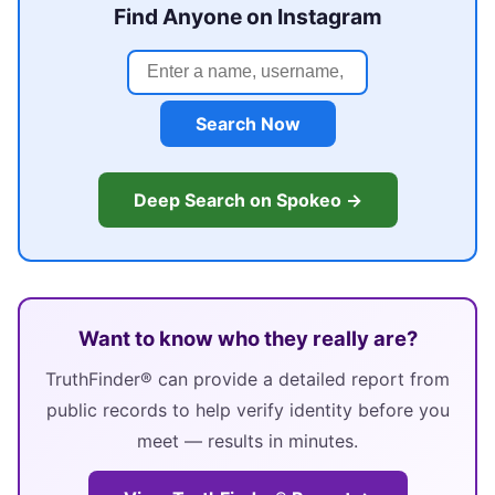
Find Anyone on Instagram
Search Now
Deep Search on Spokeo →
Want to know who they really are?
TruthFinder® can provide a detailed report from
public records to help verify identity before you
meet — results in minutes.