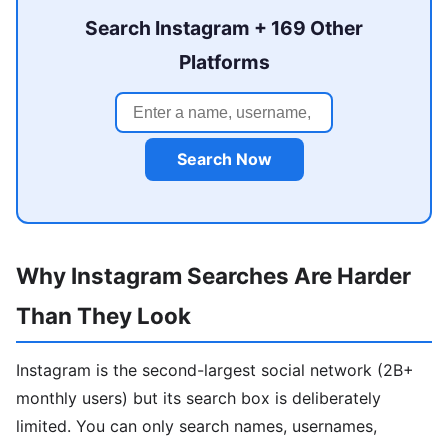
Search Instagram + 169 Other
Platforms
Search Now
Why Instagram Searches Are Harder
Than They Look
Instagram is the second-largest social network (2B+
monthly users) but its search box is deliberately
limited. You can only search names, usernames,