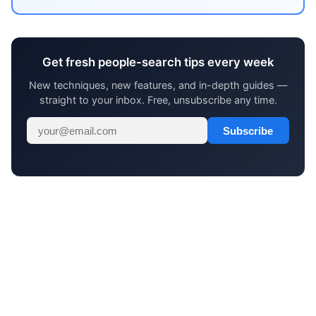
Get fresh people-search tips every week
New techniques, new features, and in-depth guides —
straight to your inbox. Free, unsubscribe any time.
Subscribe