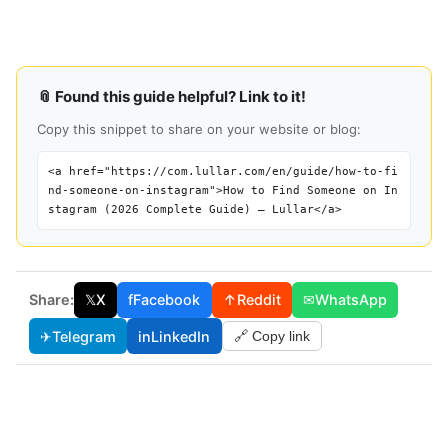
📎 Found this guide helpful? Link to it!
Copy this snippet to share on your website or blog:
<a href="https://com.lullar.com/en/guide/how-to-fi
nd-someone-on-instagram">How to Find Someone on In
stagram (2026 Complete Guide) — Lullar</a>
Share:
𝕏
X
f
Facebook
↑
Reddit
✉
WhatsApp
✈
Telegram
in
LinkedIn
🔗 Copy link