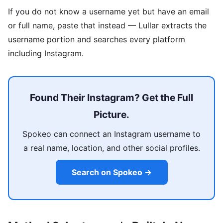
If you do not know a username yet but have an email
or full name, paste that instead — Lullar extracts the
username portion and searches every platform
including Instagram.
Found Their Instagram? Get the Full
Picture.
Spokeo can connect an Instagram username to
a real name, location, and other social profiles.
Search on Spokeo →