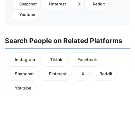
Snapchat
Pinterest
X
Reddit
Youtube
Search People on Related Platforms
Instagram
Tiktok
Facebook
Snapchat
Pinterest
X
Reddit
Youtube