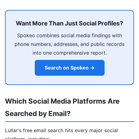
Want More Than Just Social Profiles?
Spokeo combines social media findings with
phone numbers, addresses, and public records
into one comprehensive report.
Search on Spokeo →
Which Social Media Platforms Are
Searched by Email?
Lullar's free email search hits every major social
platform, including: