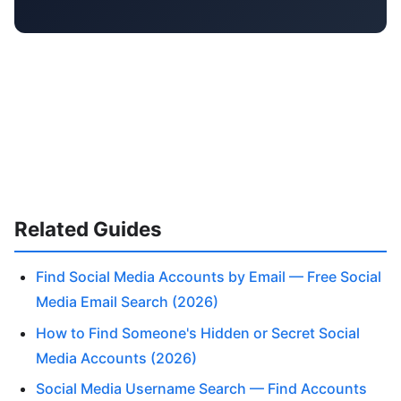
Related Guides
Find Social Media Accounts by Email — Free Social
Media Email Search (2026)
How to Find Someone's Hidden or Secret Social
Media Accounts (2026)
Social Media Username Search — Find Accounts