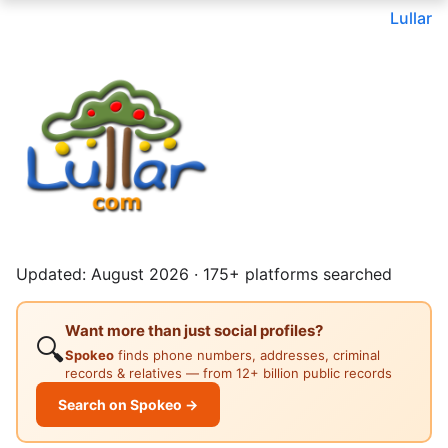
Lullar
Updated: August 2026 · 175+ platforms searched
Want more than just social profiles?
🔍
Spokeo
finds phone numbers, addresses, criminal
records & relatives — from 12+ billion public records
Search on Spokeo →