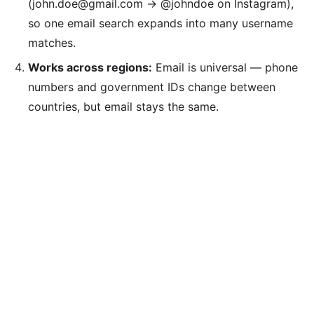
(john.doe@gmail.com → @johndoe on Instagram),
so one email search expands into many username
matches.
Works across regions:
Email is universal — phone
numbers and government IDs change between
countries, but email stays the same.