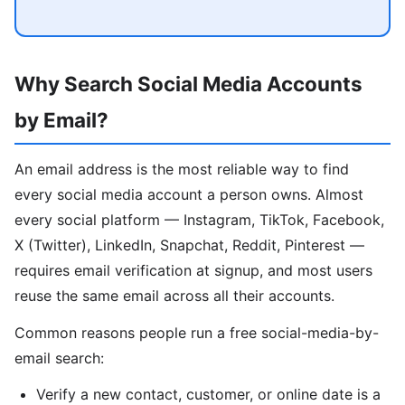
Why Search Social Media Accounts
by Email?
An email address is the most reliable way to find
every social media account a person owns. Almost
every social platform — Instagram, TikTok, Facebook,
X (Twitter), LinkedIn, Snapchat, Reddit, Pinterest —
requires email verification at signup, and most users
reuse the same email across all their accounts.
Common reasons people run a free social-media-by-
email search:
Verify a new contact, customer, or online date is a