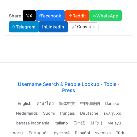
Share:
𝕏
X
f
Facebook
↑
Reddit
✉
WhatsApp
✈
Telegram
in
LinkedIn
🔗 Copy link
Username Search & People Lookup
·
Tools
·
Press
English
ภาษาไทย
简体中文
中國傳統的
Danske
Nederlands
Suomi
français
Deutsche
ελληνικά
bahasa Indonesia
italiano
日本語
한국어
Melayu
norsk
Português
русский
Español
svenska
Türk