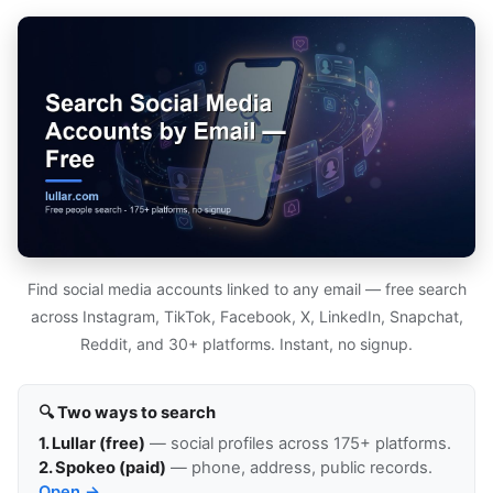
Find social media accounts linked to any email — free search
across Instagram, TikTok, Facebook, X, LinkedIn, Snapchat,
Reddit, and 30+ platforms. Instant, no signup.
🔍 Two ways to search
1. Lullar (free)
— social profiles across 175+ platforms.
2. Spokeo (paid)
— phone, address, public records.
Open →