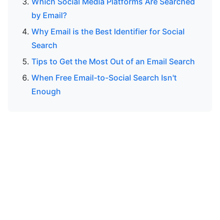
Which Social Media Platforms Are Searched
by Email?
Why Email is the Best Identifier for Social
Search
Tips to Get the Most Out of an Email Search
When Free Email-to-Social Search Isn't
Enough