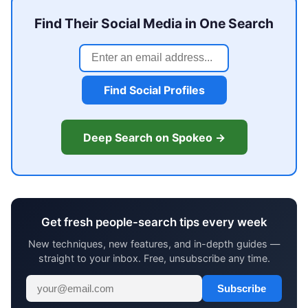
Find Their Social Media in One Search
Find Social Profiles
Deep Search on Spokeo →
Get fresh people-search tips every week
New techniques, new features, and in-depth guides —
straight to your inbox. Free, unsubscribe any time.
Subscribe