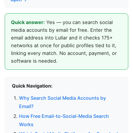
Quick answer:
Yes — you can search social
media accounts by email for free. Enter the
email address into Lullar and it checks 175+
networks at once for public profiles tied to it,
linking every match. No account, payment, or
software is needed.
Quick Navigation:
Why Search Social Media Accounts by
Email?
How Free Email-to-Social-Media Search
Works