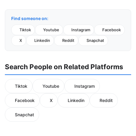
Find someone on:
Tiktok
Youtube
Instagram
Facebook
X
Linkedin
Reddit
Snapchat
Search People on Related Platforms
Tiktok
Youtube
Instagram
Facebook
X
Linkedin
Reddit
Snapchat