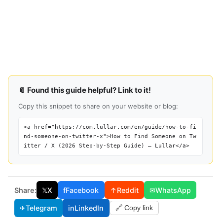
📎 Found this guide helpful? Link to it!
Copy this snippet to share on your website or blog:
<a href="https://com.lullar.com/en/guide/how-to-fi
nd-someone-on-twitter-x">How to Find Someone on Tw
itter / X (2026 Step-by-Step Guide) — Lullar</a>
Share:
𝕏
X
f
Facebook
↑
Reddit
✉
WhatsApp
✈
Telegram
in
LinkedIn
🔗 Copy link