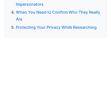
Impersonators
When You Need to Confirm Who They Really
Are
Protecting Your Privacy While Researching