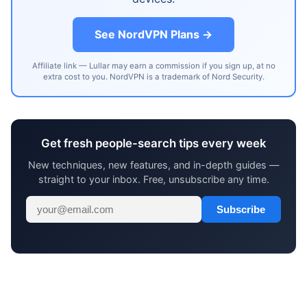
See NordVPN Plans →
Affiliate link — Lullar may earn a commission if you sign up, at no
extra cost to you. NordVPN is a trademark of Nord Security.
Get fresh people-search tips every week
New techniques, new features, and in-depth guides —
straight to your inbox. Free, unsubscribe any time.
Subscribe