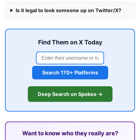
Is it legal to look someone up on Twitter/X?
Find Them on X Today
Search 170+ Platforms
Deep Search on Spokeo →
Want to know who they really are?