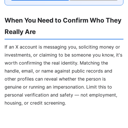
When You Need to Confirm Who They
Really Are
If an X account is messaging you, soliciting money or
investments, or claiming to be someone you know, it's
worth confirming the real identity. Matching the
handle, email, or name against public records and
other profiles can reveal whether the person is
genuine or running an impersonation. Limit this to
personal verification and safety — not employment,
housing, or credit screening.