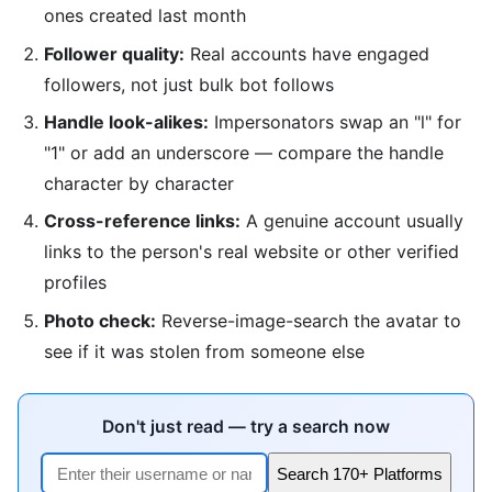
ones created last month
Follower quality:
Real accounts have engaged
followers, not just bulk bot follows
Handle look-alikes:
Impersonators swap an "l" for
"1" or add an underscore — compare the handle
character by character
Cross-reference links:
A genuine account usually
links to the person's real website or other verified
profiles
Photo check:
Reverse-image-search the avatar to
see if it was stolen from someone else
Don't just read — try a search now
Search 170+ Platforms