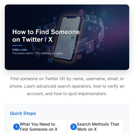
Find someone on Twitter (X) by name, username, email, or
phone. Learn advanced search operators, how to verify an
account, and how to spot impersonators.
Quick Steps
What You Need to
Search Methods That
1
2
Find Someone on X
Work on X