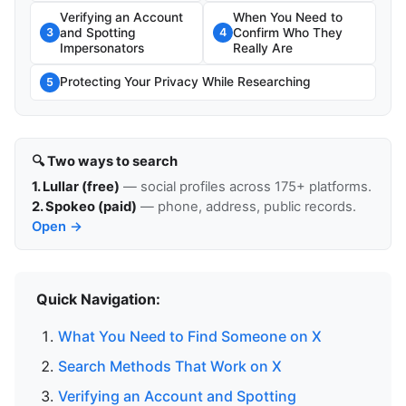
Verifying an Account
When You Need to
and Spotting
Confirm Who They
3
4
Impersonators
Really Are
Protecting Your Privacy While Researching
5
🔍 Two ways to search
1. Lullar (free)
— social profiles across 175+ platforms.
2. Spokeo (paid)
— phone, address, public records.
Open →
Quick Navigation:
What You Need to Find Someone on X
Search Methods That Work on X
Verifying an Account and Spotting