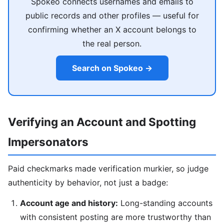
Spokeo connects usernames and emails to
public records and other profiles — useful for
confirming whether an X account belongs to
the real person.
Search on Spokeo →
Verifying an Account and Spotting
Impersonators
Paid checkmarks made verification murkier, so judge
authenticity by behavior, not just a badge:
Account age and history:
Long-standing accounts
with consistent posting are more trustworthy than