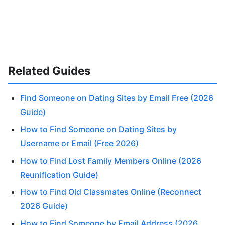
Related Guides
Find Someone on Dating Sites by Email Free (2026
Guide)
How to Find Someone on Dating Sites by
Username or Email (Free 2026)
How to Find Lost Family Members Online (2026
Reunification Guide)
How to Find Old Classmates Online (Reconnect
2026 Guide)
How to Find Someone by Email Address (2026