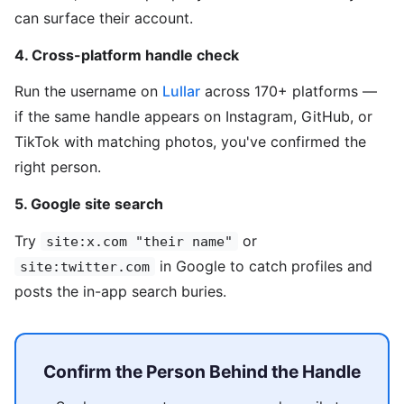
can surface their account.
4. Cross-platform handle check
Run the username on
Lullar
across 170+ platforms —
if the same handle appears on Instagram, GitHub, or
TikTok with matching photos, you've confirmed the
right person.
5. Google site search
Try
or
site:x.com "their name"
in Google to catch profiles and
site:twitter.com
posts the in-app search buries.
Confirm the Person Behind the Handle