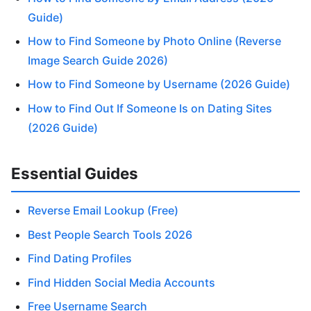
Guide)
How to Find Someone by Photo Online (Reverse
Image Search Guide 2026)
How to Find Someone by Username (2026 Guide)
How to Find Out If Someone Is on Dating Sites
(2026 Guide)
Essential Guides
Reverse Email Lookup (Free)
Best People Search Tools 2026
Find Dating Profiles
Find Hidden Social Media Accounts
Free Username Search