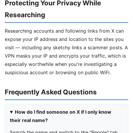
Protecting Your Privacy While
Researching
Researching accounts and following links from X can
expose your IP address and location to the sites you
visit — including any sketchy links a scammer posts. A
VPN masks your IP and encrypts your traffic, which is
especially worthwhile when you're investigating a
suspicious account or browsing on public WiFi.
Frequently Asked Questions
How do I find someone on X if I only know
their real name?
Search the name and switch to the "People" tab,