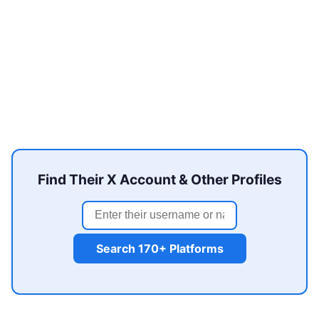
Find Their X Account & Other Profiles
Search 170+ Platforms