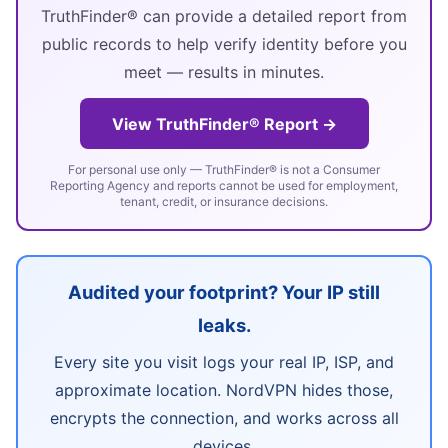
TruthFinder® can provide a detailed report from
public records to help verify identity before you
meet — results in minutes.
View TruthFinder® Report →
For personal use only — TruthFinder® is not a Consumer
Reporting Agency and reports cannot be used for employment,
tenant, credit, or insurance decisions.
Audited your footprint? Your IP still
leaks.
Every site you visit logs your real IP, ISP, and
approximate location. NordVPN hides those,
encrypts the connection, and works across all
devices.