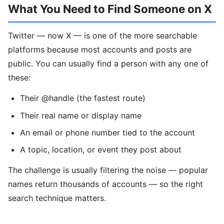
What You Need to Find Someone on X
Twitter — now X — is one of the more searchable
platforms because most accounts and posts are
public. You can usually find a person with any one of
these:
Their @handle (the fastest route)
Their real name or display name
An email or phone number tied to the account
A topic, location, or event they post about
The challenge is usually filtering the noise — popular
names return thousands of accounts — so the right
search technique matters.