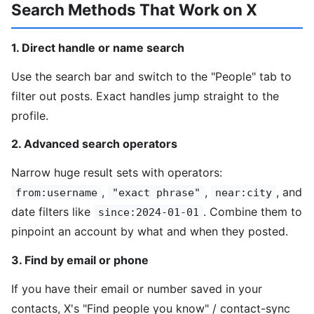
Search Methods That Work on X
1. Direct handle or name search
Use the search bar and switch to the "People" tab to
filter out posts. Exact handles jump straight to the
profile.
2. Advanced search operators
Narrow huge result sets with operators:
,
,
, and
from:username
"exact phrase"
near:city
date filters like
. Combine them to
since:2024-01-01
pinpoint an account by what and when they posted.
3. Find by email or phone
If you have their email or number saved in your
contacts, X's "Find people you know" / contact-sync