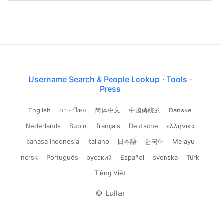
Username Search & People Lookup
·
Tools
·
Press
English
ภาษาไทย
简体中文
中國傳統的
Danske
Nederlands
Suomi
français
Deutsche
ελληνικά
bahasa Indonesia
italiano
日本語
한국어
Melayu
norsk
Português
русский
Español
svenska
Türk
Tiếng Việt
© Lullar