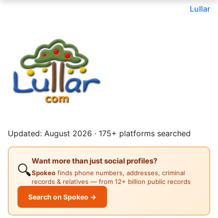
Lullar
Updated: August 2026 · 175+ platforms searched
Want more than just social profiles?
🔍
Spokeo
finds phone numbers, addresses, criminal
records & relatives — from 12+ billion public records
Search on Spokeo →