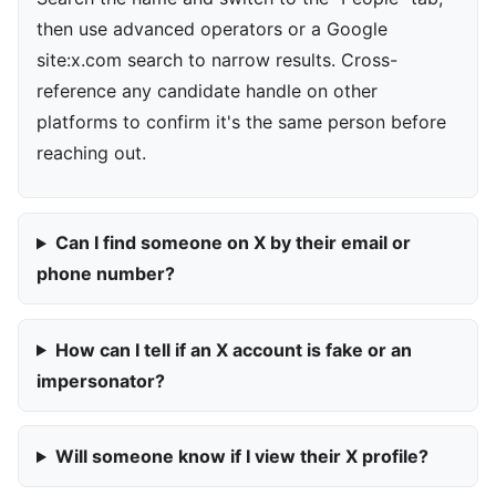
then use advanced operators or a Google
site:x.com search to narrow results. Cross-
reference any candidate handle on other
platforms to confirm it's the same person before
reaching out.
Can I find someone on X by their email or
phone number?
How can I tell if an X account is fake or an
impersonator?
Will someone know if I view their X profile?