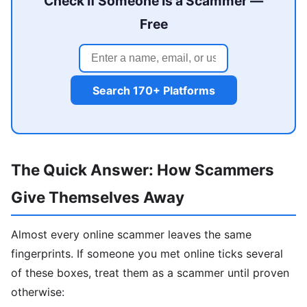
Check If Someone Is a Scammer —
Free
Search 170+ Platforms
The Quick Answer: How Scammers
Give Themselves Away
Almost every online scammer leaves the same
fingerprints. If someone you met online ticks several
of these boxes, treat them as a scammer until proven
otherwise: