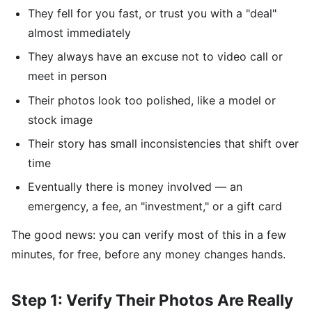
They fell for you fast, or trust you with a "deal"
almost immediately
They always have an excuse not to video call or
meet in person
Their photos look too polished, like a model or
stock image
Their story has small inconsistencies that shift over
time
Eventually there is money involved — an
emergency, a fee, an "investment," or a gift card
The good news: you can verify most of this in a few
minutes, for free, before any money changes hands.
Step 1: Verify Their Photos Are Really