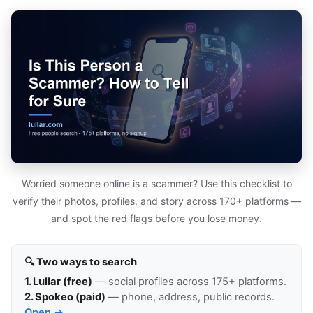
Worried someone online is a scammer? Use this checklist to
verify their photos, profiles, and story across 170+ platforms —
and spot the red flags before you lose money.
🔍 Two ways to search
1. Lullar (free)
— social profiles across 175+ platforms.
2. Spokeo (paid)
— phone, address, public records.
Open →