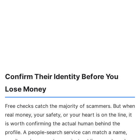
Confirm Their Identity Before You
Lose Money
Free checks catch the majority of scammers. But when
real money, your safety, or your heart is on the line, it
is worth confirming the actual human behind the
profile. A people-search service can match a name,