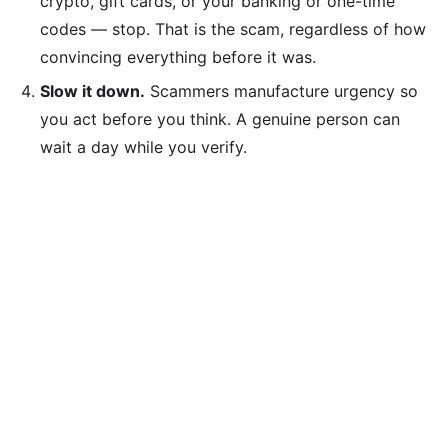
crypto, gift cards, or your banking or one-time
codes — stop. That is the scam, regardless of how
convincing everything before it was.
Slow it down.
Scammers manufacture urgency so
you act before you think. A genuine person can
wait a day while you verify.