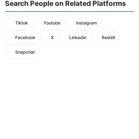
Search People on Related Platforms
Tiktok
Youtube
Instagram
Facebook
X
Linkedin
Reddit
Snapchat