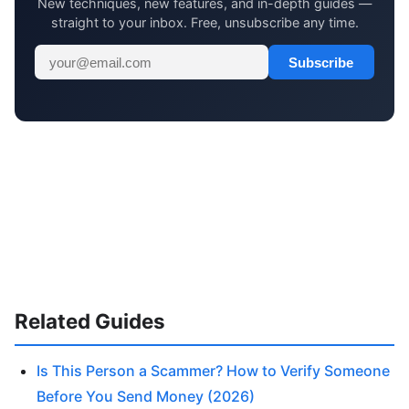
New techniques, new features, and in-depth guides —
straight to your inbox. Free, unsubscribe any time.
Subscribe
Related Guides
Is This Person a Scammer? How to Verify Someone
Before You Send Money (2026)