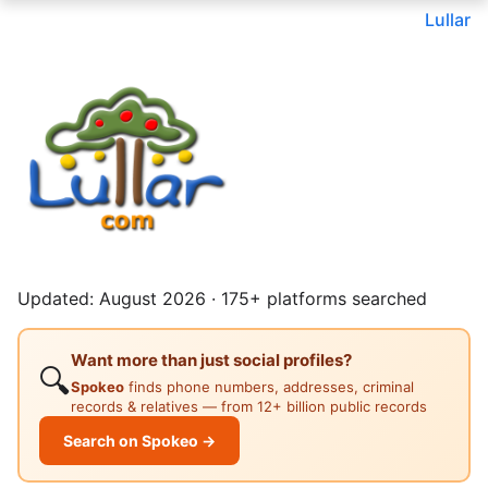
Lullar
Updated: August 2026 · 175+ platforms searched
Want more than just social profiles?
🔍
Spokeo
finds phone numbers, addresses, criminal
records & relatives — from 12+ billion public records
Search on Spokeo →