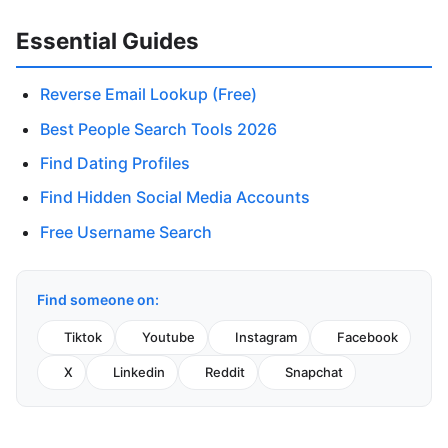
Essential Guides
Reverse Email Lookup (Free)
Best People Search Tools 2026
Find Dating Profiles
Find Hidden Social Media Accounts
Free Username Search
Find someone on:
Tiktok
Youtube
Instagram
Facebook
X
Linkedin
Reddit
Snapchat