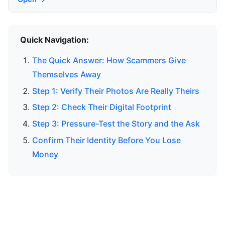
Quick Navigation:
The Quick Answer: How Scammers Give
Themselves Away
Step 1: Verify Their Photos Are Really Theirs
Step 2: Check Their Digital Footprint
Step 3: Pressure-Test the Story and the Ask
Confirm Their Identity Before You Lose
Money