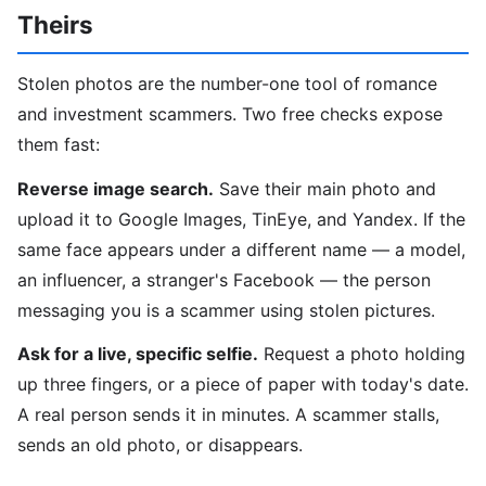
Theirs
Stolen photos are the number-one tool of romance
and investment scammers. Two free checks expose
them fast:
Reverse image search.
Save their main photo and
upload it to Google Images, TinEye, and Yandex. If the
same face appears under a different name — a model,
an influencer, a stranger's Facebook — the person
messaging you is a scammer using stolen pictures.
Ask for a live, specific selfie.
Request a photo holding
up three fingers, or a piece of paper with today's date.
A real person sends it in minutes. A scammer stalls,
sends an old photo, or disappears.