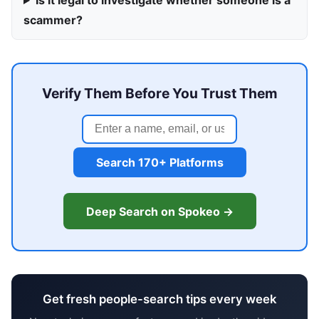
Is it legal to investigate whether someone is a
scammer?
Verify Them Before You Trust Them
Search 170+ Platforms
Deep Search on Spokeo →
Get fresh people-search tips every week