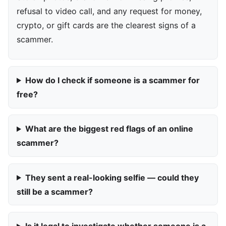
refusal to video call, and any request for money,
crypto, or gift cards are the clearest signs of a
scammer.
How do I check if someone is a scammer for
free?
What are the biggest red flags of an online
scammer?
They sent a real-looking selfie — could they
still be a scammer?