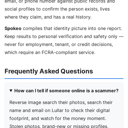
email, or phone number against public records and
social profiles to confirm the person exists, lives
where they claim, and has a real history.
Spokeo
compiles that identity picture into one report.
Keep results to personal verification and safety only —
never for employment, tenant, or credit decisions,
which require an FCRA-compliant service.
Frequently Asked Questions
How can I tell if someone online is a scammer?
Reverse image search their photos, search their
name and email on Lullar to check their digital
footprint, and watch for the money moment.
Stolen photos, brand-new or missing profiles,