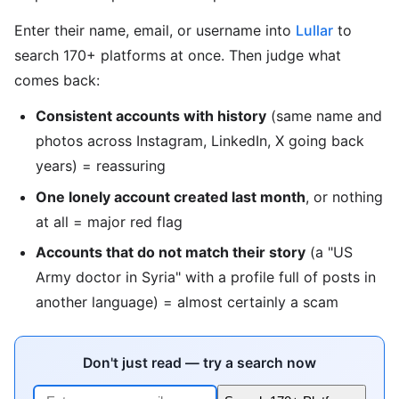
Enter their name, email, or username into
Lullar
to
search 170+ platforms at once. Then judge what
comes back:
Consistent accounts with history
(same name and
photos across Instagram, LinkedIn, X going back
years) = reassuring
One lonely account created last month
, or nothing
at all = major red flag
Accounts that do not match their story
(a "US
Army doctor in Syria" with a profile full of posts in
another language) = almost certainly a scam
Don't just read — try a search now