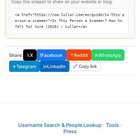
Copy this snippet to share on your website or blog:
<a href="https://com.lullar.com/en/guide/is-this-p
erson-a-scammer">Is This Person a Scammer? How to
Tell for Sure (2026) — Lullar</a>
Share:
𝕏
X
f
Facebook
↑
Reddit
✉
WhatsApp
✈
Telegram
in
LinkedIn
🔗 Copy link
Username Search & People Lookup
·
Tools
·
Press