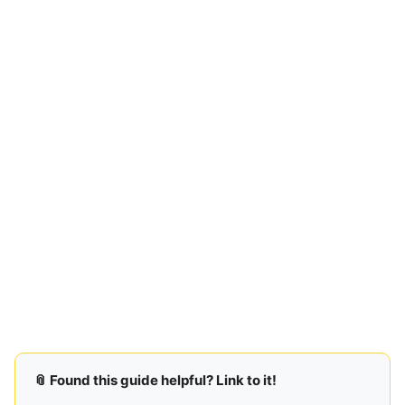
📎 Found this guide helpful? Link to it!