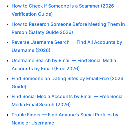
How to Check If Someone Is a Scammer (2026
Verification Guide)
How to Research Someone Before Meeting Them in
Person (Safety Guide 2026)
Reverse Username Search — Find All Accounts by
Username (2026)
Username Search by Email — Find Social Media
Accounts by Email (Free 2026)
Find Someone on Dating Sites by Email Free (2026
Guide)
Find Social Media Accounts by Email — Free Social
Media Email Search (2026)
Profile Finder — Find Anyone's Social Profiles by
Name or Username