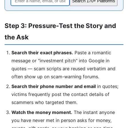
Search 170+ Platforms
Step 3: Pressure-Test the Story and
the Ask
Search their exact phrases.
Paste a romantic
message or "investment pitch" into Google in
quotes — scam scripts are reused verbatim and
often show up on scam-warning forums.
Search their phone number and email
in quotes;
victims frequently post the contact details of
scammers who targeted them.
Watch the money moment.
The instant anyone
you have never met in person asks for money,