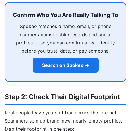
Confirm Who You Are Really Talking To
Spokeo matches a name, email, or phone
number against public records and social
profiles — so you can confirm a real identity
before you trust, date, or pay someone.
Search on Spokeo →
Step 2: Check Their Digital Footprint
Real people leave years of trail across the internet.
Scammers spin up brand-new, nearly-empty profiles.
Map their footprint in one step: