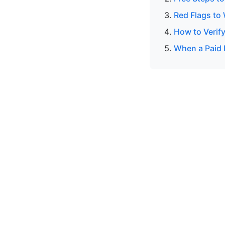
Red Flags to
How to Verify
When a Paid 