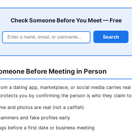
Check Someone Before You Meet — Free
Search
meone Before Meeting in Person
m a dating app, marketplace, or social media carries real 
otects you by confirming the person is who they claim to b
me and photos are real (not a catfish)
ammers and fake profiles early
ags before a first date or business meeting