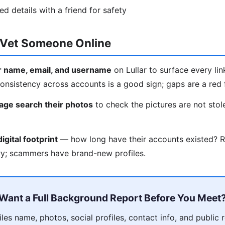
ied details with a friend for safety
o Vet Someone Online
ir name, email, and username
on Lullar to surface every lin
nsistency across accounts is a good sign; gaps are a red f
age search their photos
to check the pictures are not st
igital footprint
— how long have their accounts existed? R
ry; scammers have brand-new profiles.
Want a Full Background Report Before You Meet
es name, photos, social profiles, contact info, and public 