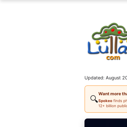
Updated: August 20
Want more than
🔍
Spokeo
finds p
12+ billion publ