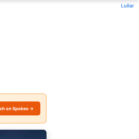
Lullar
ch on Spokeo →