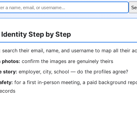
Se
 Identity Step by Step
:
search their email, name, and username to map all their a
 photos:
confirm the images are genuinely theirs
 story:
employer, city, school — do the profiles agree?
afety:
for a first in-person meeting, a paid background rep
records