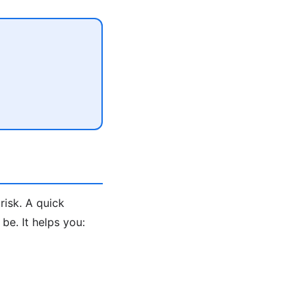
risk. A quick
e. It helps you: