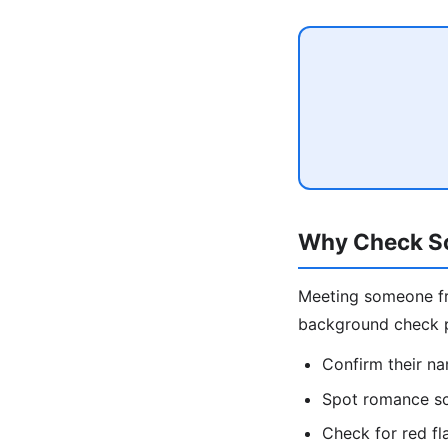
Why Check So
Meeting someone fro
background check pr
Confirm their na
Spot romance sc
Check for red fl