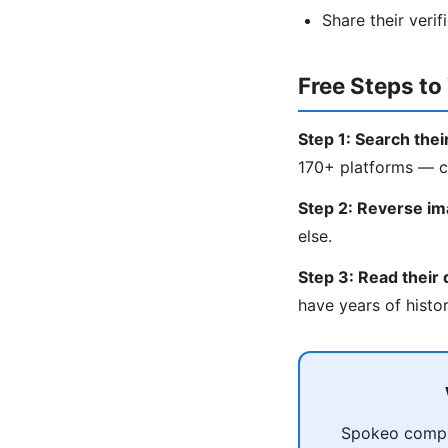
Share their verif
Free Steps t
Step 1: Search the
170+ platforms — co
Step 2: Reverse im
else.
Step 3: Read their d
have years of histo
Spokeo compil