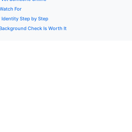
 Watch For
 Identity Step by Step
Background Check Is Worth It