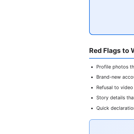
Red Flags to 
Profile photos t
Brand-new accou
Refusal to video 
Story details th
Quick declaratio