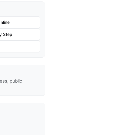
nline
by Step
ss, public