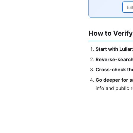
How to Verify
Start with Lullar
Reverse-search
Cross-check the
Go deeper for s
info and public 