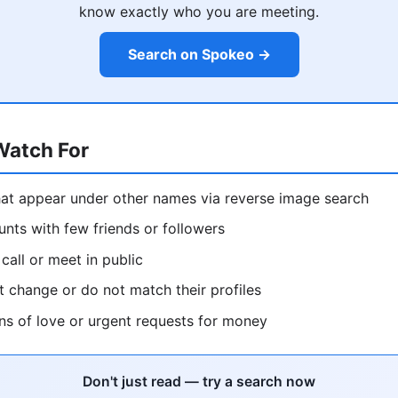
know exactly who you are meeting.
Search on Spokeo →
Watch For
hat appear under other names via reverse image search
nts with few friends or followers
call or meet in public
at change or do not match their profiles
ns of love or urgent requests for money
Don't just read — try a search now