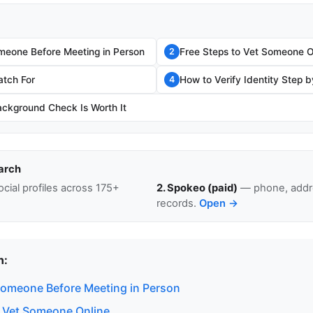
eone Before Meeting in Person
Free Steps to Vet Someone O
2
atch For
How to Verify Identity Step 
4
ckground Check Is Worth It
arch
cial profiles across 175+
2. Spokeo (paid)
— phone, addre
records.
Open →
n:
omeone Before Meeting in Person
o Vet Someone Online