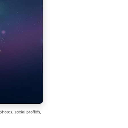
otos, social profiles,