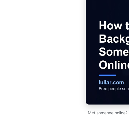
Met someone online? R