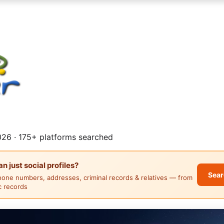
26 · 175+ platforms searched
 just social profiles?
Sear
hone numbers, addresses, criminal records & relatives — from
ic records