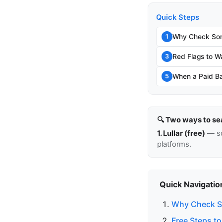
Quick Steps
Why Check Som
1
Red Flags to W
3
When a Paid Ba
5
🔍 Two ways to se
1. Lullar (free)
— so
platforms.
Quick Navigatio
Why Check S
Free Steps t