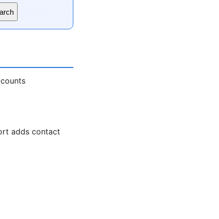
arch
ccounts
ort adds contact