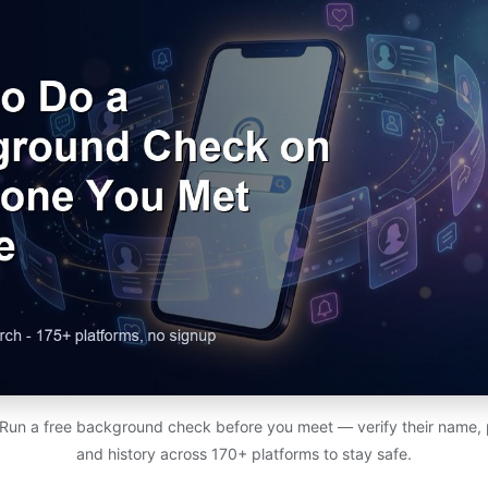
un a free background check before you meet — verify their name, ph
and history across 170+ platforms to stay safe.