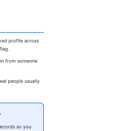
ked profile across
lag.
olen from someone
eal people usually
?
records so you