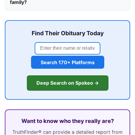
family?
Find Their Obituary Today
Search 170+ Platforms
Deep Search on Spokeo →
Want to know who they really are?
TruthFinder® can provide a detailed report from