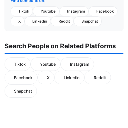
Find someone on:
Tiktok
Youtube
Instagram
Facebook
X
Linkedin
Reddit
Snapchat
Search People on Related Platforms
Tiktok
Youtube
Instagram
Facebook
X
Linkedin
Reddit
Snapchat