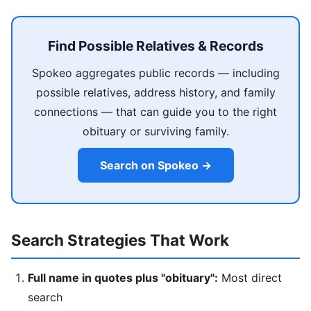
Find Possible Relatives & Records
Spokeo aggregates public records — including
possible relatives, address history, and family
connections — that can guide you to the right
obituary or surviving family.
Search on Spokeo →
Search Strategies That Work
Full name in quotes plus "obituary":
Most direct
search