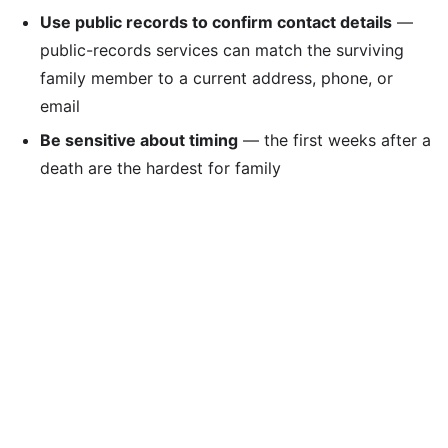
Use public records to confirm contact details
—
public-records services can match the surviving
family member to a current address, phone, or
email
Be sensitive about timing
— the first weeks after a
death are the hardest for family