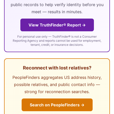
public records to help verify identity before you
meet — results in minutes.
View TruthFinder® Report →
For personal use only — TruthFinder® is not a Consumer
Reporting Agency and reports cannot be used for employment,
tenant, credit, or insurance decisions.
Reconnect with lost relatives?
PeopleFinders aggregates US address history,
possible relatives, and public contact info —
strong for reconnection searches.
Search on PeopleFinders →