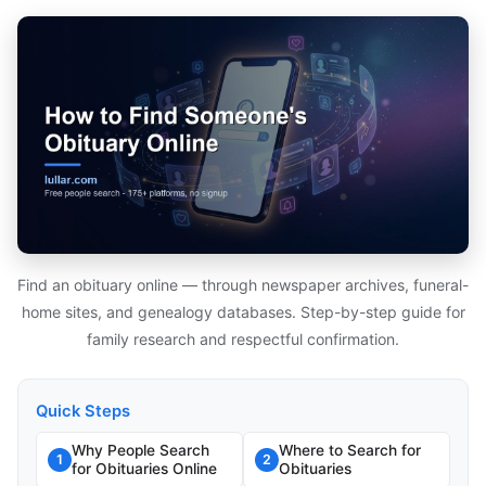
Find an obituary online — through newspaper archives, funeral-
home sites, and genealogy databases. Step-by-step guide for
family research and respectful confirmation.
Quick Steps
Why People Search
Where to Search for
1
2
for Obituaries Online
Obituaries