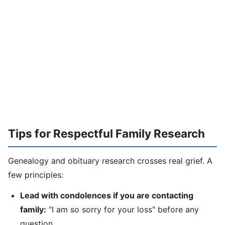
Tips for Respectful Family Research
Genealogy and obituary research crosses real grief. A
few principles:
Lead with condolences if you are contacting
family:
"I am so sorry for your loss" before any
question