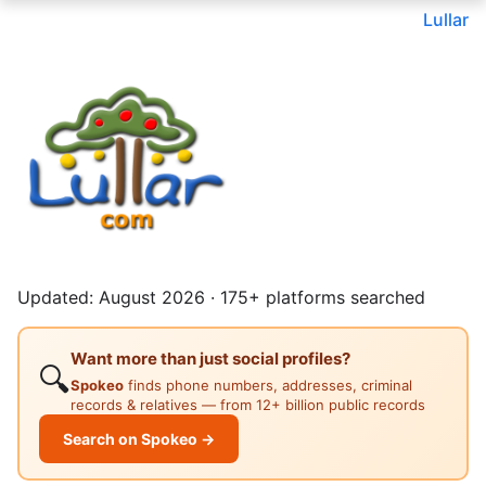
Lullar
Updated: August 2026 · 175+ platforms searched
Want more than just social profiles?
🔍
Spokeo
finds phone numbers, addresses, criminal
records & relatives — from 12+ billion public records
Search on Spokeo →