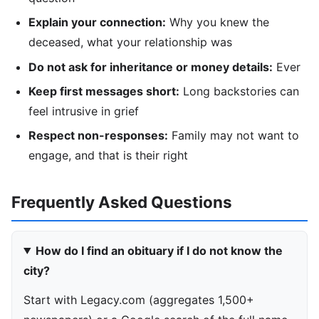
Explain your connection:
Why you knew the
deceased, what your relationship was
Do not ask for inheritance or money details:
Ever
Keep first messages short:
Long backstories can
feel intrusive in grief
Respect non-responses:
Family may not want to
engage, and that is their right
Frequently Asked Questions
How do I find an obituary if I do not know the
city?
Start with Legacy.com (aggregates 1,500+