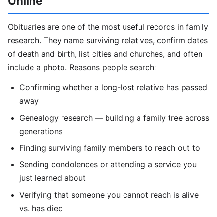
Online
Obituaries are one of the most useful records in family
research. They name surviving relatives, confirm dates
of death and birth, list cities and churches, and often
include a photo. Reasons people search:
Confirming whether a long-lost relative has passed
away
Genealogy research — building a family tree across
generations
Finding surviving family members to reach out to
Sending condolences or attending a service you
just learned about
Verifying that someone you cannot reach is alive
vs. has died