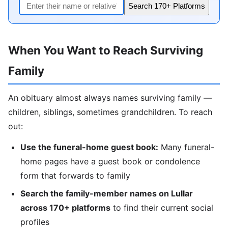
Search 170+ Platforms
When You Want to Reach Surviving
Family
An obituary almost always names surviving family —
children, siblings, sometimes grandchildren. To reach
out:
Use the funeral-home guest book:
Many funeral-
home pages have a guest book or condolence
form that forwards to family
Search the family-member names on Lullar
across 170+ platforms
to find their current social
profiles