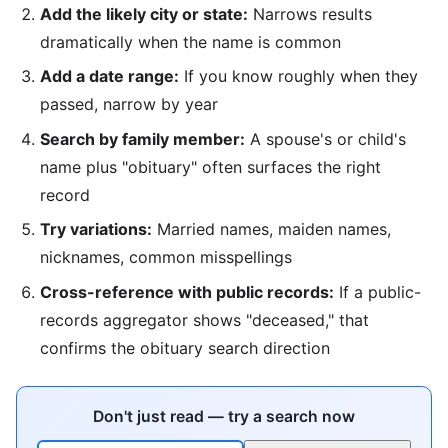
Add the likely city or state:
Narrows results
dramatically when the name is common
Add a date range:
If you know roughly when they
passed, narrow by year
Search by family member:
A spouse's or child's
name plus "obituary" often surfaces the right
record
Try variations:
Married names, maiden names,
nicknames, common misspellings
Cross-reference with public records:
If a public-
records aggregator shows "deceased," that
confirms the obituary search direction
Don't just read — try a search now