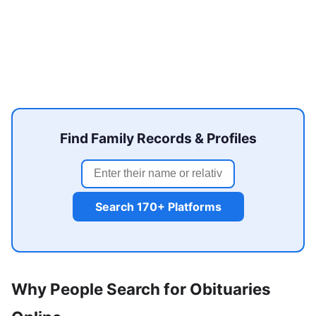
Find Family Records & Profiles
Search 170+ Platforms
Why People Search for Obituaries