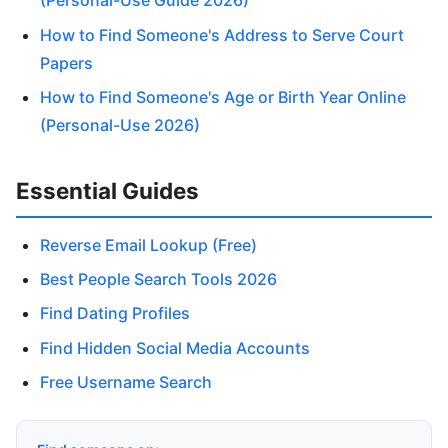
(Personal-Use Guide 2026)
How to Find Someone's Address to Serve Court
Papers
How to Find Someone's Age or Birth Year Online
(Personal-Use 2026)
Essential Guides
Reverse Email Lookup (Free)
Best People Search Tools 2026
Find Dating Profiles
Find Hidden Social Media Accounts
Free Username Search