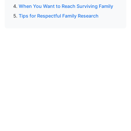
When You Want to Reach Surviving Family
Tips for Respectful Family Research