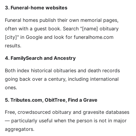
3. Funeral-home websites
Funeral homes publish their own memorial pages,
often with a guest book. Search "[name] obituary
[city]" in Google and look for funeralhome.com
results.
4. FamilySearch and Ancestry
Both index historical obituaries and death records
going back over a century, including international
ones.
5. Tributes.com, ObitTree, Find a Grave
Free, crowdsourced obituary and gravesite databases
— particularly useful when the person is not in major
aggregators.