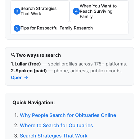
When You Want to
Search Strategies
Reach Surviving
3
4
That Work
Family
Tips for Respectful Family Research
5
🔍 Two ways to search
1. Lullar (free)
— social profiles across 175+ platforms.
2. Spokeo (paid)
— phone, address, public records.
Open →
Quick Navigation:
Why People Search for Obituaries Online
Where to Search for Obituaries
Search Strategies That Work