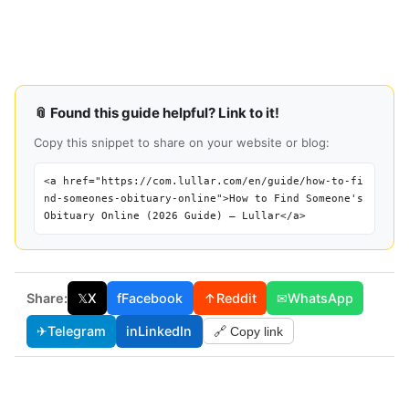
📎 Found this guide helpful? Link to it!
Copy this snippet to share on your website or blog:
<a href="https://com.lullar.com/en/guide/how-to-fi
nd-someones-obituary-online">How to Find Someone's
Obituary Online (2026 Guide) — Lullar</a>
Share:
𝕏
X
f
Facebook
↑
Reddit
✉
WhatsApp
✈
Telegram
in
LinkedIn
🔗 Copy link