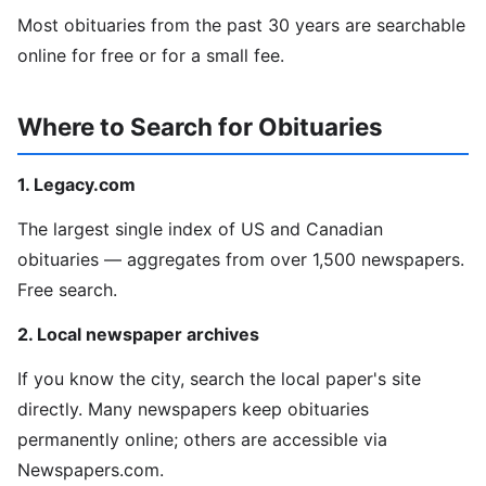
Most obituaries from the past 30 years are searchable
online for free or for a small fee.
Where to Search for Obituaries
1. Legacy.com
The largest single index of US and Canadian
obituaries — aggregates from over 1,500 newspapers.
Free search.
2. Local newspaper archives
If you know the city, search the local paper's site
directly. Many newspapers keep obituaries
permanently online; others are accessible via
Newspapers.com.