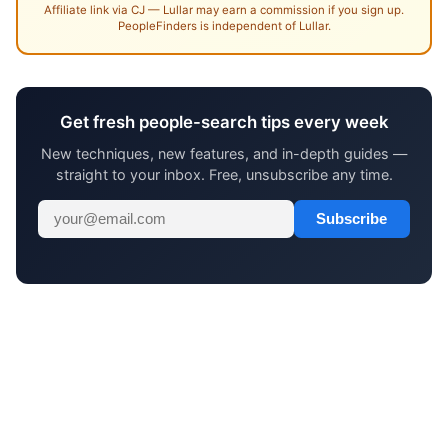
Affiliate link via CJ — Lullar may earn a commission if you sign up.
PeopleFinders is independent of Lullar.
Get fresh people-search tips every week
New techniques, new features, and in-depth guides —
straight to your inbox. Free, unsubscribe any time.
Subscribe