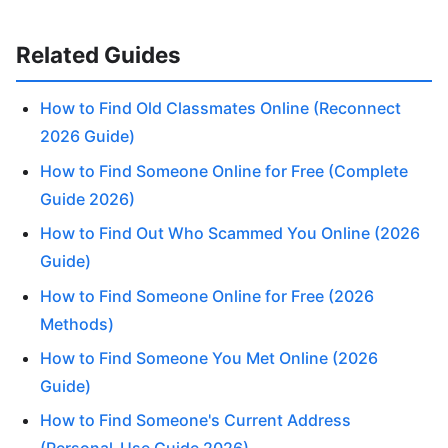
Related Guides
How to Find Old Classmates Online (Reconnect
2026 Guide)
How to Find Someone Online for Free (Complete
Guide 2026)
How to Find Out Who Scammed You Online (2026
Guide)
How to Find Someone Online for Free (2026
Methods)
How to Find Someone You Met Online (2026
Guide)
How to Find Someone's Current Address