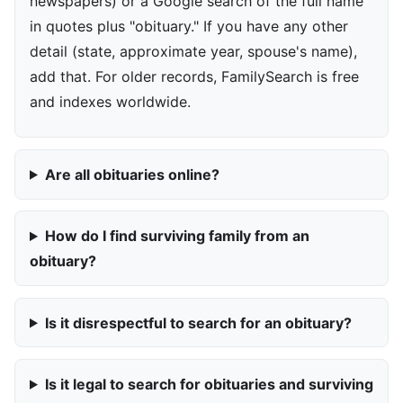
newspapers) or a Google search of the full name
in quotes plus "obituary." If you have any other
detail (state, approximate year, spouse's name),
add that. For older records, FamilySearch is free
and indexes worldwide.
Are all obituaries online?
How do I find surviving family from an
obituary?
Is it disrespectful to search for an obituary?
Is it legal to search for obituaries and surviving