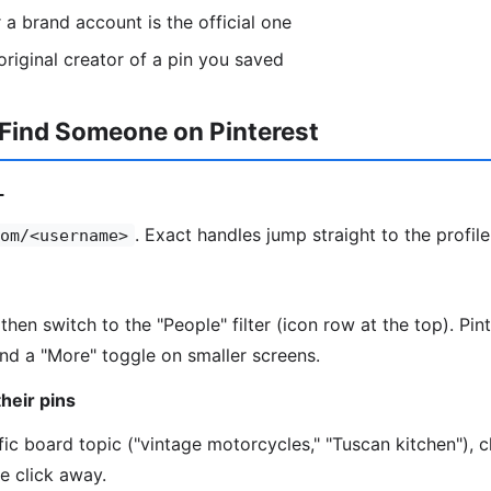
a brand account is the official one
riginal creator of a pin you saved
 Find Someone on Pinterest
L
. Exact handles jump straight to the profile
om/<username>
then switch to the "People" filter (icon row at the top). Pi
hind a "More" toggle on smaller screens.
heir pins
fic board topic ("vintage motorcycles," "Tuscan kitchen"), c
ne click away.