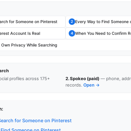
rch for Someone on Pinterest
Every Way to Find Someone o
2
terest Account Is Real
When You Need to Confirm Re
4
r Own Privacy While Searching
arch
cial profiles across 175+
2. Spokeo (paid)
— phone, addre
records.
Open →
n:
earch for Someone on Pinterest
 Find Someone on Pinterest