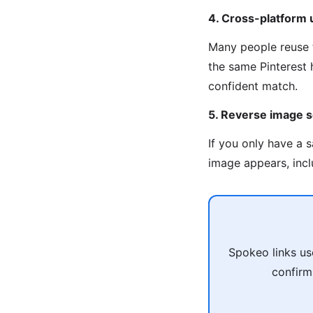
4. Cross-platform
Many people reuse 
the same Pinterest 
confident match.
5. Reverse image s
If you only have a 
image appears, inclu
Spokeo links us
confirm