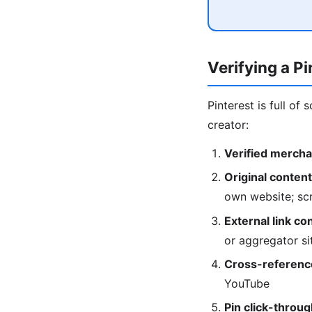
Verifying a P
Pinterest is full of
creator:
Verified mercha
Original content
own website; scr
External link co
or aggregator si
Cross-referenc
YouTube
Pin click-throug