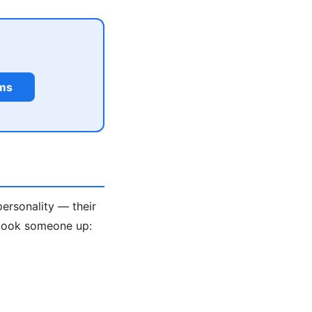
rms
personality — their
 look someone up: