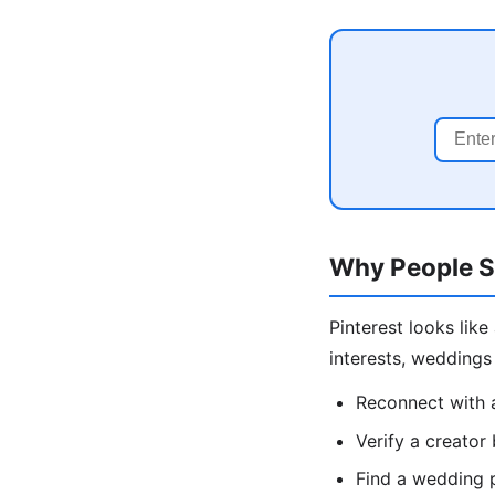
Why People S
Pinterest looks lik
interests, wedding
Reconnect with 
Verify a creator
Find a wedding 