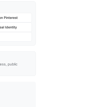
n Pinterest
al Identity
ss, public