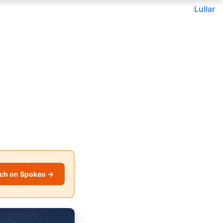
Lullar
ch on Spokeo →