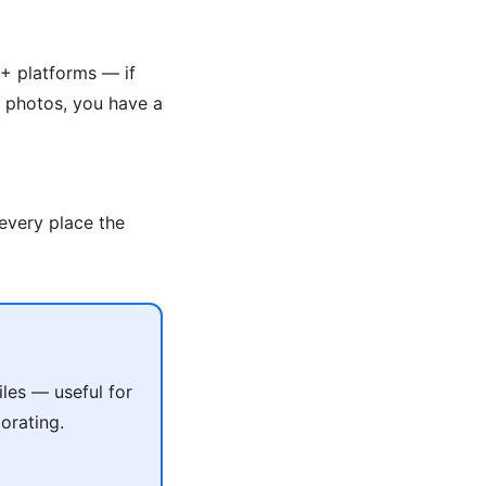
+ platforms — if
g photos, you have a
 every place the
les — useful for
orating.