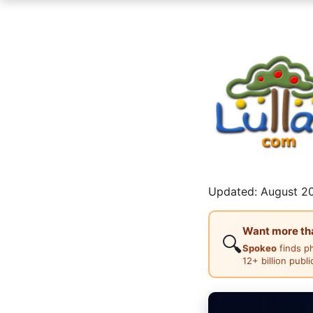
Updated: August 20
Want more than
🔍
Spokeo
finds p
12+ billion publ