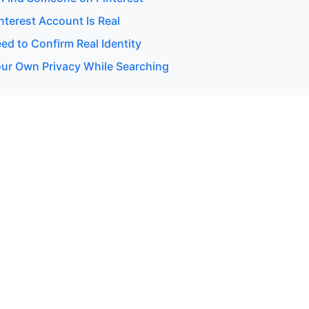
interest Account Is Real
d to Confirm Real Identity
our Own Privacy While Searching