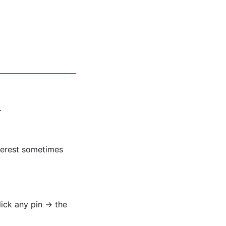
.
nterest sometimes
lick any pin → the