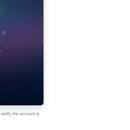
verify the account is