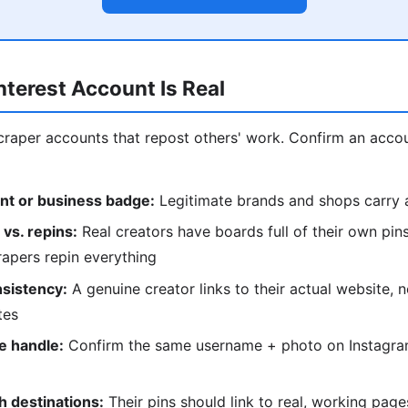
interest Account Is Real
 scraper accounts that repost others' work. Confirm an acco
nt or business badge:
Legitimate brands and shops carry a
 vs. repins:
Real creators have boards full of their own pins 
apers repin everything
nsistency:
A genuine creator links to their actual website, n
tes
e handle:
Confirm the same username + photo on Instagram
h destinations:
Their pins should link to real, working pag