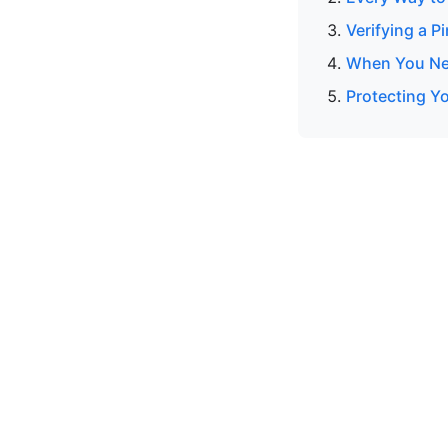
Verifying a P
When You Nee
Protecting Y