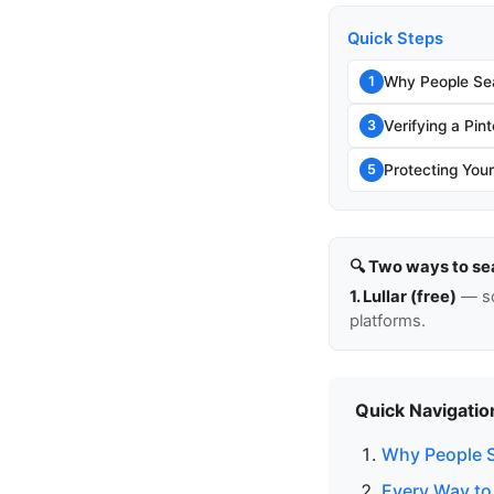
Quick Steps
Why People Sea
1
Verifying a Pin
3
Protecting You
5
🔍 Two ways to se
1. Lullar (free)
— so
platforms.
Quick Navigatio
Why People S
Every Way to