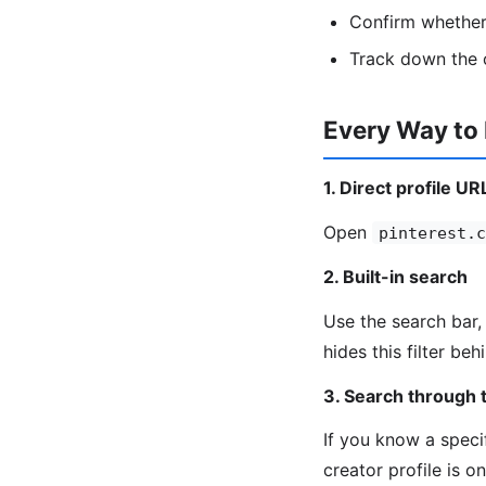
Confirm whether 
Track down the o
Every Way to
1. Direct profile UR
Open
pinterest.c
2. Built-in search
Use the search bar, 
hides this filter be
3. Search through t
If you know a speci
creator profile is o