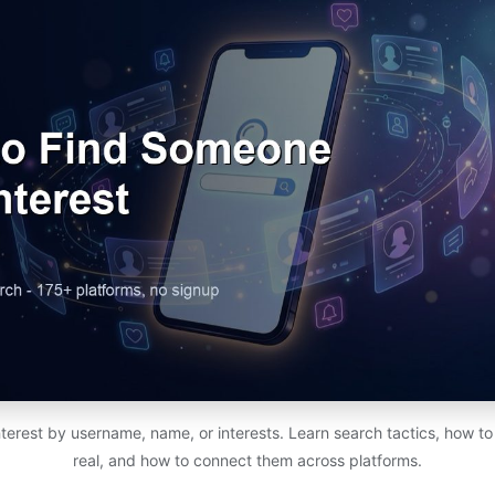
erest by username, name, or interests. Learn search tactics, how to 
real, and how to connect them across platforms.