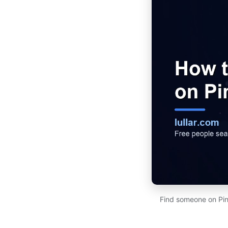
Find someone on Pint