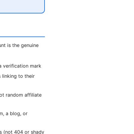
unt is the genuine
 verification mark
linking to their
ot random affiliate
, a blog, or
es (not 404 or shady