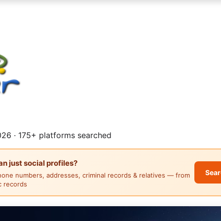
26 · 175+ platforms searched
 just social profiles?
Sear
hone numbers, addresses, criminal records & relatives — from
ic records