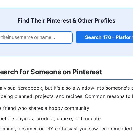
Find Their Pinterest & Other Profiles
Search 170+ Platfo
earch for Someone on Pinterest
e a visual scrapbook, but it's also a window into someone's 
s being planned, projects, and recipes. Common reasons to
a friend who shares a hobby community
 before buying a product, course, or template
planner, designer, or DIY enthusiast you saw recommended