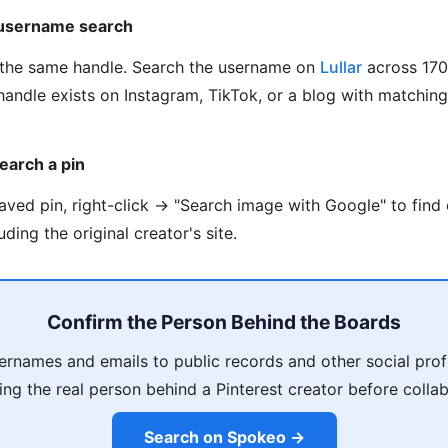
 username search
the same handle. Search the username on
Lullar
across 170
handle exists on Instagram, TikTok, or a blog with matchin
earch a pin
saved pin, right-click → "Search image with Google" to find
ding the original creator's site.
Confirm the Person Behind the Boards
ernames and emails to public records and other social profi
ing the real person behind a Pinterest creator before collab
Search on Spokeo →