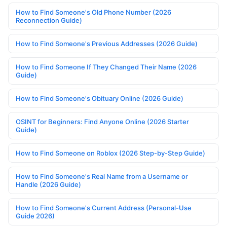
How to Find Someone's Old Phone Number (2026
Reconnection Guide)
How to Find Someone's Previous Addresses (2026 Guide)
How to Find Someone If They Changed Their Name (2026
Guide)
How to Find Someone's Obituary Online (2026 Guide)
OSINT for Beginners: Find Anyone Online (2026 Starter
Guide)
How to Find Someone on Roblox (2026 Step-by-Step Guide)
How to Find Someone's Real Name from a Username or
Handle (2026 Guide)
How to Find Someone's Current Address (Personal-Use
Guide 2026)