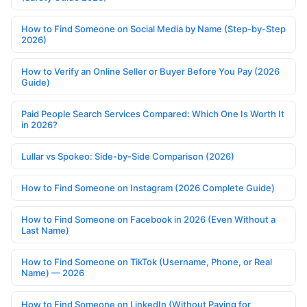
How to Find Someone on Social Media by Name (Step-by-Step
2026)
How to Verify an Online Seller or Buyer Before You Pay (2026
Guide)
Paid People Search Services Compared: Which One Is Worth It
in 2026?
Lullar vs Spokeo: Side-by-Side Comparison (2026)
How to Find Someone on Instagram (2026 Complete Guide)
How to Find Someone on Facebook in 2026 (Even Without a
Last Name)
How to Find Someone on TikTok (Username, Phone, or Real
Name) — 2026
How to Find Someone on LinkedIn (Without Paying for