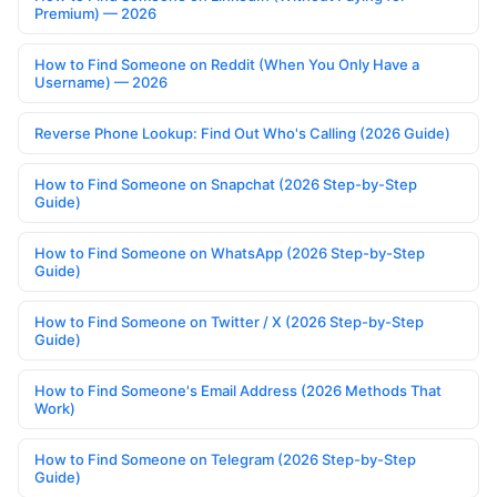
Premium) — 2026
How to Find Someone on Reddit (When You Only Have a
Username) — 2026
Reverse Phone Lookup: Find Out Who's Calling (2026 Guide)
How to Find Someone on Snapchat (2026 Step-by-Step
Guide)
How to Find Someone on WhatsApp (2026 Step-by-Step
Guide)
How to Find Someone on Twitter / X (2026 Step-by-Step
Guide)
How to Find Someone's Email Address (2026 Methods That
Work)
How to Find Someone on Telegram (2026 Step-by-Step
Guide)