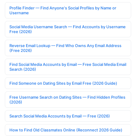
Profile Finder — Find Anyone's Social Profiles by Name or
Username
Social Media Username Search — Find Accounts by Username
Free (2026)
Reverse Email Lookup — Find Who Owns Any Email Address
(Free 2026)
Find Social Media Accounts by Email — Free Social Media Email
Search (2026)
Find Someone on Dating Sites by Email Free (2026 Guide)
Free Username Search on Dating Sites — Find Hidden Profiles
(2026)
Search Social Media Accounts by Email — Free (2026)
How to Find Old Classmates Online (Reconnect 2026 Guide)