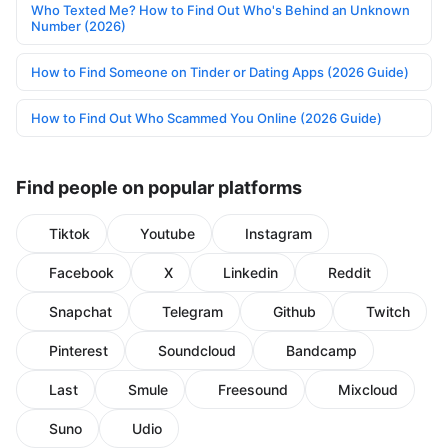
Who Texted Me? How to Find Out Who's Behind an Unknown
Number (2026)
How to Find Someone on Tinder or Dating Apps (2026 Guide)
How to Find Out Who Scammed You Online (2026 Guide)
Find people on popular platforms
Tiktok
Youtube
Instagram
Facebook
X
Linkedin
Reddit
Snapchat
Telegram
Github
Twitch
Pinterest
Soundcloud
Bandcamp
Last
Smule
Freesound
Mixcloud
Suno
Udio