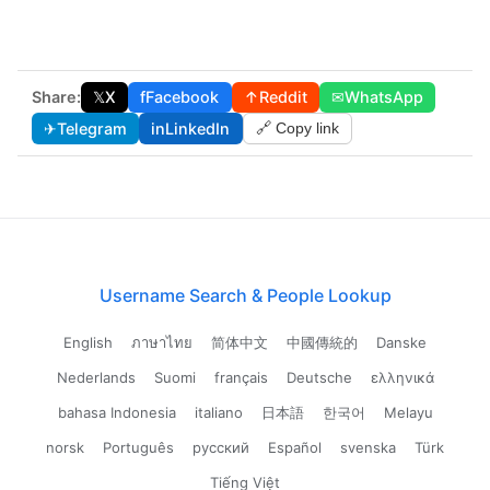
Share:
𝕏
X
f
Facebook
↑
Reddit
✉
WhatsApp
✈
Telegram
in
LinkedIn
🔗 Copy link
Username Search & People Lookup
English
ภาษาไทย
简体中文
中國傳統的
Danske
Nederlands
Suomi
français
Deutsche
ελληνικά
bahasa Indonesia
italiano
日本語
한국어
Melayu
norsk
Português
русский
Español
svenska
Türk
Tiếng Việt