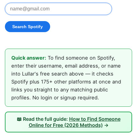
Quick answer:
To find someone on Spotify,
enter their username, email address, or name
into Lullar's free search above — it checks
Spotify plus 175+ other platforms at once and
links you straight to any matching public
profiles. No login or signup required.
📖 Read the full guide:
How to Find Someone
Online for Free (2026 Methods)
→