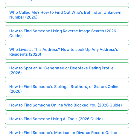
Who Called Me? How to Find Out Who's Behind an Unknown
Number (2026)
How to Find Someone Using Reverse Image Search (2026
Guide)
Who Lives at This Address? How to Look Up Any Address's
Residents (2026)
How to Spot an AI-Generated or Deepfake Dating Profile
(2026)
How to Find Someone's Siblings, Brothers, or Sisters Online
(2026)
How to Find Someone Online Who Blocked You (2026 Guide)
How to Find Someone Using AI Tools (2026 Guide)
How to Find Someone's Marriage or Divorce Record Online