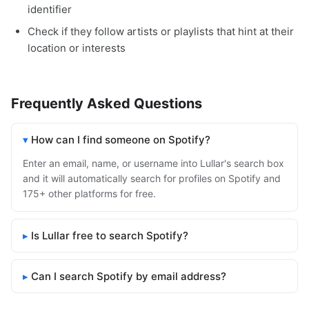
identifier
Check if they follow artists or playlists that hint at their
location or interests
Frequently Asked Questions
How can I find someone on Spotify?
Enter an email, name, or username into Lullar's search box
and it will automatically search for profiles on Spotify and
175+ other platforms for free.
Is Lullar free to search Spotify?
Can I search Spotify by email address?