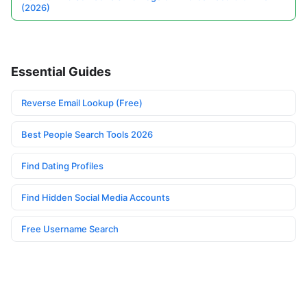
(2026)
Essential Guides
Reverse Email Lookup (Free)
Best People Search Tools 2026
Find Dating Profiles
Find Hidden Social Media Accounts
Free Username Search