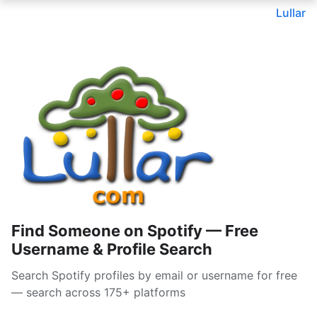
Lullar
Find Someone on Spotify — Free
Username & Profile Search
Search Spotify profiles by email or username for free
— search across 175+ platforms