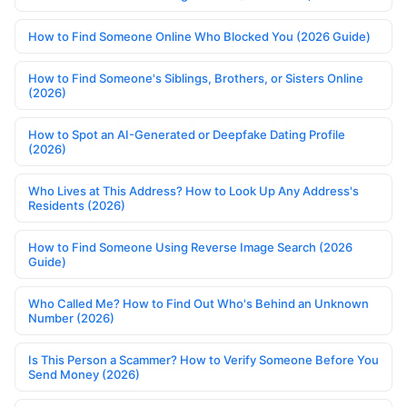
How to Find Someone Online Who Blocked You (2026 Guide)
How to Find Someone's Siblings, Brothers, or Sisters Online
(2026)
How to Spot an AI-Generated or Deepfake Dating Profile
(2026)
Who Lives at This Address? How to Look Up Any Address's
Residents (2026)
How to Find Someone Using Reverse Image Search (2026
Guide)
Who Called Me? How to Find Out Who's Behind an Unknown
Number (2026)
Is This Person a Scammer? How to Verify Someone Before You
Send Money (2026)