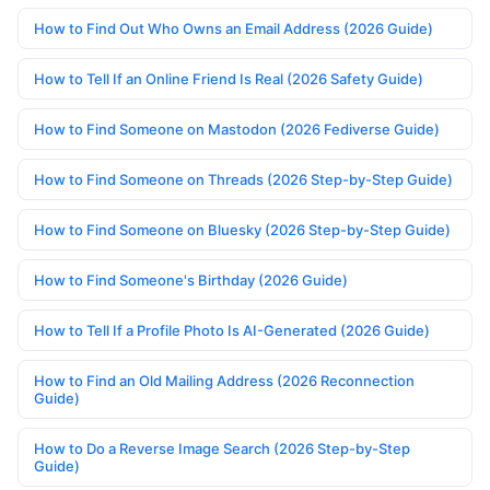
How to Find Out Who Owns an Email Address (2026 Guide)
How to Tell If an Online Friend Is Real (2026 Safety Guide)
How to Find Someone on Mastodon (2026 Fediverse Guide)
How to Find Someone on Threads (2026 Step-by-Step Guide)
How to Find Someone on Bluesky (2026 Step-by-Step Guide)
How to Find Someone's Birthday (2026 Guide)
How to Tell If a Profile Photo Is AI-Generated (2026 Guide)
How to Find an Old Mailing Address (2026 Reconnection
Guide)
How to Do a Reverse Image Search (2026 Step-by-Step
Guide)