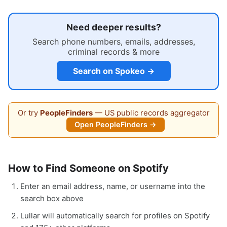
Need deeper results?
Search phone numbers, emails, addresses,
criminal records & more
Search on Spokeo →
Or try
PeopleFinders
— US public records aggregator
Open PeopleFinders →
How to Find Someone on Spotify
Enter an email address, name, or username into the
search box above
Lullar will automatically search for profiles on Spotify