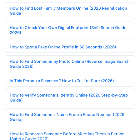
How to Find Lost Family Members Online (2026 Reunification
Guide)
How to Check Your Own Digital Footprint (Self-Search Guide
2026)
How to Spot a Fake Online Profile in 60 Seconds (2026)
How to Find Someone by Photo Online (Reverse Image Search
Guide 2026)
Is This Person a Scammer? How to Tell for Sure (2026)
How to Verify Someone's Identity Online (2026 Step-by-Step
Guide)
How to Find Someone's Name From a Phone Number (2026
Guide)
How to Research Someone Before Meeting Them in Person
(Safety Guide 2026)