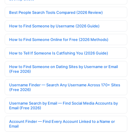
Best People Search Tools Compared (2026 Review)
How to Find Someone by Username (2026 Guide)
How to Find Someone Online for Free (2026 Methods)
How to Tell If Someone Is Catfishing You (2026 Guide)
How to Find Someone on Dating Sites by Username or Email
(Free 2026)
Username Finder — Search Any Username Across 170+ Sites
(Free 2026)
Username Search by Email — Find Social Media Accounts by
Email (Free 2026)
Account Finder — Find Every Account Linked to a Name or
Email