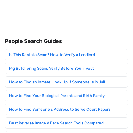
People Search Guides
Is This Rental a Scam? How to Verify a Landlord
Pig Butchering Scam: Verify Before You Invest
How to Find an Inmate: Look Up If Someone Is in Jail
How to Find Your Biological Parents and Birth Family
How to Find Someone's Address to Serve Court Papers
Best Reverse Image & Face Search Tools Compared