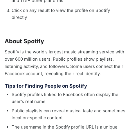
and 175+ other platforms
Click on any result to view the profile on Spotify
directly
About Spotify
Spotify is the world's largest music streaming service with
over 600 million users. Public profiles show playlists,
listening activity, and followers. Some users connect their
Facebook account, revealing their real identity.
Tips for Finding People on Spotify
Spotify profiles linked to Facebook often display the
user's real name
Public playlists can reveal musical taste and sometimes
location-specific content
The username in the Spotify profile URL is a unique