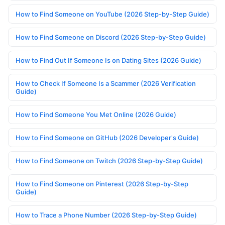
How to Find Someone on YouTube (2026 Step-by-Step Guide)
How to Find Someone on Discord (2026 Step-by-Step Guide)
How to Find Out If Someone Is on Dating Sites (2026 Guide)
How to Check If Someone Is a Scammer (2026 Verification
Guide)
How to Find Someone You Met Online (2026 Guide)
How to Find Someone on GitHub (2026 Developer's Guide)
How to Find Someone on Twitch (2026 Step-by-Step Guide)
How to Find Someone on Pinterest (2026 Step-by-Step
Guide)
How to Trace a Phone Number (2026 Step-by-Step Guide)