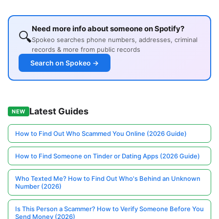
Need more info about someone on Spotify?
🔍
Spokeo searches phone numbers, addresses, criminal
records & more from public records
Search on Spokeo →
Latest Guides
NEW
How to Find Out Who Scammed You Online (2026 Guide)
How to Find Someone on Tinder or Dating Apps (2026 Guide)
Who Texted Me? How to Find Out Who's Behind an Unknown
Number (2026)
Is This Person a Scammer? How to Verify Someone Before You
Send Money (2026)