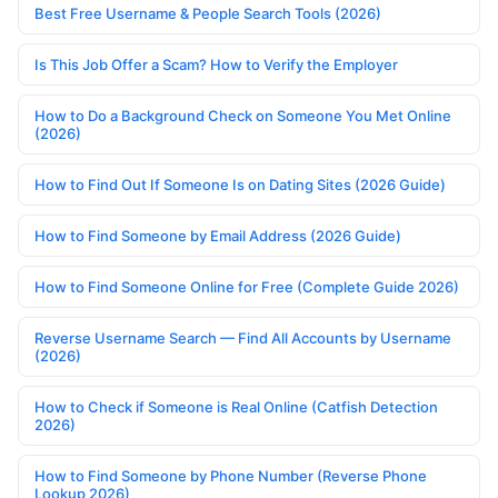
Best Free Username & People Search Tools (2026)
Is This Job Offer a Scam? How to Verify the Employer
How to Do a Background Check on Someone You Met Online
(2026)
How to Find Out If Someone Is on Dating Sites (2026 Guide)
How to Find Someone by Email Address (2026 Guide)
How to Find Someone Online for Free (Complete Guide 2026)
Reverse Username Search — Find All Accounts by Username
(2026)
How to Check if Someone is Real Online (Catfish Detection
2026)
How to Find Someone by Phone Number (Reverse Phone
Lookup 2026)