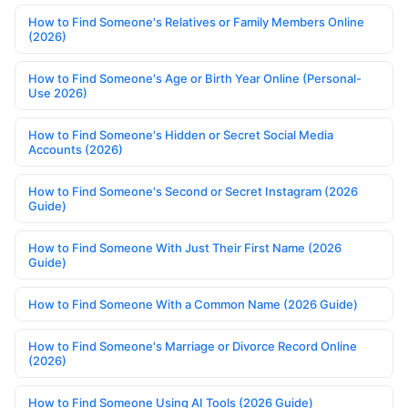
How to Find Someone's Relatives or Family Members Online
(2026)
How to Find Someone's Age or Birth Year Online (Personal-
Use 2026)
How to Find Someone's Hidden or Secret Social Media
Accounts (2026)
How to Find Someone's Second or Secret Instagram (2026
Guide)
How to Find Someone With Just Their First Name (2026
Guide)
How to Find Someone With a Common Name (2026 Guide)
How to Find Someone's Marriage or Divorce Record Online
(2026)
How to Find Someone Using AI Tools (2026 Guide)