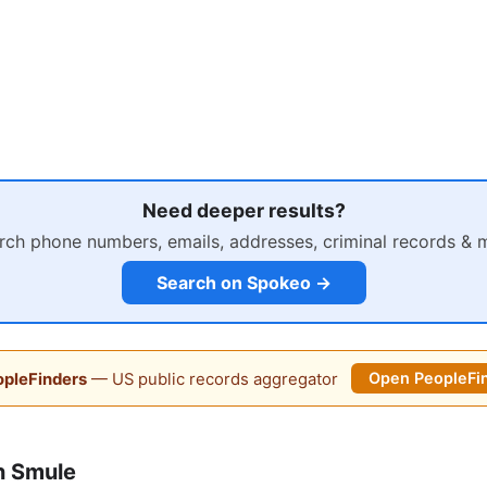
Need deeper results?
rch phone numbers, emails, addresses, criminal records & 
Search on Spokeo →
pleFinders
— US public records aggregator
Open PeopleFi
n Smule