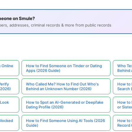
meone on Smule?
s, addresses, criminal records & more from public records
 Online
How to Find Someone on Tinder or Dating
Who Tex
Apps (2026 Guide)
Behind
erify
Who Called Me? How to Find Out Who's
How to 
(2026)
Behind an Unknown Number (2026)
Search 
 Look
How to Spot an AI-Generated or Deepfake
How to 
Dating Profile (2026)
or Siste
Blocked
How to Find Someone Using AI Tools (2026
How to 
Guide)
Record 