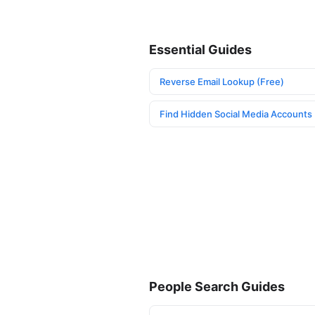
Essential Guides
Reverse Email Lookup (Free)
Find Hidden Social Media Accounts
People Search Guides