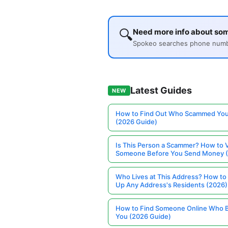
🔍
Need more info about so
Spokeo searches phone number
Latest Guides
NEW
How to Find Out Who Scammed You
(2026 Guide)
Is This Person a Scammer? How to V
Someone Before You Send Money 
Who Lives at This Address? How to
Up Any Address's Residents (2026)
How to Find Someone Online Who 
You (2026 Guide)