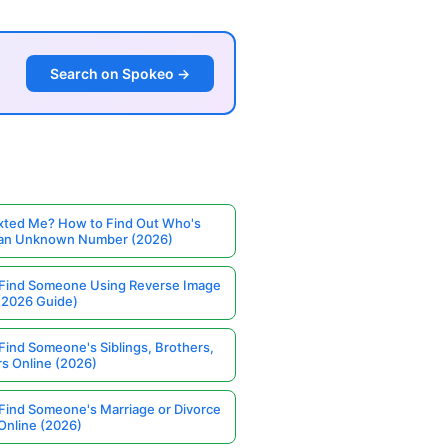
Search on Spokeo →
ted Me? How to Find Out Who's
 an Unknown Number (2026)
Find Someone Using Reverse Image
(2026 Guide)
Find Someone's Siblings, Brothers,
rs Online (2026)
Find Someone's Marriage or Divorce
Online (2026)