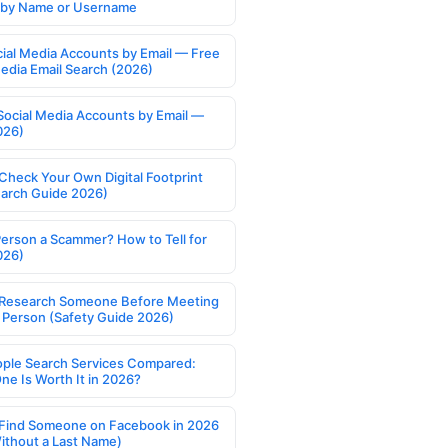
s by Name or Username
cial Media Accounts by Email — Free
Media Email Search (2026)
Social Media Accounts by Email —
026)
Check Your Own Digital Footprint
earch Guide 2026)
Person a Scammer? How to Tell for
026)
Research Someone Before Meeting
 Person (Safety Guide 2026)
ople Search Services Compared:
ne Is Worth It in 2026?
Find Someone on Facebook in 2026
ithout a Last Name)