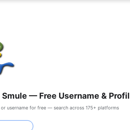
 Smule — Free Username & Profil
l or username for free — search across 175+ platforms