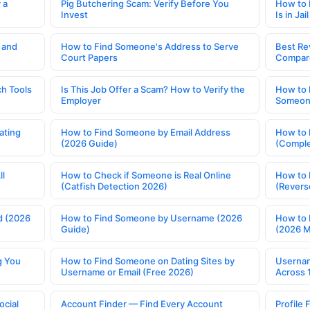
 a
Pig Butchering Scam: Verify Before You
How to 
Invest
Is in Jail
 and
How to Find Someone's Address to Serve
Best Re
Court Papers
Compar
h Tools
Is This Job Offer a Scam? How to Verify the
How to 
Employer
Someone
ating
How to Find Someone by Email Address
How to 
(2026 Guide)
(Comple
ll
How to Check if Someone is Real Online
How to 
(Catfish Detection 2026)
(Revers
d (2026
How to Find Someone by Username (2026
How to 
Guide)
(2026 
g You
How to Find Someone on Dating Sites by
Usernam
Username or Email (Free 2026)
Across 
ocial
Account Finder — Find Every Account
Profile 