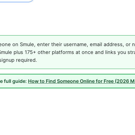
one on Smule, enter their username, email address, or na
mule plus 175+ other platforms at once and links you str
 signup required.
e full guide:
How to Find Someone Online for Free (2026 