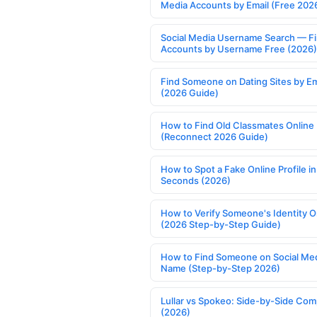
Media Accounts by Email (Free 202
Social Media Username Search — F
Accounts by Username Free (2026)
Find Someone on Dating Sites by Em
(2026 Guide)
How to Find Old Classmates Online
(Reconnect 2026 Guide)
How to Spot a Fake Online Profile in
Seconds (2026)
How to Verify Someone's Identity O
(2026 Step-by-Step Guide)
How to Find Someone on Social Med
Name (Step-by-Step 2026)
Lullar vs Spokeo: Side-by-Side Com
(2026)