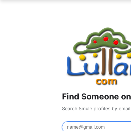
Find Someone on
Search Smule profiles by emai