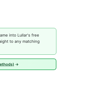
me into Lullar's free
aight to any matching
Methods)
→