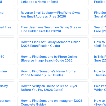
6)
Linked to a Name or Email
Profile
ind
Reverse Email Lookup — Find Who Owns
Find So
Any Email Address (Free 2026)
Social 
ail Free
Free Username Search on Dating Sites —
Search 
Find Hidden Profiles (2026)
Free (2
How to Find Lost Family Members Online
How to 
(2026 Reunification Guide)
(Self-S
 60
How to Find Someone by Photo Online
Is This 
(Reverse Image Search Guide 2026)
Sure (2
nline
How to Find Someone's Name From a
How to 
Phone Number (2026 Guide)
Them in
ia by
How to Verify an Online Seller or Buyer
Paid Pe
Before You Pay (2026 Guide)
Which O
parison
How to Find Someone on Instagram (2026
How to 
Complete Guide)
(Even W