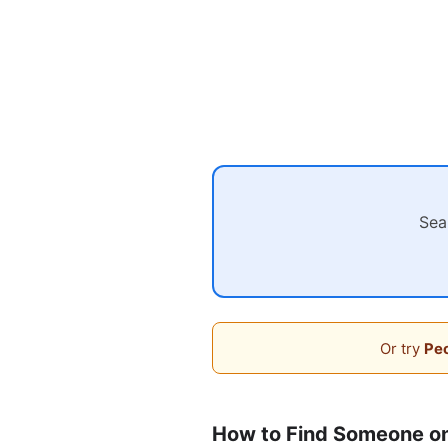
Sea
Or try
Peo
How to Find Someone o