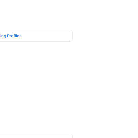
ing Profiles