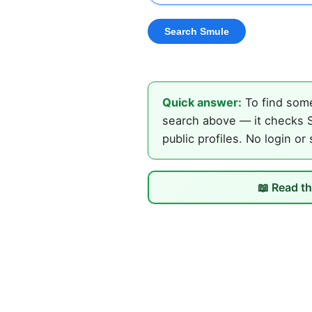
Quick answer:
To find some
search above — it checks S
public profiles. No login or
📖 Read th