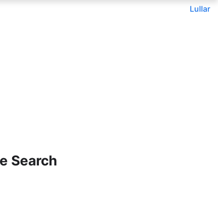
Lullar
e Search