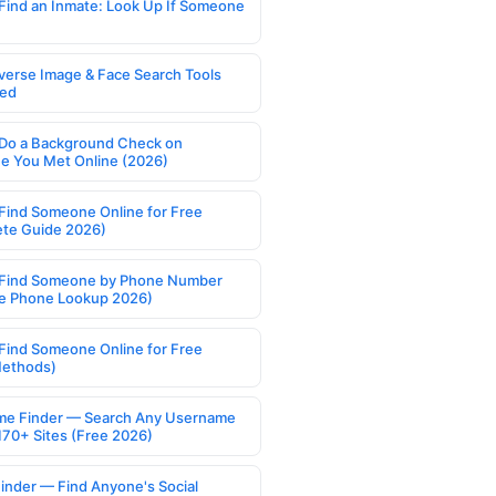
Find an Inmate: Look Up If Someone
verse Image & Face Search Tools
ed
Do a Background Check on
 You Met Online (2026)
Find Someone Online for Free
te Guide 2026)
Find Someone by Phone Number
e Phone Lookup 2026)
Find Someone Online for Free
Methods)
e Finder — Search Any Username
170+ Sites (Free 2026)
Finder — Find Anyone's Social