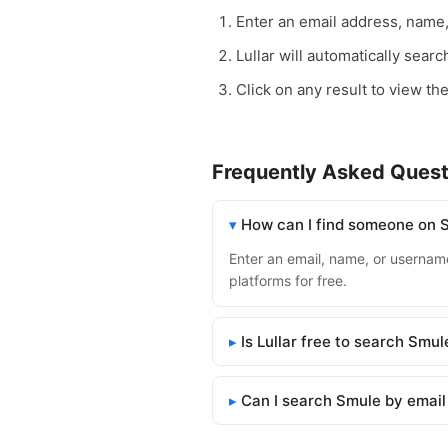
Enter an email address, name
Lullar will automatically sear
Click on any result to view th
Frequently Asked Quest
How can I find someone on 
Enter an email, name, or username
platforms for free.
Is Lullar free to search Smul
Can I search Smule by email