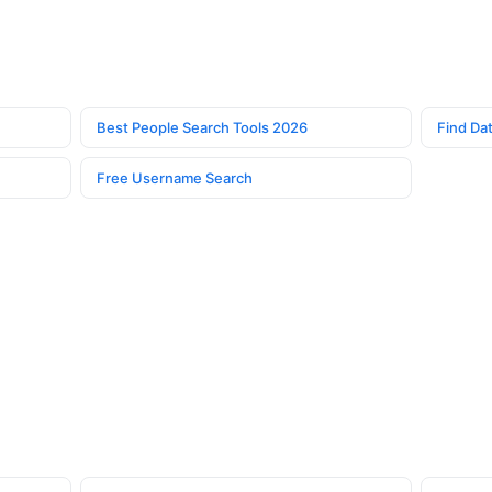
Best People Search Tools 2026
Find Dat
Free Username Search