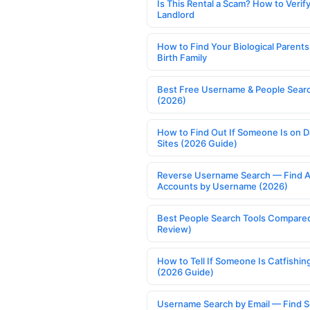
Is This Rental a Scam? How to Verify
Landlord
How to Find Your Biological Parents
Birth Family
Best Free Username & People Searc
(2026)
How to Find Out If Someone Is on D
Sites (2026 Guide)
Reverse Username Search — Find A
Accounts by Username (2026)
Best People Search Tools Compare
Review)
How to Tell If Someone Is Catfishin
(2026 Guide)
Username Search by Email — Find S