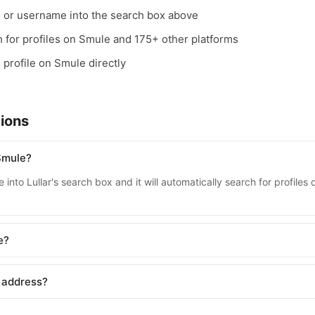
, or username into the search box above
ch for profiles on Smule and 175+ other platforms
e profile on Smule directly
ions
Smule?
 into Lullar's search box and it will automatically search for profile
e?
 address?