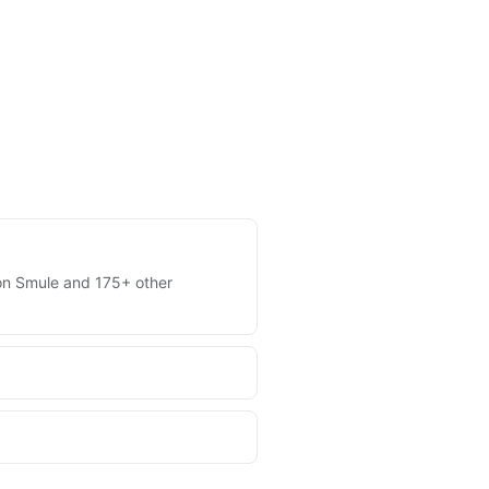
s on Smule and 175+ other