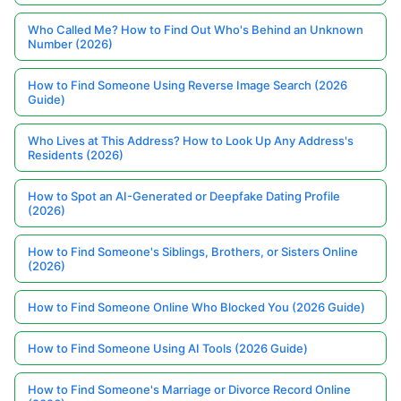
Who Called Me? How to Find Out Who's Behind an Unknown
Number (2026)
How to Find Someone Using Reverse Image Search (2026
Guide)
Who Lives at This Address? How to Look Up Any Address's
Residents (2026)
How to Spot an AI-Generated or Deepfake Dating Profile
(2026)
How to Find Someone's Siblings, Brothers, or Sisters Online
(2026)
How to Find Someone Online Who Blocked You (2026 Guide)
How to Find Someone Using AI Tools (2026 Guide)
How to Find Someone's Marriage or Divorce Record Online