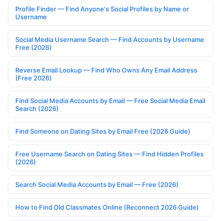
Profile Finder — Find Anyone's Social Profiles by Name or
Username
Social Media Username Search — Find Accounts by Username
Free (2026)
Reverse Email Lookup — Find Who Owns Any Email Address
(Free 2026)
Find Social Media Accounts by Email — Free Social Media Email
Search (2026)
Find Someone on Dating Sites by Email Free (2026 Guide)
Free Username Search on Dating Sites — Find Hidden Profiles
(2026)
Search Social Media Accounts by Email — Free (2026)
How to Find Old Classmates Online (Reconnect 2026 Guide)