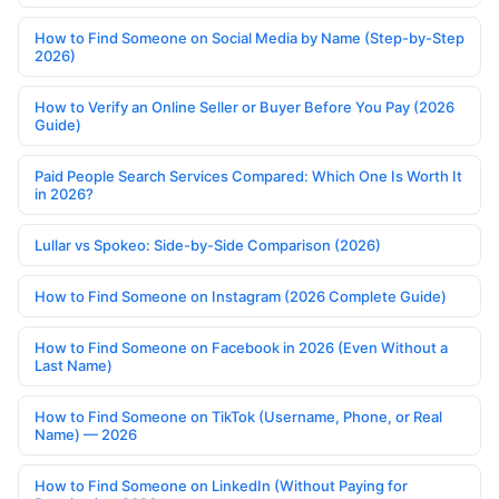
How to Find Someone on Social Media by Name (Step-by-Step
2026)
How to Verify an Online Seller or Buyer Before You Pay (2026
Guide)
Paid People Search Services Compared: Which One Is Worth It
in 2026?
Lullar vs Spokeo: Side-by-Side Comparison (2026)
How to Find Someone on Instagram (2026 Complete Guide)
How to Find Someone on Facebook in 2026 (Even Without a
Last Name)
How to Find Someone on TikTok (Username, Phone, or Real
Name) — 2026
How to Find Someone on LinkedIn (Without Paying for