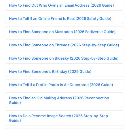
How to Find Out Who Owns an Email Address (2026 Guide)
How to Tell If an Online Friend Is Real (2026 Safety Guide)
How to Find Someone on Mastodon (2026 Fediverse Guide)
How to Find Someone on Threads (2026 Step-by-Step Guide)
How to Find Someone on Bluesky (2026 Step-by-Step Guide)
How to Find Someone's Birthday (2026 Guide)
How to Tell If a Profile Photo Is AI-Generated (2026 Guide)
How to Find an Old Mailing Address (2026 Reconnection
Guide)
How to Do a Reverse Image Search (2026 Step-by-Step
Guide)