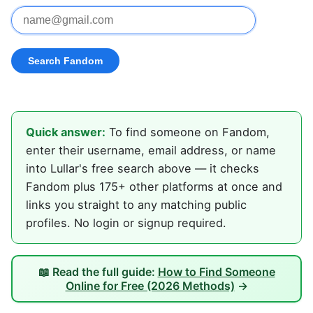
Quick answer:
To find someone on Fandom,
enter their username, email address, or name
into Lullar's free search above — it checks
Fandom plus 175+ other platforms at once and
links you straight to any matching public
profiles. No login or signup required.
📖 Read the full guide:
How to Find Someone
Online for Free (2026 Methods)
→