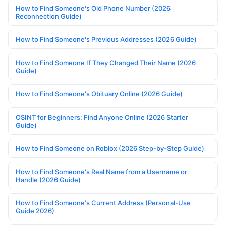
How to Find Someone's Old Phone Number (2026
Reconnection Guide)
How to Find Someone's Previous Addresses (2026 Guide)
How to Find Someone If They Changed Their Name (2026
Guide)
How to Find Someone's Obituary Online (2026 Guide)
OSINT for Beginners: Find Anyone Online (2026 Starter
Guide)
How to Find Someone on Roblox (2026 Step-by-Step Guide)
How to Find Someone's Real Name from a Username or
Handle (2026 Guide)
How to Find Someone's Current Address (Personal-Use
Guide 2026)