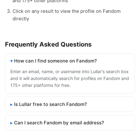
and 175+ other platforms
Click on any result to view the profile on Fandom
directly
Frequently Asked Questions
How can I find someone on Fandom?
Enter an email, name, or username into Lullar's search box
and it will automatically search for profiles on Fandom and
175+ other platforms for free.
Is Lullar free to search Fandom?
Can I search Fandom by email address?