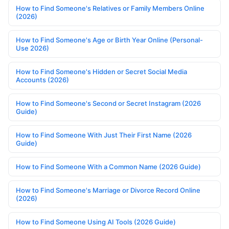
How to Find Someone's Relatives or Family Members Online
(2026)
How to Find Someone's Age or Birth Year Online (Personal-
Use 2026)
How to Find Someone's Hidden or Secret Social Media
Accounts (2026)
How to Find Someone's Second or Secret Instagram (2026
Guide)
How to Find Someone With Just Their First Name (2026
Guide)
How to Find Someone With a Common Name (2026 Guide)
How to Find Someone's Marriage or Divorce Record Online
(2026)
How to Find Someone Using AI Tools (2026 Guide)