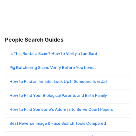
People Search Guides
Is This Rental a Scam? How to Verify a Landlord
Pig Butchering Scam: Verify Before You Invest
How to Find an Inmate: Look Up If Someone Is in Jail
How to Find Your Biological Parents and Birth Family
How to Find Someone's Address to Serve Court Papers
Best Reverse Image & Face Search Tools Compared