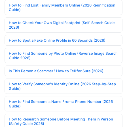
How to Find Lost Family Members Online (2026 Reunification
Guide)
How to Check Your Own Digital Footprint (Self-Search Guide
2026)
How to Spot a Fake Online Profile in 60 Seconds (2026)
How to Find Someone by Photo Online (Reverse Image Search
Guide 2026)
Is This Person a Scammer? How to Tell for Sure (2026)
How to Verify Someone's Identity Online (2026 Step-by-Step
Guide)
How to Find Someone's Name From a Phone Number (2026
Guide)
How to Research Someone Before Meeting Them in Person
(Safety Guide 2026)