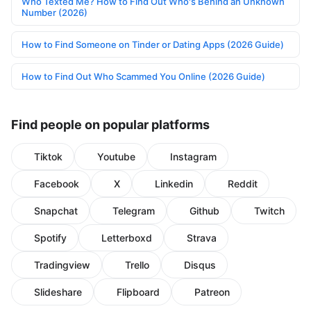
Who Texted Me? How to Find Out Who's Behind an Unknown
Number (2026)
How to Find Someone on Tinder or Dating Apps (2026 Guide)
How to Find Out Who Scammed You Online (2026 Guide)
Find people on popular platforms
Tiktok
Youtube
Instagram
Facebook
X
Linkedin
Reddit
Snapchat
Telegram
Github
Twitch
Spotify
Letterboxd
Strava
Tradingview
Trello
Disqus
Slideshare
Flipboard
Patreon