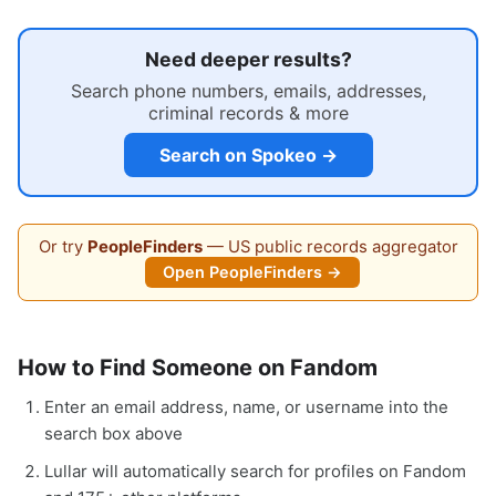
Need deeper results?
Search phone numbers, emails, addresses,
criminal records & more
Search on Spokeo →
Or try
PeopleFinders
— US public records aggregator
Open PeopleFinders →
How to Find Someone on Fandom
Enter an email address, name, or username into the
search box above
Lullar will automatically search for profiles on Fandom