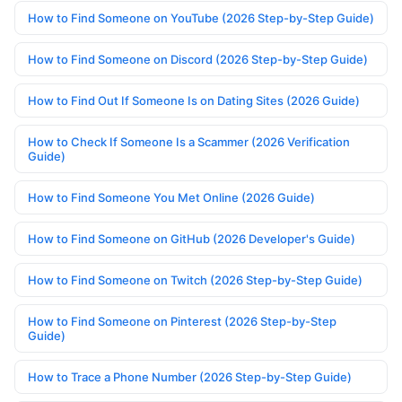
How to Find Someone on YouTube (2026 Step-by-Step Guide)
How to Find Someone on Discord (2026 Step-by-Step Guide)
How to Find Out If Someone Is on Dating Sites (2026 Guide)
How to Check If Someone Is a Scammer (2026 Verification
Guide)
How to Find Someone You Met Online (2026 Guide)
How to Find Someone on GitHub (2026 Developer's Guide)
How to Find Someone on Twitch (2026 Step-by-Step Guide)
How to Find Someone on Pinterest (2026 Step-by-Step
Guide)
How to Trace a Phone Number (2026 Step-by-Step Guide)