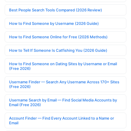
Best People Search Tools Compared (2026 Review)
How to Find Someone by Username (2026 Guide)
How to Find Someone Online for Free (2026 Methods)
How to Tell If Someone Is Catfishing You (2026 Guide)
How to Find Someone on Dating Sites by Username or Email
(Free 2026)
Username Finder — Search Any Username Across 170+ Sites
(Free 2026)
Username Search by Email — Find Social Media Accounts by
Email (Free 2026)
Account Finder — Find Every Account Linked to a Name or
Email