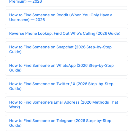
Premium) — 2026
How to Find Someone on Reddit (When You Only Have a
Username) — 2026
Reverse Phone Lookup: Find Out Who's Calling (2026 Guide)
How to Find Someone on Snapchat (2026 Step-by-Step
Guide)
How to Find Someone on WhatsApp (2026 Step-by-Step
Guide)
How to Find Someone on Twitter / X (2026 Step-by-Step
Guide)
How to Find Someone's Email Address (2026 Methods That
Work)
How to Find Someone on Telegram (2026 Step-by-Step
Guide)