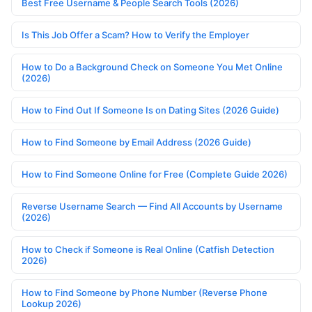
Best Free Username & People Search Tools (2026)
Is This Job Offer a Scam? How to Verify the Employer
How to Do a Background Check on Someone You Met Online
(2026)
How to Find Out If Someone Is on Dating Sites (2026 Guide)
How to Find Someone by Email Address (2026 Guide)
How to Find Someone Online for Free (Complete Guide 2026)
Reverse Username Search — Find All Accounts by Username
(2026)
How to Check if Someone is Real Online (Catfish Detection
2026)
How to Find Someone by Phone Number (Reverse Phone
Lookup 2026)