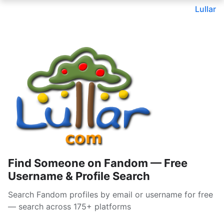
Lullar
Find Someone on Fandom — Free
Username & Profile Search
Search Fandom profiles by email or username for free
— search across 175+ platforms