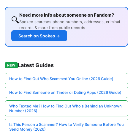
Need more info about someone on Fandom?
🔍
Spokeo searches phone numbers, addresses, criminal
records & more from public records
Search on Spokeo →
Latest Guides
NEW
How to Find Out Who Scammed You Online (2026 Guide)
How to Find Someone on Tinder or Dating Apps (2026 Guide)
Who Texted Me? How to Find Out Who's Behind an Unknown
Number (2026)
Is This Person a Scammer? How to Verify Someone Before You
Send Money (2026)