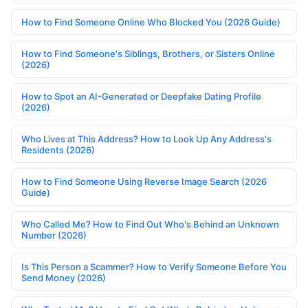
How to Find Someone Online Who Blocked You (2026 Guide)
How to Find Someone's Siblings, Brothers, or Sisters Online
(2026)
How to Spot an AI-Generated or Deepfake Dating Profile
(2026)
Who Lives at This Address? How to Look Up Any Address's
Residents (2026)
How to Find Someone Using Reverse Image Search (2026
Guide)
Who Called Me? How to Find Out Who's Behind an Unknown
Number (2026)
Is This Person a Scammer? How to Verify Someone Before You
Send Money (2026)