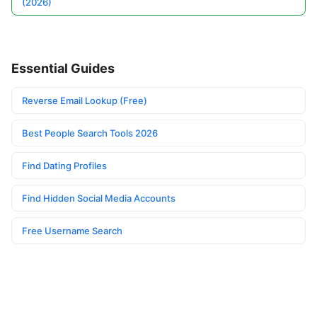
(2026)
Essential Guides
Reverse Email Lookup (Free)
Best People Search Tools 2026
Find Dating Profiles
Find Hidden Social Media Accounts
Free Username Search