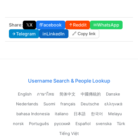
Share:
𝕏
X
f
Facebook
↑
Reddit
✉
WhatsApp
✈
Telegram
in
LinkedIn
🔗 Copy link
Username Search & People Lookup
English
ภาษาไทย
简体中文
中國傳統的
Danske
Nederlands
Suomi
français
Deutsche
ελληνικά
bahasa Indonesia
italiano
日本語
한국어
Melayu
norsk
Português
русский
Español
svenska
Türk
Tiếng Việt