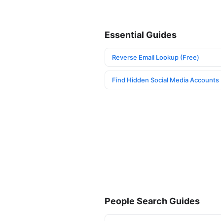
Essential Guides
Reverse Email Lookup (Free)
Find Hidden Social Media Accounts
People Search Guides