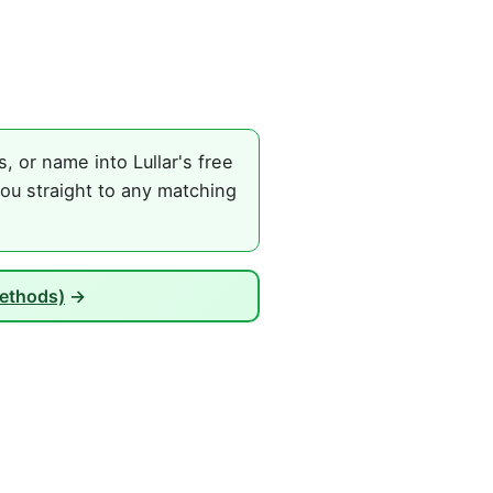
 or name into Lullar's free
ou straight to any matching
Methods)
→