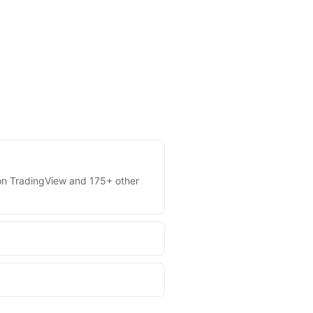
s on TradingView and 175+ other