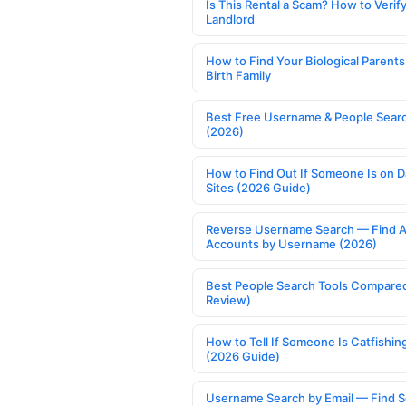
Is This Rental a Scam? How to Verify
Landlord
How to Find Your Biological Parents
Birth Family
Best Free Username & People Searc
(2026)
How to Find Out If Someone Is on D
Sites (2026 Guide)
Reverse Username Search — Find A
Accounts by Username (2026)
Best People Search Tools Compare
Review)
How to Tell If Someone Is Catfishin
(2026 Guide)
Username Search by Email — Find S