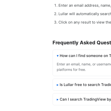
Enter an email address, name
Lullar will automatically sear
Click on any result to view th
Frequently Asked Quest
How can I find someone on 
Enter an email, name, or username
platforms for free.
Is Lullar free to search Tra
Can I search TradingView by