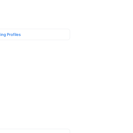
ing Profiles