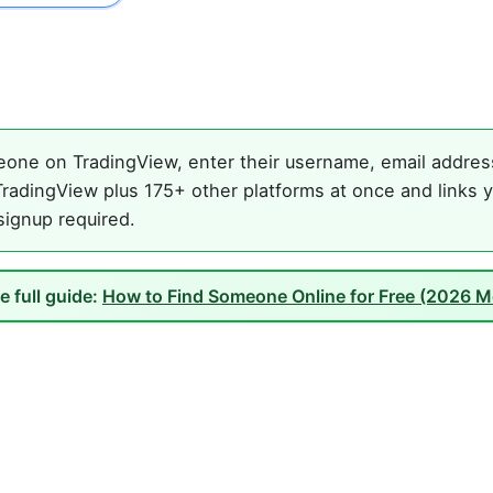
one on TradingView, enter their username, email address,
radingView plus 175+ other platforms at once and links y
 signup required.
e full guide:
How to Find Someone Online for Free (2026 