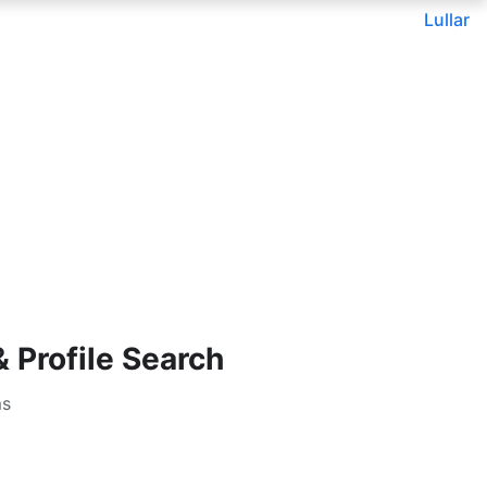
Lullar
Profile Search
ms