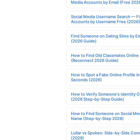
Media Accounts by Email (Free 202
Social Media Username Search — F
Accounts by Username Free (2026)
Find Someone on Dating Sites by Em
(2026 Guide)
How to Find Old Classmates Online
(Reconnect 2026 Guide)
How to Spot a Fake Online Profile in
Seconds (2026)
How to Verify Someone's Identity O
(2026 Step-by-Step Guide)
How to Find Someone on Social Med
Name (Step-by-Step 2026)
Lullar vs Spokeo: Side-by-Side Com
(2026)