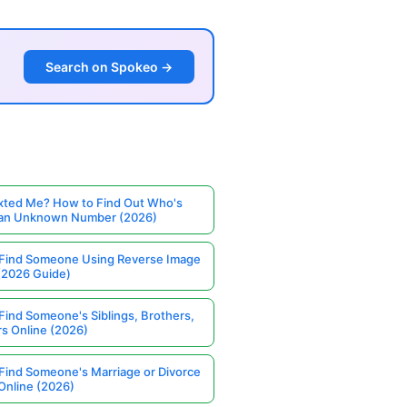
Search on Spokeo →
ted Me? How to Find Out Who's
 an Unknown Number (2026)
Find Someone Using Reverse Image
(2026 Guide)
Find Someone's Siblings, Brothers,
rs Online (2026)
Find Someone's Marriage or Divorce
Online (2026)