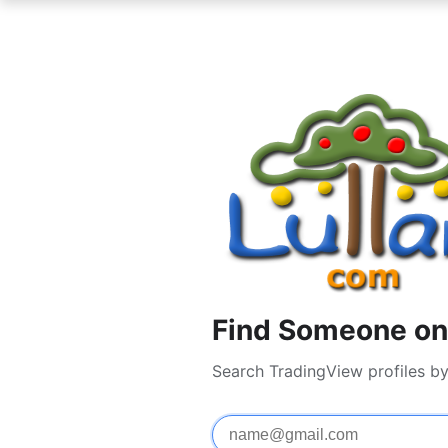
Find Someone on
Search TradingView profiles b