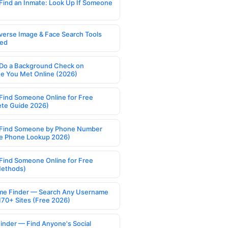
Find an Inmate: Look Up If Someone
verse Image & Face Search Tools
ed
Do a Background Check on
 You Met Online (2026)
Find Someone Online for Free
te Guide 2026)
Find Someone by Phone Number
e Phone Lookup 2026)
Find Someone Online for Free
Methods)
e Finder — Search Any Username
170+ Sites (Free 2026)
Finder — Find Anyone's Social