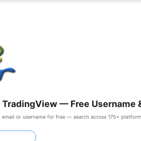
 TradingView — Free Username & 
y email or username for free — search across 175+ platfor