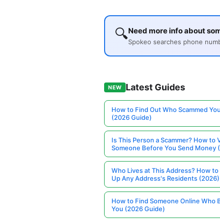
🔍
Need more info about so
Spokeo searches phone number
Latest Guides
NEW
How to Find Out Who Scammed You
(2026 Guide)
Is This Person a Scammer? How to V
Someone Before You Send Money 
Who Lives at This Address? How to
Up Any Address's Residents (2026)
How to Find Someone Online Who 
You (2026 Guide)