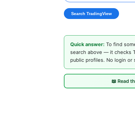
Quick answer:
To find some
search above — it checks T
public profiles. No login or
📖 Read th