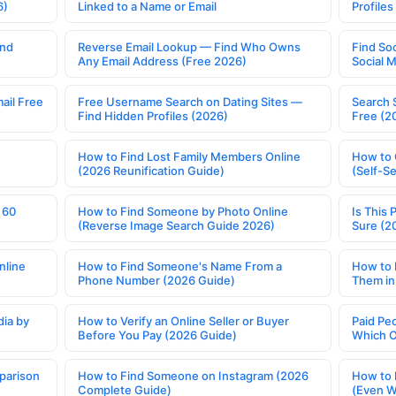
6)
Linked to a Name or Email
Profile
ind
Reverse Email Lookup — Find Who Owns
Find So
Any Email Address (Free 2026)
Social 
ail Free
Free Username Search on Dating Sites —
Search 
Find Hidden Profiles (2026)
Free (2
How to Find Lost Family Members Online
How to 
(2026 Reunification Guide)
(Self-S
 60
How to Find Someone by Photo Online
Is This 
(Reverse Image Search Guide 2026)
Sure (2
nline
How to Find Someone's Name From a
How to 
Phone Number (2026 Guide)
Them in
ia by
How to Verify an Online Seller or Buyer
Paid Pe
Before You Pay (2026 Guide)
Which O
parison
How to Find Someone on Instagram (2026
How to 
Complete Guide)
(Even W