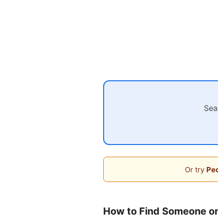
Sea
Or try
Peo
How to Find Someone o