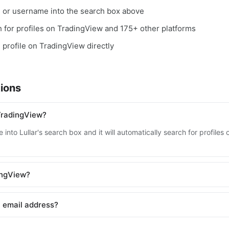
, or username into the search box above
ch for profiles on TradingView and 175+ other platforms
e profile on TradingView directly
ions
TradingView?
 into Lullar's search box and it will automatically search for profile
dingView?
 email address?