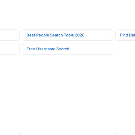
Best People Search Tools 2026
Find Dat
Free Username Search