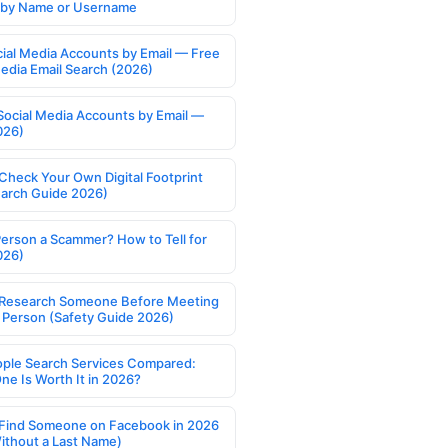
s by Name or Username
cial Media Accounts by Email — Free
Media Email Search (2026)
Social Media Accounts by Email —
026)
Check Your Own Digital Footprint
earch Guide 2026)
Person a Scammer? How to Tell for
026)
Research Someone Before Meeting
 Person (Safety Guide 2026)
ople Search Services Compared:
ne Is Worth It in 2026?
Find Someone on Facebook in 2026
ithout a Last Name)