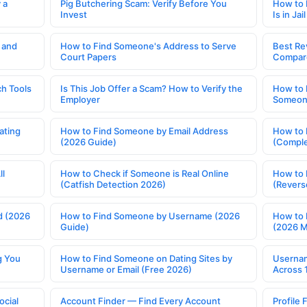
 a
Pig Butchering Scam: Verify Before You
How to 
Invest
Is in Jail
 and
How to Find Someone's Address to Serve
Best Re
Court Papers
Compar
h Tools
Is This Job Offer a Scam? How to Verify the
How to 
Employer
Someone
ating
How to Find Someone by Email Address
How to 
(2026 Guide)
(Comple
ll
How to Check if Someone is Real Online
How to 
(Catfish Detection 2026)
(Revers
d (2026
How to Find Someone by Username (2026
How to 
Guide)
(2026 
g You
How to Find Someone on Dating Sites by
Usernam
Username or Email (Free 2026)
Across 
ocial
Account Finder — Find Every Account
Profile 