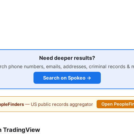
Need deeper results?
rch phone numbers, emails, addresses, criminal records & 
Search on Spokeo →
pleFinders
— US public records aggregator
Open PeopleFi
n TradingView