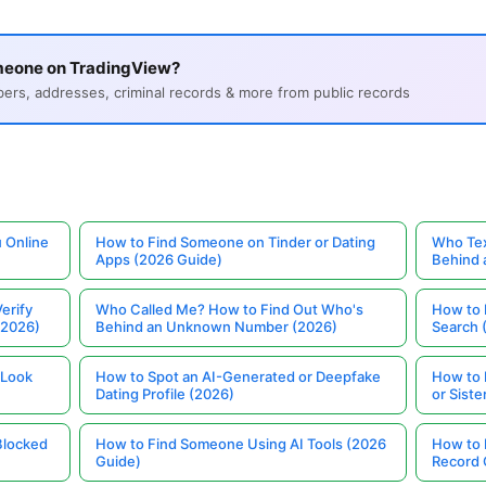
meone on TradingView?
s, addresses, criminal records & more from public records
 Online
How to Find Someone on Tinder or Dating
Who Tex
Apps (2026 Guide)
Behind
erify
Who Called Me? How to Find Out Who's
How to 
(2026)
Behind an Unknown Number (2026)
Search 
 Look
How to Spot an AI-Generated or Deepfake
How to 
Dating Profile (2026)
or Siste
Blocked
How to Find Someone Using AI Tools (2026
How to 
Guide)
Record 