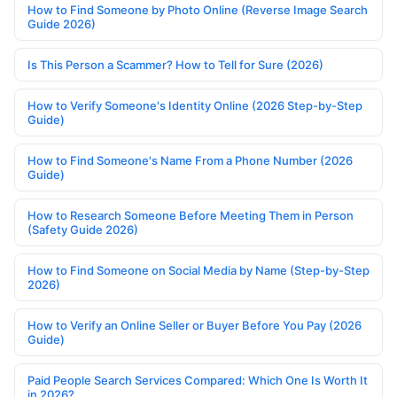
How to Find Someone by Photo Online (Reverse Image Search
Guide 2026)
Is This Person a Scammer? How to Tell for Sure (2026)
How to Verify Someone's Identity Online (2026 Step-by-Step
Guide)
How to Find Someone's Name From a Phone Number (2026
Guide)
How to Research Someone Before Meeting Them in Person
(Safety Guide 2026)
How to Find Someone on Social Media by Name (Step-by-Step
2026)
How to Verify an Online Seller or Buyer Before You Pay (2026
Guide)
Paid People Search Services Compared: Which One Is Worth It
in 2026?