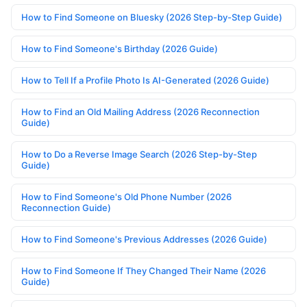
How to Find Someone on Bluesky (2026 Step-by-Step Guide)
How to Find Someone's Birthday (2026 Guide)
How to Tell If a Profile Photo Is AI-Generated (2026 Guide)
How to Find an Old Mailing Address (2026 Reconnection
Guide)
How to Do a Reverse Image Search (2026 Step-by-Step
Guide)
How to Find Someone's Old Phone Number (2026
Reconnection Guide)
How to Find Someone's Previous Addresses (2026 Guide)
How to Find Someone If They Changed Their Name (2026
Guide)