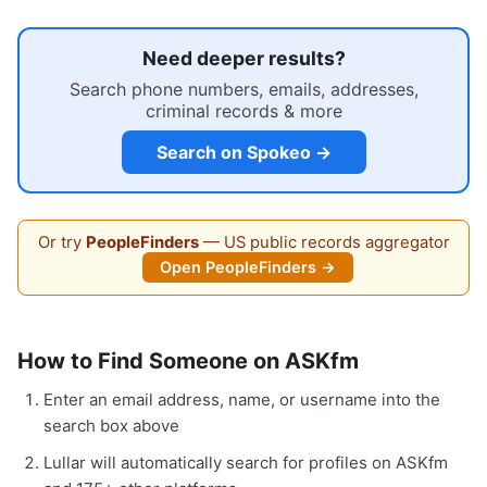
Need deeper results?
Search phone numbers, emails, addresses,
criminal records & more
Search on Spokeo →
Or try
PeopleFinders
— US public records aggregator
Open PeopleFinders →
How to Find Someone on ASKfm
Enter an email address, name, or username into the
search box above
Lullar will automatically search for profiles on ASKfm