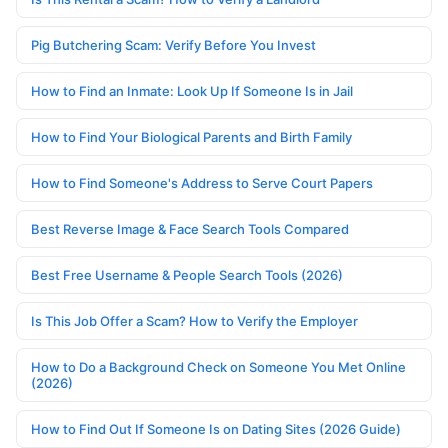
Pig Butchering Scam: Verify Before You Invest
How to Find an Inmate: Look Up If Someone Is in Jail
How to Find Your Biological Parents and Birth Family
How to Find Someone's Address to Serve Court Papers
Best Reverse Image & Face Search Tools Compared
Best Free Username & People Search Tools (2026)
Is This Job Offer a Scam? How to Verify the Employer
How to Do a Background Check on Someone You Met Online
(2026)
How to Find Out If Someone Is on Dating Sites (2026 Guide)