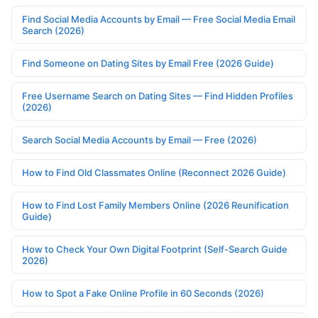
Find Social Media Accounts by Email — Free Social Media Email
Search (2026)
Find Someone on Dating Sites by Email Free (2026 Guide)
Free Username Search on Dating Sites — Find Hidden Profiles
(2026)
Search Social Media Accounts by Email — Free (2026)
How to Find Old Classmates Online (Reconnect 2026 Guide)
How to Find Lost Family Members Online (2026 Reunification
Guide)
How to Check Your Own Digital Footprint (Self-Search Guide
2026)
How to Spot a Fake Online Profile in 60 Seconds (2026)