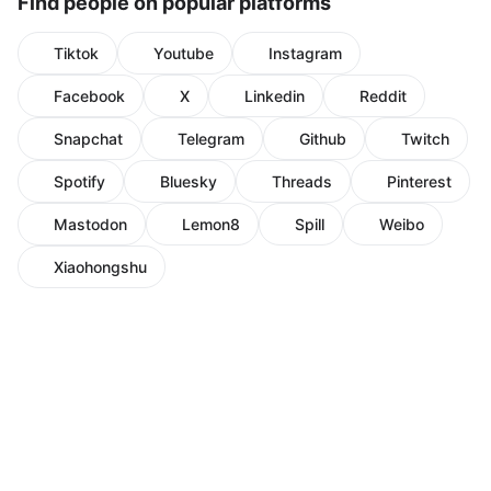
Find people on popular platforms
Tiktok
Youtube
Instagram
Facebook
X
Linkedin
Reddit
Snapchat
Telegram
Github
Twitch
Spotify
Bluesky
Threads
Pinterest
Mastodon
Lemon8
Spill
Weibo
Xiaohongshu