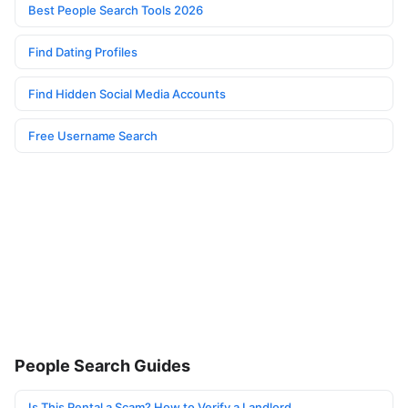
Best People Search Tools 2026
Find Dating Profiles
Find Hidden Social Media Accounts
Free Username Search
People Search Guides
Is This Rental a Scam? How to Verify a Landlord