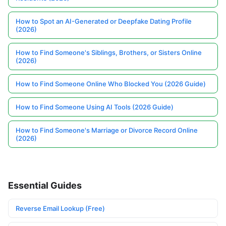
How to Spot an AI-Generated or Deepfake Dating Profile
(2026)
How to Find Someone's Siblings, Brothers, or Sisters Online
(2026)
How to Find Someone Online Who Blocked You (2026 Guide)
How to Find Someone Using AI Tools (2026 Guide)
How to Find Someone's Marriage or Divorce Record Online
(2026)
Essential Guides
Reverse Email Lookup (Free)