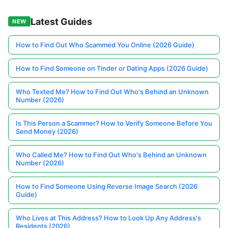
Latest Guides
NEW
How to Find Out Who Scammed You Online (2026 Guide)
How to Find Someone on Tinder or Dating Apps (2026 Guide)
Who Texted Me? How to Find Out Who's Behind an Unknown
Number (2026)
Is This Person a Scammer? How to Verify Someone Before You
Send Money (2026)
Who Called Me? How to Find Out Who's Behind an Unknown
Number (2026)
How to Find Someone Using Reverse Image Search (2026
Guide)
Who Lives at This Address? How to Look Up Any Address's
Residents (2026)