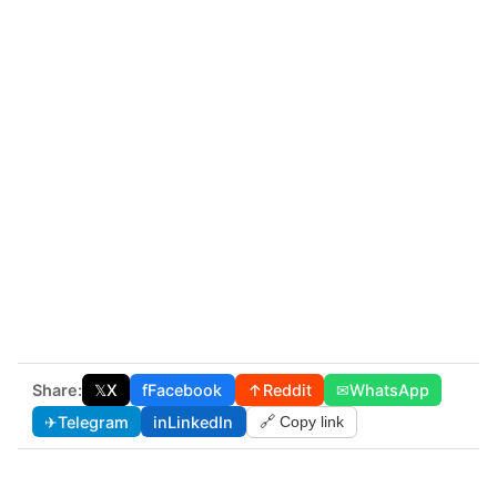
Share:
𝕏
X
f
Facebook
↑
Reddit
✉
WhatsApp
✈
Telegram
in
LinkedIn
🔗 Copy link