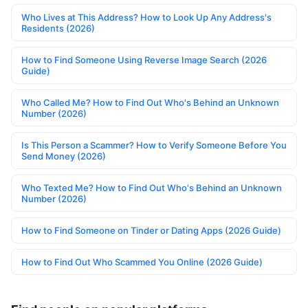
Who Lives at This Address? How to Look Up Any Address's
Residents (2026)
How to Find Someone Using Reverse Image Search (2026
Guide)
Who Called Me? How to Find Out Who's Behind an Unknown
Number (2026)
Is This Person a Scammer? How to Verify Someone Before You
Send Money (2026)
Who Texted Me? How to Find Out Who's Behind an Unknown
Number (2026)
How to Find Someone on Tinder or Dating Apps (2026 Guide)
How to Find Out Who Scammed You Online (2026 Guide)