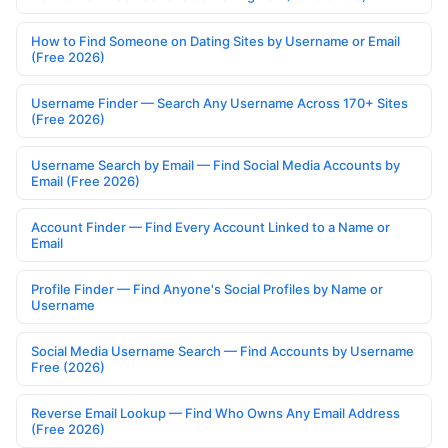
How to Find Someone on Dating Sites by Username or Email
(Free 2026)
Username Finder — Search Any Username Across 170+ Sites
(Free 2026)
Username Search by Email — Find Social Media Accounts by
Email (Free 2026)
Account Finder — Find Every Account Linked to a Name or
Email
Profile Finder — Find Anyone's Social Profiles by Name or
Username
Social Media Username Search — Find Accounts by Username
Free (2026)
Reverse Email Lookup — Find Who Owns Any Email Address
(Free 2026)