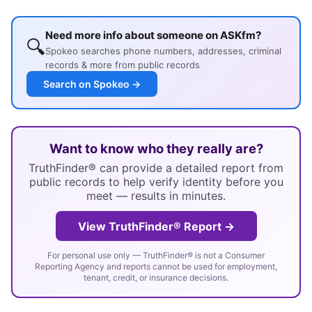
Need more info about someone on ASKfm?
🔍
Spokeo searches phone numbers, addresses, criminal
records & more from public records
Search on Spokeo →
Want to know who they really are?
TruthFinder® can provide a detailed report from
public records to help verify identity before you
meet — results in minutes.
View TruthFinder® Report →
For personal use only — TruthFinder® is not a Consumer
Reporting Agency and reports cannot be used for employment,
tenant, credit, or insurance decisions.