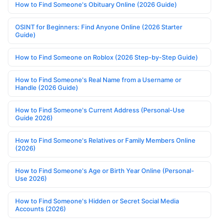
How to Find Someone's Obituary Online (2026 Guide)
OSINT for Beginners: Find Anyone Online (2026 Starter
Guide)
How to Find Someone on Roblox (2026 Step-by-Step Guide)
How to Find Someone's Real Name from a Username or
Handle (2026 Guide)
How to Find Someone's Current Address (Personal-Use
Guide 2026)
How to Find Someone's Relatives or Family Members Online
(2026)
How to Find Someone's Age or Birth Year Online (Personal-
Use 2026)
How to Find Someone's Hidden or Secret Social Media
Accounts (2026)