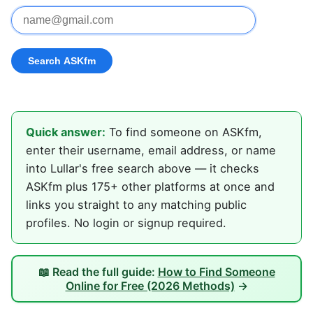
Quick answer:
To find someone on ASKfm,
enter their username, email address, or name
into Lullar's free search above — it checks
ASKfm plus 175+ other platforms at once and
links you straight to any matching public
profiles. No login or signup required.
📖 Read the full guide:
How to Find Someone
Online for Free (2026 Methods)
→