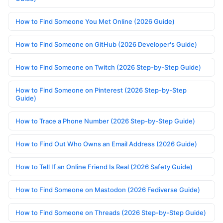
How to Find Someone You Met Online (2026 Guide)
How to Find Someone on GitHub (2026 Developer's Guide)
How to Find Someone on Twitch (2026 Step-by-Step Guide)
How to Find Someone on Pinterest (2026 Step-by-Step
Guide)
How to Trace a Phone Number (2026 Step-by-Step Guide)
How to Find Out Who Owns an Email Address (2026 Guide)
How to Tell If an Online Friend Is Real (2026 Safety Guide)
How to Find Someone on Mastodon (2026 Fediverse Guide)
How to Find Someone on Threads (2026 Step-by-Step Guide)