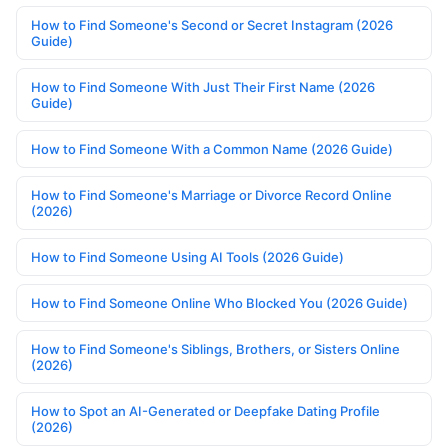
How to Find Someone's Second or Secret Instagram (2026
Guide)
How to Find Someone With Just Their First Name (2026
Guide)
How to Find Someone With a Common Name (2026 Guide)
How to Find Someone's Marriage or Divorce Record Online
(2026)
How to Find Someone Using AI Tools (2026 Guide)
How to Find Someone Online Who Blocked You (2026 Guide)
How to Find Someone's Siblings, Brothers, or Sisters Online
(2026)
How to Spot an AI-Generated or Deepfake Dating Profile
(2026)