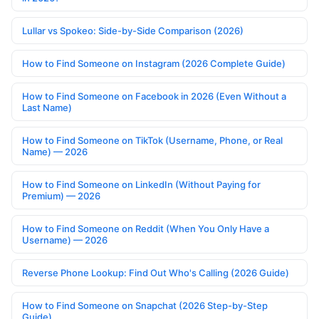
Lullar vs Spokeo: Side-by-Side Comparison (2026)
How to Find Someone on Instagram (2026 Complete Guide)
How to Find Someone on Facebook in 2026 (Even Without a
Last Name)
How to Find Someone on TikTok (Username, Phone, or Real
Name) — 2026
How to Find Someone on LinkedIn (Without Paying for
Premium) — 2026
How to Find Someone on Reddit (When You Only Have a
Username) — 2026
Reverse Phone Lookup: Find Out Who's Calling (2026 Guide)
How to Find Someone on Snapchat (2026 Step-by-Step
Guide)