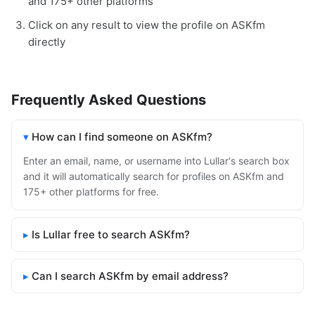
and 175+ other platforms
Click on any result to view the profile on ASKfm
directly
Frequently Asked Questions
How can I find someone on ASKfm?
Enter an email, name, or username into Lullar's search box
and it will automatically search for profiles on ASKfm and
175+ other platforms for free.
Is Lullar free to search ASKfm?
Can I search ASKfm by email address?