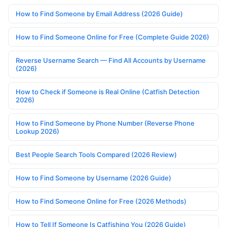
How to Find Someone by Email Address (2026 Guide)
How to Find Someone Online for Free (Complete Guide 2026)
Reverse Username Search — Find All Accounts by Username
(2026)
How to Check if Someone is Real Online (Catfish Detection
2026)
How to Find Someone by Phone Number (Reverse Phone
Lookup 2026)
Best People Search Tools Compared (2026 Review)
How to Find Someone by Username (2026 Guide)
How to Find Someone Online for Free (2026 Methods)
How to Tell If Someone Is Catfishing You (2026 Guide)