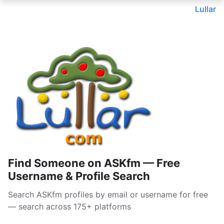
Lullar
Find Someone on ASKfm — Free
Username & Profile Search
Search ASKfm profiles by email or username for free
— search across 175+ platforms