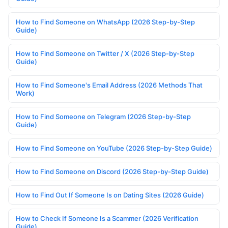
How to Find Someone on WhatsApp (2026 Step-by-Step
Guide)
How to Find Someone on Twitter / X (2026 Step-by-Step
Guide)
How to Find Someone's Email Address (2026 Methods That
Work)
How to Find Someone on Telegram (2026 Step-by-Step
Guide)
How to Find Someone on YouTube (2026 Step-by-Step Guide)
How to Find Someone on Discord (2026 Step-by-Step Guide)
How to Find Out If Someone Is on Dating Sites (2026 Guide)
How to Check If Someone Is a Scammer (2026 Verification
Guide)