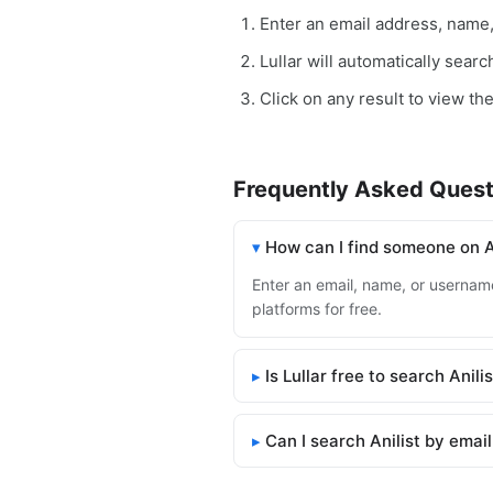
Enter an email address, name
Lullar will automatically searc
Click on any result to view the 
Frequently Asked Quest
How can I find someone on A
Enter an email, name, or username 
platforms for free.
Is Lullar free to search Anili
Can I search Anilist by emai