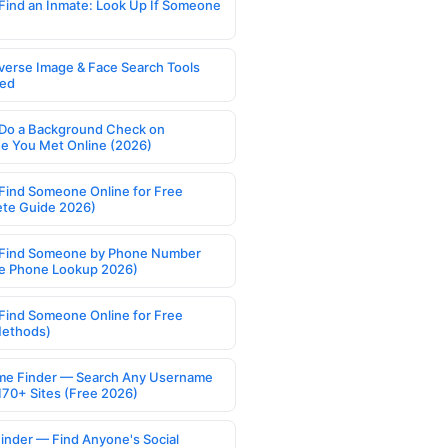
Find an Inmate: Look Up If Someone
verse Image & Face Search Tools
ed
Do a Background Check on
 You Met Online (2026)
Find Someone Online for Free
te Guide 2026)
Find Someone by Phone Number
e Phone Lookup 2026)
Find Someone Online for Free
Methods)
e Finder — Search Any Username
170+ Sites (Free 2026)
Finder — Find Anyone's Social