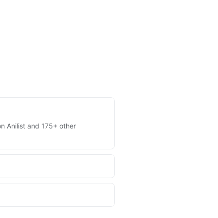
on Anilist and 175+ other