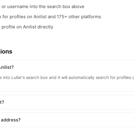
, or username into the search box above
h for profiles on Anilist and 175+ other platforms
profile on Anilist directly
ions
nilist?
into Lullar's search box and it will automatically search for profiles 
st?
l address?