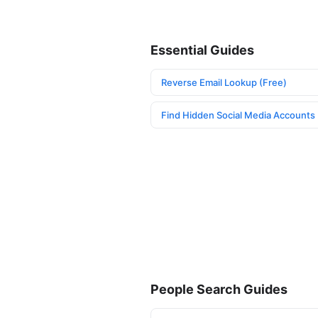
Essential Guides
Reverse Email Lookup (Free)
Find Hidden Social Media Accounts
People Search Guides