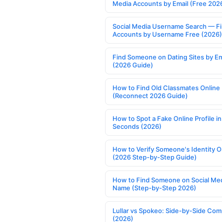
Media Accounts by Email (Free 202
Social Media Username Search — F
Accounts by Username Free (2026)
Find Someone on Dating Sites by Em
(2026 Guide)
How to Find Old Classmates Online
(Reconnect 2026 Guide)
How to Spot a Fake Online Profile in
Seconds (2026)
How to Verify Someone's Identity O
(2026 Step-by-Step Guide)
How to Find Someone on Social Med
Name (Step-by-Step 2026)
Lullar vs Spokeo: Side-by-Side Com
(2026)