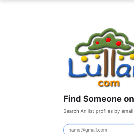
Find Someone on 
Search Anilist profiles by ema