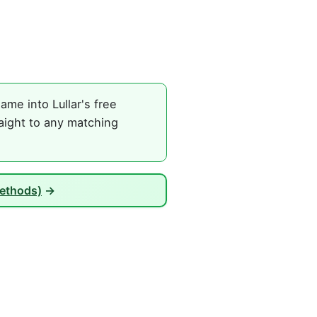
ame into Lullar's free
raight to any matching
Methods)
→