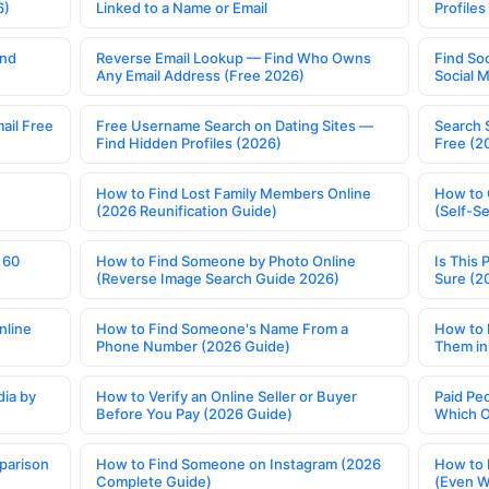
6)
Linked to a Name or Email
Profile
ind
Reverse Email Lookup — Find Who Owns
Find So
Any Email Address (Free 2026)
Social 
ail Free
Free Username Search on Dating Sites —
Search 
Find Hidden Profiles (2026)
Free (2
How to Find Lost Family Members Online
How to 
(2026 Reunification Guide)
(Self-S
 60
How to Find Someone by Photo Online
Is This 
(Reverse Image Search Guide 2026)
Sure (2
nline
How to Find Someone's Name From a
How to 
Phone Number (2026 Guide)
Them in
ia by
How to Verify an Online Seller or Buyer
Paid Pe
Before You Pay (2026 Guide)
Which O
parison
How to Find Someone on Instagram (2026
How to 
Complete Guide)
(Even W