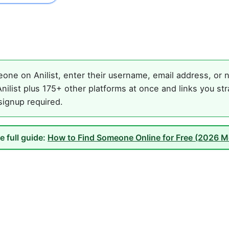
one on Anilist, enter their username, email address, or n
ilist plus 175+ other platforms at once and links you st
 signup required.
e full guide:
How to Find Someone Online for Free (2026 