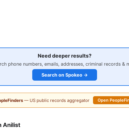
Need deeper results?
rch phone numbers, emails, addresses, criminal records & 
Search on Spokeo →
pleFinders
— US public records aggregator
Open PeopleFi
Anilist