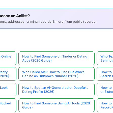
eone on Anilist?
s, addresses, criminal records & more from public records
 Online
How to Find Someone on Tinder or Dating
Who Tex
Apps (2026 Guide)
Behind
erify
Who Called Me? How to Find Out Who's
How to 
(2026)
Behind an Unknown Number (2026)
Search 
 Look
How to Spot an AI-Generated or Deepfake
How to 
Dating Profile (2026)
or Siste
Blocked
How to Find Someone Using AI Tools (2026
How to 
Guide)
Record 