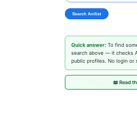
Quick answer:
To find some
search above — it checks An
public profiles. No login or
📖 Read th