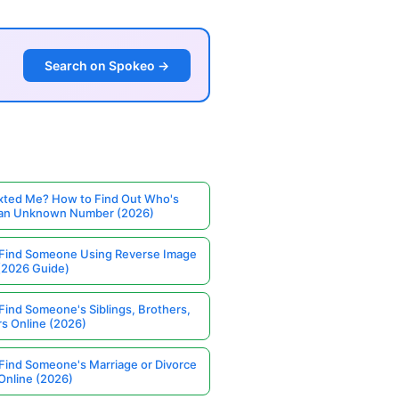
Search on Spokeo →
ted Me? How to Find Out Who's
 an Unknown Number (2026)
Find Someone Using Reverse Image
(2026 Guide)
Find Someone's Siblings, Brothers,
rs Online (2026)
Find Someone's Marriage or Divorce
Online (2026)