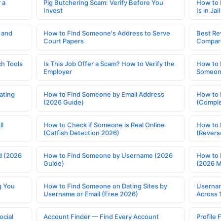
 a
Pig Butchering Scam: Verify Before You
How to 
Invest
Is in Jail
 and
How to Find Someone's Address to Serve
Best Re
Court Papers
Compar
h Tools
Is This Job Offer a Scam? How to Verify the
How to 
Employer
Someone
ating
How to Find Someone by Email Address
How to 
(2026 Guide)
(Comple
ll
How to Check if Someone is Real Online
How to 
(Catfish Detection 2026)
(Revers
d (2026
How to Find Someone by Username (2026
How to 
Guide)
(2026 
g You
How to Find Someone on Dating Sites by
Usernam
Username or Email (Free 2026)
Across 
ocial
Account Finder — Find Every Account
Profile 