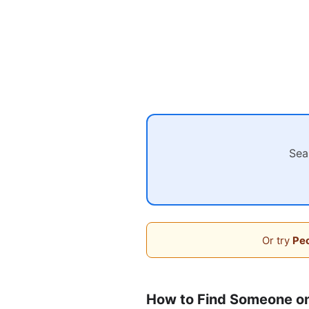
Sea
Or try
Peo
How to Find Someone on 