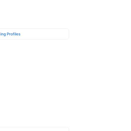
ing Profiles