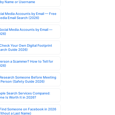
s by Name or Username
cial Media Accounts by Email — Free
Media Email Search (2026)
Social Media Accounts by Email —
026)
Check Your Own Digital Footprint
earch Guide 2026)
Person a Scammer? How to Tell for
026)
Research Someone Before Meeting
 Person (Safety Guide 2026)
ople Search Services Compared:
ne Is Worth It in 2026?
Find Someone on Facebook in 2026
ithout a Last Name)