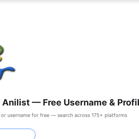
Anilist — Free Username & Profi
il or username for free — search across 175+ platforms