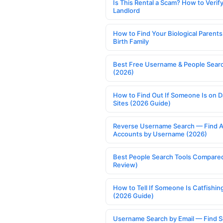
Is This Rental a Scam? How to Verify
Landlord
How to Find Your Biological Parents
Birth Family
Best Free Username & People Searc
(2026)
How to Find Out If Someone Is on D
Sites (2026 Guide)
Reverse Username Search — Find A
Accounts by Username (2026)
Best People Search Tools Compare
Review)
How to Tell If Someone Is Catfishin
(2026 Guide)
Username Search by Email — Find S