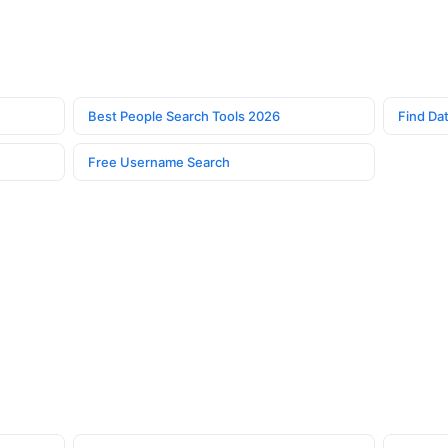
Best People Search Tools 2026
Find Dat
Free Username Search