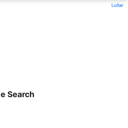
Lullar
le Search