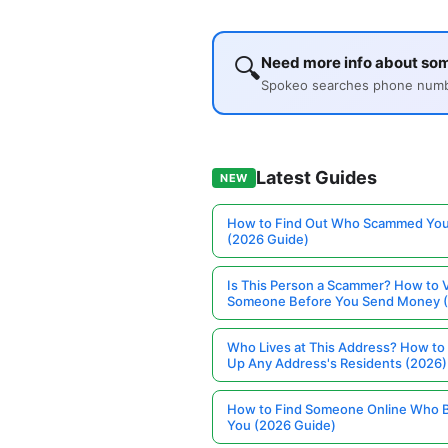
🔍
Need more info about som
Spokeo searches phone number
Latest Guides
NEW
How to Find Out Who Scammed You
(2026 Guide)
Is This Person a Scammer? How to V
Someone Before You Send Money 
Who Lives at This Address? How to
Up Any Address's Residents (2026)
How to Find Someone Online Who 
You (2026 Guide)