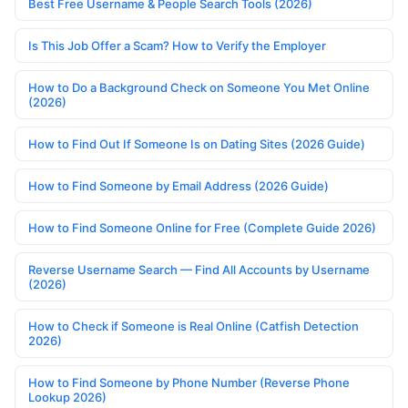
Best Free Username & People Search Tools (2026)
Is This Job Offer a Scam? How to Verify the Employer
How to Do a Background Check on Someone You Met Online
(2026)
How to Find Out If Someone Is on Dating Sites (2026 Guide)
How to Find Someone by Email Address (2026 Guide)
How to Find Someone Online for Free (Complete Guide 2026)
Reverse Username Search — Find All Accounts by Username
(2026)
How to Check if Someone is Real Online (Catfish Detection
2026)
How to Find Someone by Phone Number (Reverse Phone
Lookup 2026)