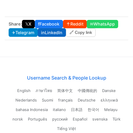
Share:
𝕏
X
f
Facebook
↑
Reddit
✉
WhatsApp
✈
Telegram
in
LinkedIn
🔗 Copy link
Username Search & People Lookup
English
ภาษาไทย
简体中文
中國傳統的
Danske
Nederlands
Suomi
français
Deutsche
ελληνικά
bahasa Indonesia
italiano
日本語
한국어
Melayu
norsk
Português
русский
Español
svenska
Türk
Tiếng Việt