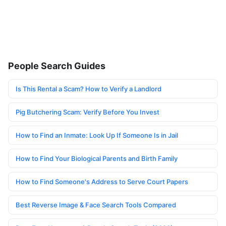
People Search Guides
Is This Rental a Scam? How to Verify a Landlord
Pig Butchering Scam: Verify Before You Invest
How to Find an Inmate: Look Up If Someone Is in Jail
How to Find Your Biological Parents and Birth Family
How to Find Someone's Address to Serve Court Papers
Best Reverse Image & Face Search Tools Compared