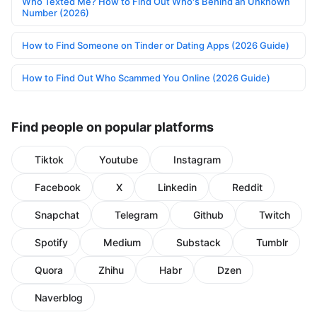
Who Texted Me? How to Find Out Who's Behind an Unknown
Number (2026)
How to Find Someone on Tinder or Dating Apps (2026 Guide)
How to Find Out Who Scammed You Online (2026 Guide)
Find people on popular platforms
Tiktok
Youtube
Instagram
Facebook
X
Linkedin
Reddit
Snapchat
Telegram
Github
Twitch
Spotify
Medium
Substack
Tumblr
Quora
Zhihu
Habr
Dzen
Naverblog