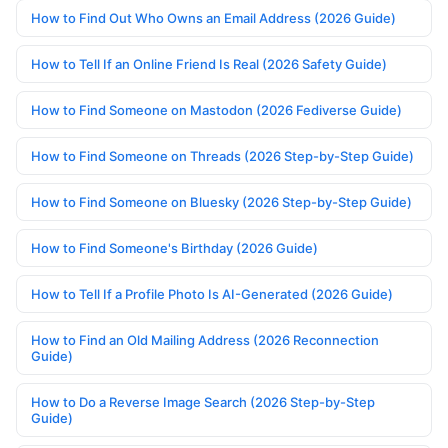
How to Find Out Who Owns an Email Address (2026 Guide)
How to Tell If an Online Friend Is Real (2026 Safety Guide)
How to Find Someone on Mastodon (2026 Fediverse Guide)
How to Find Someone on Threads (2026 Step-by-Step Guide)
How to Find Someone on Bluesky (2026 Step-by-Step Guide)
How to Find Someone's Birthday (2026 Guide)
How to Tell If a Profile Photo Is AI-Generated (2026 Guide)
How to Find an Old Mailing Address (2026 Reconnection
Guide)
How to Do a Reverse Image Search (2026 Step-by-Step
Guide)