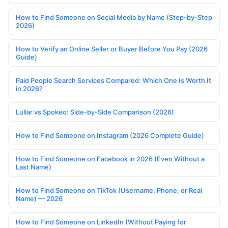
How to Find Someone on Social Media by Name (Step-by-Step
2026)
How to Verify an Online Seller or Buyer Before You Pay (2026
Guide)
Paid People Search Services Compared: Which One Is Worth It
in 2026?
Lullar vs Spokeo: Side-by-Side Comparison (2026)
How to Find Someone on Instagram (2026 Complete Guide)
How to Find Someone on Facebook in 2026 (Even Without a
Last Name)
How to Find Someone on TikTok (Username, Phone, or Real
Name) — 2026
How to Find Someone on LinkedIn (Without Paying for