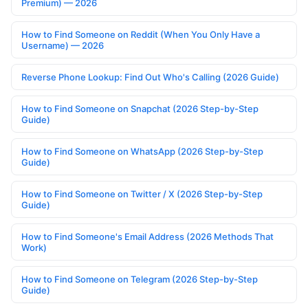
Premium) — 2026
How to Find Someone on Reddit (When You Only Have a
Username) — 2026
Reverse Phone Lookup: Find Out Who's Calling (2026 Guide)
How to Find Someone on Snapchat (2026 Step-by-Step
Guide)
How to Find Someone on WhatsApp (2026 Step-by-Step
Guide)
How to Find Someone on Twitter / X (2026 Step-by-Step
Guide)
How to Find Someone's Email Address (2026 Methods That
Work)
How to Find Someone on Telegram (2026 Step-by-Step
Guide)