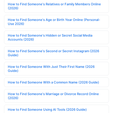
How to Find Someone's Relatives or Family Members Online
(2026)
How to Find Someone's Age or Birth Year Online (Personal-
Use 2026)
How to Find Someone's Hidden or Secret Social Media
Accounts (2026)
How to Find Someone's Second or Secret Instagram (2026
Guide)
How to Find Someone With Just Their First Name (2026
Guide)
How to Find Someone With a Common Name (2026 Guide)
How to Find Someone's Marriage or Divorce Record Online
(2026)
How to Find Someone Using AI Tools (2026 Guide)