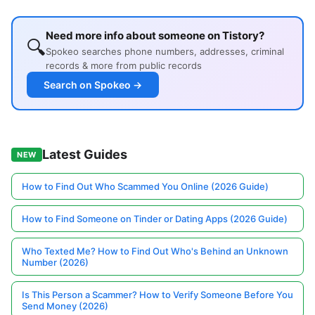
Need more info about someone on Tistory?
🔍
Spokeo searches phone numbers, addresses, criminal
records & more from public records
Search on Spokeo →
Latest Guides
NEW
How to Find Out Who Scammed You Online (2026 Guide)
How to Find Someone on Tinder or Dating Apps (2026 Guide)
Who Texted Me? How to Find Out Who's Behind an Unknown
Number (2026)
Is This Person a Scammer? How to Verify Someone Before You
Send Money (2026)