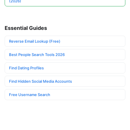
(2026)
Essential Guides
Reverse Email Lookup (Free)
Best People Search Tools 2026
Find Dating Profiles
Find Hidden Social Media Accounts
Free Username Search