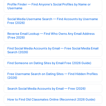
Profile Finder — Find Anyone's Social Profiles by Name or
Username
Social Media Username Search — Find Accounts by Username
Free (2026)
Reverse Email Lookup — Find Who Owns Any Email Address
(Free 2026)
Find Social Media Accounts by Email — Free Social Media Email
Search (2026)
Find Someone on Dating Sites by Email Free (2026 Guide)
Free Username Search on Dating Sites — Find Hidden Profiles
(2026)
Search Social Media Accounts by Email — Free (2026)
How to Find Old Classmates Online (Reconnect 2026 Guide)