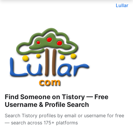
Lullar
Find Someone on Tistory — Free
Username & Profile Search
Search Tistory profiles by email or username for free
— search across 175+ platforms