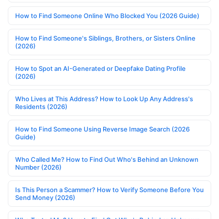
How to Find Someone Online Who Blocked You (2026 Guide)
How to Find Someone's Siblings, Brothers, or Sisters Online
(2026)
How to Spot an AI-Generated or Deepfake Dating Profile
(2026)
Who Lives at This Address? How to Look Up Any Address's
Residents (2026)
How to Find Someone Using Reverse Image Search (2026
Guide)
Who Called Me? How to Find Out Who's Behind an Unknown
Number (2026)
Is This Person a Scammer? How to Verify Someone Before You
Send Money (2026)