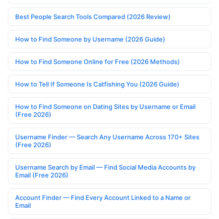
Best People Search Tools Compared (2026 Review)
How to Find Someone by Username (2026 Guide)
How to Find Someone Online for Free (2026 Methods)
How to Tell If Someone Is Catfishing You (2026 Guide)
How to Find Someone on Dating Sites by Username or Email
(Free 2026)
Username Finder — Search Any Username Across 170+ Sites
(Free 2026)
Username Search by Email — Find Social Media Accounts by
Email (Free 2026)
Account Finder — Find Every Account Linked to a Name or
Email