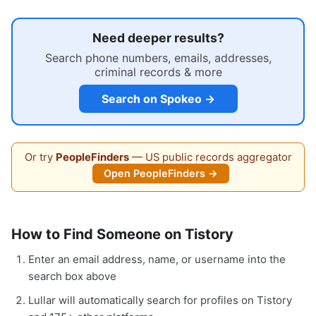
Need deeper results?
Search phone numbers, emails, addresses,
criminal records & more
Search on Spokeo →
Or try
PeopleFinders
— US public records aggregator
Open PeopleFinders →
How to Find Someone on Tistory
Enter an email address, name, or username into the
search box above
Lullar will automatically search for profiles on Tistory