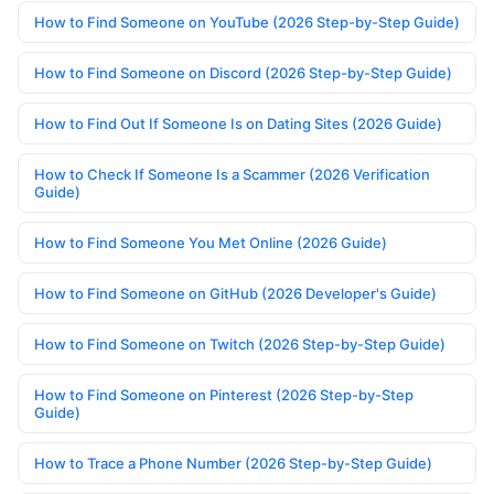
How to Find Someone on YouTube (2026 Step-by-Step Guide)
How to Find Someone on Discord (2026 Step-by-Step Guide)
How to Find Out If Someone Is on Dating Sites (2026 Guide)
How to Check If Someone Is a Scammer (2026 Verification
Guide)
How to Find Someone You Met Online (2026 Guide)
How to Find Someone on GitHub (2026 Developer's Guide)
How to Find Someone on Twitch (2026 Step-by-Step Guide)
How to Find Someone on Pinterest (2026 Step-by-Step
Guide)
How to Trace a Phone Number (2026 Step-by-Step Guide)