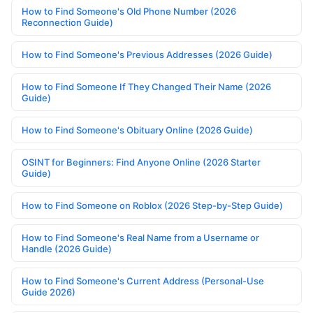
How to Find Someone's Old Phone Number (2026
Reconnection Guide)
How to Find Someone's Previous Addresses (2026 Guide)
How to Find Someone If They Changed Their Name (2026
Guide)
How to Find Someone's Obituary Online (2026 Guide)
OSINT for Beginners: Find Anyone Online (2026 Starter
Guide)
How to Find Someone on Roblox (2026 Step-by-Step Guide)
How to Find Someone's Real Name from a Username or
Handle (2026 Guide)
How to Find Someone's Current Address (Personal-Use
Guide 2026)