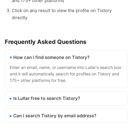
and 175+ other platforms
Click on any result to view the profile on Tistory
directly
Frequently Asked Questions
How can I find someone on Tistory?
Enter an email, name, or username into Lullar's search box
and it will automatically search for profiles on Tistory and
175+ other platforms for free.
Is Lullar free to search Tistory?
Can I search Tistory by email address?