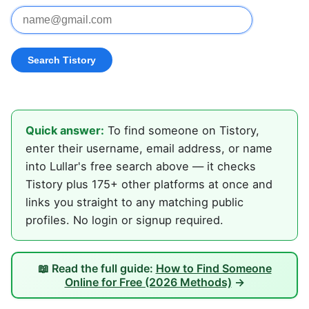
Quick answer:
To find someone on Tistory,
enter their username, email address, or name
into Lullar's free search above — it checks
Tistory plus 175+ other platforms at once and
links you straight to any matching public
profiles. No login or signup required.
📖 Read the full guide:
How to Find Someone
Online for Free (2026 Methods)
→