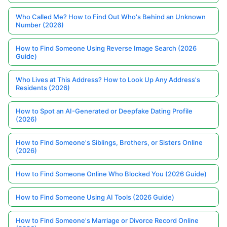
Who Called Me? How to Find Out Who's Behind an Unknown
Number (2026)
How to Find Someone Using Reverse Image Search (2026
Guide)
Who Lives at This Address? How to Look Up Any Address's
Residents (2026)
How to Spot an AI-Generated or Deepfake Dating Profile
(2026)
How to Find Someone's Siblings, Brothers, or Sisters Online
(2026)
How to Find Someone Online Who Blocked You (2026 Guide)
How to Find Someone Using AI Tools (2026 Guide)
How to Find Someone's Marriage or Divorce Record Online