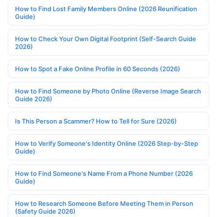
How to Find Lost Family Members Online (2026 Reunification
Guide)
How to Check Your Own Digital Footprint (Self-Search Guide
2026)
How to Spot a Fake Online Profile in 60 Seconds (2026)
How to Find Someone by Photo Online (Reverse Image Search
Guide 2026)
Is This Person a Scammer? How to Tell for Sure (2026)
How to Verify Someone's Identity Online (2026 Step-by-Step
Guide)
How to Find Someone's Name From a Phone Number (2026
Guide)
How to Research Someone Before Meeting Them in Person
(Safety Guide 2026)