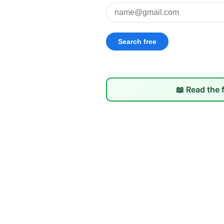
📖 Read the 