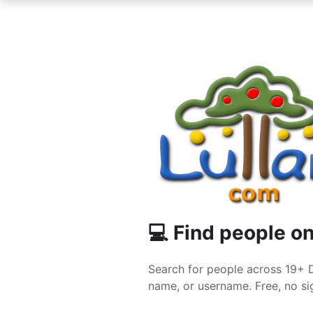
💻 Find people on
Search for people across 19+ 
name, or username. Free, no sig