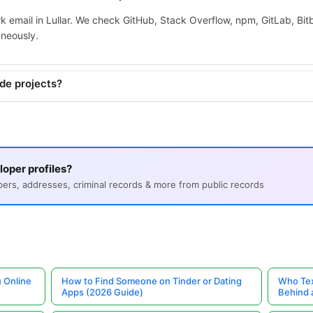
k email in Lullar. We check GitHub, Stack Overflow, npm, GitLab, Bi
aneously.
ide projects?
oper profiles?
s, addresses, criminal records & more from public records
 Online
How to Find Someone on Tinder or Dating
Who Tex
Apps (2026 Guide)
Behind