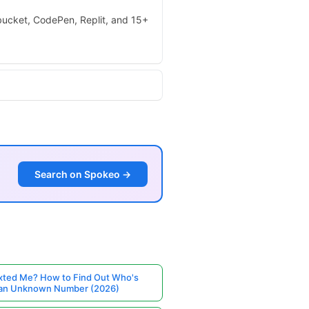
tbucket, CodePen, Replit, and 15+
Search on Spokeo →
ted Me? How to Find Out Who's
 an Unknown Number (2026)