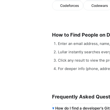
Codeforces
Codewars
How to Find People on 
Enter an email address, name
Lullar instantly searches ever
Click any result to view the pro
For deeper info (phone, addr
Frequently Asked Quest
How do I find a developer's Gi