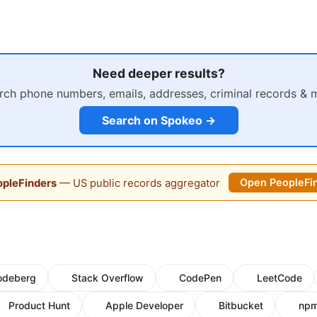
Need deeper results?
rch phone numbers, emails, addresses, criminal records & 
Search on Spokeo →
pleFinders
— US public records aggregator
Open PeopleFi
odeberg
Stack Overflow
CodePen
LeetCode
Product Hunt
Apple Developer
Bitbucket
np