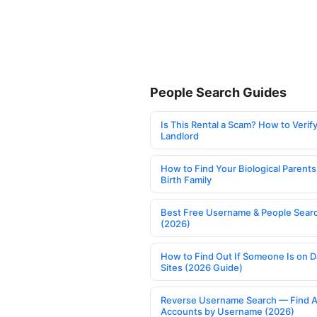
People Search Guides
Is This Rental a Scam? How to Verify
Landlord
How to Find Your Biological Parents
Birth Family
Best Free Username & People Searc
(2026)
How to Find Out If Someone Is on D
Sites (2026 Guide)
Reverse Username Search — Find A
Accounts by Username (2026)