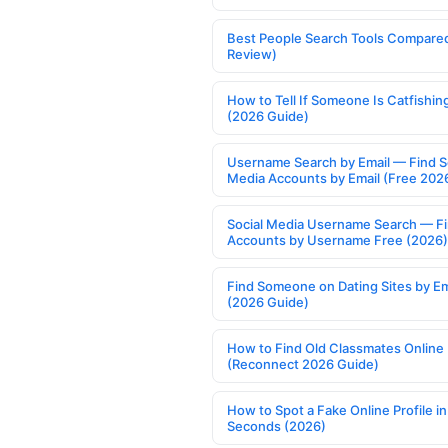
Best People Search Tools Compare
Review)
How to Tell If Someone Is Catfishin
(2026 Guide)
Username Search by Email — Find S
Media Accounts by Email (Free 202
Social Media Username Search — F
Accounts by Username Free (2026)
Find Someone on Dating Sites by Em
(2026 Guide)
How to Find Old Classmates Online
(Reconnect 2026 Guide)
How to Spot a Fake Online Profile in
Seconds (2026)