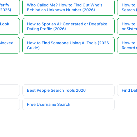
erify
Who Called Me? How to Find Out Who's
How to 
(2026)
Behind an Unknown Number (2026)
Search 
 Look
How to Spot an AI-Generated or Deepfake
How to 
Dating Profile (2026)
or Siste
Blocked
How to Find Someone Using AI Tools (2026
How to 
Guide)
Record 
Best People Search Tools 2026
Find Dat
Free Username Search