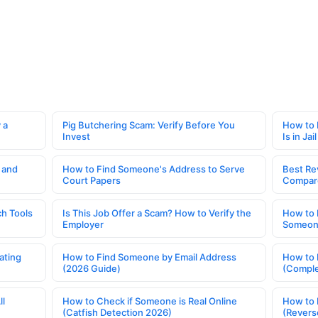
 a
Pig Butchering Scam: Verify Before You
How to 
Invest
Is in Jail
 and
How to Find Someone's Address to Serve
Best Re
Court Papers
Compar
h Tools
Is This Job Offer a Scam? How to Verify the
How to 
Employer
Someone
ating
How to Find Someone by Email Address
How to 
(2026 Guide)
(Comple
ll
How to Check if Someone is Real Online
How to 
(Catfish Detection 2026)
(Revers