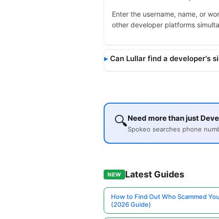
Enter the username, name, or wor
other developer platforms simult
Can Lullar find a developer's s
🔍
Need more than just Devel
Spokeo searches phone number
Latest Guides
NEW
How to Find Out Who Scammed You
(2026 Guide)