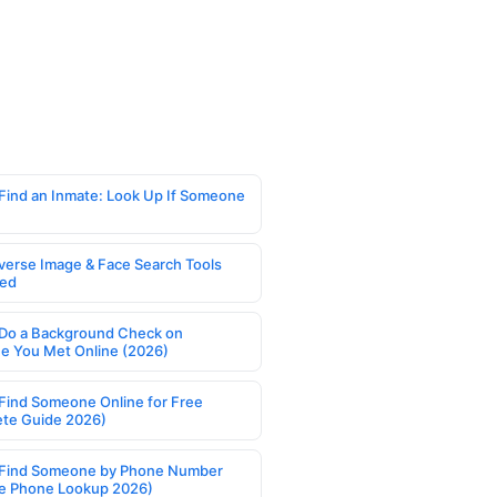
Find an Inmate: Look Up If Someone
verse Image & Face Search Tools
ed
Do a Background Check on
 You Met Online (2026)
Find Someone Online for Free
te Guide 2026)
Find Someone by Phone Number
e Phone Lookup 2026)