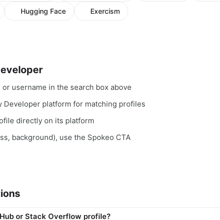
Hugging Face
Exercism
Developer
, or username in the search box above
y Developer platform for matching profiles
file directly on its platform
ess, background), use the Spokeo CTA
ions
tHub or Stack Overflow profile?