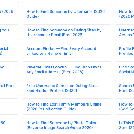
d (2026
How to Find Someone by Username (2026
How to 
Guide)
(2026 
g You
How to Find Someone on Dating Sites by
Usernam
Username or Email (Free 2026)
Across 
ocial
Account Finder — Find Every Account
Profile 
6)
Linked to a Name or Email
Profile
ind
Reverse Email Lookup — Find Who Owns
Find So
Any Email Address (Free 2026)
Social 
ail Free
Free Username Search on Dating Sites —
Search 
Find Hidden Profiles (2026)
Free (2
How to Find Lost Family Members Online
How to 
(2026 Reunification Guide)
(Self-S
 60
How to Find Someone by Photo Online
Is This 
(Reverse Image Search Guide 2026)
Sure (2