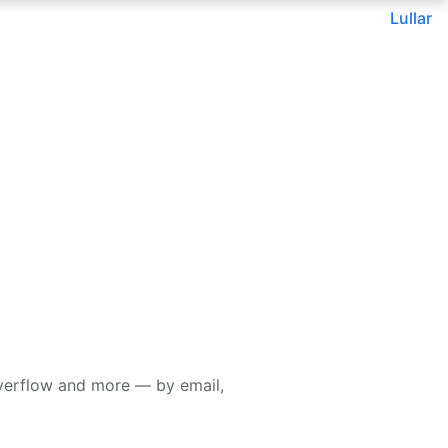
Lullar
verflow and more — by email,