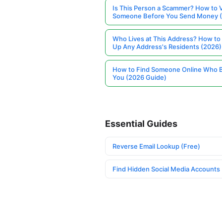
Is This Person a Scammer? How to V
Someone Before You Send Money 
Who Lives at This Address? How to
Up Any Address's Residents (2026)
How to Find Someone Online Who 
You (2026 Guide)
Essential Guides
Reverse Email Lookup (Free)
Find Hidden Social Media Accounts