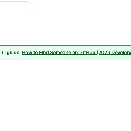
full guide:
How to Find Someone on GitHub (2026 Develope