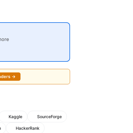
more
nders →
Kaggle
SourceForge
m
HackerRank