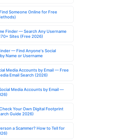
Find Someone Online for Free
Methods)
e Finder — Search Any Username
170+ Sites (Free 2026)
Finder — Find Anyone's Social
s by Name or Username
cial Media Accounts by Email — Free
Media Email Search (2026)
Social Media Accounts by Email —
026)
Check Your Own Digital Footprint
earch Guide 2026)
Person a Scammer? How to Tell for
026)