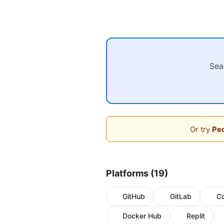
Sea
Or try
Peo
Platforms (19)
GitHub
GitLab
C
Docker Hub
Replit