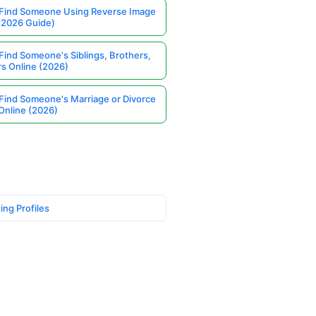
Find Someone Using Reverse Image
(2026 Guide)
Find Someone's Siblings, Brothers,
rs Online (2026)
Find Someone's Marriage or Divorce
Online (2026)
ing Profiles