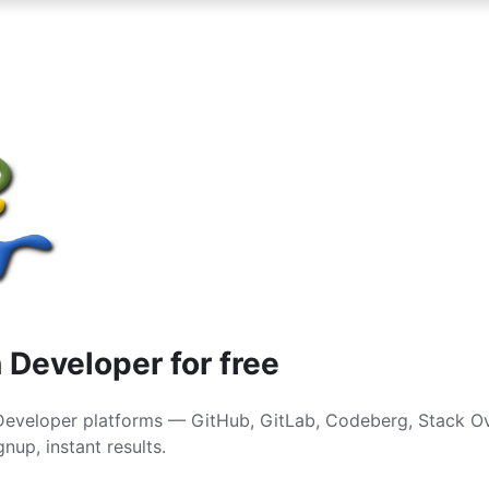
 Developer for free
Developer platforms — GitHub, GitLab, Codeberg, Stack O
nup, instant results.