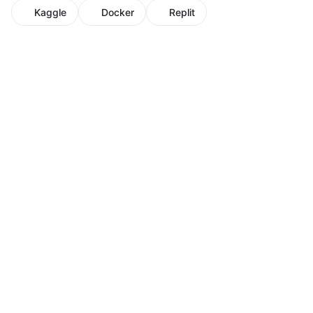
Kaggle
Docker
Replit