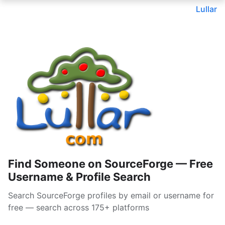
Lullar
Find Someone on SourceForge — Free
Username & Profile Search
Search SourceForge profiles by email or username for
free — search across 175+ platforms