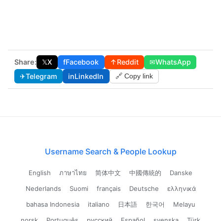
Share:
𝕏
X
f
Facebook
↑
Reddit
✉
WhatsApp
✈
Telegram
in
LinkedIn
🔗 Copy link
Username Search & People Lookup
English
ภาษาไทย
简体中文
中國傳統的
Danske
Nederlands
Suomi
français
Deutsche
ελληνικά
bahasa Indonesia
italiano
日本語
한국어
Melayu
norsk
Português
русский
Español
svenska
Türk