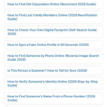
How to Find Old Classmates Online (Reconnect 2026 Guide)
How to Find Lost Family Members Online (2026 Reunification
Guide)
How to Check Your Own Digital Footprint (Self-Search Guide
2026)
How to Spot a Fake Online Profile in 60 Seconds (2026)
How to Find Someone by Photo Online (Reverse Image Search
Guide 2026)
Is This Person a Scammer? How to Tell for Sure (2026)
How to Verify Someone's Identity Online (2026 Step-by-Step
Guide)
How to Find Someone's Name From a Phone Number (2026
Guide)