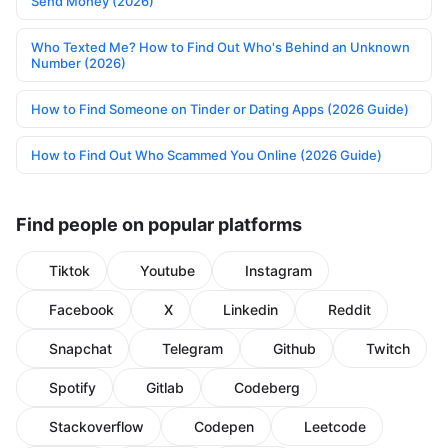
Send Money (2026)
Who Texted Me? How to Find Out Who's Behind an Unknown
Number (2026)
How to Find Someone on Tinder or Dating Apps (2026 Guide)
How to Find Out Who Scammed You Online (2026 Guide)
Find people on popular platforms
Tiktok
Youtube
Instagram
Facebook
X
Linkedin
Reddit
Snapchat
Telegram
Github
Twitch
Spotify
Gitlab
Codeberg
Stackoverflow
Codepen
Leetcode