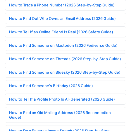
How to Trace a Phone Number (2026 Step-by-Step Guide)
How to Find Out Who Owns an Email Address (2026 Guide)
How to Tell If an Online Friend Is Real (2026 Safety Guide)
How to Find Someone on Mastodon (2026 Fediverse Guide)
How to Find Someone on Threads (2026 Step-by-Step Guide)
How to Find Someone on Bluesky (2026 Step-by-Step Guide)
How to Find Someone's Birthday (2026 Guide)
How to Tell If a Profile Photo Is AI-Generated (2026 Guide)
How to Find an Old Mailing Address (2026 Reconnection
Guide)
How to Do a Reverse Image Search (2026 Step-by-Step