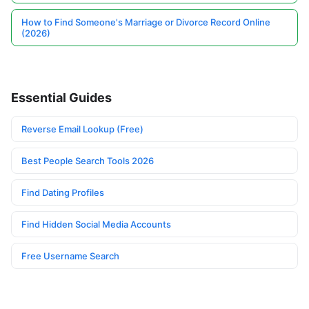
How to Find Someone's Marriage or Divorce Record Online
(2026)
Essential Guides
Reverse Email Lookup (Free)
Best People Search Tools 2026
Find Dating Profiles
Find Hidden Social Media Accounts
Free Username Search