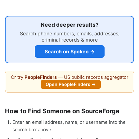
Need deeper results?
Search phone numbers, emails, addresses,
criminal records & more
Search on Spokeo →
Or try
PeopleFinders
— US public records aggregator
Open PeopleFinders →
How to Find Someone on SourceForge
Enter an email address, name, or username into the
search box above