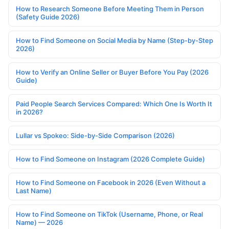
How to Research Someone Before Meeting Them in Person
(Safety Guide 2026)
How to Find Someone on Social Media by Name (Step-by-Step
2026)
How to Verify an Online Seller or Buyer Before You Pay (2026
Guide)
Paid People Search Services Compared: Which One Is Worth It
in 2026?
Lullar vs Spokeo: Side-by-Side Comparison (2026)
How to Find Someone on Instagram (2026 Complete Guide)
How to Find Someone on Facebook in 2026 (Even Without a
Last Name)
How to Find Someone on TikTok (Username, Phone, or Real
Name) — 2026