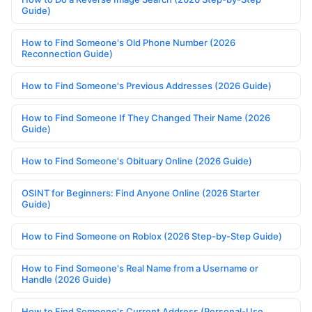
Guide)
How to Find Someone's Old Phone Number (2026
Reconnection Guide)
How to Find Someone's Previous Addresses (2026 Guide)
How to Find Someone If They Changed Their Name (2026
Guide)
How to Find Someone's Obituary Online (2026 Guide)
OSINT for Beginners: Find Anyone Online (2026 Starter
Guide)
How to Find Someone on Roblox (2026 Step-by-Step Guide)
How to Find Someone's Real Name from a Username or
Handle (2026 Guide)
How to Find Someone's Current Address (Personal-Use