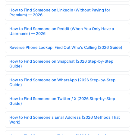
How to Find Someone on LinkedIn (Without Paying for
Premium) — 2026
How to Find Someone on Reddit (When You Only Have a
Username) — 2026
Reverse Phone Lookup: Find Out Who's Calling (2026 Guide)
How to Find Someone on Snapchat (2026 Step-by-Step
Guide)
How to Find Someone on WhatsApp (2026 Step-by-Step
Guide)
How to Find Someone on Twitter / X (2026 Step-by-Step
Guide)
How to Find Someone's Email Address (2026 Methods That
Work)