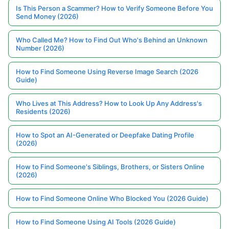
Is This Person a Scammer? How to Verify Someone Before You
Send Money (2026)
Who Called Me? How to Find Out Who's Behind an Unknown
Number (2026)
How to Find Someone Using Reverse Image Search (2026
Guide)
Who Lives at This Address? How to Look Up Any Address's
Residents (2026)
How to Spot an AI-Generated or Deepfake Dating Profile
(2026)
How to Find Someone's Siblings, Brothers, or Sisters Online
(2026)
How to Find Someone Online Who Blocked You (2026 Guide)
How to Find Someone Using AI Tools (2026 Guide)