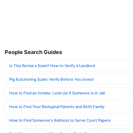
People Search Guides
Is This Rental a Scam? How to Verify a Landlord
Pig Butchering Scam: Verify Before You Invest
How to Find an Inmate: Look Up If Someone Is in Jail
How to Find Your Biological Parents and Birth Family
How to Find Someone's Address to Serve Court Papers