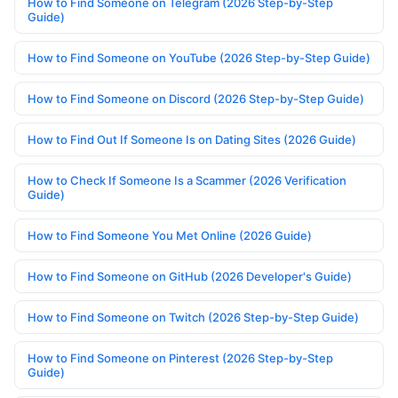
How to Find Someone on Telegram (2026 Step-by-Step
Guide)
How to Find Someone on YouTube (2026 Step-by-Step Guide)
How to Find Someone on Discord (2026 Step-by-Step Guide)
How to Find Out If Someone Is on Dating Sites (2026 Guide)
How to Check If Someone Is a Scammer (2026 Verification
Guide)
How to Find Someone You Met Online (2026 Guide)
How to Find Someone on GitHub (2026 Developer's Guide)
How to Find Someone on Twitch (2026 Step-by-Step Guide)
How to Find Someone on Pinterest (2026 Step-by-Step
Guide)