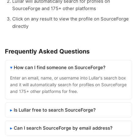
Lullar will automatically search for profiles on
SourceForge and 175+ other platforms
Click on any result to view the profile on SourceForge
directly
Frequently Asked Questions
How can I find someone on SourceForge?
Enter an email, name, or username into Lullar's search box
and it will automatically search for profiles on SourceForge
and 175+ other platforms for free.
Is Lullar free to search SourceForge?
Can I search SourceForge by email address?