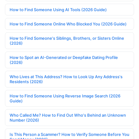
How to Find Someone Using AI Tools (2026 Guide)
How to Find Someone Online Who Blocked You (2026 Guide)
How to Find Someone's Siblings, Brothers, or Sisters Online
(2026)
How to Spot an AI-Generated or Deepfake Dating Profile
(2026)
Who Lives at This Address? How to Look Up Any Address's
Residents (2026)
How to Find Someone Using Reverse Image Search (2026
Guide)
Who Called Me? How to Find Out Who's Behind an Unknown
Number (2026)
Is This Person a Scammer? How to Verify Someone Before You