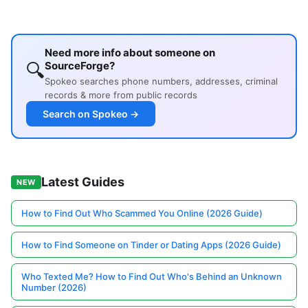
Need more info about someone on
🔍
SourceForge?
Spokeo searches phone numbers, addresses, criminal
records & more from public records
Search on Spokeo →
Latest Guides
NEW
How to Find Out Who Scammed You Online (2026 Guide)
How to Find Someone on Tinder or Dating Apps (2026 Guide)
Who Texted Me? How to Find Out Who's Behind an Unknown
Number (2026)