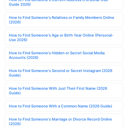
Guide 2026)
How to Find Someone's Relatives or Family Members Online
(2026)
How to Find Someone's Age or Birth Year Online (Personal-
Use 2026)
How to Find Someone's Hidden or Secret Social Media
Accounts (2026)
How to Find Someone's Second or Secret Instagram (2026
Guide)
How to Find Someone With Just Their First Name (2026
Guide)
How to Find Someone With a Common Name (2026 Guide)
How to Find Someone's Marriage or Divorce Record Online
(2026)