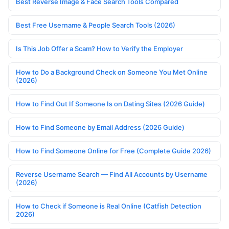
Best Reverse Image & Face Search Tools Compared
Best Free Username & People Search Tools (2026)
Is This Job Offer a Scam? How to Verify the Employer
How to Do a Background Check on Someone You Met Online
(2026)
How to Find Out If Someone Is on Dating Sites (2026 Guide)
How to Find Someone by Email Address (2026 Guide)
How to Find Someone Online for Free (Complete Guide 2026)
Reverse Username Search — Find All Accounts by Username
(2026)
How to Check if Someone is Real Online (Catfish Detection
2026)