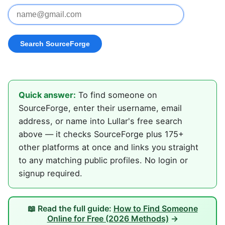
Quick answer:
To find someone on
SourceForge, enter their username, email
address, or name into Lullar's free search
above — it checks SourceForge plus 175+
other platforms at once and links you straight
to any matching public profiles. No login or
signup required.
📖 Read the full guide:
How to Find Someone
Online for Free (2026 Methods)
→