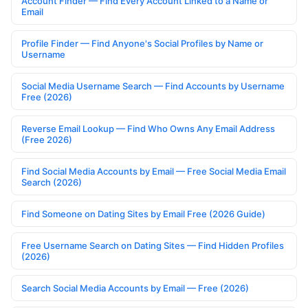
Account Finder — Find Every Account Linked to a Name or
Email
Profile Finder — Find Anyone's Social Profiles by Name or
Username
Social Media Username Search — Find Accounts by Username
Free (2026)
Reverse Email Lookup — Find Who Owns Any Email Address
(Free 2026)
Find Social Media Accounts by Email — Free Social Media Email
Search (2026)
Find Someone on Dating Sites by Email Free (2026 Guide)
Free Username Search on Dating Sites — Find Hidden Profiles
(2026)
Search Social Media Accounts by Email — Free (2026)