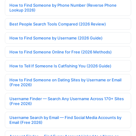
How to Find Someone by Phone Number (Reverse Phone
Lookup 2026)
Best People Search Tools Compared (2026 Review)
How to Find Someone by Username (2026 Guide)
How to Find Someone Online for Free (2026 Methods)
How to Tell If Someone Is Catfishing You (2026 Guide)
How to Find Someone on Dating Sites by Username or Email
(Free 2026)
Username Finder — Search Any Username Across 170+ Sites
(Free 2026)
Username Search by Email — Find Social Media Accounts by
Email (Free 2026)