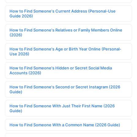
How to Find Someone's Current Address (Personal-Use
Guide 2026)
How to Find Someone's Relatives or Family Members Online
(2026)
How to Find Someone's Age or Birth Year Online (Personal-
Use 2026)
How to Find Someone's Hidden or Secret Social Media
Accounts (2026)
How to Find Someone's Second or Secret Instagram (2026
Guide)
How to Find Someone With Just Their First Name (2026
Guide)
How to Find Someone With a Common Name (2026 Guide)