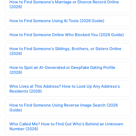
How to Find Someone's Marriage or Divorce Record Online
(2026)
How to Find Someone Using AI Tools (2026 Guide)
How to Find Someone Online Who Blocked You (2026 Guide)
How to Find Someone's Siblings, Brothers, or Sisters Online
(2026)
How to Spot an AI-Generated or Deepfake Dating Profile
(2026)
Who Lives at This Address? How to Look Up Any Address's
Residents (2026)
How to Find Someone Using Reverse Image Search (2026
Guide)
Who Called Me? How to Find Out Who's Behind an Unknown
Number (2026)