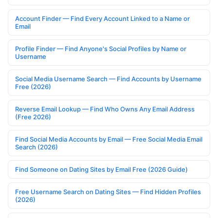
Account Finder — Find Every Account Linked to a Name or
Email
Profile Finder — Find Anyone's Social Profiles by Name or
Username
Social Media Username Search — Find Accounts by Username
Free (2026)
Reverse Email Lookup — Find Who Owns Any Email Address
(Free 2026)
Find Social Media Accounts by Email — Free Social Media Email
Search (2026)
Find Someone on Dating Sites by Email Free (2026 Guide)
Free Username Search on Dating Sites — Find Hidden Profiles
(2026)