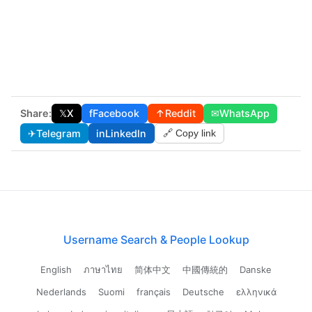
Share:
𝕏
X
f
Facebook
↑
Reddit
✉
WhatsApp
✈
Telegram
in
LinkedIn
🔗 Copy link
Username Search & People Lookup
English
ภาษาไทย
简体中文
中國傳統的
Danske
Nederlands
Suomi
français
Deutsche
ελληνικά