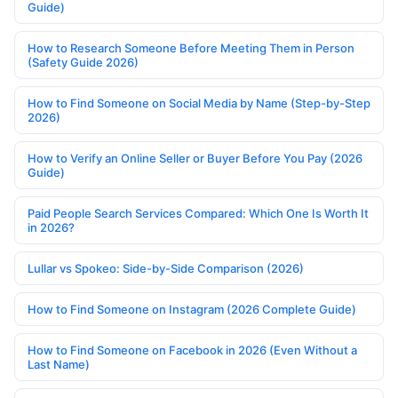
Guide)
How to Research Someone Before Meeting Them in Person
(Safety Guide 2026)
How to Find Someone on Social Media by Name (Step-by-Step
2026)
How to Verify an Online Seller or Buyer Before You Pay (2026
Guide)
Paid People Search Services Compared: Which One Is Worth It
in 2026?
Lullar vs Spokeo: Side-by-Side Comparison (2026)
How to Find Someone on Instagram (2026 Complete Guide)
How to Find Someone on Facebook in 2026 (Even Without a
Last Name)