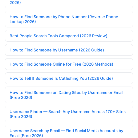
2026)
How to Find Someone by Phone Number (Reverse Phone
Lookup 2026)
Best People Search Tools Compared (2026 Review)
How to Find Someone by Username (2026 Guide)
How to Find Someone Online for Free (2026 Methods)
How to Tell If Someone Is Catfishing You (2026 Guide)
How to Find Someone on Dating Sites by Username or Email
(Free 2026)
Username Finder — Search Any Username Across 170+ Sites
(Free 2026)
Username Search by Email — Find Social Media Accounts by
Email (Free 2026)