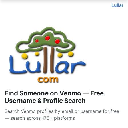
Lullar
Find Someone on Venmo — Free
Username & Profile Search
Search Venmo profiles by email or username for free
— search across 175+ platforms