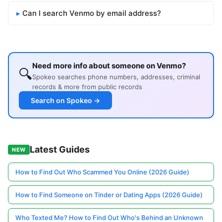
Can I search Venmo by email address?
Need more info about someone on Venmo?
🔍
Spokeo searches phone numbers, addresses, criminal
records & more from public records
Search on Spokeo →
Latest Guides
NEW
How to Find Out Who Scammed You Online (2026 Guide)
How to Find Someone on Tinder or Dating Apps (2026 Guide)
Who Texted Me? How to Find Out Who's Behind an Unknown