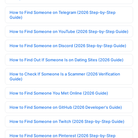
How to Find Someone on Telegram (2026 Step-by-Step
Guide)
How to Find Someone on YouTube (2026 Step-by-Step Guide)
How to Find Someone on Discord (2026 Step-by-Step Guide)
How to Find Out If Someone Is on Dating Sites (2026 Guide)
How to Check If Someone Is a Scammer (2026 Verification
Guide)
How to Find Someone You Met Online (2026 Guide)
How to Find Someone on GitHub (2026 Developer's Guide)
How to Find Someone on Twitch (2026 Step-by-Step Guide)
How to Find Someone on Pinterest (2026 Step-by-Step