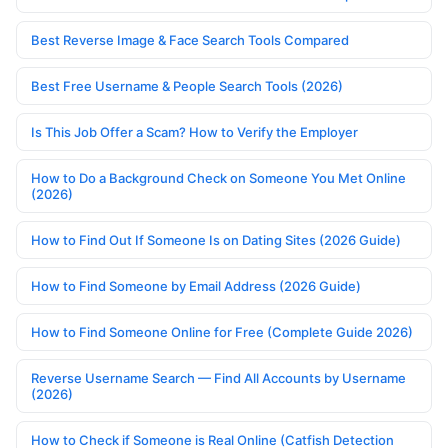
Best Reverse Image & Face Search Tools Compared
Best Free Username & People Search Tools (2026)
Is This Job Offer a Scam? How to Verify the Employer
How to Do a Background Check on Someone You Met Online
(2026)
How to Find Out If Someone Is on Dating Sites (2026 Guide)
How to Find Someone by Email Address (2026 Guide)
How to Find Someone Online for Free (Complete Guide 2026)
Reverse Username Search — Find All Accounts by Username
(2026)
How to Check if Someone is Real Online (Catfish Detection