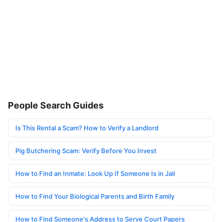
People Search Guides
Is This Rental a Scam? How to Verify a Landlord
Pig Butchering Scam: Verify Before You Invest
How to Find an Inmate: Look Up If Someone Is in Jail
How to Find Your Biological Parents and Birth Family
How to Find Someone's Address to Serve Court Papers