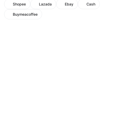
Shopee
Lazada
Ebay
Cash
Buymeacoffee