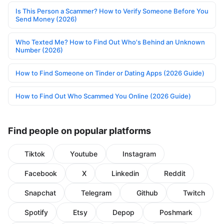
Is This Person a Scammer? How to Verify Someone Before You
Send Money (2026)
Who Texted Me? How to Find Out Who's Behind an Unknown
Number (2026)
How to Find Someone on Tinder or Dating Apps (2026 Guide)
How to Find Out Who Scammed You Online (2026 Guide)
Find people on popular platforms
Tiktok
Youtube
Instagram
Facebook
X
Linkedin
Reddit
Snapchat
Telegram
Github
Twitch
Spotify
Etsy
Depop
Poshmark