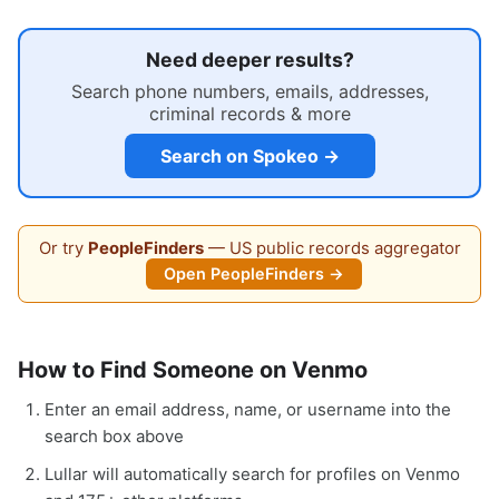
Need deeper results?
Search phone numbers, emails, addresses,
criminal records & more
Search on Spokeo →
Or try
PeopleFinders
— US public records aggregator
Open PeopleFinders →
How to Find Someone on Venmo
Enter an email address, name, or username into the
search box above
Lullar will automatically search for profiles on Venmo