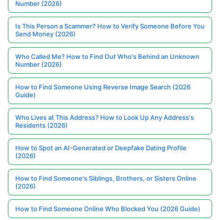
Number (2026)
Is This Person a Scammer? How to Verify Someone Before You
Send Money (2026)
Who Called Me? How to Find Out Who's Behind an Unknown
Number (2026)
How to Find Someone Using Reverse Image Search (2026
Guide)
Who Lives at This Address? How to Look Up Any Address's
Residents (2026)
How to Spot an AI-Generated or Deepfake Dating Profile
(2026)
How to Find Someone's Siblings, Brothers, or Sisters Online
(2026)
How to Find Someone Online Who Blocked You (2026 Guide)