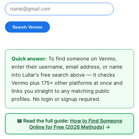
Quick answer:
To find someone on Venmo,
enter their username, email address, or name
into Lullar's free search above — it checks
Venmo plus 175+ other platforms at once and
links you straight to any matching public
profiles. No login or signup required.
📖 Read the full guide:
How to Find Someone
Online for Free (2026 Methods)
→