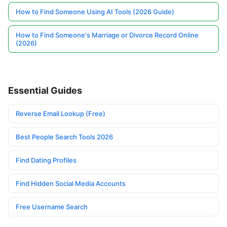
How to Find Someone Using AI Tools (2026 Guide)
How to Find Someone's Marriage or Divorce Record Online
(2026)
Essential Guides
Reverse Email Lookup (Free)
Best People Search Tools 2026
Find Dating Profiles
Find Hidden Social Media Accounts
Free Username Search