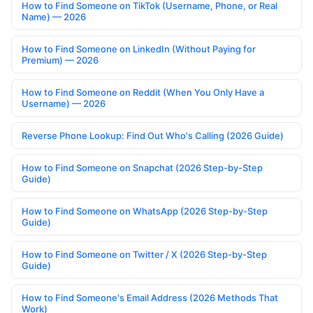
How to Find Someone on TikTok (Username, Phone, or Real
Name) — 2026
How to Find Someone on LinkedIn (Without Paying for
Premium) — 2026
How to Find Someone on Reddit (When You Only Have a
Username) — 2026
Reverse Phone Lookup: Find Out Who's Calling (2026 Guide)
How to Find Someone on Snapchat (2026 Step-by-Step
Guide)
How to Find Someone on WhatsApp (2026 Step-by-Step
Guide)
How to Find Someone on Twitter / X (2026 Step-by-Step
Guide)
How to Find Someone's Email Address (2026 Methods That
Work)