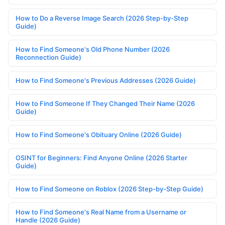
How to Do a Reverse Image Search (2026 Step-by-Step
Guide)
How to Find Someone's Old Phone Number (2026
Reconnection Guide)
How to Find Someone's Previous Addresses (2026 Guide)
How to Find Someone If They Changed Their Name (2026
Guide)
How to Find Someone's Obituary Online (2026 Guide)
OSINT for Beginners: Find Anyone Online (2026 Starter
Guide)
How to Find Someone on Roblox (2026 Step-by-Step Guide)
How to Find Someone's Real Name from a Username or
Handle (2026 Guide)