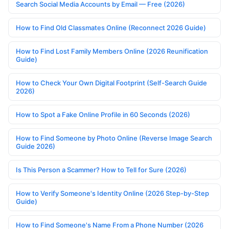
Search Social Media Accounts by Email — Free (2026)
How to Find Old Classmates Online (Reconnect 2026 Guide)
How to Find Lost Family Members Online (2026 Reunification
Guide)
How to Check Your Own Digital Footprint (Self-Search Guide
2026)
How to Spot a Fake Online Profile in 60 Seconds (2026)
How to Find Someone by Photo Online (Reverse Image Search
Guide 2026)
Is This Person a Scammer? How to Tell for Sure (2026)
How to Verify Someone's Identity Online (2026 Step-by-Step
Guide)
How to Find Someone's Name From a Phone Number (2026