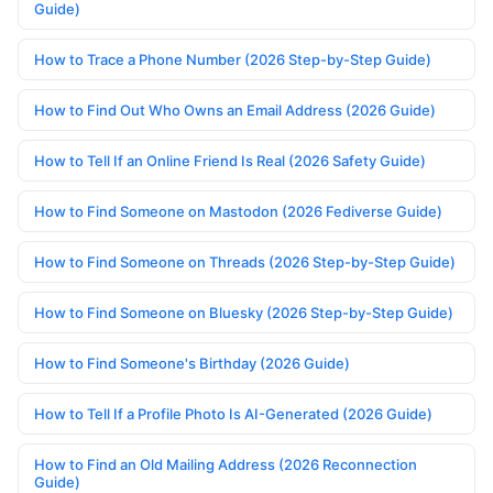
Guide)
How to Trace a Phone Number (2026 Step-by-Step Guide)
How to Find Out Who Owns an Email Address (2026 Guide)
How to Tell If an Online Friend Is Real (2026 Safety Guide)
How to Find Someone on Mastodon (2026 Fediverse Guide)
How to Find Someone on Threads (2026 Step-by-Step Guide)
How to Find Someone on Bluesky (2026 Step-by-Step Guide)
How to Find Someone's Birthday (2026 Guide)
How to Tell If a Profile Photo Is AI-Generated (2026 Guide)
How to Find an Old Mailing Address (2026 Reconnection
Guide)