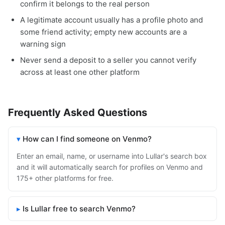
confirm it belongs to the real person
A legitimate account usually has a profile photo and
some friend activity; empty new accounts are a
warning sign
Never send a deposit to a seller you cannot verify
across at least one other platform
Frequently Asked Questions
How can I find someone on Venmo?
Enter an email, name, or username into Lullar's search box
and it will automatically search for profiles on Venmo and
175+ other platforms for free.
Is Lullar free to search Venmo?