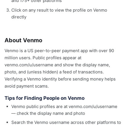
and 175+ other platforms
Click on any result to view the profile on Venmo
directly
About Venmo
Venmo is a US peer-to-peer payment app with over 90
million users. Public profiles appear at
venmo.com/u/username and show the display name,
photo, and (unless hidden) a feed of transactions.
Verifying a Venmo identity before sending money helps
avoid payment scams.
Tips for Finding People on Venmo
Venmo public profiles are at venmo.com/u/username
— check the display name and photo
Search the Venmo username across other platforms to