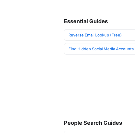
Essential Guides
Reverse Email Lookup (Free)
Find Hidden Social Media Accounts
People Search Guides