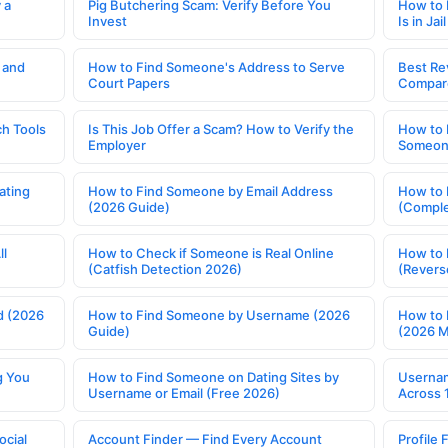
 a
Pig Butchering Scam: Verify Before You
How to 
Invest
Is in Jail
 and
How to Find Someone's Address to Serve
Best Re
Court Papers
Compar
h Tools
Is This Job Offer a Scam? How to Verify the
How to 
Employer
Someone
ating
How to Find Someone by Email Address
How to 
(2026 Guide)
(Comple
ll
How to Check if Someone is Real Online
How to 
(Catfish Detection 2026)
(Revers
d (2026
How to Find Someone by Username (2026
How to 
Guide)
(2026 
g You
How to Find Someone on Dating Sites by
Usernam
Username or Email (Free 2026)
Across 
ocial
Account Finder — Find Every Account
Profile 