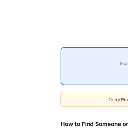
Sea
Or try
Peo
How to Find Someone o