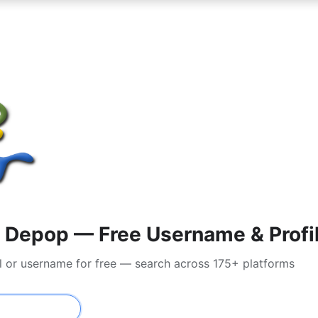
 Depop — Free Username & Profi
l or username for free — search across 175+ platforms