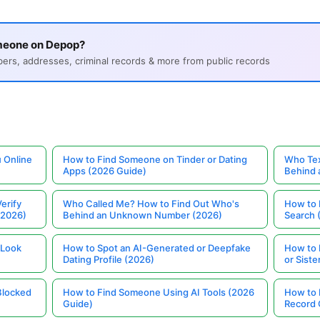
meone on Depop?
s, addresses, criminal records & more from public records
 Online
How to Find Someone on Tinder or Dating
Who Tex
Apps (2026 Guide)
Behind
erify
Who Called Me? How to Find Out Who's
How to 
(2026)
Behind an Unknown Number (2026)
Search 
 Look
How to Spot an AI-Generated or Deepfake
How to 
Dating Profile (2026)
or Siste
Blocked
How to Find Someone Using AI Tools (2026
How to 
Guide)
Record 