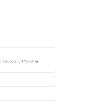
es on Depop and 175+ other