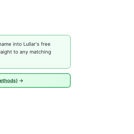
me into Lullar's free
raight to any matching
Methods)
→