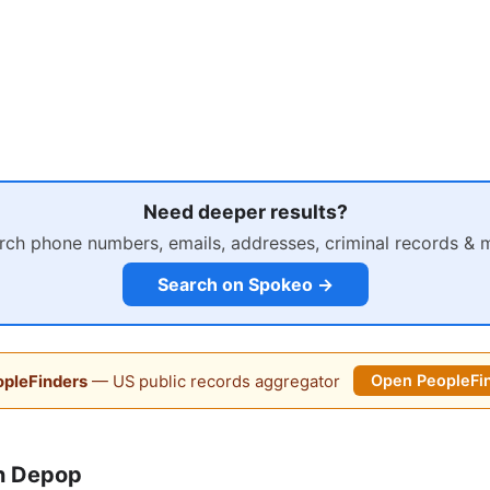
Need deeper results?
rch phone numbers, emails, addresses, criminal records & 
Search on Spokeo →
pleFinders
— US public records aggregator
Open PeopleFi
n Depop