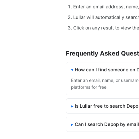
Enter an email address, name
Lullar will automatically sear
Click on any result to view th
Frequently Asked Quest
How can I find someone on 
Enter an email, name, or username
platforms for free.
Is Lullar free to search Dep
Can I search Depop by emai