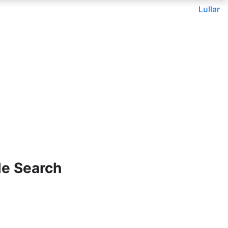
Lullar
le Search