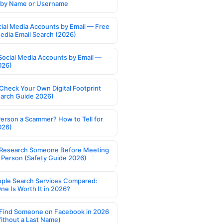
s by Name or Username
cial Media Accounts by Email — Free
Media Email Search (2026)
Social Media Accounts by Email —
026)
Check Your Own Digital Footprint
earch Guide 2026)
Person a Scammer? How to Tell for
026)
Research Someone Before Meeting
 Person (Safety Guide 2026)
ople Search Services Compared:
ne Is Worth It in 2026?
Find Someone on Facebook in 2026
ithout a Last Name)