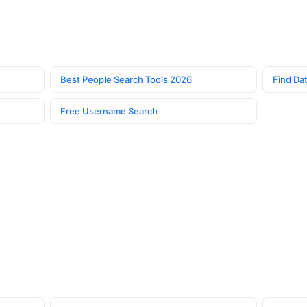
Best People Search Tools 2026
Find Dat
Free Username Search