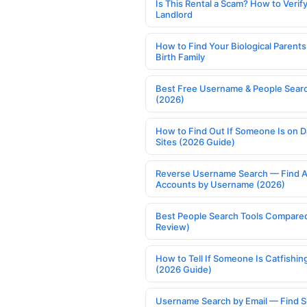
Is This Rental a Scam? How to Verify
Landlord
How to Find Your Biological Parents
Birth Family
Best Free Username & People Searc
(2026)
How to Find Out If Someone Is on D
Sites (2026 Guide)
Reverse Username Search — Find A
Accounts by Username (2026)
Best People Search Tools Compare
Review)
How to Tell If Someone Is Catfishin
(2026 Guide)
Username Search by Email — Find S