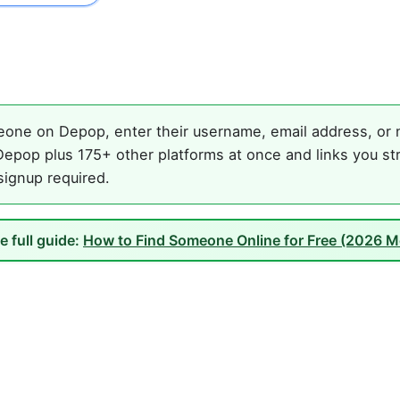
one on Depop, enter their username, email address, or na
epop plus 175+ other platforms at once and links you st
 signup required.
e full guide:
How to Find Someone Online for Free (2026 