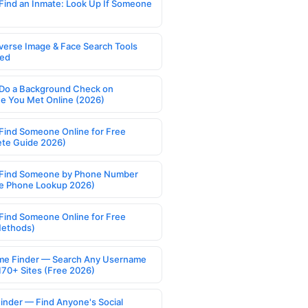
Find an Inmate: Look Up If Someone
verse Image & Face Search Tools
ed
Do a Background Check on
 You Met Online (2026)
Find Someone Online for Free
te Guide 2026)
Find Someone by Phone Number
e Phone Lookup 2026)
Find Someone Online for Free
Methods)
e Finder — Search Any Username
170+ Sites (Free 2026)
Finder — Find Anyone's Social