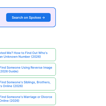
Search on Spokeo →
ted Me? How to Find Out Who's
 an Unknown Number (2026)
Find Someone Using Reverse Image
(2026 Guide)
Find Someone's Siblings, Brothers,
rs Online (2026)
Find Someone's Marriage or Divorce
Online (2026)