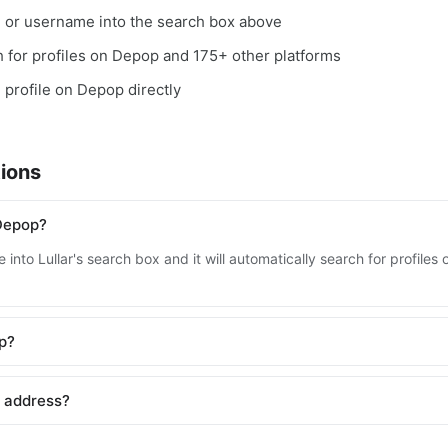
, or username into the search box above
ch for profiles on Depop and 175+ other platforms
e profile on Depop directly
ions
Depop?
 into Lullar's search box and it will automatically search for profil
op?
l address?