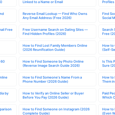
6)
Linked to a Name or Email
Profile
ind
Reverse Email Lookup — Find Who Owns
Find So
Any Email Address (Free 2026)
Social 
ail Free
Free Username Search on Dating Sites —
Search 
Find Hidden Profiles (2026)
Free (2
How to Find Lost Family Members Online
How to 
(2026 Reunification Guide)
(Self-S
 60
How to Find Someone by Photo Online
Is This 
(Reverse Image Search Guide 2026)
Sure (2
nline
How to Find Someone's Name From a
How to 
Phone Number (2026 Guide)
Them in
ia by
How to Verify an Online Seller or Buyer
Paid Pe
Before You Pay (2026 Guide)
Which O
parison
How to Find Someone on Instagram (2026
How to 
Complete Guide)
(Even W