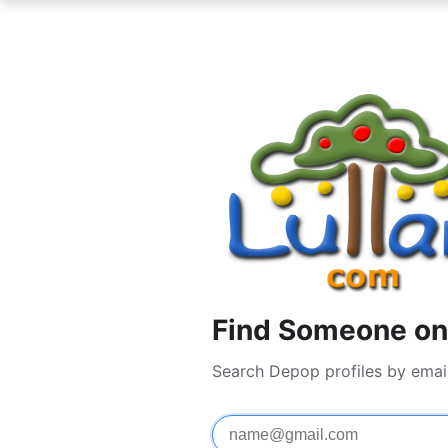
Find Someone on
Search Depop profiles by emai