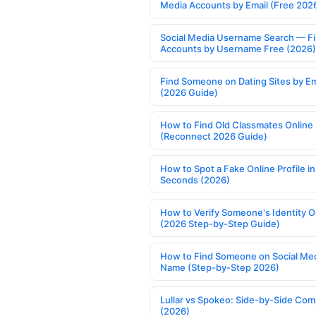
Media Accounts by Email (Free 202
Social Media Username Search — F
Accounts by Username Free (2026)
Find Someone on Dating Sites by Em
(2026 Guide)
How to Find Old Classmates Online
(Reconnect 2026 Guide)
How to Spot a Fake Online Profile in
Seconds (2026)
How to Verify Someone's Identity O
(2026 Step-by-Step Guide)
How to Find Someone on Social Med
Name (Step-by-Step 2026)
Lullar vs Spokeo: Side-by-Side Com
(2026)