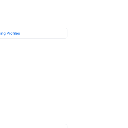
ing Profiles