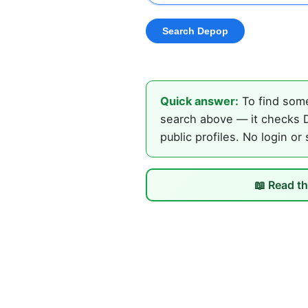
Quick answer:
To find some
search above — it checks D
public profiles. No login or
📖 Read th