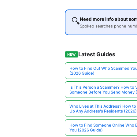
🔍
Need more info about so
Spokeo searches phone number
Latest Guides
NEW
How to Find Out Who Scammed You
(2026 Guide)
Is This Person a Scammer? How to V
Someone Before You Send Money 
Who Lives at This Address? How to
Up Any Address's Residents (2026)
How to Find Someone Online Who 
You (2026 Guide)